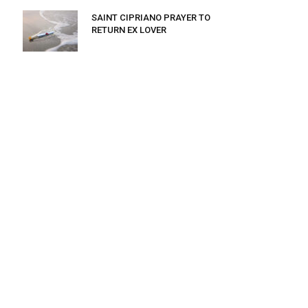
SAINT CIPRIANO PRAYER TO
RETURN EX LOVER