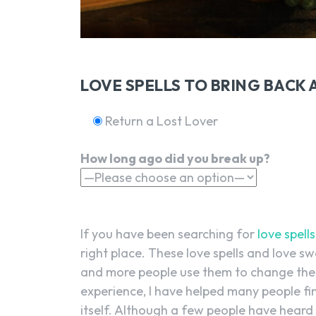
LOVE SPELLS TO BRING BACK 
Return a Lost Lover
How long ago did you break up?
If you have been searching for
love spells
right place. These love spells and love s
and more people use them to change thei
experience, I have helped many people find
itself. Although a few people have heard