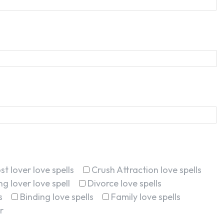
st lover love spells
Crush Attraction love spells
g lover love spell
Divorce love spells
s
Binding love spells
Family love spells
r