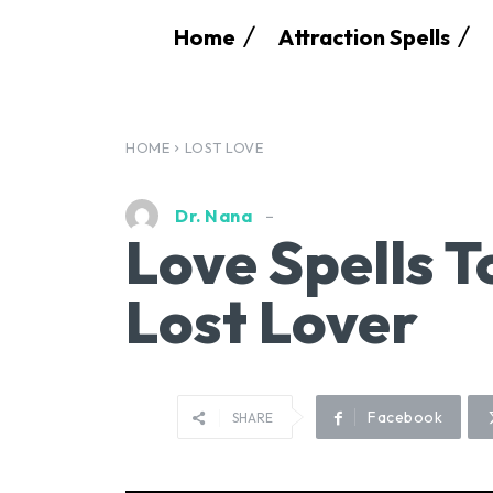
Home
Attraction Spells
HOME
LOST LOVE
Dr. Nana
Love Spells T
Lost Lover
Facebook
SHARE