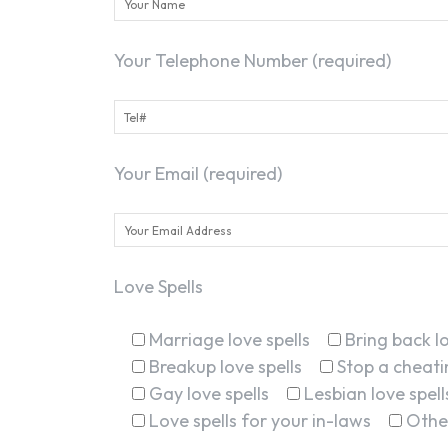
Your Telephone Number (required)
Your Email (required)
Love Spells
Marriage love spells
Bring back lo
Breakup love spells
Stop a cheatin
Gay love spells
Lesbian love spell
Love spells for your in-laws
Othe