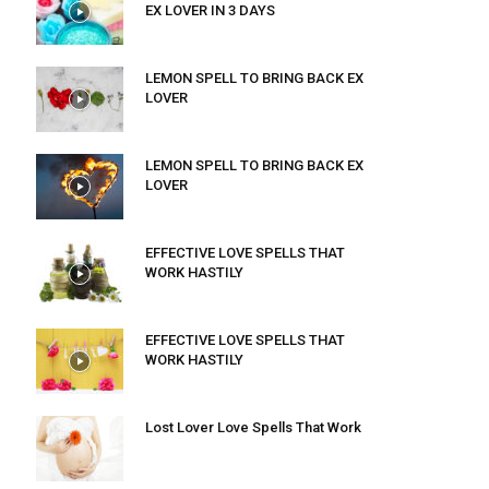
EX LOVER IN 3 DAYS
LEMON SPELL TO BRING BACK EX
LOVER
LEMON SPELL TO BRING BACK EX
LOVER
EFFECTIVE LOVE SPELLS THAT
WORK HASTILY
EFFECTIVE LOVE SPELLS THAT
WORK HASTILY
Lost Lover Love Spells That Work