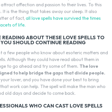
attract affection and passion to their lives. To this
. It is the thing that takes away our sleep. It also
tter of fact,
all love spells have survived the times
acets of life.
ARE READING ABOUT THESE LOVE SPELLS TO
N YOU SHOULD CONTINUE READING
just a few people who know about esoteric matters and
lls. Although they could have read about them in
rage to go ahead and try some of them.
The love
esigned to help bridge the gaps that divide people.
 your lover, and you have done your best to bring
l that work can help. The spell will make the man who
d old days and decide to come back.
FESSIONALS WHO CAN CAST LOVE SPELLS