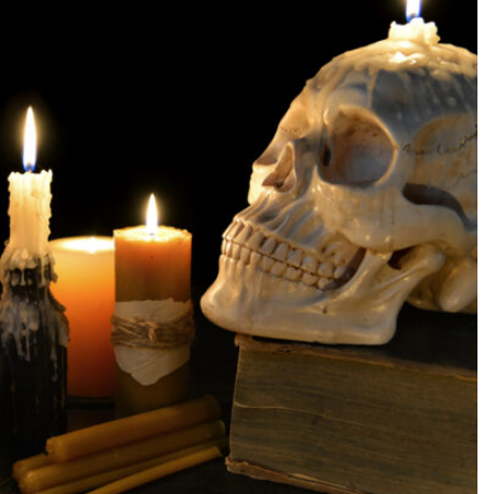
SEARCH...