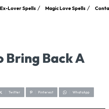
Ex-Lover Spells
Magic Love Spells
Conta
o Bring Back A
Twitter
Pinterest
WhatsApp