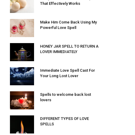
That Effectively Works
Make Him Come Back Using My
Powerful Love Spell
HONEY JAR SPELL TO RETURN A
LOVER IMMEDIATELY
Immediate Love Spell Cast For
Your Long Lost Lover
Spells to welcome back lost
lovers
DIFFERENT TYPES OF LOVE
SPELLS