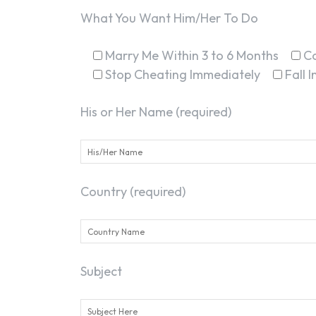
What You Want Him/Her To Do
Marry Me Within 3 to 6 Months
C
Stop Cheating Immediately
Fall 
His or Her Name (required)
Country (required)
Subject