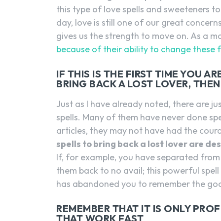
this type of love spells and sweeteners to 
day, love is still one of our great concerns
gives us the strength to move on. As a ma
because of their ability to change these f
IF THIS IS THE FIRST TIME YOU 
BRING BACK A LOST LOVER, THE
Just as I have already noted, there are 
spells. Many of them have never done spe
articles, they may not have had the cou
spells to bring back a lost lover are d
If, for example, you have separated from
them back to no avail; this powerful spel
has abandoned you to remember the goo
REMEMBER THAT IT IS ONLY PRO
THAT WORK FAST