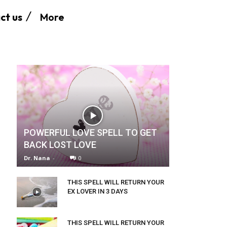
More
ct us
POWERFUL LOVE SPELL TO GET
BACK LOST LOVE
Dr. Nana
-
0
THIS SPELL WILL RETURN YOUR
EX LOVER IN 3 DAYS
THIS SPELL WILL RETURN YOUR