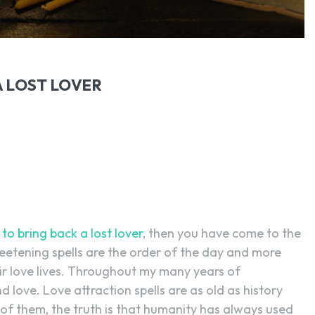
A LOST LOVER
 to bring back a lost lover
, then you have come to the
weetening spells are the order of the day and more
r love lives. Throughout my many years of
 love. Love attraction spells are as old as history
 of them, the truth is that humanity has always used