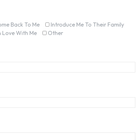
ome Back To Me
Introduce Me To Their Family
In Love With Me
Other