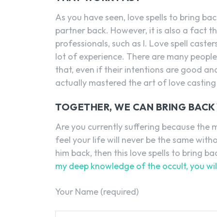
As you have seen, love spells to bring bac
partner back. However, it is also a fact t
professionals, such as I. Love spell caste
lot of experience. There are many people w
that, even if their intentions are good an
actually mastered the art of love casting 
TOGETHER, WE CAN BRING BACK
Are you currently suffering because th
feel your life will never be the same with
him back, then this love spells to bring ba
my deep knowledge of the occult, you will
Your Name (required)