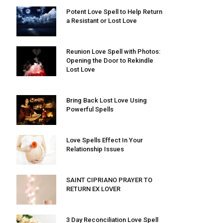
Potent Love Spell to Help Return
a Resistant or Lost Love
Reunion Love Spell with Photos:
Opening the Door to Rekindle
Lost Love
Bring Back Lost Love Using
Powerful Spells
Love Spells Effect In Your
Relationship Issues
SAINT CIPRIANO PRAYER TO
RETURN EX LOVER
3 Day Reconciliation Love Spell