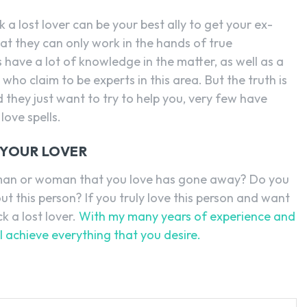
k a lost lover can be your best ally to get your ex-
hat they can only work in the hands of true
rs have a lot of knowledge in the matter, as well as a
ho claim to be experts in this area. But the truth is
d they just want to try to help you, very few have
love spells.
 YOUR LOVER
e man or woman that you love has gone away? Do you
out this person? If you truly love this person and want
ck a lost lover.
With my many years of experience and
 achieve everything that you desire.