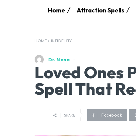
Home
Attraction Spells
HOME
INFIDELITY
Dr. Nana
Loved Ones P
Spell That R
Facebook
SHARE