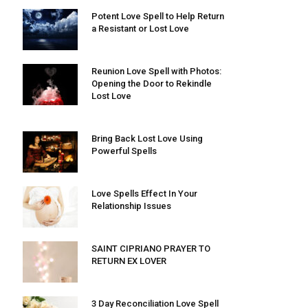
Potent Love Spell to Help Return
a Resistant or Lost Love
Reunion Love Spell with Photos:
Opening the Door to Rekindle
Lost Love
Bring Back Lost Love Using
Powerful Spells
Love Spells Effect In Your
Relationship Issues
SAINT CIPRIANO PRAYER TO
RETURN EX LOVER
3 Day Reconciliation Love Spell