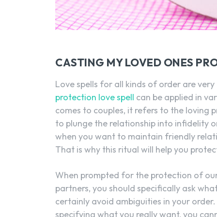
CASTING MY LOVED ONES PRO
Love spells for all kinds of order are ver
protection love spell
can be applied in vari
comes to couples, it refers to the loving pr
to plunge the relationship into infidelity 
when you want to maintain friendly relat
That is why this ritual will help you prote
When prompted for the protection of our 
partners, you should specifically ask wh
certainly avoid ambiguities in your order
specifying what you really want, you ca