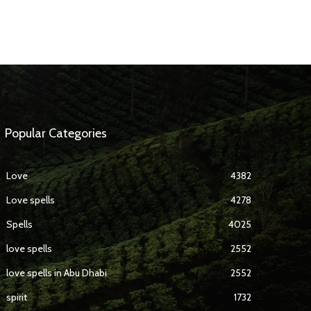
Popular Categories
Love
4382
Love spells
4278
Spells
4025
love spells
2552
love spells in Abu Dhabi
2552
spirit
1732