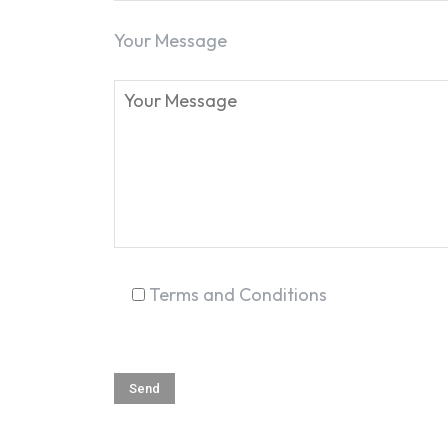
Your Message
Terms and Conditions