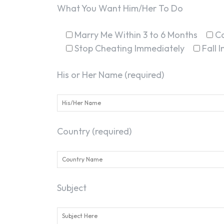
What You Want Him/Her To Do
Marry Me Within 3 to 6 Months
C
Stop Cheating Immediately
Fall 
His or Her Name (required)
Country (required)
Subject