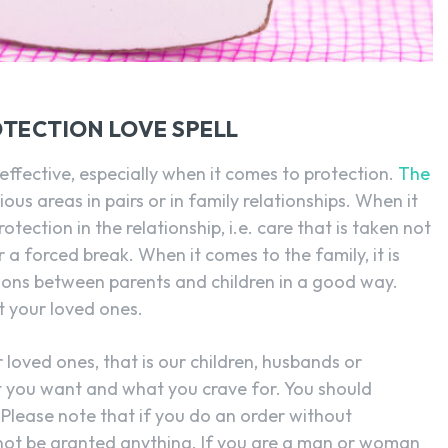
TECTION LOVE SPELL
y effective, especially when it comes to protection.
The
ous areas in pairs or in family relationships. When it
otection in the relationship, i.e. care that is taken not
or a forced break. When it comes to the family, it is
ions between parents and children in a good way.
ct your loved ones.
loved ones, that is our children, husbands or
at you want and what you crave for. You should
. Please note that if you do an order without
nnot be granted anything. If you are a man or woman