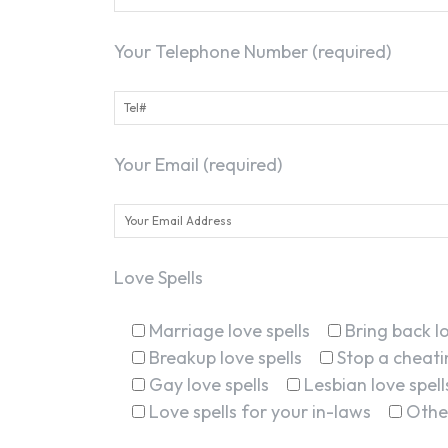
Your Telephone Number (required)
Your Email (required)
Love Spells
Marriage love spells
Bring back lo
Breakup love spells
Stop a cheatin
Gay love spells
Lesbian love spell
Love spells for your in-laws
Othe