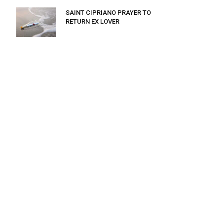
SAINT CIPRIANO PRAYER TO
RETURN EX LOVER