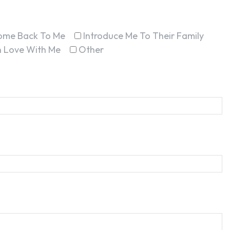
ome Back To Me
Introduce Me To Their Family
In Love With Me
Other