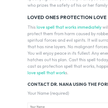
who prizes the safety of his or her family
LOVED ONES PROTECTION LOVE S
This
love spell that works immediately
wil
protect them from harm caused by robbers 
spiritual forces and evil spirits. It will 
that has nine layers. No malignant forces, 
You will enjoy peace in its fullest. Any en
hatches out his plan. Cast this spell today
cast as protection spell that works, happi
love spell that work
s.
CONTACT DR. NANA USING THE FO
Your Name (required)