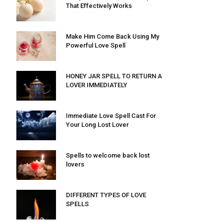
That Effectively Works
Make Him Come Back Using My
Powerful Love Spell
HONEY JAR SPELL TO RETURN A
LOVER IMMEDIATELY
Immediate Love Spell Cast For
Your Long Lost Lover
Spells to welcome back lost
lovers
DIFFERENT TYPES OF LOVE
SPELLS