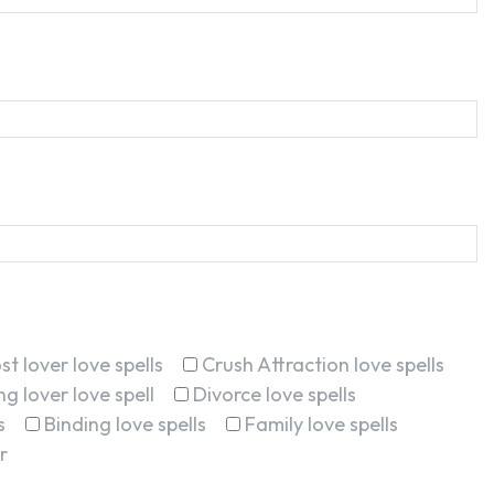
st lover love spells
Crush Attraction love spells
g lover love spell
Divorce love spells
s
Binding love spells
Family love spells
r