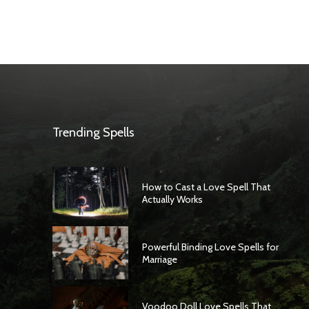
Trending Spells
How to Cast a Love Spell That
Actually Works
Powerful Binding Love Spells for
Marriage
Voodoo Doll Love Spells That