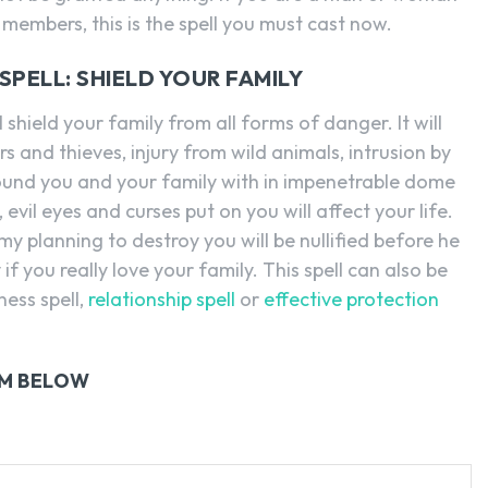
 members, this is the spell you must cast now.
PELL: SHIELD YOUR FAMILY
l shield your family from all forms of danger. It will
and thieves, injury from wild animals, intrusion by
surround you and your family with in impenetrable dome
evil eyes and curses put on you will affect your life.
emy planning to destroy you will be nullified before he
 if you really love your family. This spell can also be
ness spell,
relationship spell
or
effective protection
RM BELOW