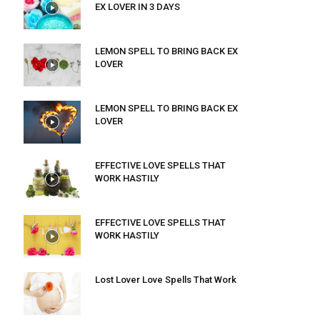
EX LOVER IN 3 DAYS
LEMON SPELL TO BRING BACK EX
LOVER
LEMON SPELL TO BRING BACK EX
LOVER
EFFECTIVE LOVE SPELLS THAT
WORK HASTILY
EFFECTIVE LOVE SPELLS THAT
WORK HASTILY
Lost Lover Love Spells That Work