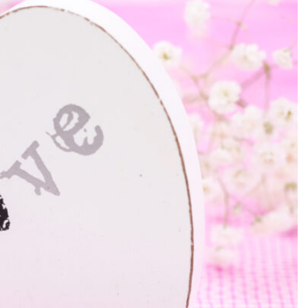
SEARCH...