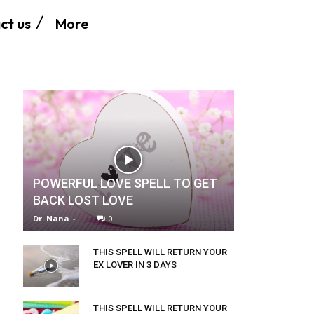
More
ct us
POWERFUL LOVE SPELL TO GET
BACK LOST LOVE
Dr. Nana
-
0
THIS SPELL WILL RETURN YOUR
EX LOVER IN 3 DAYS
THIS SPELL WILL RETURN YOUR