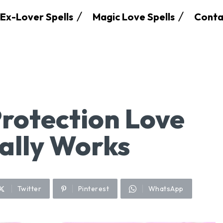
Ex-Lover Spells
Magic Love Spells
Conta
rotection Love
eally Works
Twitter
Pinterest
WhatsApp