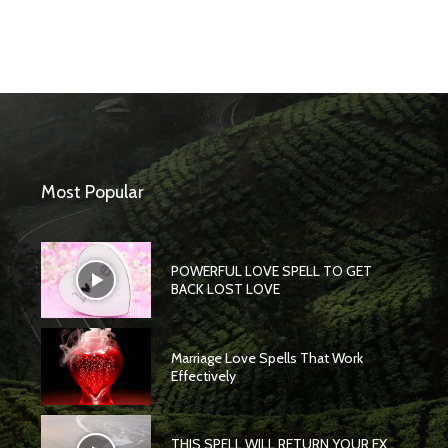
Most Popular
POWERFUL LOVE SPELL TO GET
BACK LOST LOVE
Marriage Love Spells That Work
Effectively
THIS SPELL WILL RETURN YOUR EX