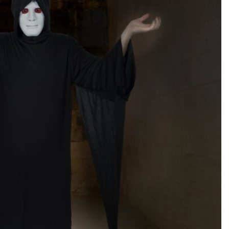
SEARCH...