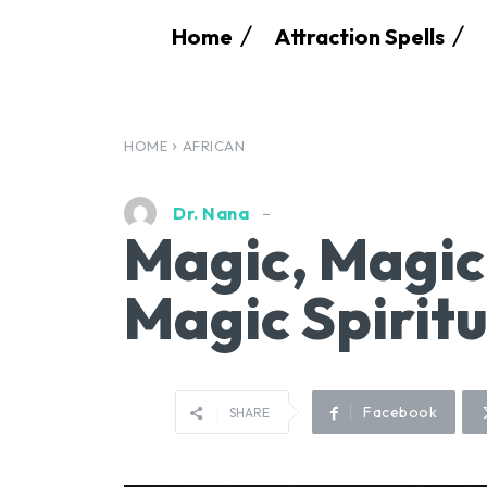
Home
Attraction Spells
HOME
AFRICAN
Dr. Nana
Magic, Magic
Magic Spirit
Facebook
SHARE