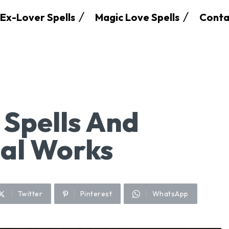
Ex-Lover Spells
Magic Love Spells
Conta
 Spells And
ual Works
Twitter
Pinterest
WhatsApp