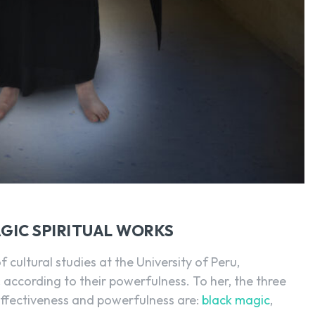
AGIC SPIRITUAL WORKS
f cultural studies at the University of Peru,
c
according to their powerfulness. To her, the three
 effectiveness and powerfulness are:
black magic
,