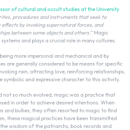
sor of cultural and occult studies at the University
, rites, procedures and instruments that seek to
effects by invoking supernatural forces, and
nships between some objects and others.
” Magic
 systems and plays a crucial role in many cultures.
 by being more impersonal and mechanical and by
s are generally considered to be means for specific
oking rain, attracting love, reinforcing relationships,
re symbolic and expressive character to this activity.
ad not so much evolved, magic was a practice that
used in order to achieve desired intentions. When
 and bullies; they often resorted to magic to find
hen, these magical practices have been transmitted
the wisdom of the patriarchs, book records and