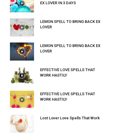
EX LOVER IN 3 DAYS
LEMON SPELL TO BRING BACK EX
LOVER
LEMON SPELL TO BRING BACK EX
LOVER
EFFECTIVE LOVE SPELLS THAT
WORK HASTILY
EFFECTIVE LOVE SPELLS THAT
WORK HASTILY
Lost Lover Love Spells That Work