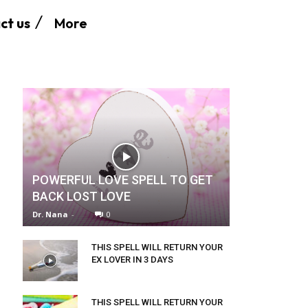
More
ct us
POWERFUL LOVE SPELL TO GET
BACK LOST LOVE
Dr. Nana
-
0
THIS SPELL WILL RETURN YOUR
EX LOVER IN 3 DAYS
THIS SPELL WILL RETURN YOUR