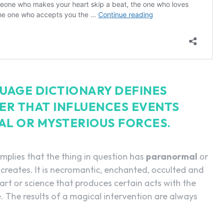
UAGE DICTIONARY DEFINES
ER THAT INFLUENCES EVENTS
AL OR MYSTERIOUS FORCES.
implies that the thing in question has
paranormal
or
 creates. It is necromantic, enchanted, occulted and
 art or science that produces certain acts with the
. The results of a magical intervention are always