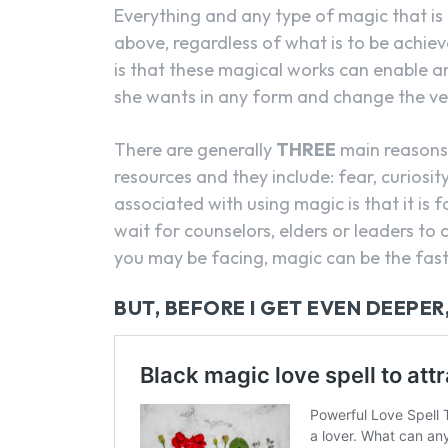
Everything and any type of magic that is 
above, regardless of what is to be achiev
is that these magical works can enable a
she wants in any form and change the very
There are generally
THREE
main reasons 
resources and they include: fear, curiosi
associated with using magic is that it is 
wait for counselors, elders or leaders t
you may be facing, magic can be the faste
BUT, BEFORE I GET EVEN DEEPER