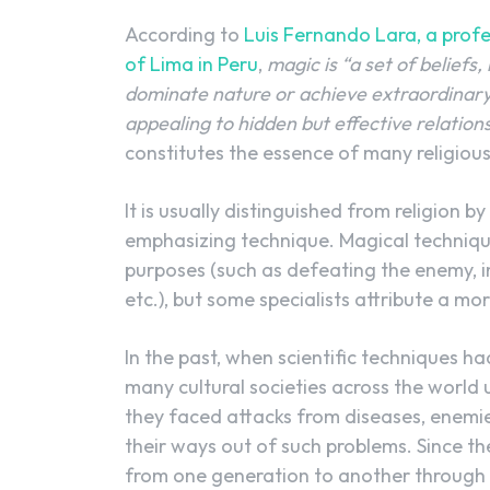
According to
Luis Fernando Lara, a profes
of Lima in Peru
,
magic is “a set of beliefs
dominate nature or achieve extraordinary 
appealing to hidden but effective relatio
constitutes the essence of many religious
It is usually distinguished from religion
emphasizing technique. Magical technique
purposes (such as defeating the enemy, inv
etc.), but some specialists attribute a mo
In the past, when scientific techniques h
many cultural societies across the world 
they faced attacks from diseases, enemies
their ways out of such problems. Since t
from one generation to another through 