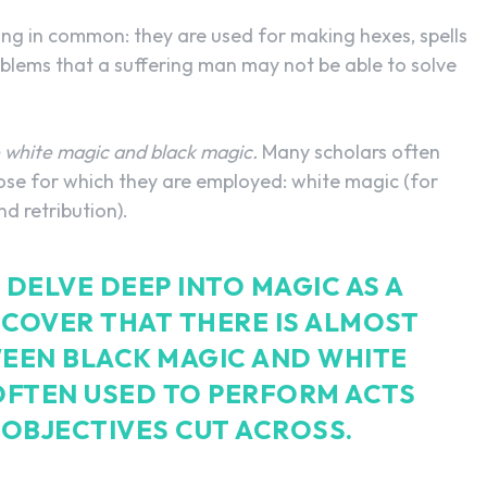
ng in common: they are used for making hexes, spells
roblems that a suffering man may not be able to solve
white magic and black magic.
Many scholars often
ose for which they are employed: white magic (for
d retribution).
DELVE DEEP INTO MAGIC AS A
SCOVER THAT THERE IS ALMOST
EEN BLACK MAGIC AND WHITE
OFTEN USED TO PERFORM ACTS
OBJECTIVES CUT ACROSS.