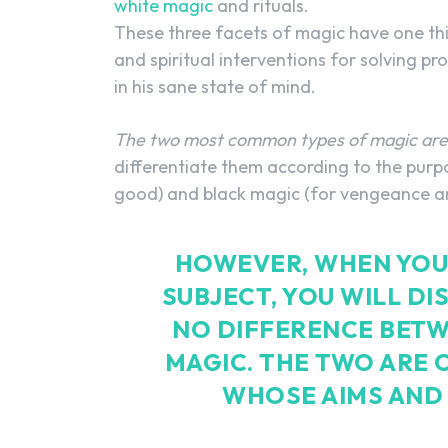
white magic
and rituals.
These three facets of magic have one thi
and spiritual interventions for solving p
in his sane state of mind.
The two most common types of magic are 
differentiate them according to the purp
good) and black magic (for vengeance an
HOWEVER, WHEN YOU 
SUBJECT, YOU WILL DI
NO DIFFERENCE BETW
MAGIC. THE TWO ARE 
WHOSE AIMS AND 