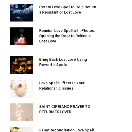
Potent Love Spell to Help Return
a Resistant or Lost Love
Reunion Love Spell with Photos:
Opening the Door to Rekindle
Lost Love
Bring Back Lost Love Using
Powerful Spells
Love Spells Effect In Your
Relationship Issues
SAINT CIPRIANO PRAYER TO
RETURN EX LOVER
3 Day Reconciliation Love Spell