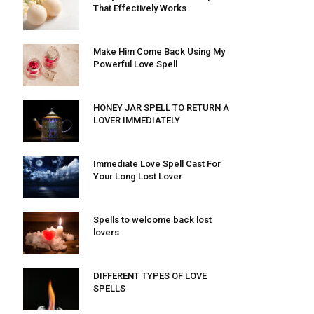
That Effectively Works
Make Him Come Back Using My
Powerful Love Spell
HONEY JAR SPELL TO RETURN A
LOVER IMMEDIATELY
Immediate Love Spell Cast For
Your Long Lost Lover
Spells to welcome back lost
lovers
DIFFERENT TYPES OF LOVE
SPELLS