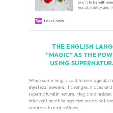
THE ENGLISH LANG
“MAGIC” AS THE POW
USING SUPERNATUR
When something is said to be magical, it 
mystical powers
. It changes, moves and
supernatural in nature. Magic is a hidden
intervention of beings that we do not see
contrary to natural laws.