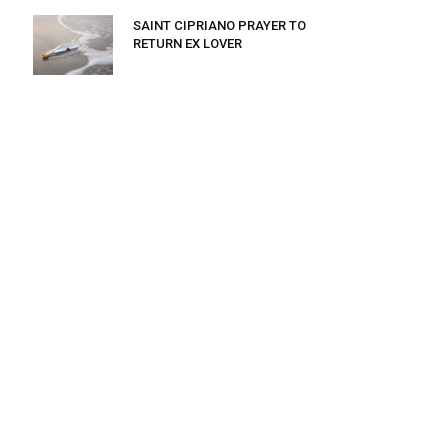
SAINT CIPRIANO PRAYER TO
RETURN EX LOVER