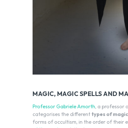
MAGIC, MAGIC SPELLS AND M
Professor Gabriele Amorth
, a professor o
categorises the different
types of magi
forms of occultism, in the order of their