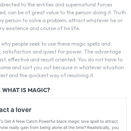
directed to the entities and supernatural forces
ed, can be of great value to the person doing it. Truth
ny person to solve a problem, attract whatever he or
 existence and course of his life.
why people seek to use these magic spells and
ty, satisfaction and quest for power. The advantage
fast, effective and result oriented. You do not have to
o come and sort you out because in whatever situation
st and the quickest way of resolving it.
, WHAT IS MAGIC?