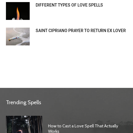
DIFFERENT TYPES OF LOVE SPELLS
SAINT CIPRIANO PRAYER TO RETURN EX LOVER
Trending Spells
How to Cast a Love Spell That Actually
Works