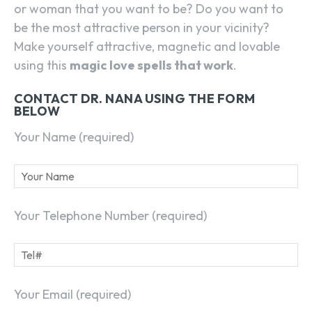
or woman that you want to be? Do you want to
be the most attractive person in your vicinity?
Make yourself attractive, magnetic and lovable
using this
magic love spells that work
.
CONTACT DR. NANA USING THE FORM
BELOW
Your Name (required)
Your Telephone Number (required)
Your Email (required)