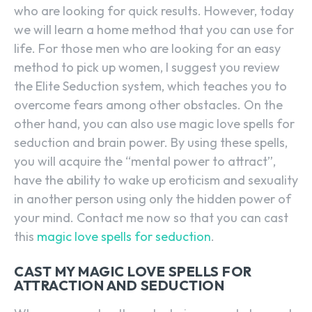
who are looking for quick results. However, today
we will learn a home method that you can use for
life. For those men who are looking for an easy
method to pick up women, I suggest you review
the Elite Seduction system, which teaches you to
overcome fears among other obstacles. On the
other hand, you can also use magic love spells for
seduction and brain power. By using these spells,
you will acquire the “mental power to attract”,
have the ability to wake up eroticism and sexuality
in another person using only the hidden power of
your mind. Contact me now so that you can cast
this
magic love spells for seduction
.
CAST MY MAGIC LOVE SPELLS FOR
ATTRACTION AND SEDUCTION