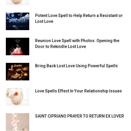
Potent Love Spell to Help Return a Resistant or
Lost Love
Reunion Love Spell with Photos: Opening the
Door to Rekindle Lost Love
Bring Back Lost Love Using Powerful Spells
Love Spells Effect In Your Relationship Issues
SAINT CIPRIANO PRAYER TO RETURN EX LOVER