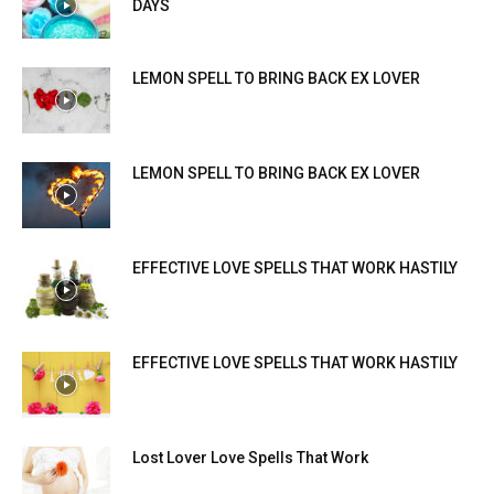
DAYS
LEMON SPELL TO BRING BACK EX LOVER
LEMON SPELL TO BRING BACK EX LOVER
EFFECTIVE LOVE SPELLS THAT WORK HASTILY
EFFECTIVE LOVE SPELLS THAT WORK HASTILY
Lost Lover Love Spells That Work