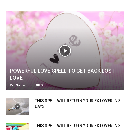
POWERFUL LOVE SPELL TO GET BACK LOST
LOVE
Dr. Nana
-
0
THIS SPELL WILL RETURN YOUR EX LOVER IN 3
DAYS
THIS SPELL WILL RETURN YOUR EX LOVER IN 3