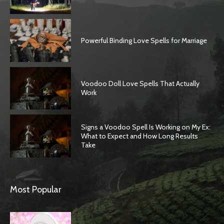
Powerful Binding Love Spells for Marriage
Voodoo Doll Love Spells That Actually
Work
Signs a Voodoo Spell Is Working on My Ex:
What to Expect and How Long Results
Take
Most Popular