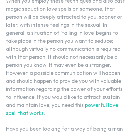
When you employ these techniques and also cast
magic seduction love spells on someone, that
person will be deeply attracted to you, sooner or
later, with intense feelings in the sexual. In
general, a situation of ‘falling in love’ begins to
take place in the person you want to seduce;
although virtually no communication is required
with that person. It should not necessarily be a
person you know. It may even be a stranger.
However, a possible communication will happen
and should happen to provide you with valuable
information regarding the power of your efforts
to influence. If you would like to attract, sustain
and maintain love; you need this
powerful love
spell that works
.
Have you been looking for a way of being a man