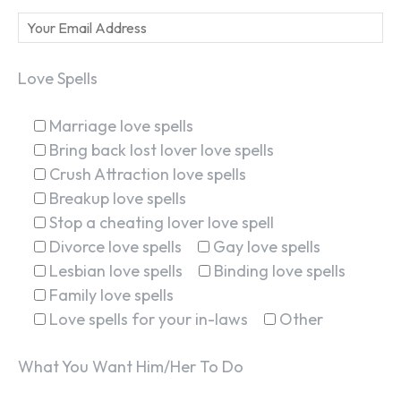
Love Spells
Marriage love spells
Bring back lost lover love spells
Crush Attraction love spells
Breakup love spells
Stop a cheating lover love spell
Divorce love spells
Gay love spells
Lesbian love spells
Binding love spells
Family love spells
Love spells for your in-laws
Other
What You Want Him/Her To Do