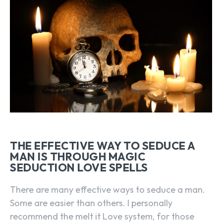
THE EFFECTIVE WAY TO SEDUCE A
MAN IS THROUGH MAGIC
SEDUCTION LOVE SPELLS
There are many effective ways to seduce a man.
Some are easier than others. I personally
recommend the melt it Love system, for those