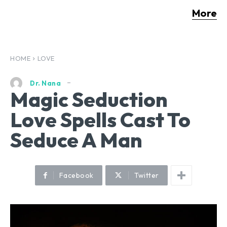
More
HOME
LOVE
Dr. Nana
Magic Seduction
Love Spells Cast To
Seduce A Man
Facebook
Twitter