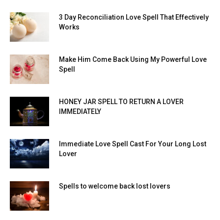
3 Day Reconciliation Love Spell That Effectively
Works
Make Him Come Back Using My Powerful Love
Spell
HONEY JAR SPELL TO RETURN A LOVER
IMMEDIATELY
Immediate Love Spell Cast For Your Long Lost
Lover
Spells to welcome back lost lovers