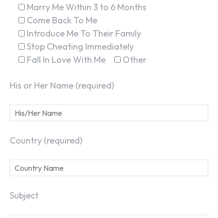
Marry Me Within 3 to 6 Months
Come Back To Me
Introduce Me To Their Family
Stop Cheating Immediately
Fall In Love With Me
Other
His or Her Name (required)
Country (required)
Subject