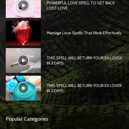
POWERFUL LOVE SPELL TO GET BACK
LOST LOVE
Marriage Love Spells That Work Effectively
THIS SPELL WILL RETURN YOUR EX LOVER
IN 3 DAYS
THIS SPELL WILL RETURN YOUR EX LOVER
IN 3 DAYS
Popular Categories