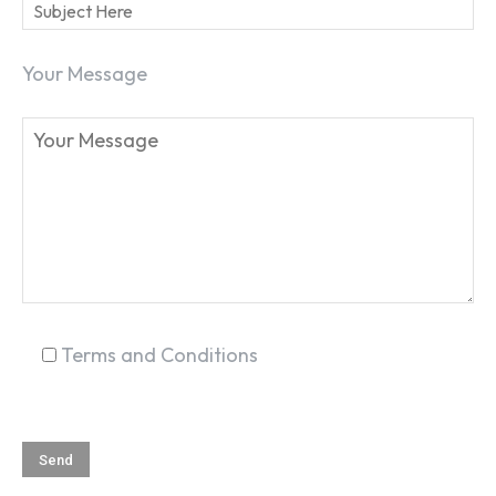
Your Message
SEARCH...
Terms and Conditions