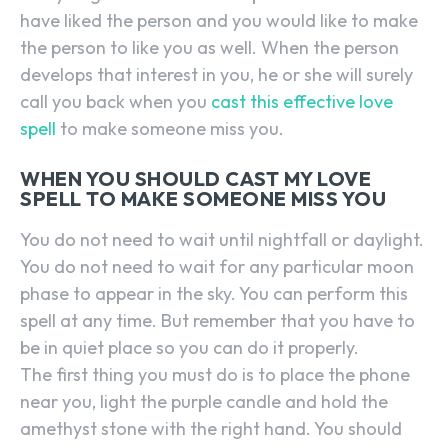
have liked the person and you would like to make
the person to like you as well. When the person
develops that interest in you, he or she will surely
call you back when you
cast this effective love
spell
to make someone miss you.
WHEN YOU SHOULD CAST MY LOVE
SPELL TO MAKE SOMEONE MISS YOU
You do not need to wait until nightfall or daylight.
You do not need to wait for any particular moon
phase to appear in the sky. You can perform this
spell at any time. But remember that you have to
be in quiet place so you can do it properly.
The first thing you must do is to place the phone
near you, light the purple candle and hold the
amethyst stone with the right hand. You should