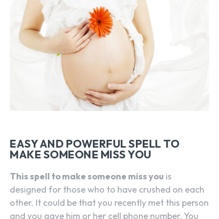
EASY AND POWERFUL SPELL TO
MAKE SOMEONE MISS YOU
This spell to make someone miss you
is
designed for those who to have crushed on each
other. It could be that you recently met this person
and you gave him or her cell phone number. You