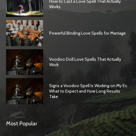
How to Cast a Love Spell That Actually
Works
Powerful Binding Love Spells for Marriage
Voodoo Doll Love Spells That Actually
Work
Signs a Voodoo Spell Is Working on My Ex:
What to Expect and How Long Results
Take
Most Popular