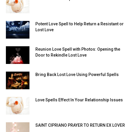
Potent Love Spell to Help Return a Resistant or
Lost Love
Reunion Love Spell with Photos: Opening the
Door to Rekindle Lost Love
Bring Back Lost Love Using Powerful Spells
Love Spells Effect In Your Relationship Issues
SAINT CIPRIANO PRAYER TO RETURN EX LOVER