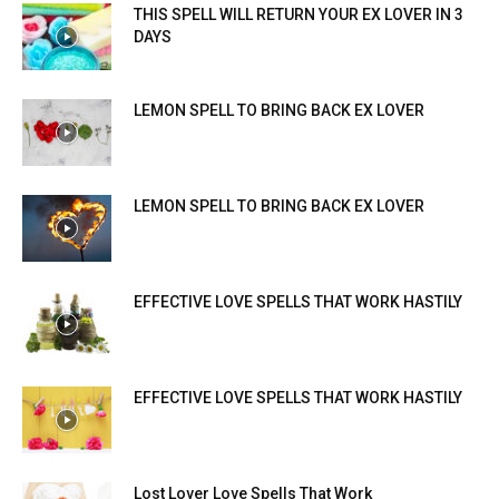
THIS SPELL WILL RETURN YOUR EX LOVER IN 3
DAYS
LEMON SPELL TO BRING BACK EX LOVER
LEMON SPELL TO BRING BACK EX LOVER
EFFECTIVE LOVE SPELLS THAT WORK HASTILY
EFFECTIVE LOVE SPELLS THAT WORK HASTILY
Lost Lover Love Spells That Work