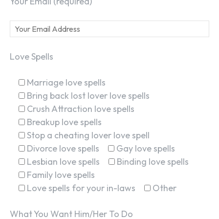
Your Email (required)
Love Spells
Marriage love spells
Bring back lost lover love spells
Crush Attraction love spells
Breakup love spells
Stop a cheating lover love spell
Divorce love spells
Gay love spells
Lesbian love spells
Binding love spells
Family love spells
Love spells for your in-laws
Other
What You Want Him/Her To Do