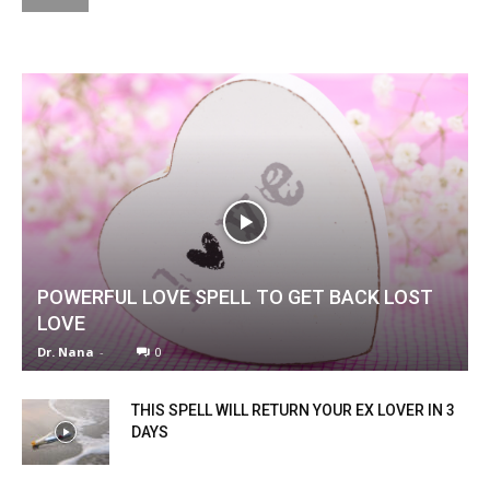
POWERFUL LOVE SPELL TO GET BACK LOST
LOVE
Dr. Nana
-
0
THIS SPELL WILL RETURN YOUR EX LOVER IN 3
DAYS