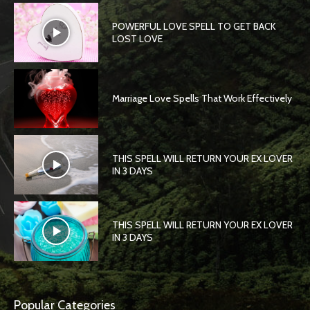
POWERFUL LOVE SPELL TO GET BACK
LOST LOVE
Marriage Love Spells That Work Effectively
THIS SPELL WILL RETURN YOUR EX LOVER
IN 3 DAYS
THIS SPELL WILL RETURN YOUR EX LOVER
IN 3 DAYS
Popular Categories