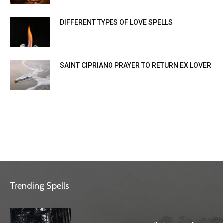
DIFFERENT TYPES OF LOVE SPELLS
SAINT CIPRIANO PRAYER TO RETURN EX LOVER
Trending Spells