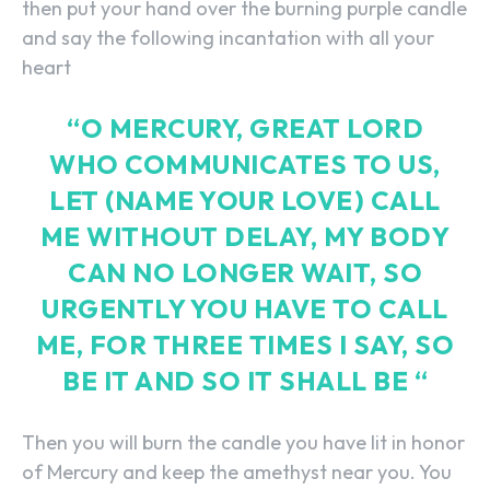
then put your hand over the burning purple candle
and say the following incantation with all your
heart
“O MERCURY, GREAT LORD
WHO COMMUNICATES TO US,
LET (NAME YOUR LOVE) CALL
ME WITHOUT DELAY, MY BODY
CAN NO LONGER WAIT, SO
URGENTLY YOU HAVE TO CALL
ME, FOR THREE TIMES I SAY, SO
BE IT AND SO IT SHALL BE “
Then you will burn the candle you have lit in honor
of Mercury and keep the amethyst near you. You