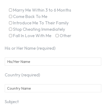
Marry Me Within 3 to 6 Months
Come Back To Me
Introduce Me To Their Family
Stop Cheating Immediately
Fall In Love With Me
Other
His or Her Name (required)
Country (required)
Subject