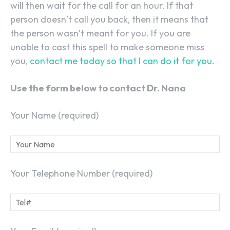
will then wait for the call for an hour. If that
person doesn’t call you back, then it means that
the person wasn’t meant for you. If you are
unable to cast this spell to make someone miss
you,
contact me today so that I can do it for you.
Use the form below to contact Dr. Nana
Your Name (required)
Your Telephone Number (required)