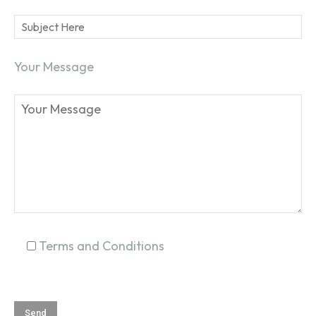
Your Message
SEARCH...
Terms and Conditions