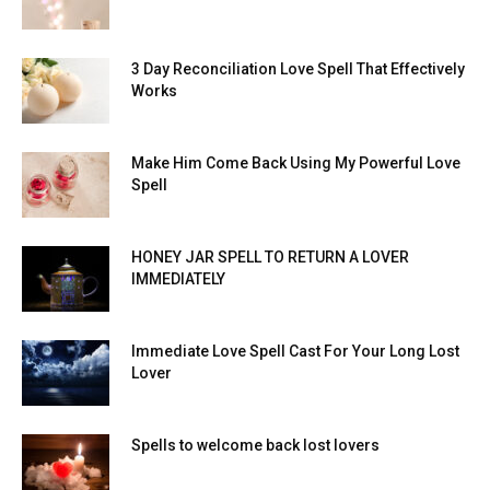
3 Day Reconciliation Love Spell That Effectively
Works
Make Him Come Back Using My Powerful Love
Spell
HONEY JAR SPELL TO RETURN A LOVER
IMMEDIATELY
Immediate Love Spell Cast For Your Long Lost
Lover
Spells to welcome back lost lovers