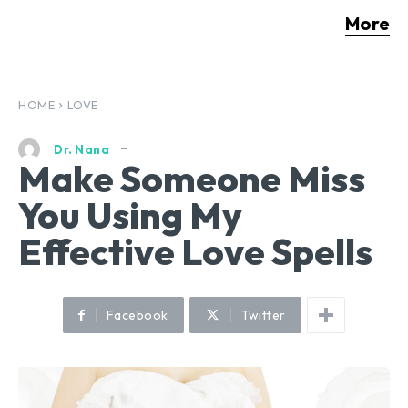
More
HOME
LOVE
Dr. Nana
Make Someone Miss
You Using My
Effective Love Spells
Facebook
Twitter