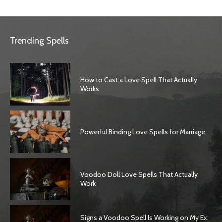
Trending Spells
How to Cast a Love Spell That Actually
Works
Powerful Binding Love Spells for Marriage
Voodoo Doll Love Spells That Actually
Work
Signs a Voodoo Spell Is Working on My Ex: