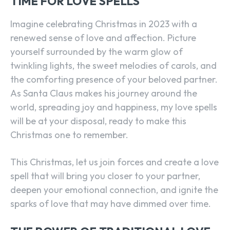
TIME FOR LOVE SPELLS
Imagine celebrating Christmas in 2023 with a
renewed sense of love and affection. Picture
yourself surrounded by the warm glow of
twinkling lights, the sweet melodies of carols, and
the comforting presence of your beloved partner.
As Santa Claus makes his journey around the
world, spreading joy and happiness, my love spells
will be at your disposal, ready to make this
Christmas one to remember.
This Christmas, let us join forces and create a love
spell that will bring you closer to your partner,
deepen your emotional connection, and ignite the
sparks of love that may have dimmed over time.