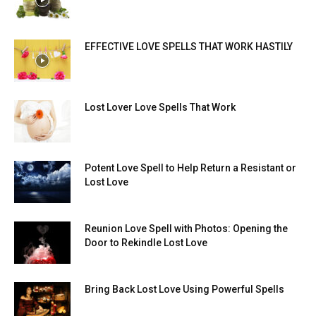
EFFECTIVE LOVE SPELLS THAT WORK HASTILY
Lost Lover Love Spells That Work
Potent Love Spell to Help Return a Resistant or
Lost Love
Reunion Love Spell with Photos: Opening the
Door to Rekindle Lost Love
Bring Back Lost Love Using Powerful Spells