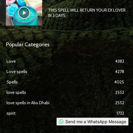
THIS SPELL WILL RETURN YOUR EX LOVER
IN 3 DAYS
Popular Categories
Love
4382
Love spells
4278
Spells
4025
love spells
2552
love spells in Abu Dhabi
2552
spirit
1732
Send me a WhatsApp Message