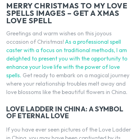
MERRY CHRISTMAS TO MY LOVE
SPELLS IMAGES – GET A XMAS
LOVE SPELL
Greetings and warm wishes on this joyous
occasion of Christmas!
As a professional spell
caster with a focus on traditional methods, I am
delighted to present you with the opportunity to
enhance your love life with the power of love
spells.
Get ready to embark on a magical journey
where your relationship troubles melt away and
love blossoms like the beautiful flowers in China.
LOVE LADDER IN CHINA: A SYMBOL
OF ETERNAL LOVE
If you have ever seen pictures of the Love Ladder
in China, you may have been captivated by its