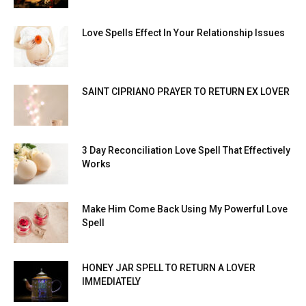
Love Spells Effect In Your Relationship Issues
SAINT CIPRIANO PRAYER TO RETURN EX LOVER
3 Day Reconciliation Love Spell That Effectively
Works
Make Him Come Back Using My Powerful Love
Spell
HONEY JAR SPELL TO RETURN A LOVER
IMMEDIATELY