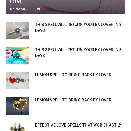
LOVE
Dr. Nana
-
0
THIS SPELL WILL RETURN YOUR EX LOVER IN 3
DAYS
THIS SPELL WILL RETURN YOUR EX LOVER IN 3
DAYS
LEMON SPELL TO BRING BACK EX LOVER
LEMON SPELL TO BRING BACK EX LOVER
EFFECTIVE LOVE SPELLS THAT WORK HASTILY