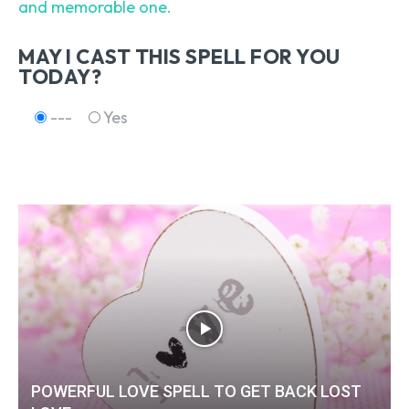
and memorable one.
MAY I CAST THIS SPELL FOR YOU
TODAY?
---
Yes
POWERFUL LOVE SPELL TO GET BACK LOST