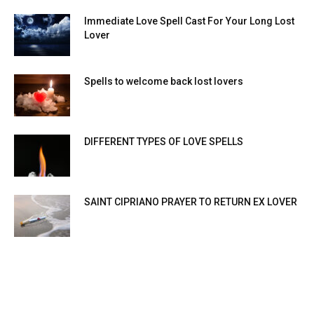
Immediate Love Spell Cast For Your Long Lost
Lover
Spells to welcome back lost lovers
DIFFERENT TYPES OF LOVE SPELLS
SAINT CIPRIANO PRAYER TO RETURN EX LOVER