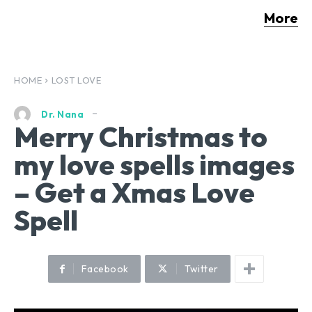
More
HOME
LOST LOVE
Dr. Nana
Merry Christmas to
my love spells images
– Get a Xmas Love
Spell
Facebook
Twitter