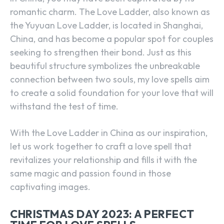
romantic charm. The Love Ladder, also known as
the Yuyuan Love Ladder, is located in Shanghai,
China, and has become a popular spot for couples
seeking to strengthen their bond. Just as this
beautiful structure symbolizes the unbreakable
connection between two souls, my love spells aim
to create a solid foundation for your love that will
withstand the test of time.
With the Love Ladder in China as our inspiration,
let us work together to craft a love spell that
revitalizes your relationship and fills it with the
same magic and passion found in those
captivating images.
CHRISTMAS DAY 2023: A PERFECT