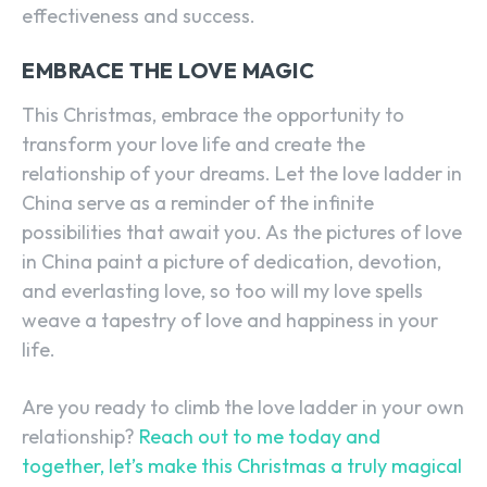
effectiveness and success.
EMBRACE THE LOVE MAGIC
This Christmas, embrace the opportunity to
transform your love life and create the
relationship of your dreams. Let the love ladder in
China serve as a reminder of the infinite
SEARCH...
possibilities that await you. As the pictures of love
in China paint a picture of dedication, devotion,
and everlasting love, so too will my love spells
weave a tapestry of love and happiness in your
life.
Are you ready to climb the love ladder in your own
relationship?
Reach out to me today and
together, let’s make this Christmas a truly magical