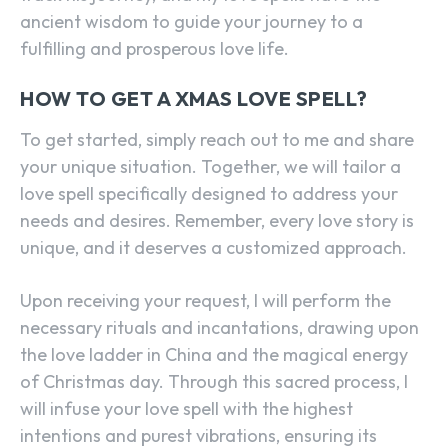
ancient wisdom to guide your journey to a
fulfilling and prosperous love life.
HOW TO GET A XMAS LOVE SPELL?
To get started, simply reach out to me and share
your unique situation. Together, we will tailor a
love spell specifically designed to address your
needs and desires. Remember, every love story is
unique, and it deserves a customized approach.
Upon receiving your request, I will perform the
necessary rituals and incantations, drawing upon
the love ladder in China and the magical energy
of Christmas day. Through this sacred process, I
will infuse your love spell with the highest
intentions and purest vibrations, ensuring its