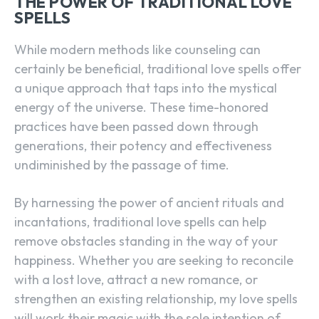
THE POWER OF TRADITIONAL LOVE
SPELLS
While modern methods like counseling can
certainly be beneficial, traditional love spells offer
a unique approach that taps into the mystical
energy of the universe. These time-honored
practices have been passed down through
generations, their potency and effectiveness
undiminished by the passage of time.
By harnessing the power of ancient rituals and
incantations, traditional love spells can help
remove obstacles standing in the way of your
happiness. Whether you are seeking to reconcile
with a lost love, attract a new romance, or
strengthen an existing relationship, my love spells
will work their magic with the sole intention of