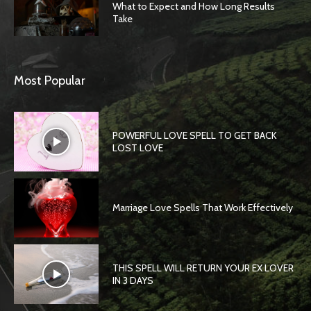
What to Expect and How Long Results
Take
Most Popular
POWERFUL LOVE SPELL TO GET BACK
LOST LOVE
Marriage Love Spells That Work Effectively
THIS SPELL WILL RETURN YOUR EX LOVER
IN 3 DAYS