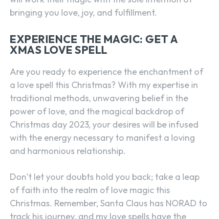
bringing you love, joy, and fulfillment.
EXPERIENCE THE MAGIC: GET A
XMAS LOVE SPELL
Are you ready to experience the enchantment of
a love spell this Christmas? With my expertise in
traditional methods, unwavering belief in the
power of love, and the magical backdrop of
Christmas day 2023, your desires will be infused
with the energy necessary to manifest a loving
and harmonious relationship.
Don’t let your doubts hold you back; take a leap
of faith into the realm of love magic this
Christmas. Remember, Santa Claus has NORAD to
track his journey, and my love spells have the