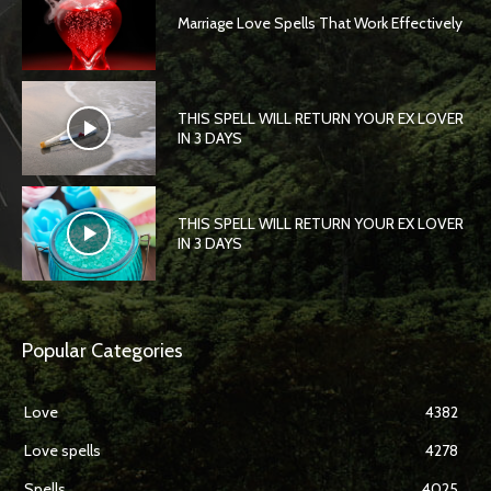
Marriage Love Spells That Work Effectively
THIS SPELL WILL RETURN YOUR EX LOVER
IN 3 DAYS
THIS SPELL WILL RETURN YOUR EX LOVER
IN 3 DAYS
Popular Categories
Love
4382
Love spells
4278
Spells
4025