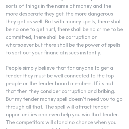
sorts of things in the name of money and the
more desperate they get, the more dangerous
they get as well. But with money spells, there shall
be no one to get hurt, there shall be no crime to be
committed, there shall be corruption or
whatsoever but there shall be the power of spells
to sort out your financial issues instantly.
People simply believe that for anyone to get a
tender they must be well connected to the top
people or the tender board members. If its not
that then they consider corruption and bribing.
But my tender money spell doesn’t need you to go
through all that. The spell will attract tender
opportunities and even help you win that tender.
The competitors will stand no chance when you