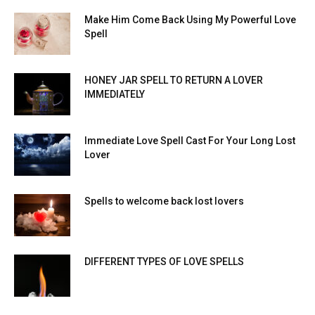
Make Him Come Back Using My Powerful Love
Spell
HONEY JAR SPELL TO RETURN A LOVER
IMMEDIATELY
Immediate Love Spell Cast For Your Long Lost
Lover
Spells to welcome back lost lovers
DIFFERENT TYPES OF LOVE SPELLS