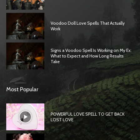
Voodoo Doll Love Spells That Actually
Work
Signs a Voodoo Spell Is Working on My Ex:
What to Expect and How Long Results
Take
Most Popular
POWERFUL LOVE SPELL TO GET BACK
LOST LOVE