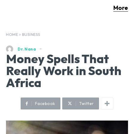
More
HOME
BUSINESS
Dr. Nana
Money Spells That
Really Work in South
Africa
Facebook
Twitter