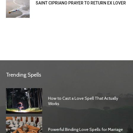
SAINT CIPRIANO PRAYER TO RETURN EX LOVER
Trending Spells
How to Cast a Love Spell That Actually
Works
Powerful Binding Love Spells for Marriage