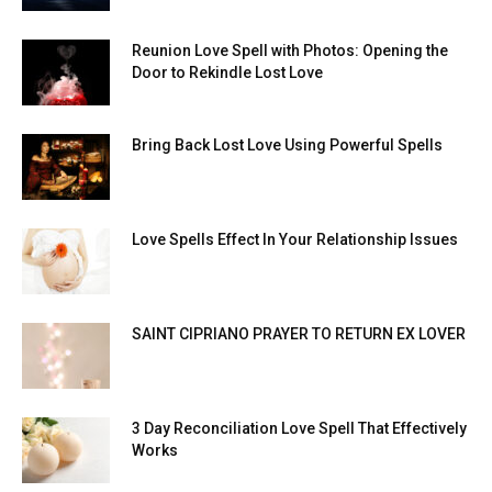
Reunion Love Spell with Photos: Opening the
Door to Rekindle Lost Love
Bring Back Lost Love Using Powerful Spells
Love Spells Effect In Your Relationship Issues
SAINT CIPRIANO PRAYER TO RETURN EX LOVER
3 Day Reconciliation Love Spell That Effectively
Works