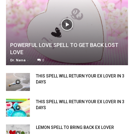
POWERFUL LOVE SPELL TO GET BACK LOST
LOVE
Dr. Nana
-
0
THIS SPELL WILL RETURN YOUR EX LOVER IN 3
DAYS
THIS SPELL WILL RETURN YOUR EX LOVER IN 3
DAYS
LEMON SPELL TO BRING BACK EX LOVER