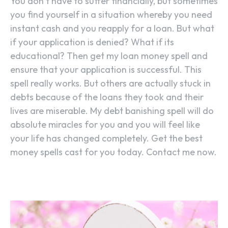
You don’t have to suffer financially, but sometimes
you find yourself in a situation whereby you need
instant cash and you reapply for a loan. But what
if your application is denied? What if its
educational? Then get my loan money spell and
ensure that your application is successful. This
spell really works. But others are actually stuck in
debts because of the loans they took and their
lives are miserable. My debt banishing spell will do
absolute miracles for you and you will feel like
your life has changed completely. Get the best
money spells cast for you today. Contact me now.