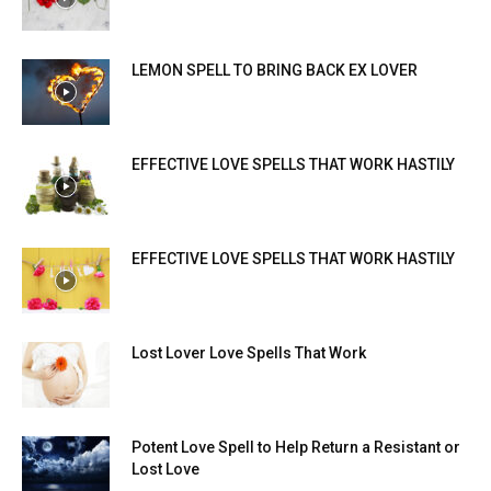
SEARCH...
LEMON SPELL TO BRING BACK EX LOVER
EFFECTIVE LOVE SPELLS THAT WORK HASTILY
EFFECTIVE LOVE SPELLS THAT WORK HASTILY
Lost Lover Love Spells That Work
Potent Love Spell to Help Return a Resistant or
Lost Love