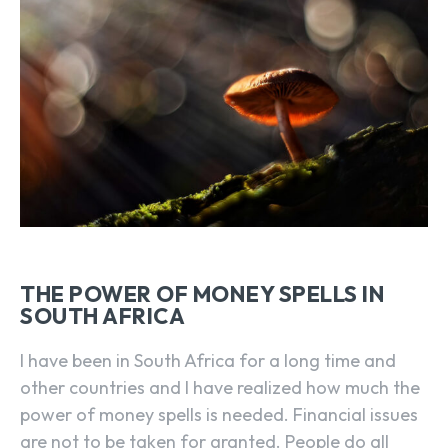
THE POWER OF MONEY SPELLS IN
SOUTH AFRICA
I have been in South Africa for a long time and
other countries and I have realized how much the
power of money spells is needed. Financial issues
are not to be taken for granted. People do all