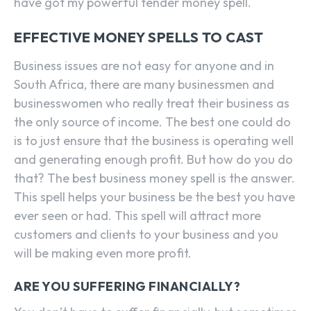
have got my powerful tender money spell.
EFFECTIVE MONEY SPELLS TO CAST
Business issues are not easy for anyone and in
South Africa, there are many businessmen and
businesswomen who really treat their business as
the only source of income. The best one could do
is to just ensure that the business is operating well
and generating enough profit. But how do you do
that? The best business money spell is the answer.
This spell helps your business be the best you have
ever seen or had. This spell will attract more
customers and clients to your business and you
will be making even more profit.
ARE YOU SUFFERING FINANCIALLY?