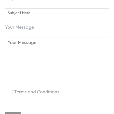
Your Message
SEARCH...
Terms and Conditions