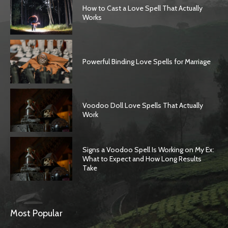
How to Cast a Love Spell That Actually
Works
Powerful Binding Love Spells for Marriage
Voodoo Doll Love Spells That Actually
Work
Signs a Voodoo Spell Is Working on My Ex:
What to Expect and How Long Results
Take
Most Popular