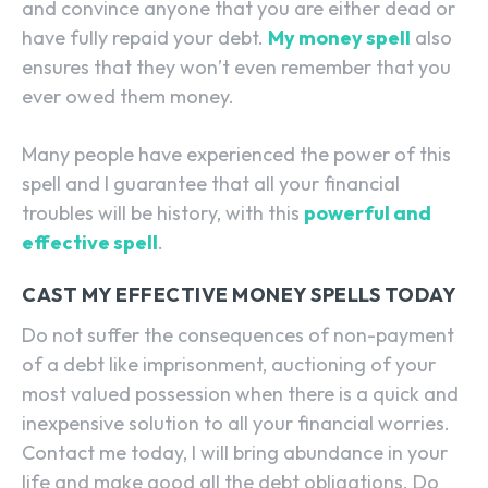
and convince anyone that you are either dead or
have fully repaid your debt.
My money spell
also
ensures that they won’t even remember that you
ever owed them money.
Many people have experienced the power of this
spell and I guarantee that all your financial
troubles will be history, with this
powerful and
effective spell
.
CAST MY EFFECTIVE MONEY SPELLS TODAY
Do not suffer the consequences of non-payment
of a debt like imprisonment, auctioning of your
most valued possession when there is a quick and
inexpensive solution to all your financial worries.
Contact me today, I will bring abundance in your
life and make good all the debt obligations. Do