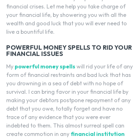
financial crises. Let me help you take charge of
your financial life, by showering you with all the
wealth and good luck that you will ever need to
live a bountiful life.
POWERFUL MONEY SPELLS TO RID YOUR
FINANCIAL ISSUES
My
powerful money spells
will rid your life of any
form of financial restraints and bad luck that has
you drowning in a sea of debt with no hope of
survival. I can bring favor in your financial life by
making your debtors postpone repayment of any
debt that you owe, totally forget and have no
trace of any evidence that you were ever
indebted to them. This almost surreal spell can
create commotion in any
financial institution