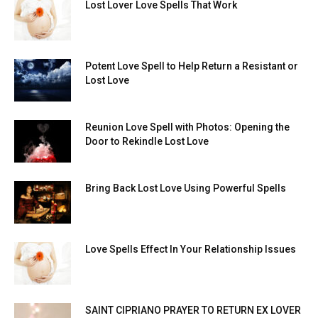
Lost Lover Love Spells That Work
Potent Love Spell to Help Return a Resistant or
Lost Love
Reunion Love Spell with Photos: Opening the
Door to Rekindle Lost Love
Bring Back Lost Love Using Powerful Spells
Love Spells Effect In Your Relationship Issues
SAINT CIPRIANO PRAYER TO RETURN EX LOVER