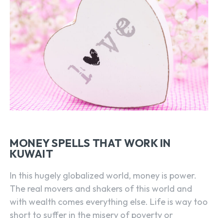
MONEY SPELLS THAT WORK IN
KUWAIT
In this hugely globalized world, money is power.
The real movers and shakers of this world and
with wealth comes everything else. Life is way too
short to suffer in the misery of poverty or