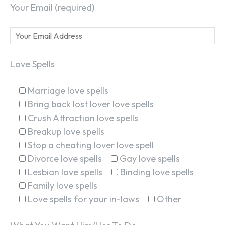
Your Email (required)
Love Spells
Marriage love spells
Bring back lost lover love spells
Crush Attraction love spells
Breakup love spells
Stop a cheating lover love spell
Divorce love spells
Gay love spells
Lesbian love spells
Binding love spells
Family love spells
Love spells for your in-laws
Other