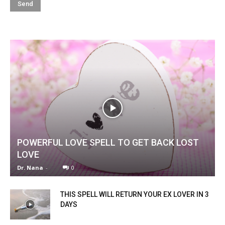
POWERFUL LOVE SPELL TO GET BACK LOST
LOVE
Dr. Nana
-
0
THIS SPELL WILL RETURN YOUR EX LOVER IN 3
DAYS