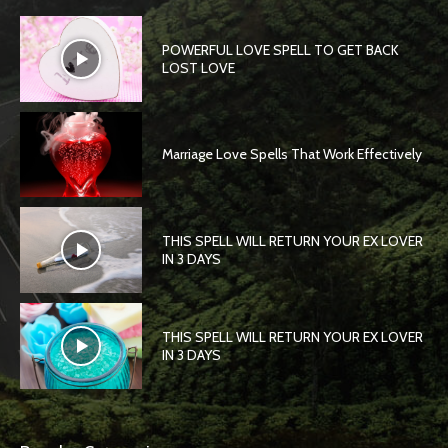
POWERFUL LOVE SPELL TO GET BACK
LOST LOVE
Marriage Love Spells That Work Effectively
THIS SPELL WILL RETURN YOUR EX LOVER
IN 3 DAYS
THIS SPELL WILL RETURN YOUR EX LOVER
IN 3 DAYS