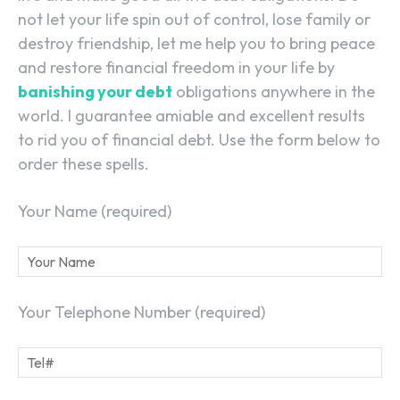
not let your life spin out of control, lose family or
destroy friendship, let me help you to bring peace
and restore financial freedom in your life by
banishing your debt
obligations anywhere in the
world. I guarantee amiable and excellent results
to rid you of financial debt. Use the form below to
order these spells.
Your Name (required)
Your Telephone Number (required)