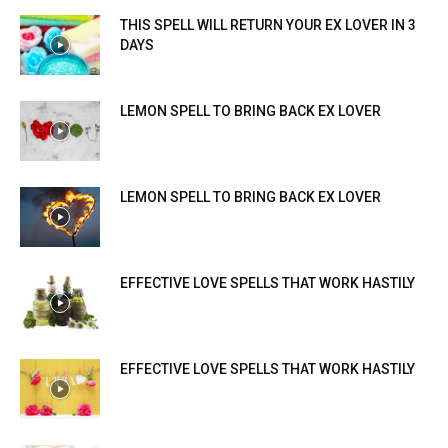
THIS SPELL WILL RETURN YOUR EX LOVER IN 3
DAYS
LEMON SPELL TO BRING BACK EX LOVER
LEMON SPELL TO BRING BACK EX LOVER
EFFECTIVE LOVE SPELLS THAT WORK HASTILY
EFFECTIVE LOVE SPELLS THAT WORK HASTILY