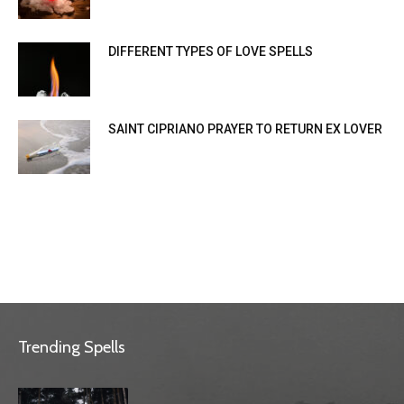
DIFFERENT TYPES OF LOVE SPELLS
SAINT CIPRIANO PRAYER TO RETURN EX LOVER
Trending Spells