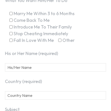
What You Want Him/Her To Do
Marry Me Within 3 to 6 Months
Come Back To Me
Introduce Me To Their Family
Stop Cheating Immediately
Fall In Love With Me
Other
His or Her Name (required)
Country (required)
Subject