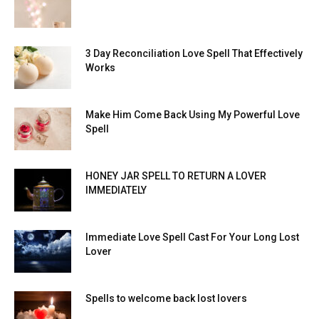
3 Day Reconciliation Love Spell That Effectively
Works
Make Him Come Back Using My Powerful Love
Spell
HONEY JAR SPELL TO RETURN A LOVER
IMMEDIATELY
Immediate Love Spell Cast For Your Long Lost
Lover
Spells to welcome back lost lovers