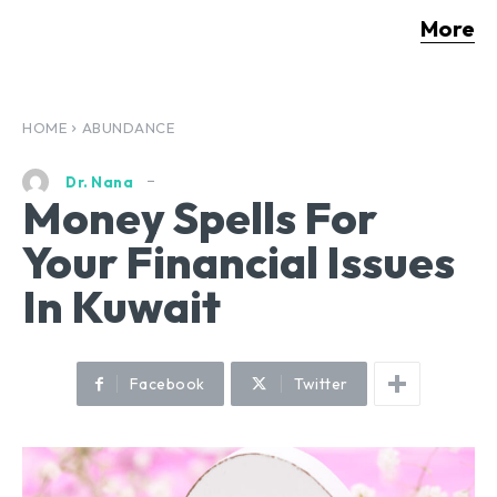
More
HOME
ABUNDANCE
Dr. Nana
Money Spells For
Your Financial Issues
In Kuwait
Facebook
Twitter