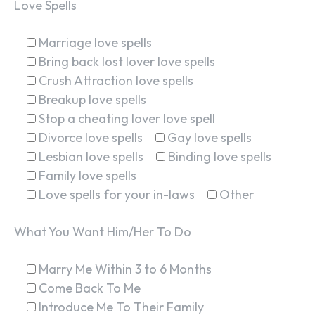
Love Spells
Marriage love spells
Bring back lost lover love spells
Crush Attraction love spells
Breakup love spells
Stop a cheating lover love spell
Divorce love spells
Gay love spells
Lesbian love spells
Binding love spells
Family love spells
Love spells for your in-laws
Other
What You Want Him/Her To Do
Marry Me Within 3 to 6 Months
Come Back To Me
Introduce Me To Their Family