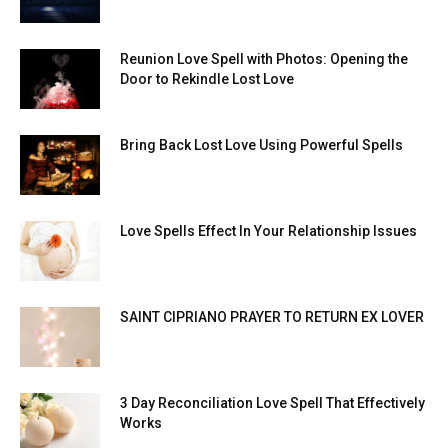
Reunion Love Spell with Photos: Opening the
Door to Rekindle Lost Love
Bring Back Lost Love Using Powerful Spells
Love Spells Effect In Your Relationship Issues
SAINT CIPRIANO PRAYER TO RETURN EX LOVER
3 Day Reconciliation Love Spell That Effectively
Works