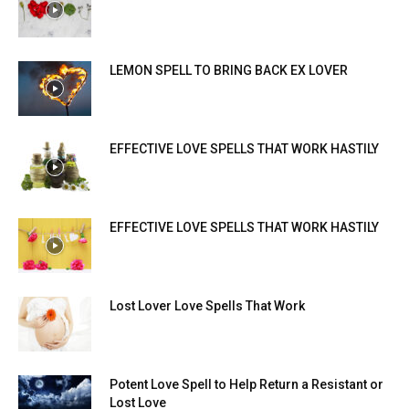
LEMON SPELL TO BRING BACK EX LOVER
EFFECTIVE LOVE SPELLS THAT WORK HASTILY
EFFECTIVE LOVE SPELLS THAT WORK HASTILY
Lost Lover Love Spells That Work
Potent Love Spell to Help Return a Resistant or
Lost Love