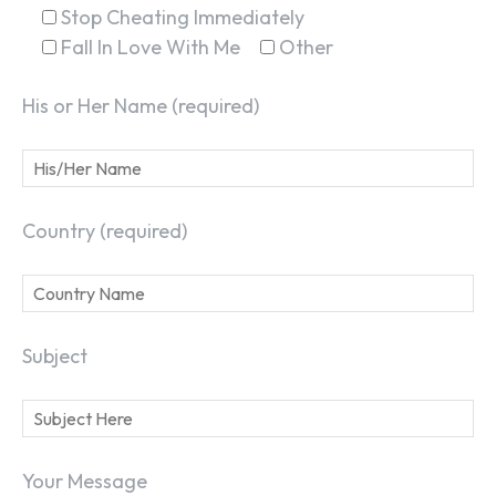
Stop Cheating Immediately
Fall In Love With Me
Other
His or Her Name (required)
Country (required)
Subject
Your Message