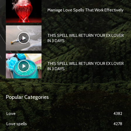
Marriage Love Spells That Work Effectively
THIS SPELL WILL RETURN YOUR EX LOVER
IN 3 DAYS
THIS SPELL WILL RETURN YOUR EX LOVER
IN 3 DAYS
Popular Categories
Love
4382
Love spells
4278