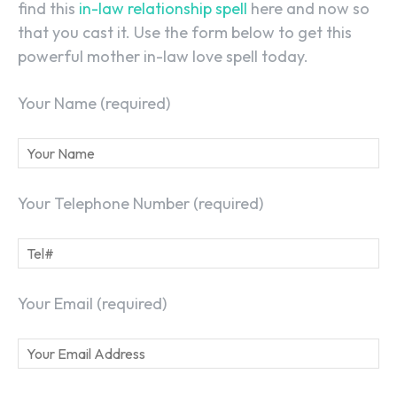
find this
in-law relationship spell
here and now so
that you cast it. Use the form below to get this
powerful mother in-law love spell today.
Your Name (required)
Your Telephone Number (required)
Your Email (required)