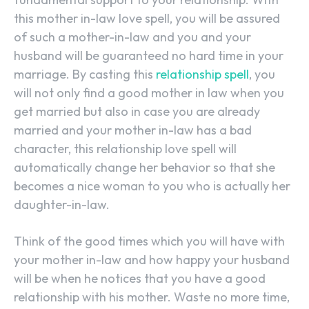
this mother in-law love spell, you will be assured
of such a mother-in-law and you and your
husband will be guaranteed no hard time in your
marriage. By casting this
relationship spell
, you
will not only find a good mother in law when you
get married but also in case you are already
married and your mother in-law has a bad
character, this relationship love spell will
automatically change her behavior so that she
becomes a nice woman to you who is actually her
daughter-in-law.
Think of the good times which you will have with
your mother in-law and how happy your husband
will be when he notices that you have a good
relationship with his mother. Waste no more time,