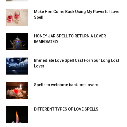
Make Him Come Back Using My Powerful Love
Spell
HONEY JAR SPELL TO RETURN A LOVER
IMMEDIATELY
Immediate Love Spell Cast For Your Long Lost
Lover
Spells to welcome back lost lovers
DIFFERENT TYPES OF LOVE SPELLS