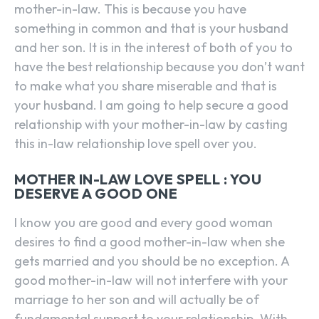
mother-in-law. This is because you have
something in common and that is your husband
and her son. It is in the interest of both of you to
have the best relationship because you don’t want
to make what you share miserable and that is
your husband. I am going to help secure a good
relationship with your mother-in-law by casting
this in-law relationship love spell over you.
MOTHER IN-LAW LOVE SPELL : YOU
DESERVE A GOOD ONE
I know you are good and every good woman
desires to find a good mother-in-law when she
gets married and you should be no exception. A
good mother-in-law will not interfere with your
marriage to her son and will actually be of
fundamental support to your relationship. With