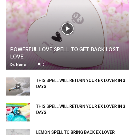
POWERFUL LOVE SPELL TO GET BACK LOST
LOVE
Dr. Nana
-
0
THIS SPELL WILL RETURN YOUR EX LOVER IN 3
DAYS
THIS SPELL WILL RETURN YOUR EX LOVER IN 3
DAYS
LEMON SPELL TO BRING BACK EX LOVER