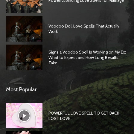
Powerful Binding Love Spells for Marriage
Voodoo Doll Love Spells That Actually
Work
Signs a Voodoo Spell Is Working on My Ex:
What to Expect and How Long Results
Take
Most Popular
POWERFUL LOVE SPELL TO GET BACK
LOST LOVE