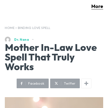
More
HOME
BINDING LOVE SPELL
Dr. Nana
Mother In-Law Love
Spell That Truly
Works
Facebook
Twitter