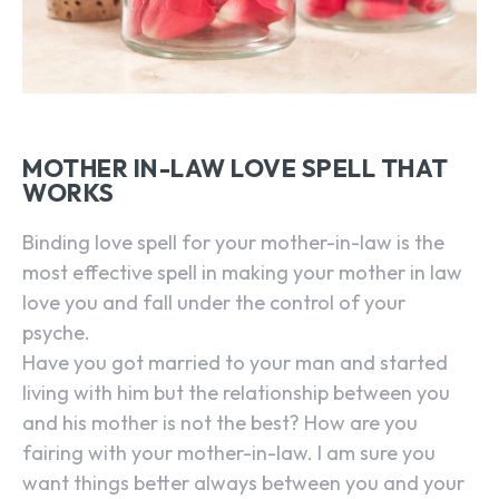
MOTHER IN-LAW LOVE SPELL THAT
WORKS
Binding love spell for your mother-in-law is the
most effective spell in making your mother in law
love you and fall under the control of your
psyche.
Have you got married to your man and started
living with him but the relationship between you
and his mother is not the best? How are you
fairing with your mother-in-law. I am sure you
want things better always between you and your