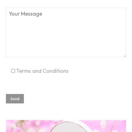
SEARCH...
Terms and Conditions