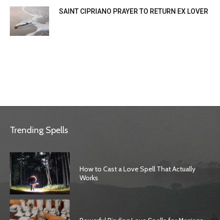
SAINT CIPRIANO PRAYER TO RETURN EX LOVER
Trending Spells
How to Cast a Love Spell That Actually
Works