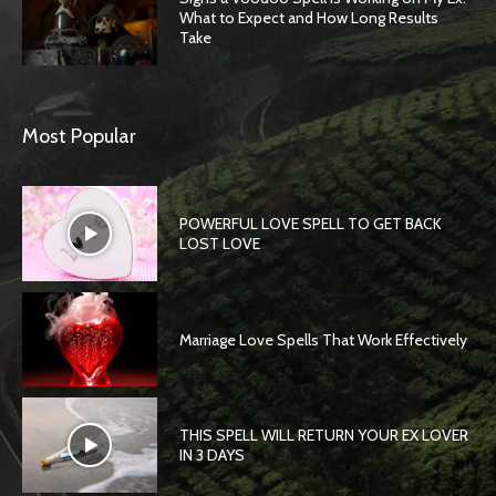
What to Expect and How Long Results
Take
Most Popular
POWERFUL LOVE SPELL TO GET BACK
LOST LOVE
Marriage Love Spells That Work Effectively
THIS SPELL WILL RETURN YOUR EX LOVER
IN 3 DAYS