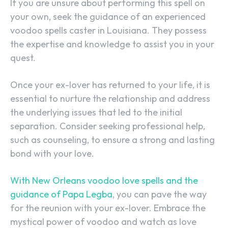
If you are unsure about performing this spell on
your own, seek the guidance of an experienced
voodoo spells caster in Louisiana. They possess
the expertise and knowledge to assist you in your
quest.
Once your ex-lover has returned to your life, it is
SEARCH...
essential to nurture the relationship and address
the underlying issues that led to the initial
separation. Consider seeking professional help,
such as counseling, to ensure a strong and lasting
bond with your love.
With New Orleans voodoo love spells and the
guidance of Papa Legba
, you can pave the way
for the reunion with your ex-lover. Embrace the
mystical power of voodoo and watch as love