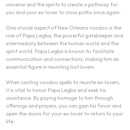
universe and the spirits to create a pathway for
you and your ex-lover to cross paths once again.
One crucial aspect of New Orleans voodoo is the
role of Papa Legba, the powerful gatekeeper and
intermediary between the human world and the
spirit world. Papa Legba is known to facilitate
communication and connections, making him an
essential figure in reuniting lost lovers.
When casting voodoo spells to reunite ex-lovers,
it is vital to honor Papa Legba and seek his
assistance. By paying homage to him through
offerings and prayers, you can gain his favor and
open the doors for your ex-lover to return to your
life.