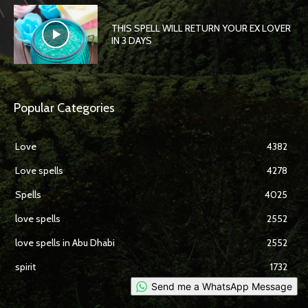
THIS SPELL WILL RETURN YOUR EX LOVER
IN 3 DAYS
Popular Categories
Love
4382
Love spells
4278
Spells
4025
love spells
2552
love spells in Abu Dhabi
2552
spirit
1732
Send me a WhatsApp Message