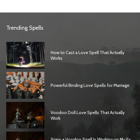
Trending Spells
How to Cast a Love Spell That Actually
Works
Powerful Binding Love Spells for Marriage
Voodoo Doll Love Spells That Actually
Work
Signs a Voodoo Spell Is Working on My Ex: