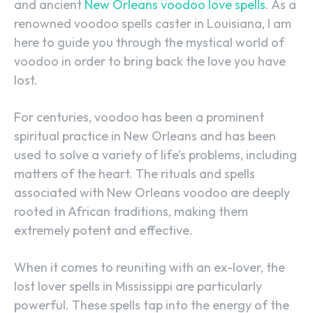
and ancient
New Orleans voodoo love spells
. As a
renowned voodoo spells caster in Louisiana, I am
here to guide you through the mystical world of
voodoo in order to bring back the love you have
lost.
For centuries, voodoo has been a prominent
spiritual practice in New Orleans and has been
used to solve a variety of life’s problems, including
matters of the heart. The rituals and spells
associated with New Orleans voodoo are deeply
rooted in African traditions, making them
extremely potent and effective.
When it comes to reuniting with an ex-lover, the
lost lover spells in Mississippi are particularly
powerful. These spells tap into the energy of the