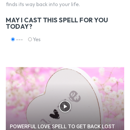
finds its way back into your life.
MAY I CAST THIS SPELL FOR YOU
TODAY?
---
Yes
POWERFUL LOVE SPELL TO GET BACK LOST