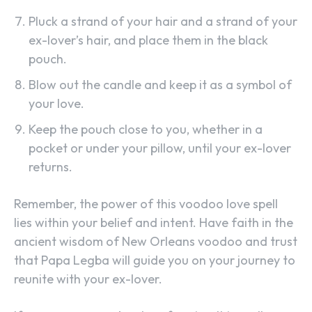
Pluck a strand of your hair and a strand of your
ex-lover’s hair, and place them in the black
pouch.
Blow out the candle and keep it as a symbol of
your love.
Keep the pouch close to you, whether in a
pocket or under your pillow, until your ex-lover
returns.
Remember, the power of this voodoo love spell
lies within your belief and intent. Have faith in the
ancient wisdom of New Orleans voodoo and trust
that Papa Legba will guide you on your journey to
reunite with your ex-lover.