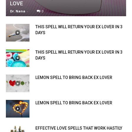
LOVE
Dr. Nana
-
0
THIS SPELL WILL RETURN YOUR EX LOVER IN 3
DAYS
THIS SPELL WILL RETURN YOUR EX LOVER IN 3
DAYS
LEMON SPELL TO BRING BACK EX LOVER
LEMON SPELL TO BRING BACK EX LOVER
EFFECTIVE LOVE SPELLS THAT WORK HASTILY