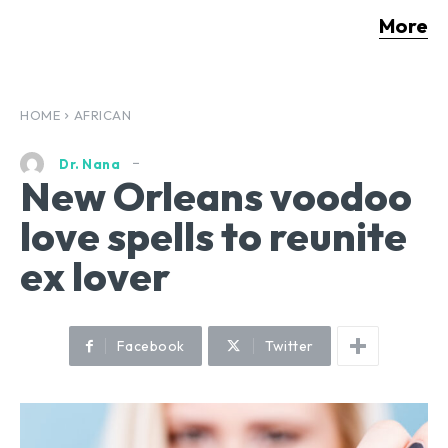
More
HOME
AFRICAN
Dr. Nana
New Orleans voodoo
love spells to reunite
ex lover
Facebook
Twitter