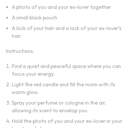
A photo of you and your ex-lover together
A small black pouch
A lock of your hair and a lock of your ex-lover’s
hair
Instructions:
Find a quiet and peaceful space where you can
focus your energy.
Light the red candle and fill the room with its
warm glow.
Spray your perfume or cologne in the air,
allowing its scent to envelop you.
Hold the photo of you and your ex-lover in your