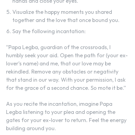
hands and close your eyes.
Visualize the happy moments you shared
together and the love that once bound you.
Say the following incantation:
“Papa Legba, guardian of the crossroads, I
humbly seek your aid. Open the path for (your ex-
lover’s name) and me, that our love may be
rekindled. Remove any obstacles or negativity
that stand in our way. With your permission, I ask
for the grace of a second chance. So mote it be.”
As you recite the incantation, imagine Papa
Legba listening to your plea and opening the
gates for your ex-lover to return. Feel the energy
building around you.