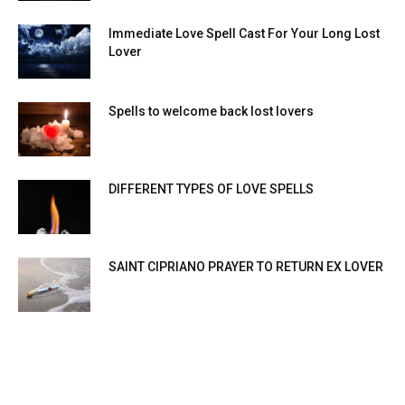
Immediate Love Spell Cast For Your Long Lost
Lover
Spells to welcome back lost lovers
DIFFERENT TYPES OF LOVE SPELLS
SAINT CIPRIANO PRAYER TO RETURN EX LOVER