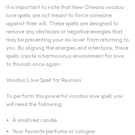
It is important to note that New Orleans voodoo
love spells are not meant to force someone
against their will. These spells are designed to
remove any obstacles or negative energies that
may be preventing your ex-lover from returning to
you. By aligning the energies and intentions, these
spells create a harmonious environment for love
to flourish once again.
Voodoo Love Spell for Reunion:
To perform this powerful voodoo love spell, you
will need the following:
A small red candle
Your favorite perfume or cologne