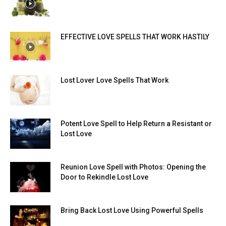
EFFECTIVE LOVE SPELLS THAT WORK HASTILY
Lost Lover Love Spells That Work
Potent Love Spell to Help Return a Resistant or
Lost Love
Reunion Love Spell with Photos: Opening the
Door to Rekindle Lost Love
Bring Back Lost Love Using Powerful Spells