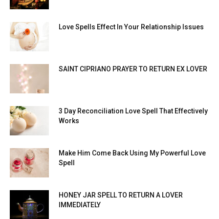
Love Spells Effect In Your Relationship Issues
SAINT CIPRIANO PRAYER TO RETURN EX LOVER
3 Day Reconciliation Love Spell That Effectively
Works
Make Him Come Back Using My Powerful Love
Spell
HONEY JAR SPELL TO RETURN A LOVER
IMMEDIATELY