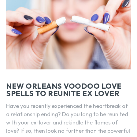
NEW ORLEANS VOODOO LOVE
SPELLS TO REUNITE EX LOVER
Have you recently experienced the heartbreak of
a relationship ending? Do you long to be reunited
with your ex-lover and rekindle the flames of
love? If so, then look no further than the powerful