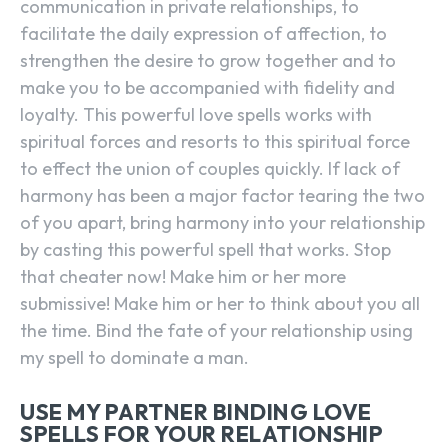
communication in private relationships, to
facilitate the daily expression of affection, to
strengthen the desire to grow together and to
make you to be accompanied with fidelity and
loyalty. This powerful love spells works with
spiritual forces and resorts to this spiritual force
to effect the union of couples quickly. If lack of
harmony has been a major factor tearing the two
of you apart, bring harmony into your relationship
by casting this powerful spell that works. Stop
that cheater now! Make him or her more
submissive! Make him or her to think about you all
the time. Bind the fate of your relationship using
my spell to dominate a man.
USE MY PARTNER BINDING LOVE
SPELLS FOR YOUR RELATIONSHIP