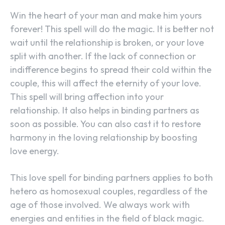
Win the heart of your man and make him yours
forever! This spell will do the magic. It is better not
wait until the relationship is broken, or your love
split with another. If the lack of connection or
indifference begins to spread their cold within the
couple, this will affect the eternity of your love.
This spell will bring affection into your
relationship. It also helps in binding partners as
soon as possible. You can also cast it to restore
harmony in the loving relationship by boosting
love energy.
This love spell for binding partners applies to both
hetero as homosexual couples, regardless of the
age of those involved. We always work with
energies and entities in the field of black magic.