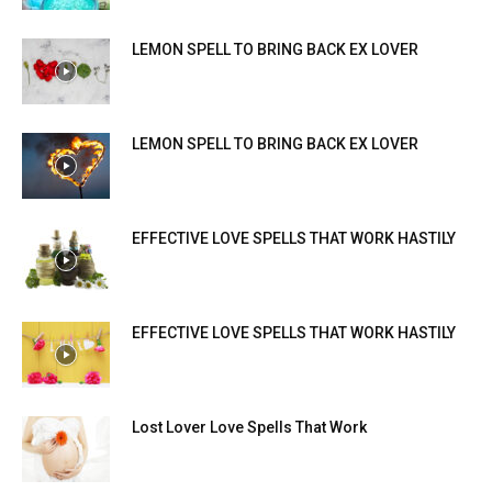
LEMON SPELL TO BRING BACK EX LOVER
LEMON SPELL TO BRING BACK EX LOVER
EFFECTIVE LOVE SPELLS THAT WORK HASTILY
EFFECTIVE LOVE SPELLS THAT WORK HASTILY
Lost Lover Love Spells That Work