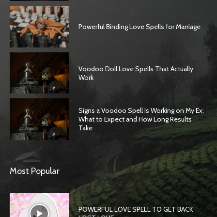
Powerful Binding Love Spells for Marriage
Voodoo Doll Love Spells That Actually
Work
Signs a Voodoo Spell Is Working on My Ex:
What to Expect and How Long Results
Take
Most Popular
POWERFUL LOVE SPELL TO GET BACK