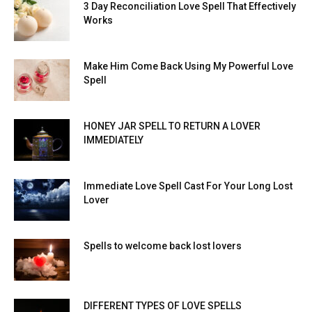
3 Day Reconciliation Love Spell That Effectively
Works
Make Him Come Back Using My Powerful Love
Spell
HONEY JAR SPELL TO RETURN A LOVER
IMMEDIATELY
Immediate Love Spell Cast For Your Long Lost
Lover
Spells to welcome back lost lovers
DIFFERENT TYPES OF LOVE SPELLS