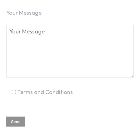
Your Message
Terms and Conditions
SEARCH...