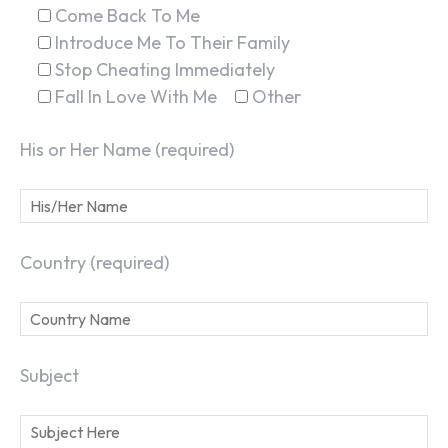
Come Back To Me
Introduce Me To Their Family
Stop Cheating Immediately
Fall In Love With Me
Other
His or Her Name (required)
Country (required)
Subject