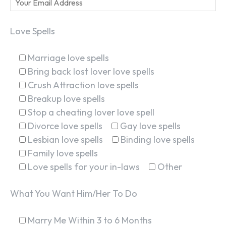
Love Spells
Marriage love spells
Bring back lost lover love spells
Crush Attraction love spells
Breakup love spells
Stop a cheating lover love spell
Divorce love spells
Gay love spells
Lesbian love spells
Binding love spells
Family love spells
Love spells for your in-laws
Other
What You Want Him/Her To Do
Marry Me Within 3 to 6 Months