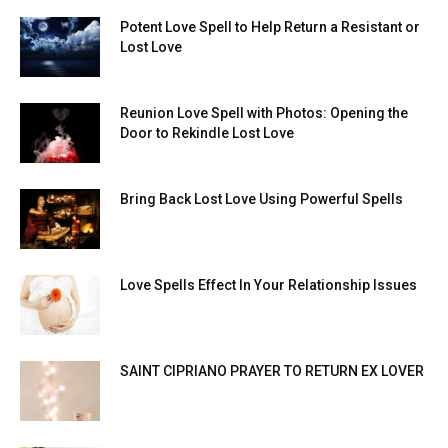
Potent Love Spell to Help Return a Resistant or
Lost Love
Reunion Love Spell with Photos: Opening the
Door to Rekindle Lost Love
Bring Back Lost Love Using Powerful Spells
Love Spells Effect In Your Relationship Issues
SAINT CIPRIANO PRAYER TO RETURN EX LOVER