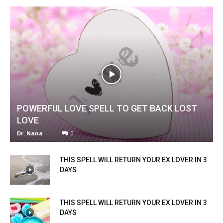
POWERFUL LOVE SPELL TO GET BACK LOST
LOVE
Dr. Nana
-
0
THIS SPELL WILL RETURN YOUR EX LOVER IN 3
DAYS
THIS SPELL WILL RETURN YOUR EX LOVER IN 3
DAYS