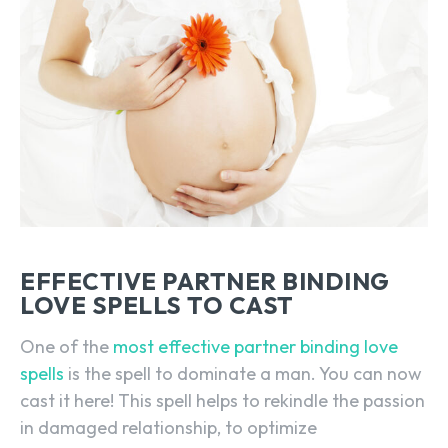
EFFECTIVE PARTNER BINDING
LOVE SPELLS TO CAST
One of the
most effective partner binding love
spells
is the spell to dominate a man. You can now
cast it here! This spell helps to rekindle the passion
in damaged relationship, to optimize