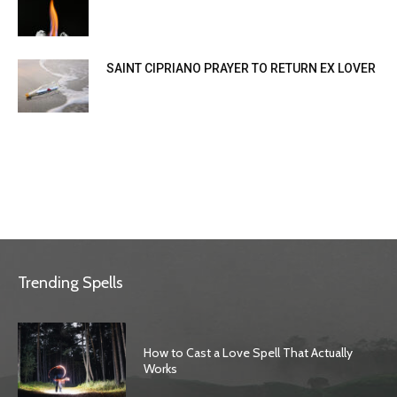
SAINT CIPRIANO PRAYER TO RETURN EX LOVER
Trending Spells
How to Cast a Love Spell That Actually
Works