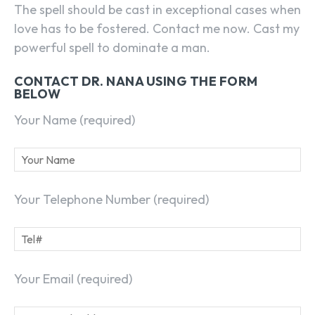
The spell should be cast in exceptional cases when
love has to be fostered. Contact me now. Cast my
powerful spell to dominate a man.
CONTACT DR. NANA USING THE FORM
BELOW
Your Name (required)
Your Telephone Number (required)
Your Email (required)