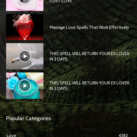
LOST LOVE
Marriage Love Spells That Work Effectively
THIS SPELL WILL RETURN YOUR EX LOVER
IN 3 DAYS
THIS SPELL WILL RETURN YOUR EX LOVER
IN 3 DAYS
Popular Categories
Love
4382