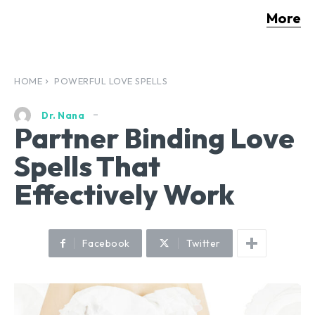
More
HOME
POWERFUL LOVE SPELLS
Dr. Nana
Partner Binding Love
Spells That
Effectively Work
Facebook
Twitter