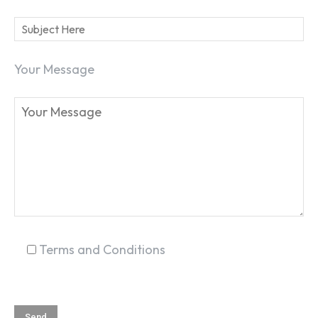
Your Message
SEARCH...
Terms and Conditions