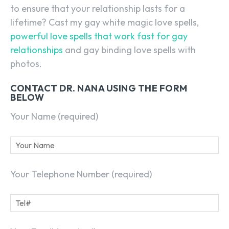
to ensure that your relationship lasts for a
lifetime? Cast my gay white magic love spells,
powerful love spells that work fast for gay
relationships
and gay binding love spells with
photos.
CONTACT DR. NANA USING THE FORM
BELOW
Your Name (required)
Your Telephone Number (required)