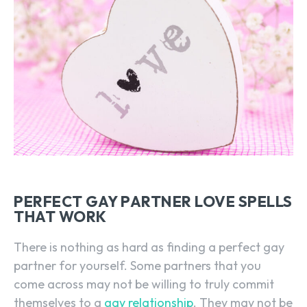
PERFECT GAY PARTNER LOVE SPELLS
THAT WORK
There is nothing as hard as finding a perfect gay
partner for yourself. Some partners that you
come across may not be willing to truly commit
themselves to a
gay relationship
. They may not be