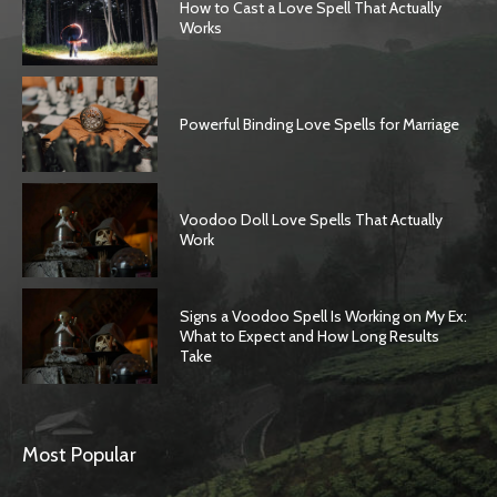
How to Cast a Love Spell That Actually
Works
Powerful Binding Love Spells for Marriage
Voodoo Doll Love Spells That Actually
Work
Signs a Voodoo Spell Is Working on My Ex:
What to Expect and How Long Results
Take
Most Popular