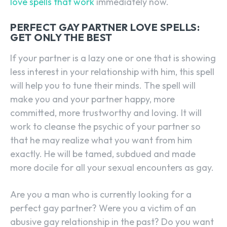
love spells that work
immediately now.
PERFECT GAY PARTNER LOVE SPELLS:
GET ONLY THE BEST
If your partner is a lazy one or one that is showing
less interest in your relationship with him, this spell
will help you to tune their minds. The spell will
make you and your partner happy, more
committed, more trustworthy and loving. It will
work to cleanse the psychic of your partner so
that he may realize what you want from him
exactly. He will be tamed, subdued and made
more docile for all your sexual encounters as gay.
Are you a man who is currently looking for a
perfect gay partner? Were you a victim of an
abusive gay relationship in the past? Do you want