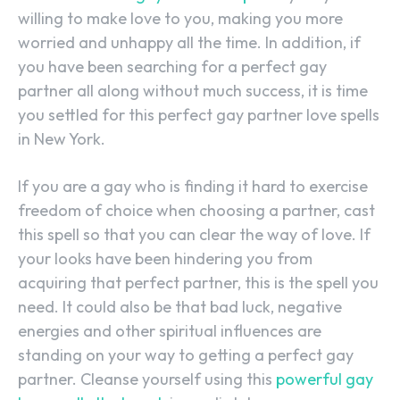
willing to make love to you, making you more
worried and unhappy all the time. In addition, if
you have been searching for a perfect gay
partner all along without much success, it is time
you settled for this perfect gay partner love spells
in New York.
If you are a gay who is finding it hard to exercise
freedom of choice when choosing a partner, cast
this spell so that you can clear the way of love. If
your looks have been hindering you from
acquiring that perfect partner, this is the spell you
need. It could also be that bad luck, negative
energies and other spiritual influences are
standing on your way to getting a perfect gay
partner. Cleanse yourself using this
powerful gay