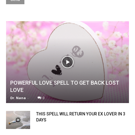
POWERFUL LOVE SPELL TO GET BACK LOST
LOVE
Dr. Nana
-
0
THIS SPELL WILL RETURN YOUR EX LOVER IN 3
DAYS