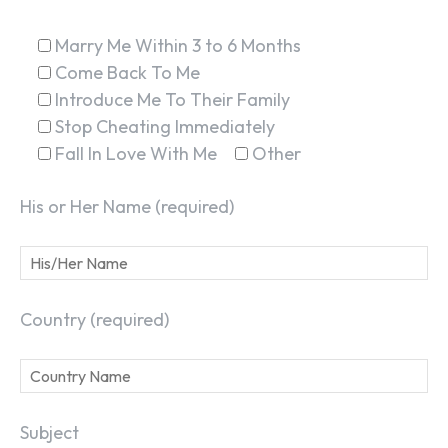
Marry Me Within 3 to 6 Months
Come Back To Me
Introduce Me To Their Family
Stop Cheating Immediately
Fall In Love With Me
Other
His or Her Name (required)
Country (required)
Subject