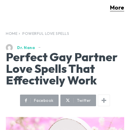
More
HOME
POWERFUL LOVE SPELLS
Dr. Nana
Perfect Gay Partner
Love Spells That
Effectively Work
Facebook
Twitter