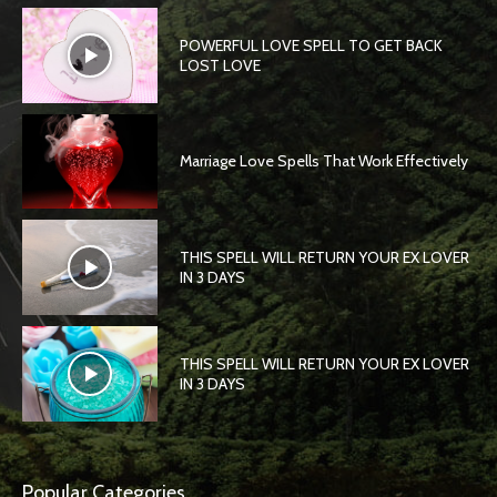
POWERFUL LOVE SPELL TO GET BACK
LOST LOVE
Marriage Love Spells That Work Effectively
THIS SPELL WILL RETURN YOUR EX LOVER
IN 3 DAYS
THIS SPELL WILL RETURN YOUR EX LOVER
IN 3 DAYS
Popular Categories