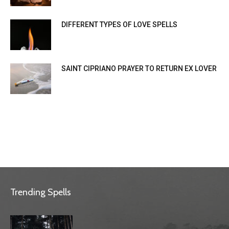
DIFFERENT TYPES OF LOVE SPELLS
SAINT CIPRIANO PRAYER TO RETURN EX LOVER
Trending Spells