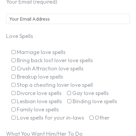
Your Email (required)
Love Spells
Marriage love spells
Bring back lost lover love spells
Crush Attraction love spells
Breakup love spells
Stop a cheating lover love spell
Divorce love spells
Gay love spells
Lesbian love spells
Binding love spells
Family love spells
Love spells for your in-laws
Other
What You Want Him/Her To Do