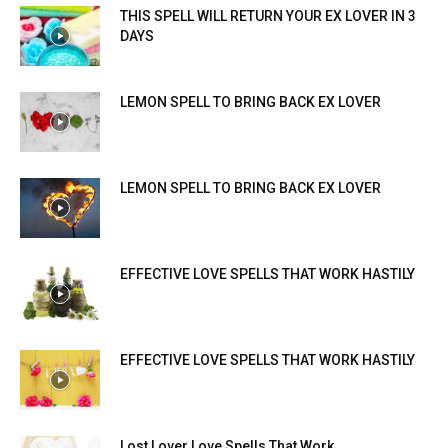
THIS SPELL WILL RETURN YOUR EX LOVER IN 3
DAYS
LEMON SPELL TO BRING BACK EX LOVER
LEMON SPELL TO BRING BACK EX LOVER
EFFECTIVE LOVE SPELLS THAT WORK HASTILY
EFFECTIVE LOVE SPELLS THAT WORK HASTILY
Lost Lover Love Spells That Work