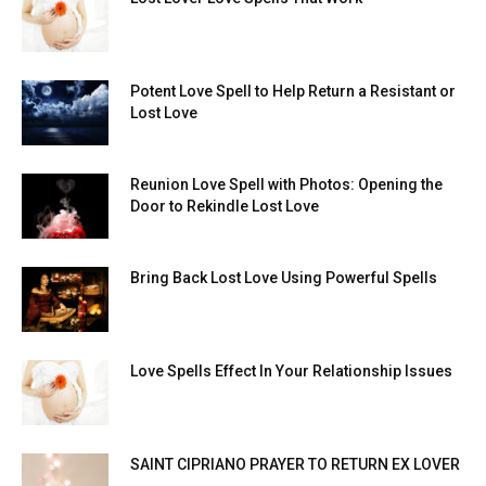
Potent Love Spell to Help Return a Resistant or
Lost Love
Reunion Love Spell with Photos: Opening the
Door to Rekindle Lost Love
Bring Back Lost Love Using Powerful Spells
Love Spells Effect In Your Relationship Issues
SAINT CIPRIANO PRAYER TO RETURN EX LOVER