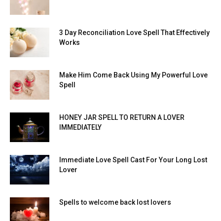
3 Day Reconciliation Love Spell That Effectively
Works
Make Him Come Back Using My Powerful Love
Spell
HONEY JAR SPELL TO RETURN A LOVER
IMMEDIATELY
Immediate Love Spell Cast For Your Long Lost
Lover
Spells to welcome back lost lovers