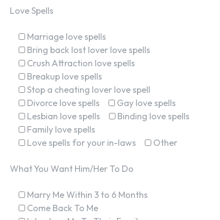
Love Spells
Marriage love spells
Bring back lost lover love spells
Crush Attraction love spells
Breakup love spells
Stop a cheating lover love spell
Divorce love spells
Gay love spells
Lesbian love spells
Binding love spells
Family love spells
Love spells for your in-laws
Other
What You Want Him/Her To Do
Marry Me Within 3 to 6 Months
Come Back To Me