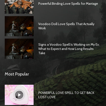
Powerful Binding Love Spells for Marriage
Voodoo Doll Love Spells That Actually
Work
Signs a Voodoo Spell Is Working on My Ex:
What to Expect and How Long Results
Take
Most Popular
POWERFUL LOVE SPELL TO GET BACK
LOST LOVE