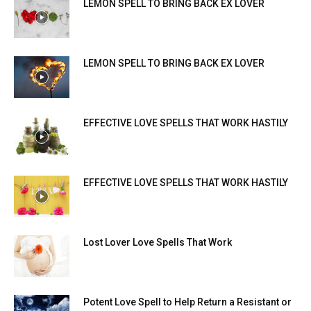
LEMON SPELL TO BRING BACK EX LOVER
LEMON SPELL TO BRING BACK EX LOVER
EFFECTIVE LOVE SPELLS THAT WORK HASTILY
EFFECTIVE LOVE SPELLS THAT WORK HASTILY
Lost Lover Love Spells That Work
Potent Love Spell to Help Return a Resistant or