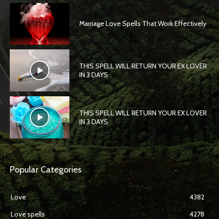
Marriage Love Spells That Work Effectively
THIS SPELL WILL RETURN YOUR EX LOVER
IN 3 DAYS
THIS SPELL WILL RETURN YOUR EX LOVER
IN 3 DAYS
Popular Categories
Love
4382
Love spells
4278