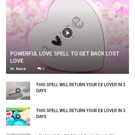
POWERFUL LOVE SPELL TO GET BACK LOST
LOVE
Dr. Nana
-
0
THIS SPELL WILL RETURN YOUR EX LOVER IN 3
DAYS
THIS SPELL WILL RETURN YOUR EX LOVER IN 3
DAYS