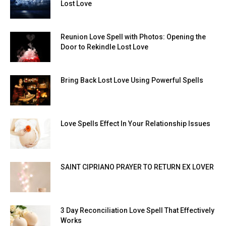
Lost Love
Reunion Love Spell with Photos: Opening the
Door to Rekindle Lost Love
Bring Back Lost Love Using Powerful Spells
Love Spells Effect In Your Relationship Issues
SAINT CIPRIANO PRAYER TO RETURN EX LOVER
3 Day Reconciliation Love Spell That Effectively
Works