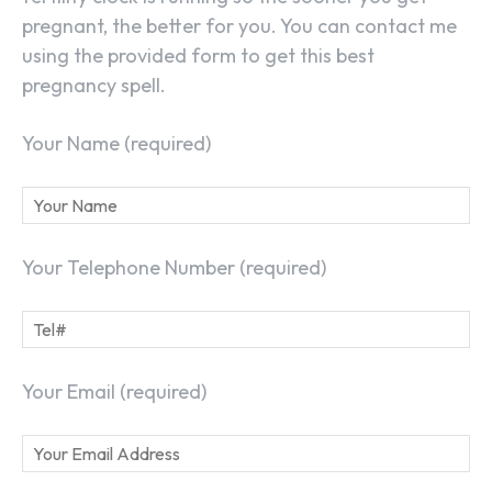
pregnant, the better for you. You can contact me
using the provided form to get this best
pregnancy spell.
Your Name (required)
Your Telephone Number (required)
Your Email (required)