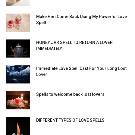
Make Him Come Back Using My Powerful Love
Spell
HONEY JAR SPELL TO RETURN A LOVER
IMMEDIATELY
Immediate Love Spell Cast For Your Long Lost
Lover
Spells to welcome back lost lovers
DIFFERENT TYPES OF LOVE SPELLS