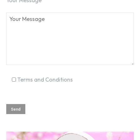
Your Message
Terms and Conditions
SEARCH...