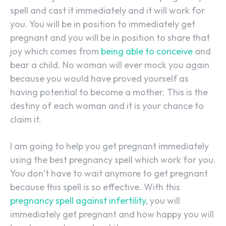
spell and cast it immediately and it will work for
you. You will be in position to immediately get
pregnant and you will be in position to share that
joy which comes from
being able to conceive
and
bear a child. No woman will ever mock you again
because you would have proved yourself as
having potential to become a mother. This is the
destiny of each woman and it is your chance to
claim it.
I am going to help you get pregnant immediately
using the best pregnancy spell which work for you.
You don’t have to wait anymore to get pregnant
because this spell is so effective. With this
pregnancy spell against infertility
, you will
immediately get pregnant and how happy you will