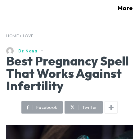
More
HOME
LOVE
Dr. Nana
Best Pregnancy Spell
That Works Against
Infertility
Facebook
Twitter