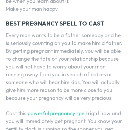
be when you learn about it.
Make your man happy
BEST PREGNANCY SPELL TO CAST
Every man wants to be a father someday and he
is seriously counting on you to make him a father.
By getting pregnant immediately, you will be able
to change the fate of your relationship because
you will not have to worry about your man
running away from you in search of babies or
someone who will bear him kids. You will actually
give him more reason to be more close to you
because your pregnancy will be very precious.
Cast this
powerful pregnancy spell
right now and
you will immediately get pregnant. You know your
fertility clock is running so the sooner you get