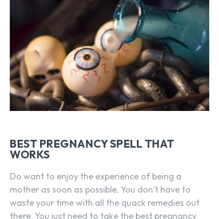
BEST PREGNANCY SPELL THAT
WORKS
Do want to enjoy the experience of being a
mother as soon as possible. You don’t have to
waste your time with all the quack remedies out
there. You just need to take the best pregnancy