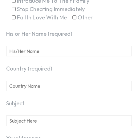
Introduce Me To Their Family
Stop Cheating Immediately
Fall In Love With Me
Other
His or Her Name (required)
Country (required)
Subject