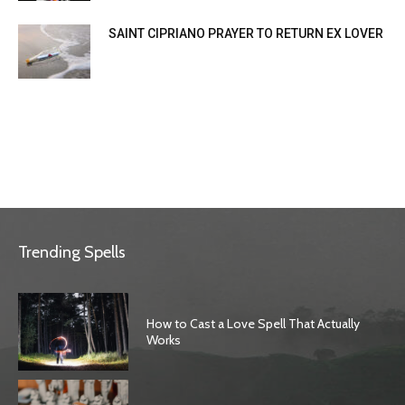
SAINT CIPRIANO PRAYER TO RETURN EX LOVER
Trending Spells
How to Cast a Love Spell That Actually
Works