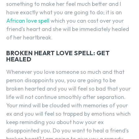
something to make her feel much better and I
have exactly what you are going to do; it is an
African love spell
which you can cast over your
friend’s heart and she will be immediately healed
of her heartbreak.
BROKEN HEART LOVE SPELL: GET
HEALED
Whenever you love someone so much and that
person disappoints you, you are going to be
broken hearted and you will feel so bad that your
life will not continue smoothly after separation.
Your mind will be clouded with memories of your
ex and you will feel so trapped by emotions which
keep reminding you about how your ex
disappointed you. Do you want to heal a friend’s
broken heart? I am going to give you a remedy