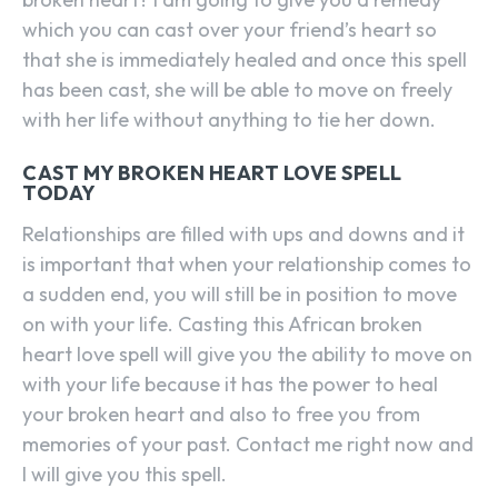
which you can cast over your friend’s heart so
that she is immediately healed and once this spell
has been cast, she will be able to move on freely
with her life without anything to tie her down.
CAST MY BROKEN HEART LOVE SPELL
TODAY
Relationships are filled with ups and downs and it
is important that when your relationship comes to
a sudden end, you will still be in position to move
on with your life. Casting this African broken
heart love spell will give you the ability to move on
with your life because it has the power to heal
your broken heart and also to free you from
memories of your past. Contact me right now and
I will give you this spell.