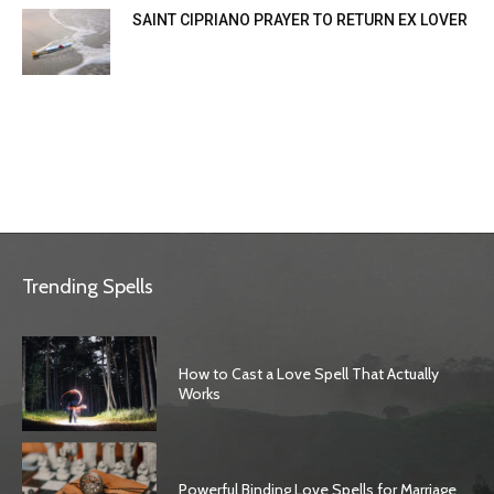
SAINT CIPRIANO PRAYER TO RETURN EX LOVER
Trending Spells
How to Cast a Love Spell That Actually
Works
Powerful Binding Love Spells for Marriage