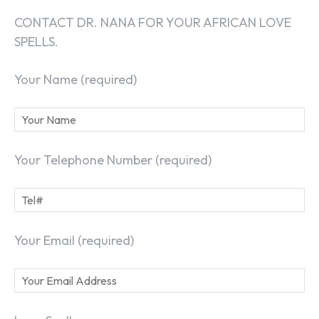
CONTACT DR. NANA FOR YOUR AFRICAN LOVE
SPELLS.
Your Name (required)
Your Telephone Number (required)
Your Email (required)