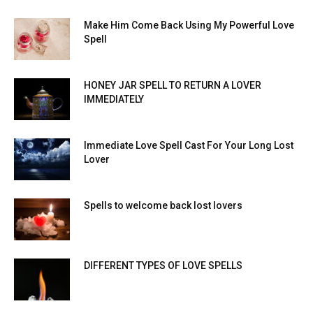
Make Him Come Back Using My Powerful Love
Spell
HONEY JAR SPELL TO RETURN A LOVER
IMMEDIATELY
Immediate Love Spell Cast For Your Long Lost
Lover
Spells to welcome back lost lovers
DIFFERENT TYPES OF LOVE SPELLS