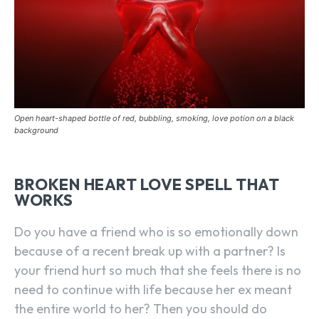
Open heart-shaped bottle of red, bubbling, smoking, love potion on a black
background
BROKEN HEART LOVE SPELL THAT
WORKS
Do you have a friend who is so emotionally down
because of a recent break up with a partner? Is
your friend hurt so much that she feels there is no
need to continue with life because her ex meant
the entire world to her? Then you should do