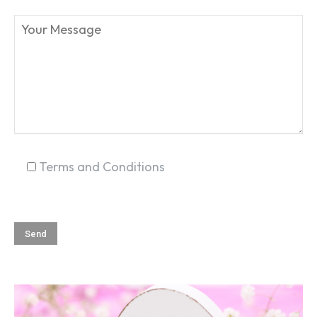
SEARCH...
Terms and Conditions