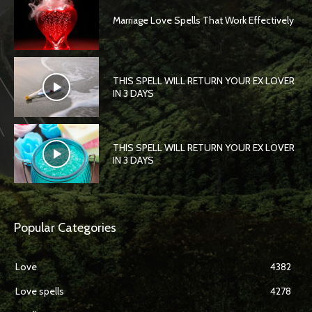
Marriage Love Spells That Work Effectively
THIS SPELL WILL RETURN YOUR EX LOVER
IN 3 DAYS
THIS SPELL WILL RETURN YOUR EX LOVER
IN 3 DAYS
Popular Categories
Love
4382
Love spells
4278