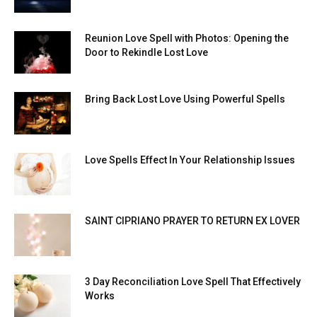
Reunion Love Spell with Photos: Opening the
Door to Rekindle Lost Love
Bring Back Lost Love Using Powerful Spells
Love Spells Effect In Your Relationship Issues
SAINT CIPRIANO PRAYER TO RETURN EX LOVER
3 Day Reconciliation Love Spell That Effectively
Works