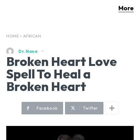
More
HOME
AFRICAN
Dr. Nana
Broken Heart Love
Spell To Heal a
Broken Heart
Facebook
Twitter