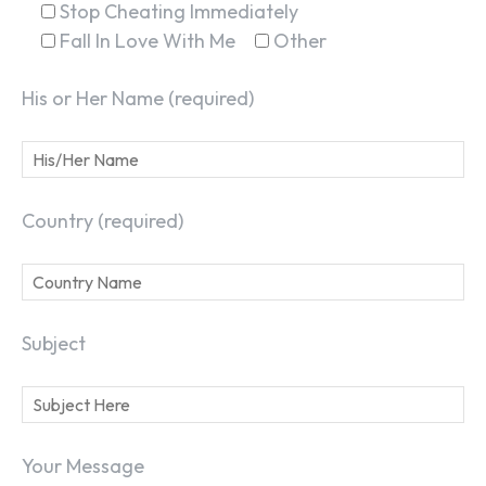
Stop Cheating Immediately
Fall In Love With Me
Other
His or Her Name (required)
Country (required)
Subject
Your Message