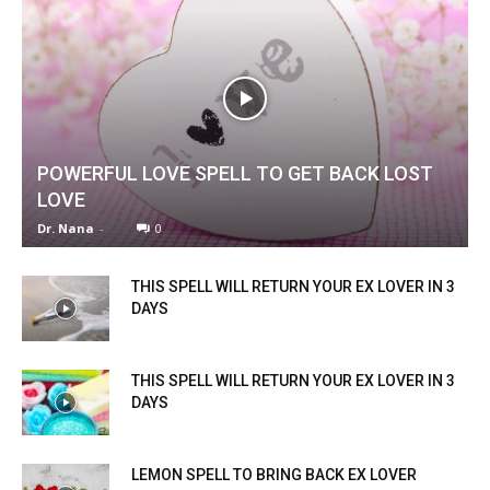
POWERFUL LOVE SPELL TO GET BACK LOST
LOVE
Dr. Nana
-
0
THIS SPELL WILL RETURN YOUR EX LOVER IN 3
DAYS
THIS SPELL WILL RETURN YOUR EX LOVER IN 3
DAYS
LEMON SPELL TO BRING BACK EX LOVER