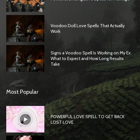
Voodoo Doll Love Spells That Actually
Work
Signs a Voodoo Spell Is Working on My Ex:
What to Expect and How Long Results
Take
Most Popular
POWERFUL LOVE SPELL TO GET BACK
LOST LOVE