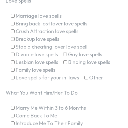
Love Spells
Marriage love spells
Bring back lost lover love spells
Crush Attraction love spells
Breakup love spells
Stop a cheating lover love spell
Divorce love spells
Gay love spells
Lesbian love spells
Binding love spells
Family love spells
Love spells for your in-laws
Other
What You Want Him/Her To Do
Marry Me Within 3 to 6 Months
Come Back To Me
Introduce Me To Their Family