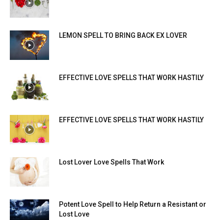
LEMON SPELL TO BRING BACK EX LOVER
EFFECTIVE LOVE SPELLS THAT WORK HASTILY
EFFECTIVE LOVE SPELLS THAT WORK HASTILY
Lost Lover Love Spells That Work
Potent Love Spell to Help Return a Resistant or
Lost Love