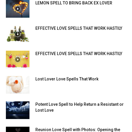
LEMON SPELL TO BRING BACK EX LOVER
EFFECTIVE LOVE SPELLS THAT WORK HASTILY
EFFECTIVE LOVE SPELLS THAT WORK HASTILY
Lost Lover Love Spells That Work
Potent Love Spell to Help Return a Resistant or
Lost Love
Reunion Love Spell with Photos: Opening the