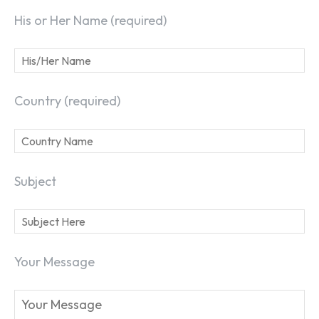
His or Her Name (required)
Country (required)
Subject
Your Message