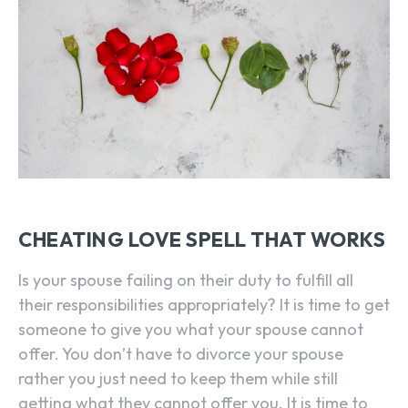
CHEATING LOVE SPELL THAT WORKS
Is your spouse failing on their duty to fulfill all
their responsibilities appropriately? It is time to get
someone to give you what your spouse cannot
offer. You don’t have to divorce your spouse
rather you just need to keep them while still
getting what they cannot offer you. It is time to