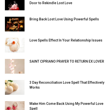
Door to Rekindle Lost Love
Bring Back Lost Love Using Powerful Spells
Love Spells Effect In Your Relationship Issues
SAINT CIPRIANO PRAYER TO RETURN EX LOVER
3 Day Reconciliation Love Spell That Effectively
Works
Make Him Come Back Using My Powerful Love
Spell