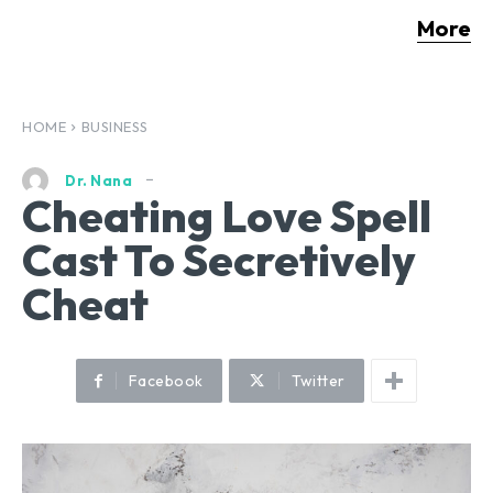
More
HOME
BUSINESS
Dr. Nana
Cheating Love Spell
Cast To Secretively
Cheat
Facebook
Twitter