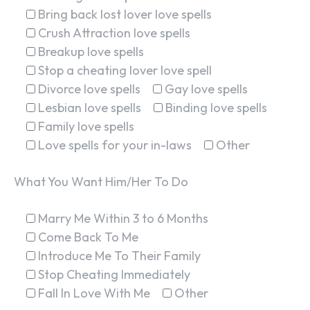
Bring back lost lover love spells
Crush Attraction love spells
Breakup love spells
Stop a cheating lover love spell
Divorce love spells
Gay love spells
Lesbian love spells
Binding love spells
Family love spells
Love spells for your in-laws
Other
What You Want Him/Her To Do
Marry Me Within 3 to 6 Months
Come Back To Me
Introduce Me To Their Family
Stop Cheating Immediately
Fall In Love With Me
Other