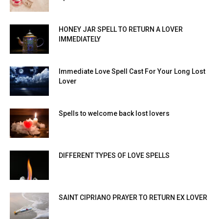
HONEY JAR SPELL TO RETURN A LOVER
IMMEDIATELY
Immediate Love Spell Cast For Your Long Lost
Lover
Spells to welcome back lost lovers
DIFFERENT TYPES OF LOVE SPELLS
SAINT CIPRIANO PRAYER TO RETURN EX LOVER