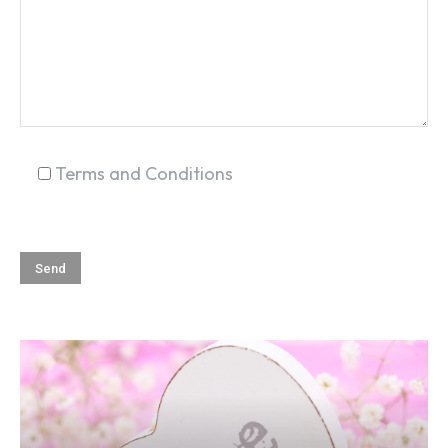
Terms and Conditions
SEARCH...