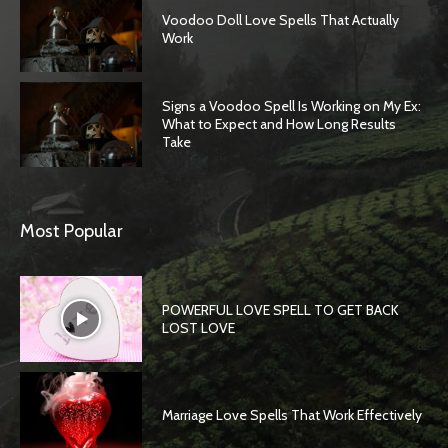
Voodoo Doll Love Spells That Actually
Work
Signs a Voodoo Spell Is Working on My Ex:
What to Expect and How Long Results
Take
Most Popular
POWERFUL LOVE SPELL TO GET BACK
LOST LOVE
Marriage Love Spells That Work Effectively