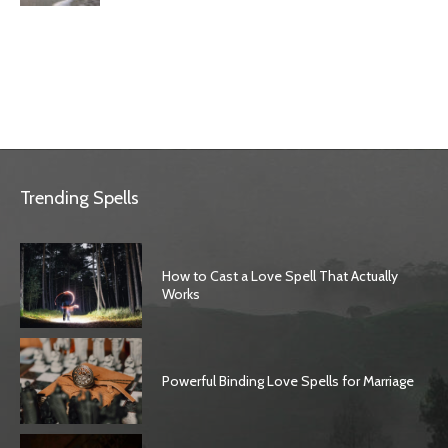
Trending Spells
How to Cast a Love Spell That Actually
Works
Powerful Binding Love Spells for Marriage