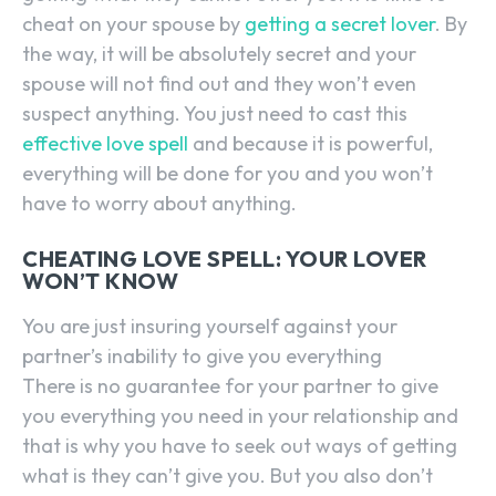
cheat on your spouse by
getting a secret lover
. By
the way, it will be absolutely secret and your
spouse will not find out and they won’t even
suspect anything. You just need to cast this
effective love spell
and because it is powerful,
everything will be done for you and you won’t
have to worry about anything.
CHEATING LOVE SPELL: YOUR LOVER
WON’T KNOW
You are just insuring yourself against your
partner’s inability to give you everything
There is no guarantee for your partner to give
you everything you need in your relationship and
that is why you have to seek out ways of getting
what is they can’t give you. But you also don’t