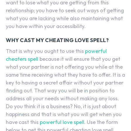
want to lose what you are getting from this
relationship; you have to seek out ways of getting
what you are lacking while also maintaining what
you have within your accessibility.
WHY CAST MY CHEATING LOVE SPELL?
That is why you ought to use this
powerful
cheaters spell
because it will ensure that you get
what your partner is not offering you while at the
same time receiving what they have to offer. It is a
key to having a secret affair without your partner
finding out. That way you will be in position to
address all your needs without making any loss.
Do you think it is a business? No, it is just about
happiness and that is what you will get when you
have cast this
powerful love spell
. Use the form
below to get this powerful cheating love spell.