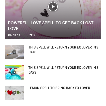
POWERFUL LOVE SPELL TO GET BACK LOST
LOVE
Dr. Nana
-
0
THIS SPELL WILL RETURN YOUR EX LOVER IN 3
DAYS
THIS SPELL WILL RETURN YOUR EX LOVER IN 3
DAYS
LEMON SPELL TO BRING BACK EX LOVER