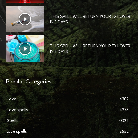
THIS SPELL WILL RETURN YOUR EX LOVER
IN 3 DAYS
THIS SPELL WILL RETURN YOUR EX LOVER
IN 3 DAYS
Popular Categories
Love
4382
Love spells
4278
Spells
4025
love spells
2552