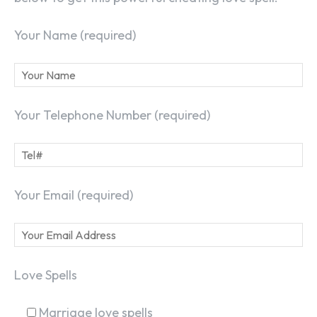
Your Name (required)
Your Telephone Number (required)
Your Email (required)
Love Spells
Marriage love spells