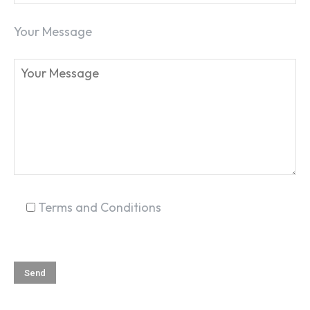
Your Message
Terms and Conditions
SEARCH...