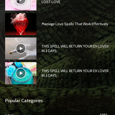
LOST LOVE
Marriage Love Spells That Work Effectively
THIS SPELL WILL RETURN YOUR EX LOVER
IN 3 DAYS
THIS SPELL WILL RETURN YOUR EX LOVER
IN 3 DAYS
Popular Categories
Love
4382