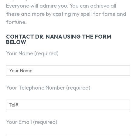
Everyone will admire you. You can achieve all
these and more by casting my spell for fame and
fortune.
CONTACT DR. NANA USING THE FORM
BELOW
Your Name (required)
Your Telephone Number (required)
Your Email (required)