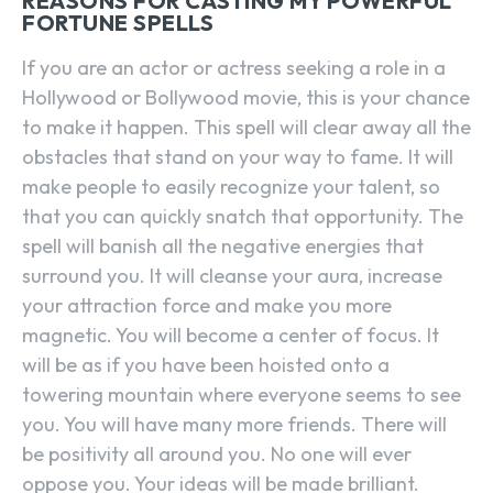
REASONS FOR CASTING MY POWERFUL
FORTUNE SPELLS
If you are an actor or actress seeking a role in a
Hollywood or Bollywood movie, this is your chance
to make it happen. This spell will clear away all the
obstacles that stand on your way to fame. It will
make people to easily recognize your talent, so
that you can quickly snatch that opportunity. The
spell will banish all the negative energies that
surround you. It will cleanse your aura, increase
your attraction force and make you more
magnetic. You will become a center of focus. It
will be as if you have been hoisted onto a
towering mountain where everyone seems to see
you. You will have many more friends. There will
be positivity all around you. No one will ever
oppose you. Your ideas will be made brilliant.