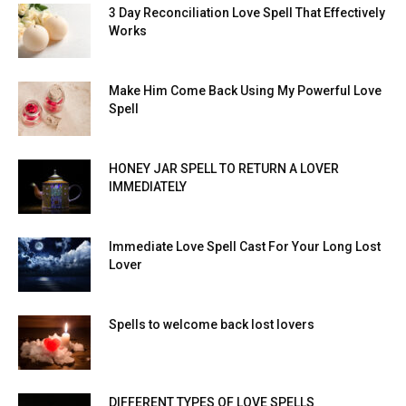
3 Day Reconciliation Love Spell That Effectively
Works
Make Him Come Back Using My Powerful Love
Spell
HONEY JAR SPELL TO RETURN A LOVER
IMMEDIATELY
Immediate Love Spell Cast For Your Long Lost
Lover
Spells to welcome back lost lovers
DIFFERENT TYPES OF LOVE SPELLS