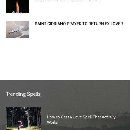
SAINT CIPRIANO PRAYER TO RETURN EX LOVER
Trending Spells
How to Cast a Love Spell That Actually
Works