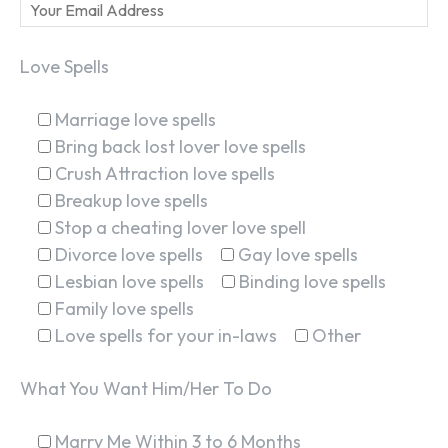
Love Spells
Marriage love spells
Bring back lost lover love spells
Crush Attraction love spells
Breakup love spells
Stop a cheating lover love spell
Divorce love spells
Gay love spells
Lesbian love spells
Binding love spells
Family love spells
Love spells for your in-laws
Other
What You Want Him/Her To Do
Marry Me Within 3 to 6 Months