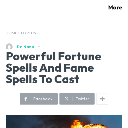
More
HOME
FORTUNE
Dr. Nana
Powerful Fortune
Spells And Fame
Spells To Cast
Facebook
Twitter