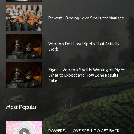
Powerful Binding Love Spells for Marriage
Voodoo Doll Love Spells That Actually
Work
Signs a Voodoo Spell Is Working on My Ex:
What to Expect and How Long Results
Take
Most Popular
POWERFUL LOVE SPELL TO GET BACK