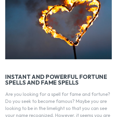
INSTANT AND POWERFUL FORTUNE
SPELLS AND FAME SPELLS
Are you looking for a spell for fame and fortune?
Do you seek to become famous? Maybe you are
looking to be in the limelight so that you can see
your name recognized. However, it seems you are