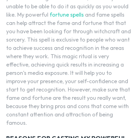
unable to be able to do it as quickly as you would
like. My powerful
fortune spells
and fame spells
can help attract the fame and fortune that that
you have been looking for through witchcraft and
sorcery. This spell is exclusive to people who want
to achieve success and recognition in the areas
where they work. This magic ritual is very
effective, achieving quick results in increasing a
person’s media exposure. It will help you to
improve your presence, your self-confidence and
start to get recognition. However, make sure that
fame and fortune are the result you really want,
because they bring pros and cons that come with
constant attention and attraction of being
famous.