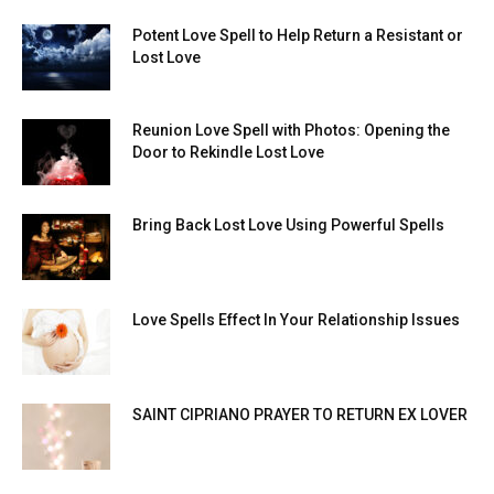
Potent Love Spell to Help Return a Resistant or
Lost Love
Reunion Love Spell with Photos: Opening the
Door to Rekindle Lost Love
Bring Back Lost Love Using Powerful Spells
Love Spells Effect In Your Relationship Issues
SAINT CIPRIANO PRAYER TO RETURN EX LOVER