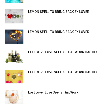
LEMON SPELL TO BRING BACK EX LOVER
LEMON SPELL TO BRING BACK EX LOVER
EFFECTIVE LOVE SPELLS THAT WORK HASTILY
EFFECTIVE LOVE SPELLS THAT WORK HASTILY
Lost Lover Love Spells That Work