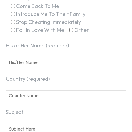
Come Back To Me
Introduce Me To Their Family
Stop Cheating Immediately
Fall In Love With Me
Other
His or Her Name (required)
Country (required)
Subject