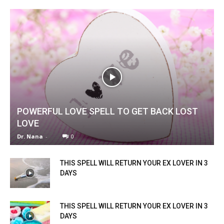
POWERFUL LOVE SPELL TO GET BACK LOST
LOVE
Dr. Nana
-
0
THIS SPELL WILL RETURN YOUR EX LOVER IN 3
DAYS
THIS SPELL WILL RETURN YOUR EX LOVER IN 3
DAYS