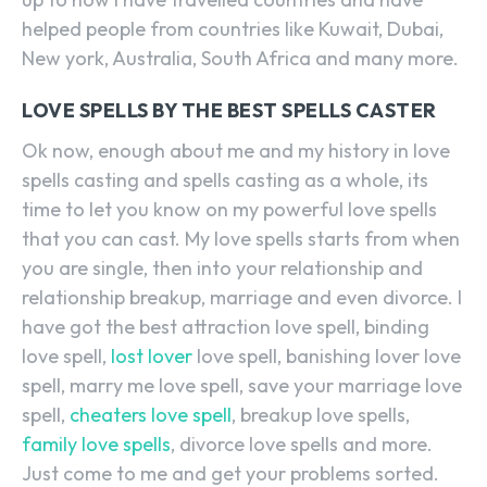
helped people from countries like Kuwait, Dubai,
New york, Australia, South Africa and many more.
LOVE SPELLS BY THE BEST SPELLS CASTER
Ok now, enough about me and my history in love
spells casting and spells casting as a whole, its
time to let you know on my powerful love spells
that you can cast. My love spells starts from when
you are single, then into your relationship and
relationship breakup, marriage and even divorce. I
have got the best attraction love spell, binding
love spell,
lost lover
love spell, banishing lover love
spell, marry me love spell, save your marriage love
spell,
cheaters love spell
, breakup love spells,
family love spells
, divorce love spells and more.
Just come to me and get your problems sorted.