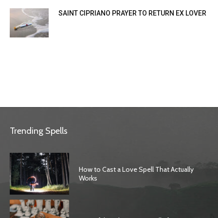
SAINT CIPRIANO PRAYER TO RETURN EX LOVER
Trending Spells
How to Cast a Love Spell That Actually
Works