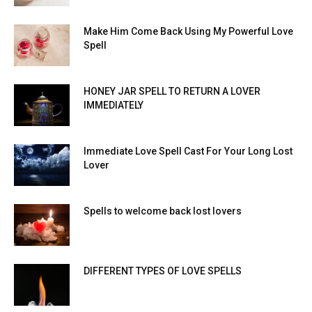
Make Him Come Back Using My Powerful Love
Spell
HONEY JAR SPELL TO RETURN A LOVER
IMMEDIATELY
Immediate Love Spell Cast For Your Long Lost
Lover
Spells to welcome back lost lovers
DIFFERENT TYPES OF LOVE SPELLS