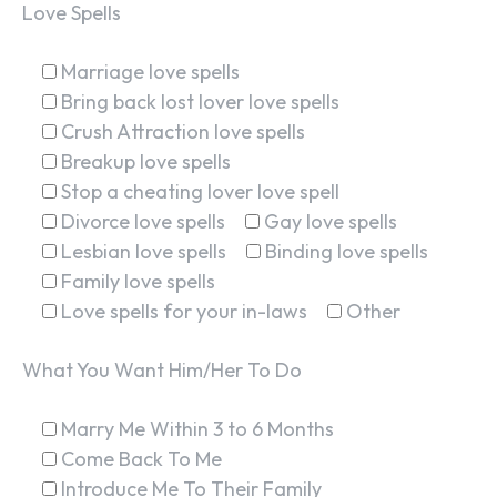
Love Spells
Marriage love spells
Bring back lost lover love spells
Crush Attraction love spells
Breakup love spells
Stop a cheating lover love spell
Divorce love spells
Gay love spells
Lesbian love spells
Binding love spells
Family love spells
Love spells for your in-laws
Other
What You Want Him/Her To Do
Marry Me Within 3 to 6 Months
Come Back To Me
Introduce Me To Their Family