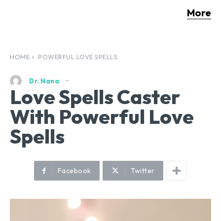
More
HOME
POWERFUL LOVE SPELLS
Dr. Nana
Love Spells Caster
With Powerful Love
Spells
Facebook
Twitter