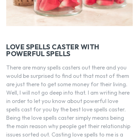
LOVE SPELLS CASTER WITH
POWERFUL SPELLS
There are many spells casters out there and you
would be surprised to find out that most of them
are just there to get some money for their living.
Well, I will not go deep into that. I am writing here
in order to let you know about powerful love
spells cast for you by the best love spells caster.
Being the love spells caster simply means being
the main reason why people get their relationship
issues sorted out. Casting love spells to me is a