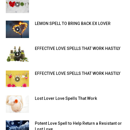
LEMON SPELL TO BRING BACK EX LOVER
EFFECTIVE LOVE SPELLS THAT WORK HASTILY
EFFECTIVE LOVE SPELLS THAT WORK HASTILY
Lost Lover Love Spells That Work
Potent Love Spell to Help Return a Resistant or
Lost Love