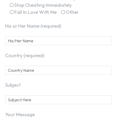
Stop Cheating Immediately
Fall In Love With Me
Other
His or Her Name (required)
Country (required)
Subject
Your Message