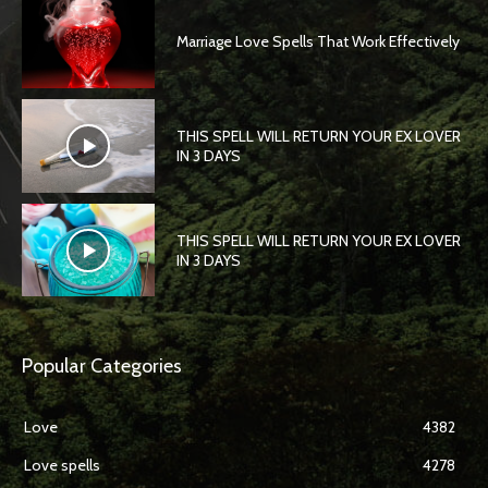
Marriage Love Spells That Work Effectively
THIS SPELL WILL RETURN YOUR EX LOVER
IN 3 DAYS
THIS SPELL WILL RETURN YOUR EX LOVER
IN 3 DAYS
Popular Categories
Love
4382
Love spells
4278