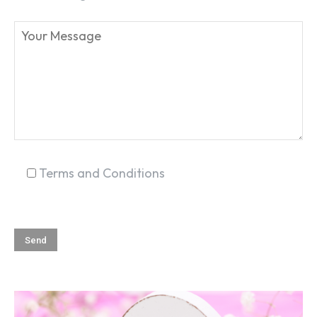
SEARCH...
Terms and Conditions