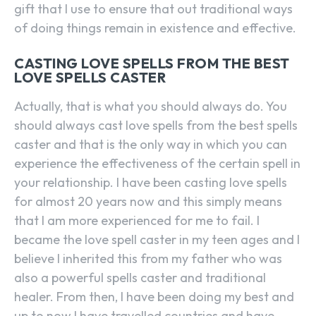
gift that I use to ensure that out traditional ways
of doing things remain in existence and effective.
CASTING LOVE SPELLS FROM THE BEST
LOVE SPELLS CASTER
Actually, that is what you should always do. You
should always cast love spells from the best spells
caster and that is the only way in which you can
experience the effectiveness of the certain spell in
your relationship. I have been casting love spells
for almost 20 years now and this simply means
that I am more experienced for me to fail. I
became the love spell caster in my teen ages and I
believe I inherited this from my father who was
also a powerful spells caster and traditional
healer. From then, I have been doing my best and
up to now I have travelled countries and have