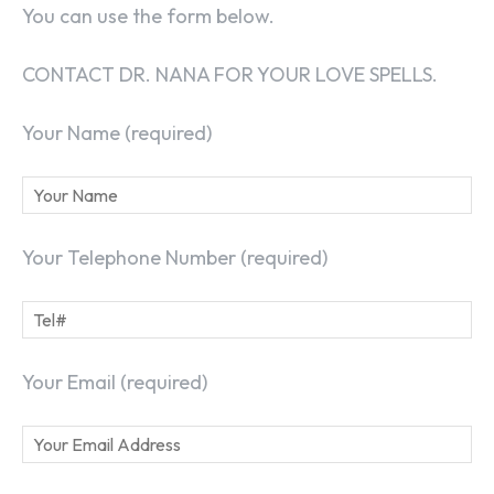
You can use the form below.
CONTACT DR. NANA FOR YOUR LOVE SPELLS.
Your Name (required)
Your Telephone Number (required)
Your Email (required)