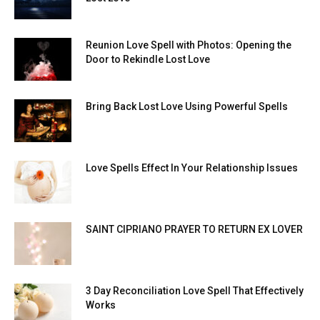
Reunion Love Spell with Photos: Opening the
Door to Rekindle Lost Love
Bring Back Lost Love Using Powerful Spells
Love Spells Effect In Your Relationship Issues
SAINT CIPRIANO PRAYER TO RETURN EX LOVER
3 Day Reconciliation Love Spell That Effectively
Works