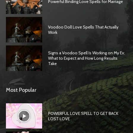
Powerful Binding Love Spells for Marriage
Voodoo Doll Love Spells That Actually
Work
Signs a Voodoo Spell Is Working on My Ex:
What to Expect and How Long Results
Take
Most Popular
POWERFUL LOVE SPELL TO GET BACK
LOST LOVE