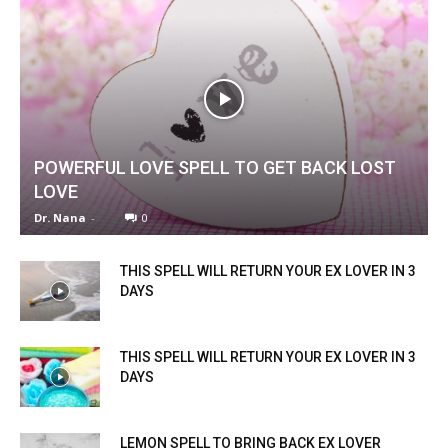
POWERFUL LOVE SPELL TO GET BACK LOST
LOVE
Dr. Nana
-
0
THIS SPELL WILL RETURN YOUR EX LOVER IN 3
DAYS
THIS SPELL WILL RETURN YOUR EX LOVER IN 3
DAYS
LEMON SPELL TO BRING BACK EX LOVER