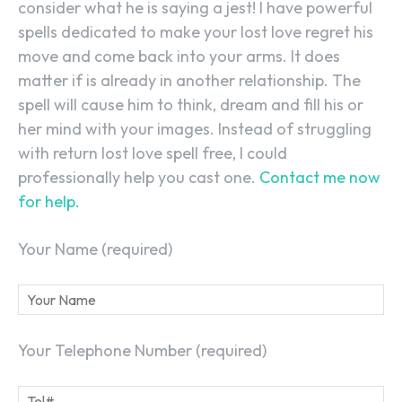
consider what he is saying a jest! I have powerful
spells dedicated to make your lost love regret his
move and come back into your arms. It does
matter if is already in another relationship. The
spell will cause him to think, dream and fill his or
her mind with your images. Instead of struggling
with return lost love spell free, I could
professionally help you cast one.
Contact me now
for help.
Your Name (required)
Your Telephone Number (required)