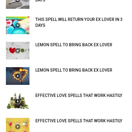
THIS SPELL WILL RETURN YOUR EX LOVER IN 3
DAYS
LEMON SPELL TO BRING BACK EX LOVER
LEMON SPELL TO BRING BACK EX LOVER
EFFECTIVE LOVE SPELLS THAT WORK HASTILY
EFFECTIVE LOVE SPELLS THAT WORK HASTILY