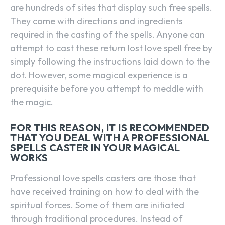
are hundreds of sites that display such free spells.
They come with directions and ingredients
required in the casting of the spells. Anyone can
attempt to cast these return lost love spell free by
simply following the instructions laid down to the
dot. However, some magical experience is a
prerequisite before you attempt to meddle with
the magic.
FOR THIS REASON, IT IS RECOMMENDED
THAT YOU DEAL WITH A PROFESSIONAL
SPELLS CASTER IN YOUR MAGICAL
WORKS
Professional love spells casters are those that
have received training on how to deal with the
spiritual forces. Some of them are initiated
through traditional procedures. Instead of