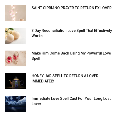
SAINT CIPRIANO PRAYER TO RETURN EX LOVER
3 Day Reconciliation Love Spell That Effectively
Works
Make Him Come Back Using My Powerful Love
Spell
HONEY JAR SPELL TO RETURN A LOVER
IMMEDIATELY
Immediate Love Spell Cast For Your Long Lost
Lover