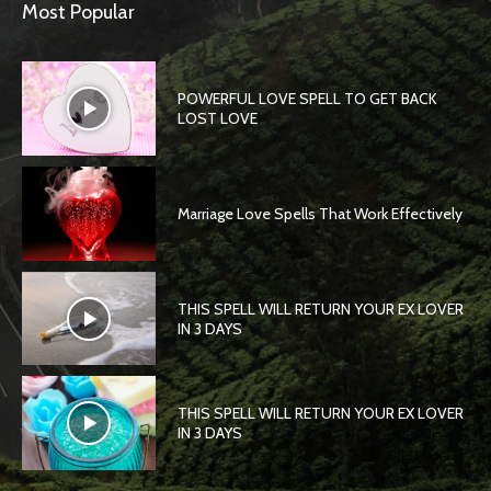
Most Popular
POWERFUL LOVE SPELL TO GET BACK
LOST LOVE
Marriage Love Spells That Work Effectively
THIS SPELL WILL RETURN YOUR EX LOVER
IN 3 DAYS
THIS SPELL WILL RETURN YOUR EX LOVER
IN 3 DAYS