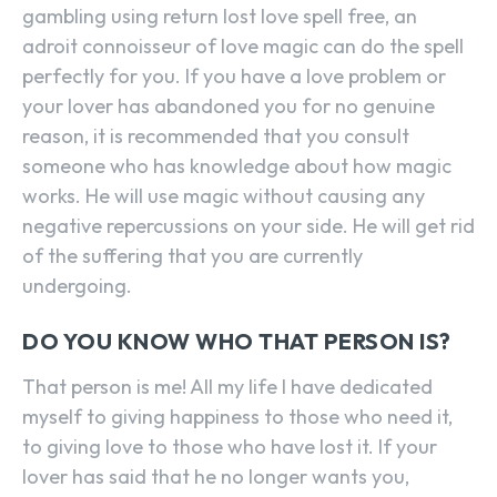
gambling using return lost love spell free, an
adroit connoisseur of love magic can do the spell
perfectly for you. If you have a love problem or
your lover has abandoned you for no genuine
reason, it is recommended that you consult
someone who has knowledge about how magic
works. He will use magic without causing any
negative repercussions on your side. He will get rid
of the suffering that you are currently
undergoing.
DO YOU KNOW WHO THAT PERSON IS?
That person is me! All my life I have dedicated
myself to giving happiness to those who need it,
to giving love to those who have lost it. If your
lover has said that he no longer wants you,