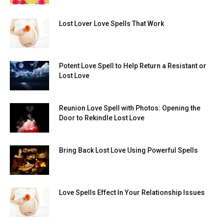
Lost Lover Love Spells That Work
Potent Love Spell to Help Return a Resistant or
Lost Love
Reunion Love Spell with Photos: Opening the
Door to Rekindle Lost Love
Bring Back Lost Love Using Powerful Spells
Love Spells Effect In Your Relationship Issues