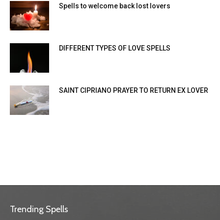
Spells to welcome back lost lovers
DIFFERENT TYPES OF LOVE SPELLS
SAINT CIPRIANO PRAYER TO RETURN EX LOVER
Trending Spells