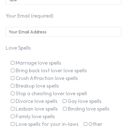
Your Email (required)
Love Spells
Marriage love spells
Bring back lost lover love spells
Crush Attraction love spells
Breakup love spells
Stop a cheating lover love spell
Divorce love spells
Gay love spells
Lesbian love spells
Binding love spells
Family love spells
Love spells for your in-laws
Other