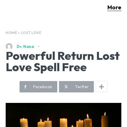
More
HOME
LOST LOVE
Dr. Nana
Powerful Return Lost
Love Spell Free
Facebook
Twitter