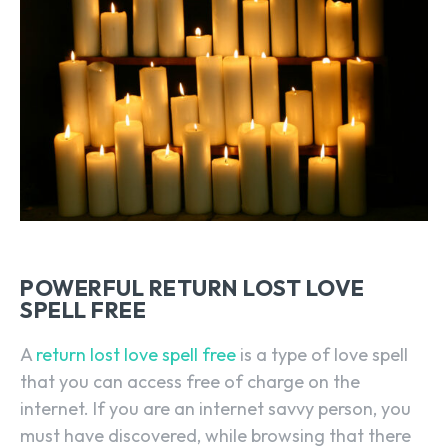
POWERFUL RETURN LOST LOVE
SPELL FREE
A
return lost love spell free
is a type of love spell
that you can access free of charge on the
internet. If you are an internet savvy person, you
must have discovered, while browsing that there