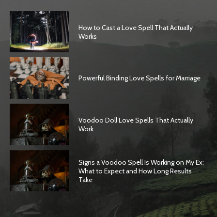
How to Cast a Love Spell That Actually
Works
Powerful Binding Love Spells for Marriage
Voodoo Doll Love Spells That Actually
Work
Signs a Voodoo Spell Is Working on My Ex:
What to Expect and How Long Results
Take