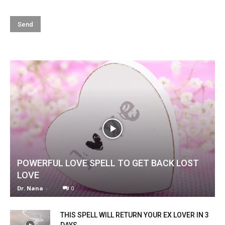
POWERFUL LOVE SPELL TO GET BACK LOST
LOVE
Dr. Nana
-
0
THIS SPELL WILL RETURN YOUR EX LOVER IN 3
DAYS