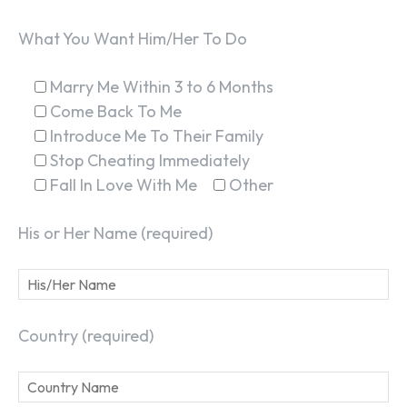
What You Want Him/Her To Do
Marry Me Within 3 to 6 Months
Come Back To Me
Introduce Me To Their Family
Stop Cheating Immediately
Fall In Love With Me
Other
His or Her Name (required)
Country (required)