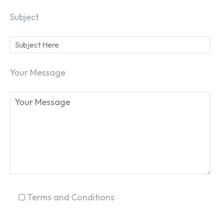
Subject
Your Message
SEARCH...
Terms and Conditions