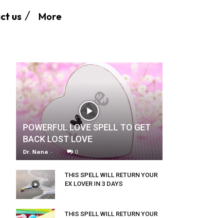
More
ct us
POWERFUL LOVE SPELL TO GET
BACK LOST LOVE
Dr. Nana
-
0
THIS SPELL WILL RETURN YOUR
EX LOVER IN 3 DAYS
THIS SPELL WILL RETURN YOUR