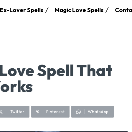
Ex-Lover Spells
Magic Love Spells
Conta
Love Spell That
Works
Twitter
Pinterest
WhatsApp