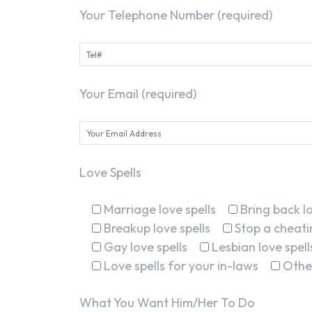
Your Telephone Number (required)
Your Email (required)
Love Spells
Marriage love spells
Bring back lo
Breakup love spells
Stop a cheatin
Gay love spells
Lesbian love spell
Love spells for your in-laws
Othe
What You Want Him/Her To Do