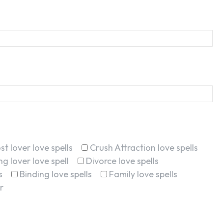
st lover love spells
Crush Attraction love spells
g lover love spell
Divorce love spells
s
Binding love spells
Family love spells
r