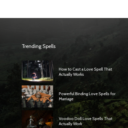
Trending Spells
How to Cast a Love Spell That
Actually Works
Powerful Binding Love Spells for
Marriage
Voodoo Doll Love Spells That
Actually Work