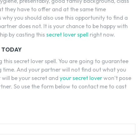
 hygiene, presentably, good family background, class
at they have to offer and at the same time
s why you should also use this opportunity to find a
partner does not. It is your chance to be happy with
hip by casting this
secret lover spell
right now.
L TODAY
 this secret lover spell. You are going to guarantee
ng time. And your partner will not find out what you
t will be your secret and
your secret lover
won’t pose
artner. So use the form below to contact me to cast