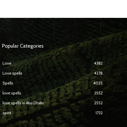
Popular Categories
Love
4382
Love spells
4278
Spells
4025
love spells
2552
love spells in Abu Dhabi
2552
spirit
1732