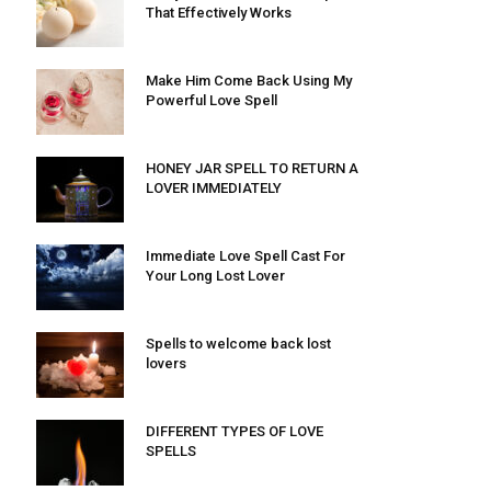
That Effectively Works
Make Him Come Back Using My
Powerful Love Spell
HONEY JAR SPELL TO RETURN A
LOVER IMMEDIATELY
Immediate Love Spell Cast For
Your Long Lost Lover
Spells to welcome back lost
lovers
DIFFERENT TYPES OF LOVE
SPELLS