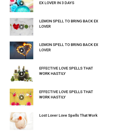
EX LOVER IN 3 DAYS
LEMON SPELL TO BRING BACK EX
LOVER
LEMON SPELL TO BRING BACK EX
LOVER
EFFECTIVE LOVE SPELLS THAT
WORK HASTILY
EFFECTIVE LOVE SPELLS THAT
WORK HASTILY
Lost Lover Love Spells That Work