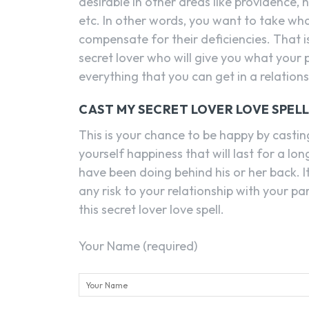
desirable in other areas like providence,
etc. In other words, you want to take wh
compensate for their deficiencies. That i
secret lover who will give you what your 
everything that you can get in a relations
CAST MY SECRET LOVER LOVE SPEL
This is your chance to be happy by casting
yourself happiness that will last for a lo
have been doing behind his or her back. I
any risk to your relationship with your p
this secret lover love spell.
Your Name (required)