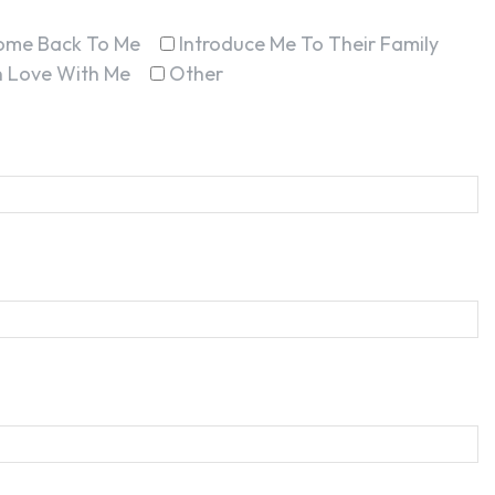
ome Back To Me
Introduce Me To Their Family
In Love With Me
Other