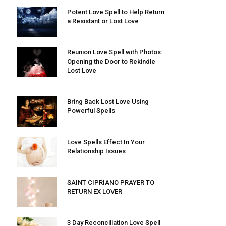
Potent Love Spell to Help Return
a Resistant or Lost Love
Reunion Love Spell with Photos:
Opening the Door to Rekindle
Lost Love
Bring Back Lost Love Using
Powerful Spells
Love Spells Effect In Your
Relationship Issues
SAINT CIPRIANO PRAYER TO
RETURN EX LOVER
3 Day Reconciliation Love Spell