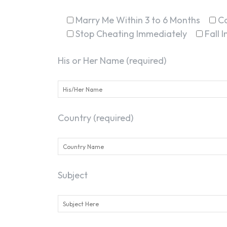
Marry Me Within 3 to 6 Months
C
Stop Cheating Immediately
Fall 
His or Her Name (required)
Country (required)
Subject