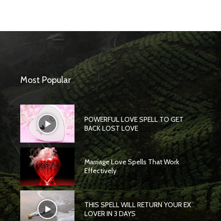
Most Popular
POWERFUL LOVE SPELL TO GET
BACK LOST LOVE
Marriage Love Spells That Work
Effectively
THIS SPELL WILL RETURN YOUR EX
LOVER IN 3 DAYS