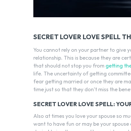
SECRET LOVER LOVE SPELL T
You cannot rely on your partner to give yo
relationship. This is because they are cert
that should not stop you from
getting th
life. The uncertainty of getting commit
fear getting married or once they are ma
time just so that they don’t miss the benefi
SECRET LOVER LOVE SPELL: YO
Also at times you love your spouse so muc
want to have fun or may be your spouse d