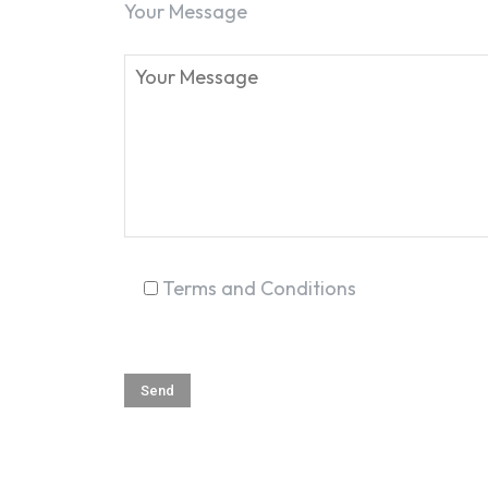
Your Message
Terms and Conditions