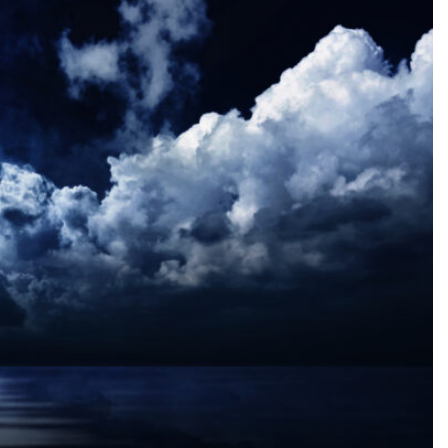
SEARCH...