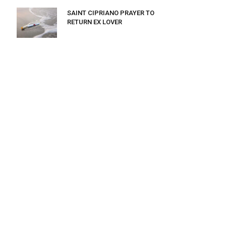
SAINT CIPRIANO PRAYER TO
RETURN EX LOVER