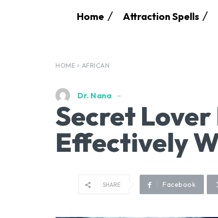
Home
Attraction Spells
HOME
AFRICAN
Dr. Nana
Secret Lover 
Effectively 
Facebook
SHARE