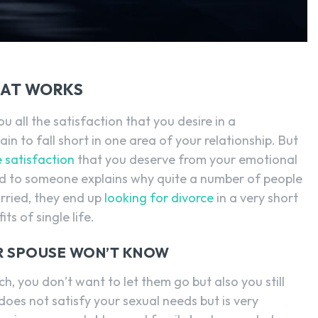
HAT WORKS
u all the satisfaction that you desire in a
ain to fall short in one area of your relationship. But
e satisfaction
that you deserve from your emotional
ted to someone explains why quite a number of people
rried, they end up
looking for divorce
in a very short
ts of single life.
UR SPOUSE WON’T KNOW
h, you don’t want to let them go but also you still
oes not satisfy your sexual needs but is very