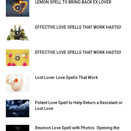
LEMON SPELL TO BRING BACK EX LOVER
EFFECTIVE LOVE SPELLS THAT WORK HASTILY
EFFECTIVE LOVE SPELLS THAT WORK HASTILY
Lost Lover Love Spells That Work
Potent Love Spell to Help Return a Resistant or
Lost Love
Reunion Love Spell with Photos: Opening the