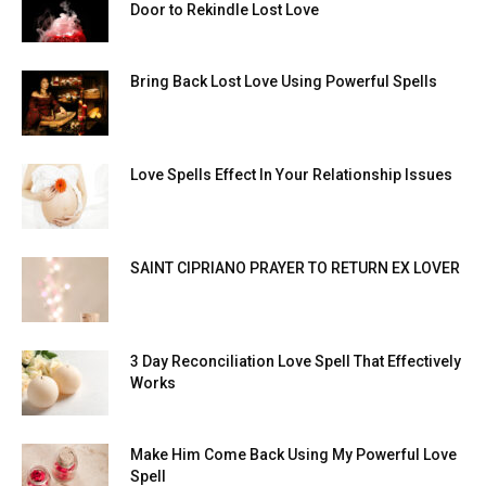
Door to Rekindle Lost Love
Bring Back Lost Love Using Powerful Spells
Love Spells Effect In Your Relationship Issues
SAINT CIPRIANO PRAYER TO RETURN EX LOVER
3 Day Reconciliation Love Spell That Effectively
Works
Make Him Come Back Using My Powerful Love
Spell