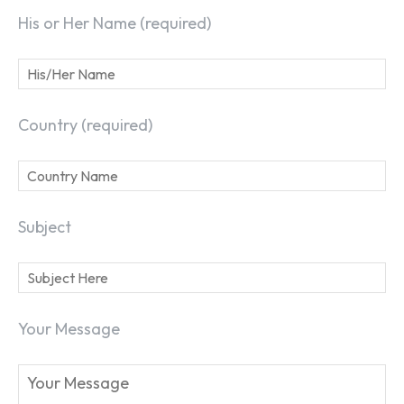
His or Her Name (required)
Country (required)
Subject
Your Message