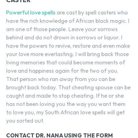
Powerful love spells
are cast by spell casters who
have the rich knowledge of African black magic. I
am one of those people. Leave your sorrows
behind and do not drown in sorrows or liquor. I
have the powers to revive, restore and even make
your love more everlasting. I will bring back those
living memories that could become moments of
love and happiness again for the two of you.
That person who ran away from you can be
brought back today. That cheating spouse can be
caught and made to stop cheating. If he or she
has not been loving you the way you want them
to love you, my South African love spells will get
you sorted out.
CONTACT DR. NANA USING THE FORM