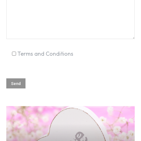
Terms and Conditions
SEARCH...