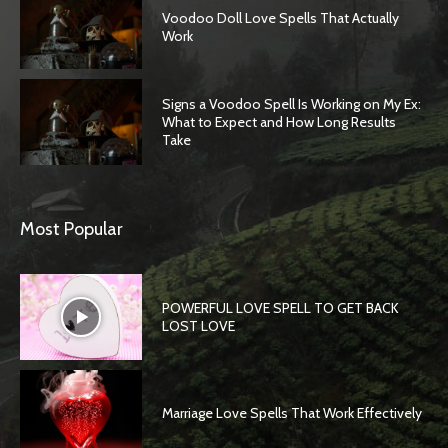
Voodoo Doll Love Spells That Actually
Work
Signs a Voodoo Spell Is Working on My Ex:
What to Expect and How Long Results
Take
Most Popular
POWERFUL LOVE SPELL TO GET BACK
LOST LOVE
Marriage Love Spells That Work Effectively