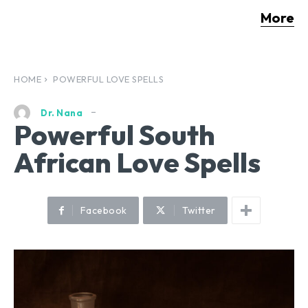
More
HOME
POWERFUL LOVE SPELLS
Dr. Nana
Powerful South
African Love Spells
Facebook
Twitter