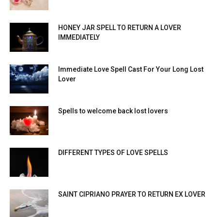
HONEY JAR SPELL TO RETURN A LOVER
IMMEDIATELY
Immediate Love Spell Cast For Your Long Lost
Lover
Spells to welcome back lost lovers
DIFFERENT TYPES OF LOVE SPELLS
SAINT CIPRIANO PRAYER TO RETURN EX LOVER