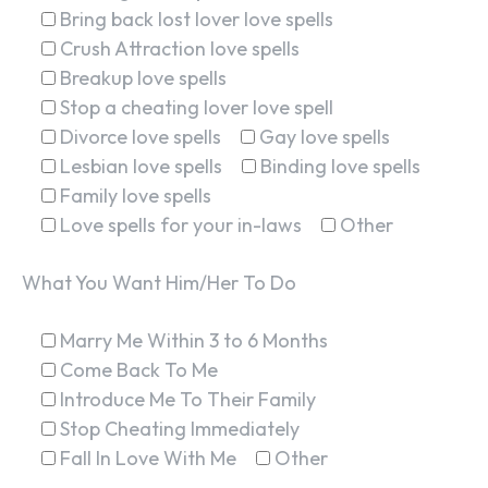
Bring back lost lover love spells
Crush Attraction love spells
Breakup love spells
Stop a cheating lover love spell
Divorce love spells
Gay love spells
Lesbian love spells
Binding love spells
Family love spells
Love spells for your in-laws
Other
What You Want Him/Her To Do
Marry Me Within 3 to 6 Months
Come Back To Me
Introduce Me To Their Family
Stop Cheating Immediately
Fall In Love With Me
Other