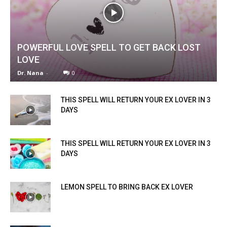
POWERFUL LOVE SPELL TO GET BACK LOST
LOVE
Dr. Nana
-
0
THIS SPELL WILL RETURN YOUR EX LOVER IN 3
DAYS
THIS SPELL WILL RETURN YOUR EX LOVER IN 3
DAYS
LEMON SPELL TO BRING BACK EX LOVER