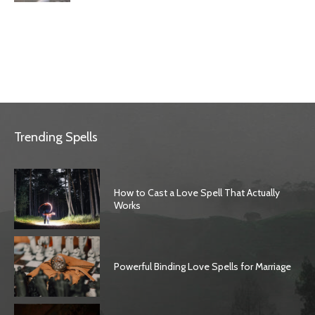
Trending Spells
How to Cast a Love Spell That Actually
Works
Powerful Binding Love Spells for Marriage