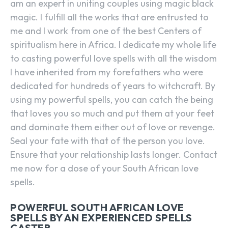
am an expert in uniting couples using magic black
magic. I fulfill all the works that are entrusted to
me and I work from one of the best Centers of
spiritualism here in Africa. I dedicate my whole life
to casting powerful love spells with all the wisdom
I have inherited from my forefathers who were
dedicated for hundreds of years to witchcraft. By
using my powerful spells, you can catch the being
that loves you so much and put them at your feet
and dominate them either out of love or revenge.
Seal your fate with that of the person you love.
Ensure that your relationship lasts longer. Contact
me now for a dose of your South African love
spells.
POWERFUL SOUTH AFRICAN LOVE
SPELLS BY AN EXPERIENCED SPELLS
CASTER