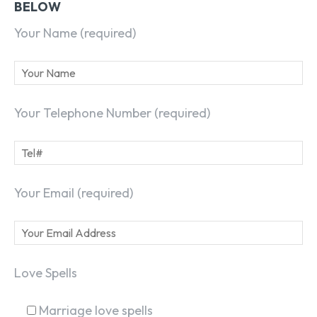
BELOW
Your Name (required)
Your Telephone Number (required)
Your Email (required)
Love Spells
Marriage love spells