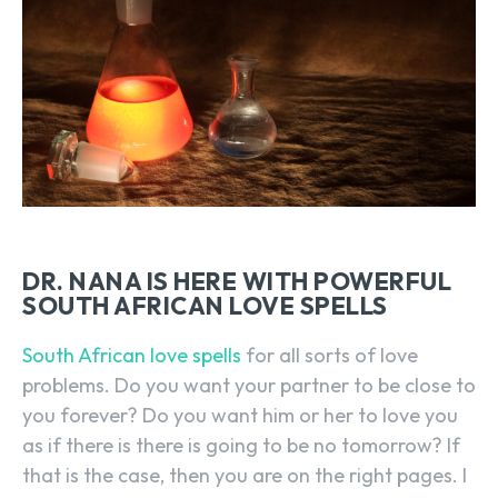
DR. NANA IS HERE WITH POWERFUL
SOUTH AFRICAN LOVE SPELLS
South African love spells
for all sorts of love
problems. Do you want your partner to be close to
you forever? Do you want him or her to love you
as if there is there is going to be no tomorrow? If
that is the case, then you are on the right pages. I