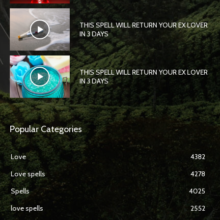
THIS SPELL WILL RETURN YOUR EX LOVER
IN 3 DAYS
THIS SPELL WILL RETURN YOUR EX LOVER
IN 3 DAYS
Popular Categories
Love
4382
Love spells
4278
Spells
4025
love spells
2552