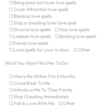
Bring back lost lover love spells
Crush Attraction love spells
Breakup love spells
Stop a cheating lover love spell
Divorce love spells
Gay love spells
Lesbian love spells
Binding love spells
Family love spells
Love spells for your in-laws
Other
What You Want Him/Her To Do
Marry Me Within 3 to 6 Months
Come Back To Me
Introduce Me To Their Family
Stop Cheating Immediately
Fall In Love With Me
Other