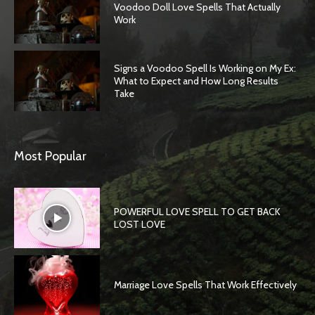
Voodoo Doll Love Spells That Actually
Work
Signs a Voodoo Spell Is Working on My Ex:
What to Expect and How Long Results
Take
Most Popular
POWERFUL LOVE SPELL TO GET BACK
LOST LOVE
Marriage Love Spells That Work Effectively