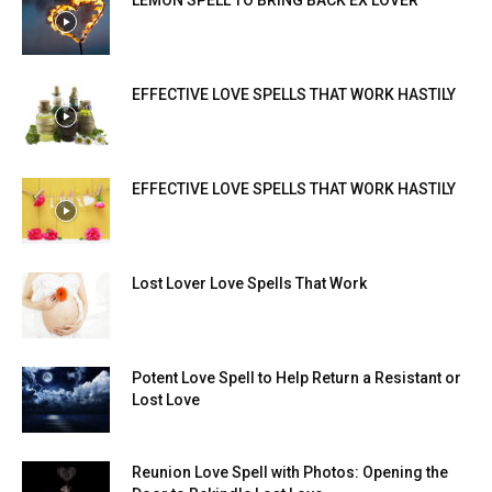
LEMON SPELL TO BRING BACK EX LOVER
EFFECTIVE LOVE SPELLS THAT WORK HASTILY
EFFECTIVE LOVE SPELLS THAT WORK HASTILY
Lost Lover Love Spells That Work
Potent Love Spell to Help Return a Resistant or
Lost Love
Reunion Love Spell with Photos: Opening the