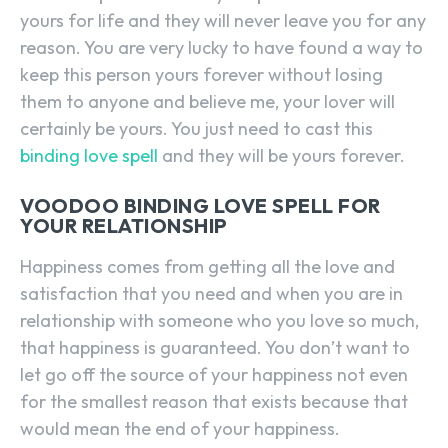
yours for life and they will never leave you for any
reason. You are very lucky to have found a way to
keep this person yours forever without losing
them to anyone and believe me, your lover will
certainly be yours. You just need to cast this
binding love spell
and they will be yours forever.
VOODOO BINDING LOVE SPELL FOR
YOUR RELATIONSHIP
Happiness comes from getting all the love and
satisfaction that you need and when you are in
relationship with someone who you love so much,
that happiness is guaranteed. You don’t want to
let go off the source of your happiness not even
for the smallest reason that exists because that
would mean the end of your happiness.