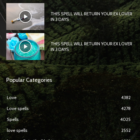
THIS SPELL WILL RETURN YOUR EX LOVER
IN 3 DAYS
THIS SPELL WILL RETURN YOUR EX LOVER
IN 3 DAYS
Popular Categories
Love
4382
Love spells
4278
Spells
4025
love spells
2552