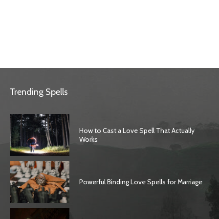
Trending Spells
How to Cast a Love Spell That Actually
Works
Powerful Binding Love Spells for Marriage