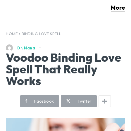
More
HOME
BINDING LOVE SPELL
Dr. Nana
Voodoo Binding Love
Spell That Really
Works
Facebook
Twitter