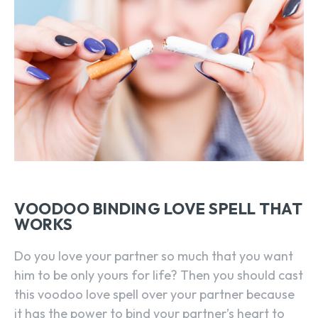
VOODOO BINDING LOVE SPELL THAT
WORKS
Do you love your partner so much that you want
him to be only yours for life? Then you should cast
this voodoo love spell over your partner because
it has the power to bind your partner’s heart to