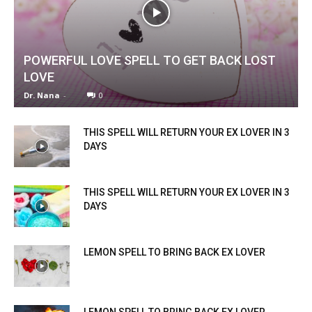
POWERFUL LOVE SPELL TO GET BACK LOST
LOVE
Dr. Nana
-
0
THIS SPELL WILL RETURN YOUR EX LOVER IN 3
DAYS
THIS SPELL WILL RETURN YOUR EX LOVER IN 3
DAYS
LEMON SPELL TO BRING BACK EX LOVER