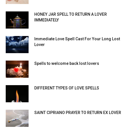
HONEY JAR SPELL TO RETURN A LOVER
IMMEDIATELY
Immediate Love Spell Cast For Your Long Lost
Lover
Spells to welcome back lost lovers
DIFFERENT TYPES OF LOVE SPELLS
SAINT CIPRIANO PRAYER TO RETURN EX LOVER