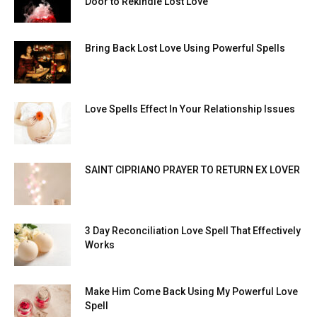
Door to Rekindle Lost Love
Bring Back Lost Love Using Powerful Spells
Love Spells Effect In Your Relationship Issues
SAINT CIPRIANO PRAYER TO RETURN EX LOVER
3 Day Reconciliation Love Spell That Effectively
Works
Make Him Come Back Using My Powerful Love
Spell