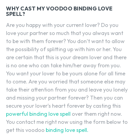
WHY CAST MY VOODOO BINDING LOVE
SPELL?
Are you happy with your current lover? Do you
love your partner so much that you always want
to be with them forever? You don’t want to allow
the possibility of splitting up with him or her. You
are certain that this is your dream lover and there
is no one who can take him/her away from you.
You want your lover to be yours alone for all time
to come. Are you worried that someone else may
take their attention from you and leave you lonely
and missing your partner forever? Then you can
secure your lover’s heart forever by casting this
powerful binding love spell
over them right now.
You contact me right now using the form below to
get this voodoo
binding love spell.