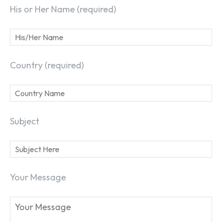
His or Her Name (required)
Country (required)
Subject
Your Message