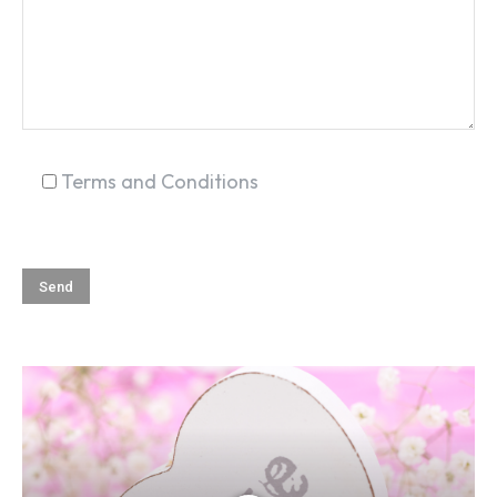
Terms and Conditions
SEARCH...