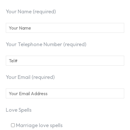
Your Name (required)
Your Telephone Number (required)
Your Email (required)
Love Spells
Marriage love spells