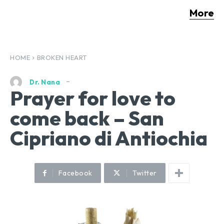
More
HOME
BROKEN HEART
Dr. Nana
Prayer for love to
come back – San
Cipriano di Antiochia
Facebook
Twitter