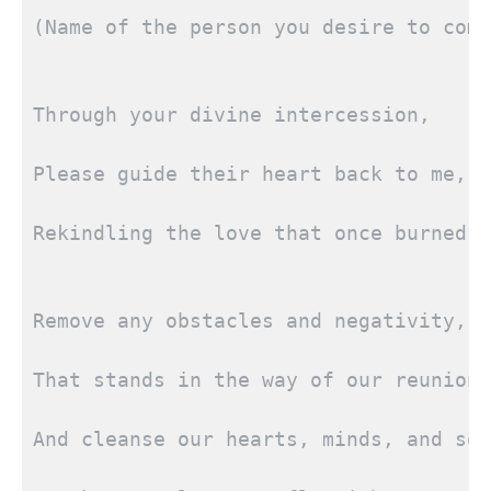
(Name of the person you desire to come
Through your divine intercession,
Please guide their heart back to me,
Rekindling the love that once burned b
Remove any obstacles and negativity,
That stands in the way of our reunion,
And cleanse our hearts, minds, and sou