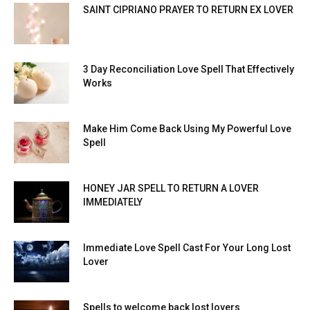
SAINT CIPRIANO PRAYER TO RETURN EX LOVER
3 Day Reconciliation Love Spell That Effectively
Works
Make Him Come Back Using My Powerful Love
Spell
HONEY JAR SPELL TO RETURN A LOVER
IMMEDIATELY
Immediate Love Spell Cast For Your Long Lost
Lover
Spells to welcome back lost lovers