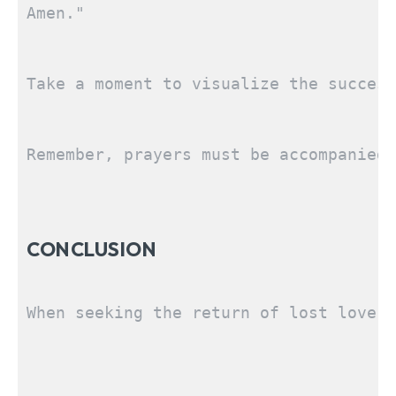
Amen."
Take a moment to visualize the success
Remember, prayers must be accompanied 
CONCLUSION
SEARCH...
When seeking the return of lost love, 