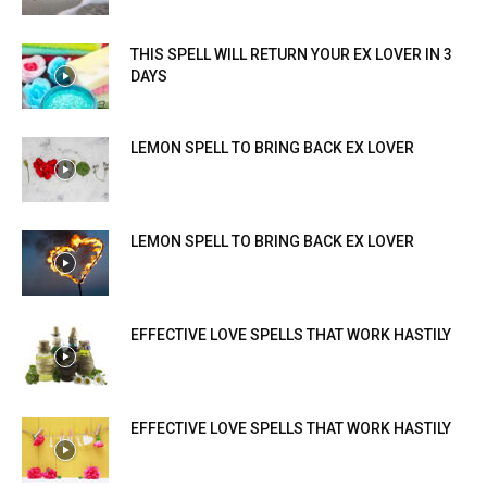
THIS SPELL WILL RETURN YOUR EX LOVER IN 3
DAYS
LEMON SPELL TO BRING BACK EX LOVER
LEMON SPELL TO BRING BACK EX LOVER
EFFECTIVE LOVE SPELLS THAT WORK HASTILY
EFFECTIVE LOVE SPELLS THAT WORK HASTILY