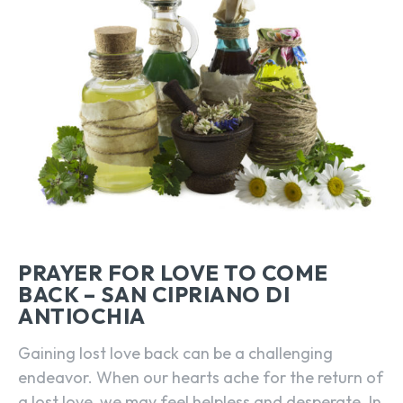
PRAYER FOR LOVE TO COME
BACK – SAN CIPRIANO DI
ANTIOCHIA
Gaining lost love back can be a challenging
endeavor. When our hearts ache for the return of
a lost love, we may feel helpless and desperate. In