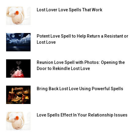
Lost Lover Love Spells That Work
Potent Love Spell to Help Return a Resistant or
Lost Love
Reunion Love Spell with Photos: Opening the
Door to Rekindle Lost Love
Bring Back Lost Love Using Powerful Spells
Love Spells Effect In Your Relationship Issues