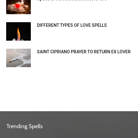
DIFFERENT TYPES OF LOVE SPELLS
SAINT CIPRIANO PRAYER TO RETURN EX LOVER
Trending Spells