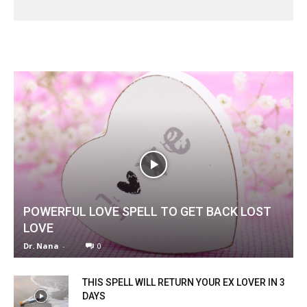
POWERFUL LOVE SPELL TO GET BACK LOST
LOVE
Dr. Nana
-
0
THIS SPELL WILL RETURN YOUR EX LOVER IN 3
DAYS