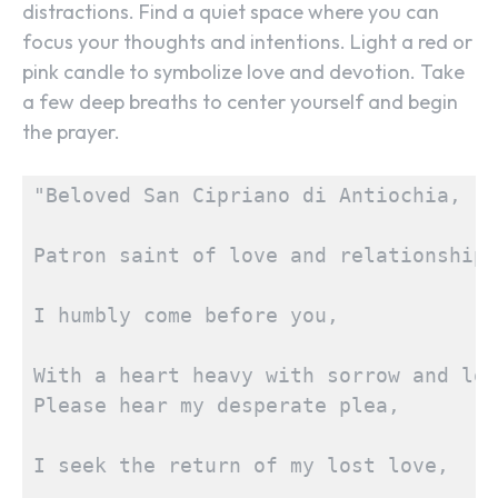
distractions. Find a quiet space where you can
focus your thoughts and intentions. Light a red or
pink candle to symbolize love and devotion. Take
a few deep breaths to center yourself and begin
the prayer.
"Beloved San Cipriano di Antiochia,
Patron saint of love and relationships
I humbly come before you,
With a heart heavy with sorrow and lon
Please hear my desperate plea,
I seek the return of my lost love,