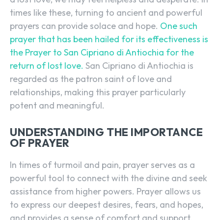
times like these, turning to ancient and powerful
prayers can provide solace and hope.
One such
prayer that has been hailed for its effectiveness is
the Prayer to San Cipriano di Antiochia for the
return of lost love.
San Cipriano di Antiochia is
regarded as the patron saint of love and
relationships, making this prayer particularly
potent and meaningful.
UNDERSTANDING THE IMPORTANCE
OF PRAYER
In times of turmoil and pain, prayer serves as a
powerful tool to connect with the divine and seek
assistance from higher powers. Prayer allows us
to express our deepest desires, fears, and hopes,
and provides a sense of comfort and support.