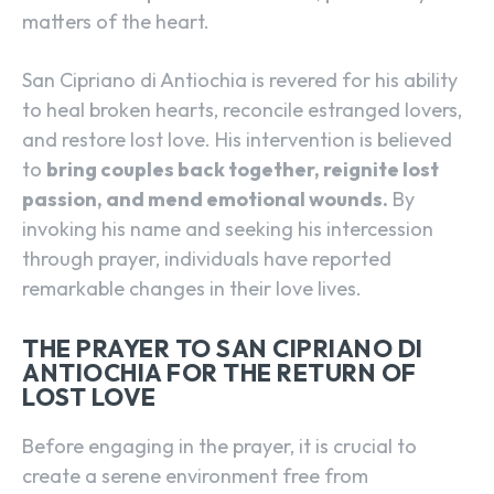
matters of the heart.
San Cipriano di Antiochia is revered for his ability
to heal broken hearts, reconcile estranged lovers,
and restore lost love. His intervention is believed
to
bring couples back together, reignite lost
passion, and mend emotional wounds.
By
invoking his name and seeking his intercession
through prayer, individuals have reported
remarkable changes in their love lives.
THE PRAYER TO SAN CIPRIANO DI
ANTIOCHIA FOR THE RETURN OF
LOST LOVE
Before engaging in the prayer, it is crucial to
create a serene environment free from