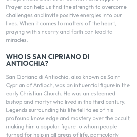
Prayer can help us find the strength to overcome
challenges and invite positive energies into our
lives. When it comes to matters of the heart,
praying with sincerity and faith can lead to
miracles.
WHO IS SAN CIPRIANO DI
ANTIOCHIA?
San Cipriano di Antiochia, also known as Saint
Cyprian of Antioch, was an influential figure in the
early Christian Church. He was an esteemed
bishop and martyr who lived in the third century.
Legends surrounding his life tell tales of his
profound knowledge and mastery over the occult,
making him a popular figure to whom people
turned for help in all areas of life, particularly