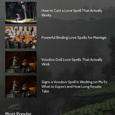
How to Cast a Love Spell That Actually
Works
Powerful Binding Love Spells for Marriage
Voodoo Doll Love Spells That Actually
Work
Signs a Voodoo Spell Is Working on My Ex:
What to Expect and How Long Results
Take
Most Popular