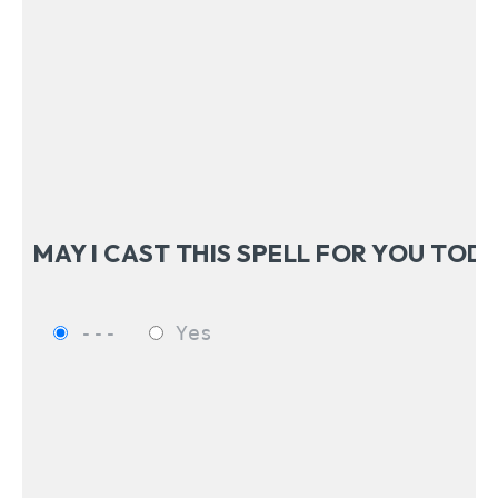
---
Yes