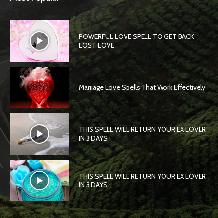
POWERFUL LOVE SPELL TO GET BACK
LOST LOVE
Marriage Love Spells That Work Effectively
THIS SPELL WILL RETURN YOUR EX LOVER
IN 3 DAYS
THIS SPELL WILL RETURN YOUR EX LOVER
IN 3 DAYS