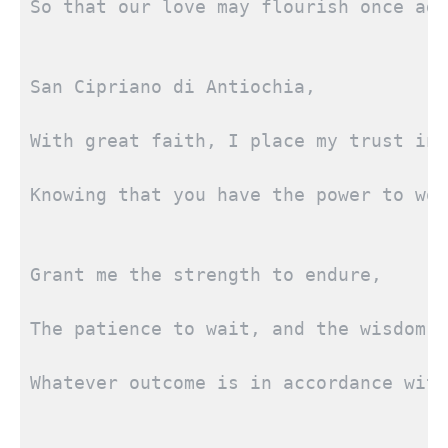
So that our love may flourish once aga
San Cipriano di Antiochia,
With great faith, I place my trust in 
Knowing that you have the power to wor
Grant me the strength to endure,
The patience to wait, and the wisdom t
Whatever outcome is in accordance with