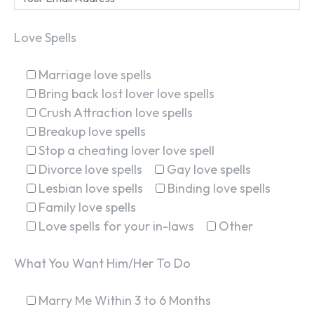
Love Spells
Marriage love spells
Bring back lost lover love spells
Crush Attraction love spells
Breakup love spells
Stop a cheating lover love spell
Divorce love spells
Gay love spells
Lesbian love spells
Binding love spells
Family love spells
Love spells for your in-laws
Other
What You Want Him/Her To Do
Marry Me Within 3 to 6 Months