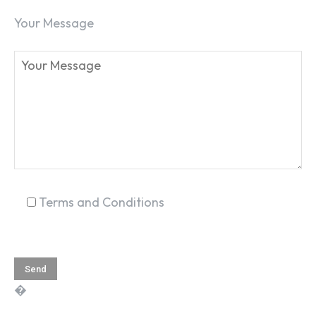
Your Message
SEARCH...
Terms and Conditions
�