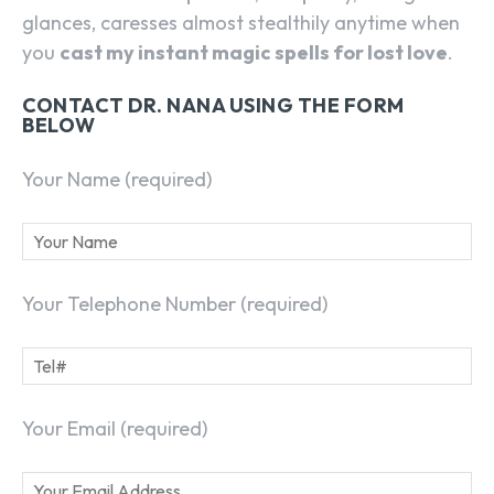
glances, caresses almost stealthily anytime when
you
cast my instant magic spells for lost love
.
CONTACT DR. NANA USING THE FORM
BELOW
Your Name (required)
Your Telephone Number (required)
Your Email (required)