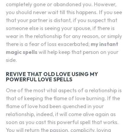
completely gone or abandoned you. However,
you should never wait till this happens. If you see
that your partner is distant, if you suspect that
someone else is seeing your spouse, if there is
wear in the relationship for any reason, or simply
there is a fear of loss exacerbated;
my instant
magic spells
will help keep that person on your
side.
REVIVE THAT OLD LOVE USING MY
POWERFUL LOVE SPELLS
One of the most vital aspects of a relationship is
that of keeping the flame of love burning. If the
flame of love had been quenched in your
relationship, indeed, it will come alive again as
soon as you cast this powerful spell that works.
You will return the passion, complicity, loving