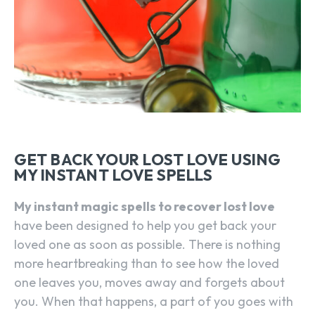
GET BACK YOUR LOST LOVE USING
MY INSTANT LOVE SPELLS
My instant magic spells to recover lost love
have been designed to help you get back your
loved one as soon as possible. There is nothing
more heartbreaking than to see how the loved
one leaves you, moves away and forgets about
you. When that happens, a part of you goes with