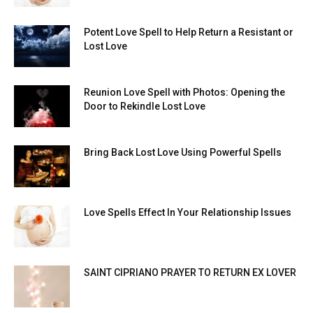
Potent Love Spell to Help Return a Resistant or
Lost Love
Reunion Love Spell with Photos: Opening the
Door to Rekindle Lost Love
Bring Back Lost Love Using Powerful Spells
Love Spells Effect In Your Relationship Issues
SAINT CIPRIANO PRAYER TO RETURN EX LOVER