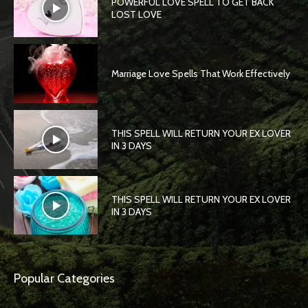
POWERFUL LOVE SPELL TO GET BACK
LOST LOVE
Marriage Love Spells That Work Effectively
THIS SPELL WILL RETURN YOUR EX LOVER
IN 3 DAYS
THIS SPELL WILL RETURN YOUR EX LOVER
IN 3 DAYS
Popular Categories