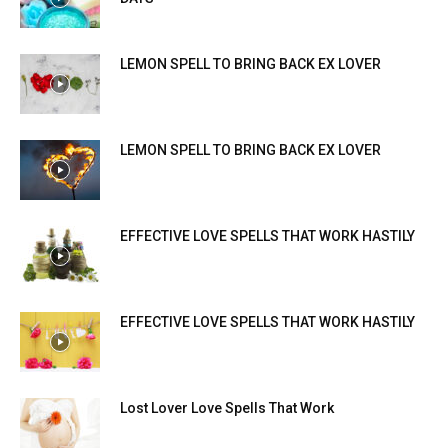
LEMON SPELL TO BRING BACK EX LOVER
LEMON SPELL TO BRING BACK EX LOVER
EFFECTIVE LOVE SPELLS THAT WORK HASTILY
EFFECTIVE LOVE SPELLS THAT WORK HASTILY
Lost Lover Love Spells That Work