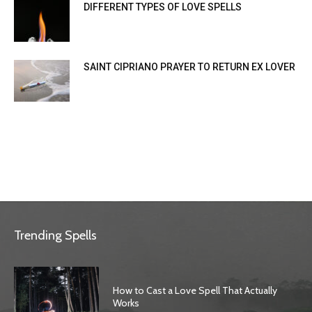
DIFFERENT TYPES OF LOVE SPELLS
SAINT CIPRIANO PRAYER TO RETURN EX LOVER
Trending Spells
How to Cast a Love Spell That Actually
Works