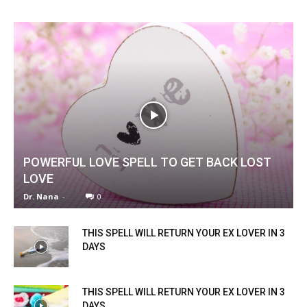
POWERFUL LOVE SPELL TO GET BACK LOST
LOVE
Dr. Nana
-
0
THIS SPELL WILL RETURN YOUR EX LOVER IN 3
DAYS
THIS SPELL WILL RETURN YOUR EX LOVER IN 3
DAYS