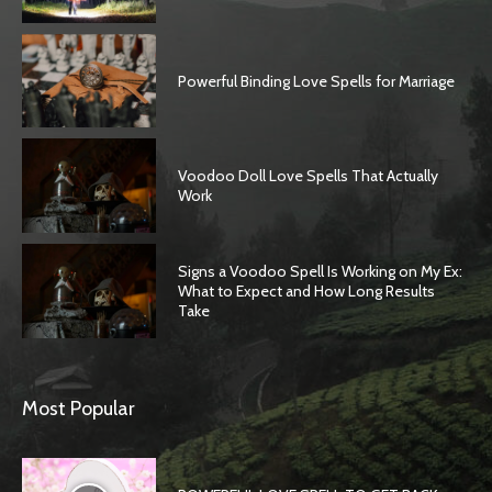
Powerful Binding Love Spells for Marriage
Voodoo Doll Love Spells That Actually
Work
Signs a Voodoo Spell Is Working on My Ex:
What to Expect and How Long Results
Take
Most Popular