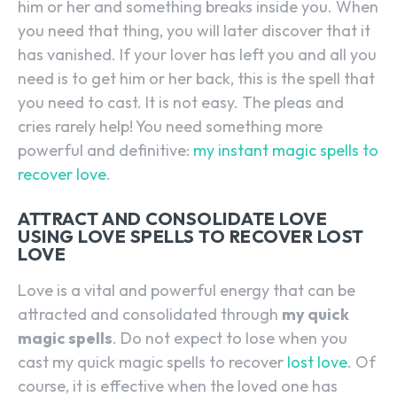
him or her and something breaks inside you. When
you need that thing, you will later discover that it
has vanished. If your lover has left you and all you
need is to get him or her back, this is the spell that
you need to cast. It is not easy. The pleas and
cries rarely help! You need something more
powerful and definitive:
my instant magic spells to
recover love
.
ATTRACT AND CONSOLIDATE LOVE
USING LOVE SPELLS TO RECOVER LOST
LOVE
Love is a vital and powerful energy that can be
attracted and consolidated through
my quick
magic spells
. Do not expect to lose when you
cast my quick magic spells to recover
lost love
. Of
course, it is effective when the loved one has