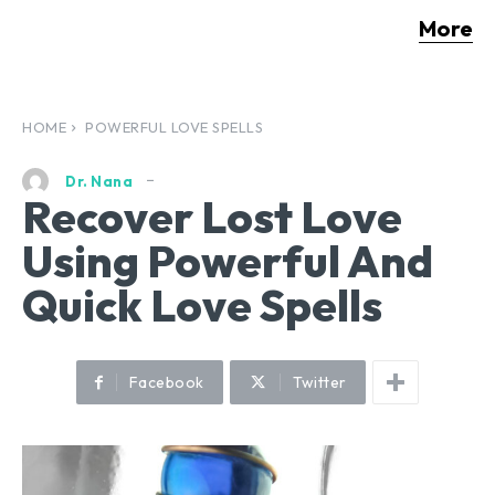
More
HOME
POWERFUL LOVE SPELLS
Dr. Nana
Recover Lost Love
Using Powerful And
Quick Love Spells
Facebook
Twitter