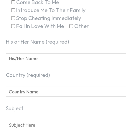
Come Back To Me
Introduce Me To Their Family
Stop Cheating Immediately
Fall In Love With Me
Other
His or Her Name (required)
Country (required)
Subject