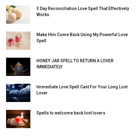
3 Day Reconciliation Love Spell That Effectively
Works
Make Him Come Back Using My Powerful Love
Spell
HONEY JAR SPELL TO RETURN A LOVER
IMMEDIATELY
Immediate Love Spell Cast For Your Long Lost
Lover
Spells to welcome back lost lovers