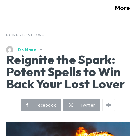
More
HOME
LOST LOVE
Dr. Nana
Reignite the Spark:
Potent Spells to Win
Back Your Lost Lover
Facebook
Twitter