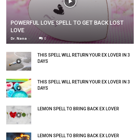
POWERFUL LOVE SPELL TO GET BACK LOST
LOVE
Dr. Nana
-
0
THIS SPELL WILL RETURN YOUR EX LOVER IN 3
DAYS
THIS SPELL WILL RETURN YOUR EX LOVER IN 3
DAYS
LEMON SPELL TO BRING BACK EX LOVER
LEMON SPELL TO BRING BACK EX LOVER