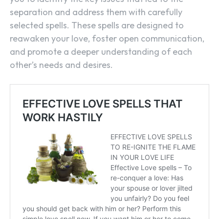
separation and address them with carefully
selected spells. These spells are designed to
reawaken your love, foster open communication,
and promote a deeper understanding of each
other’s needs and desires.