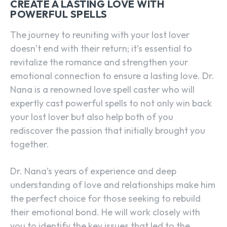
CREATE A LASTING LOVE WITH
POWERFUL SPELLS
The journey to reuniting with your lost lover
doesn’t end with their return; it’s essential to
revitalize the romance and strengthen your
emotional connection to ensure a lasting love. Dr.
Nana is a renowned love spell caster who will
expertly cast powerful spells to not only win back
your lost lover but also help both of you
rediscover the passion that initially brought you
together.
Dr. Nana’s years of experience and deep
understanding of love and relationships make him
the perfect choice for those seeking to rebuild
their emotional bond. He will work closely with
you to identify the key issues that led to the