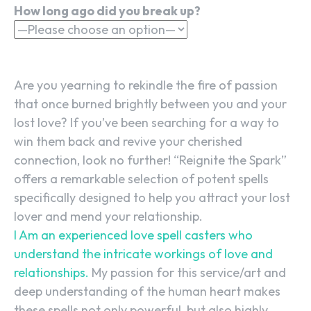
How long ago did you break up?
Are you yearning to rekindle the fire of passion
that once burned brightly between you and your
lost love? If you’ve been searching for a way to
win them back and revive your cherished
connection, look no further! “Reignite the Spark”
offers a remarkable selection of potent spells
specifically designed to help you attract your lost
lover and mend your relationship.
I Am an experienced love spell casters who
understand the intricate workings of love and
relationships.
My passion for this service/art and
deep understanding of the human heart makes
these spells not only powerful, but also highly