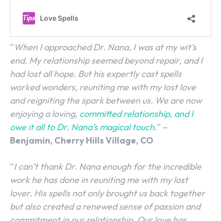
“
When I approached Dr. Nana, I was at my wit’s
end. My relationship seemed beyond repair, and I
had lost all hope. But his expertly cast spells
worked wonders, reuniting me with my lost love
and reigniting the spark between us. We are now
enjoying a loving,
committed relationship, and I
SEARCH...
owe it all to Dr. Nana’s magical touch.
” –
Benjamin, Cherry Hills Village, CO
“
I can’t thank Dr. Nana enough for the incredible
work he has done in reuniting me with my lost
lover. His spells not only brought us back together
but also created a renewed sense of passion and
commitment in our relationship. Our love has