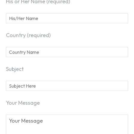
His or Her Name (required)
Country (required)
Subject
Your Message