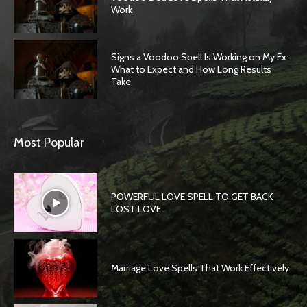
Work
Signs a Voodoo Spell Is Working on My Ex:
What to Expect and How Long Results
Take
Most Popular
POWERFUL LOVE SPELL TO GET BACK
LOST LOVE
Marriage Love Spells That Work Effectively