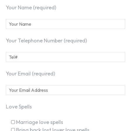
Your Name (required)
Your Telephone Number (required)
Your Email (required)
Love Spells
Marriage love spells
Bring back lost lover love spells