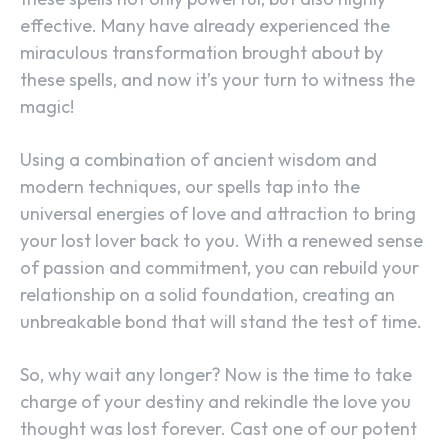
effective. Many have already experienced the
miraculous transformation brought about by
these spells, and now it’s your turn to witness the
magic!
Using a combination of ancient wisdom and
modern techniques, our spells tap into the
universal energies of love and attraction to bring
your lost lover back to you. With a renewed sense
of passion and commitment, you can rebuild your
relationship on a solid foundation, creating an
unbreakable bond that will stand the test of time.
So, why wait any longer? Now is the time to take
charge of your destiny and rekindle the love you
thought was lost forever. Cast one of our potent