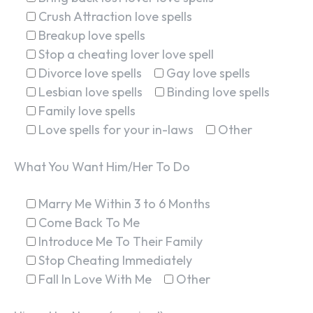
Crush Attraction love spells
Breakup love spells
Stop a cheating lover love spell
Divorce love spells
Gay love spells
Lesbian love spells
Binding love spells
Family love spells
Love spells for your in-laws
Other
What You Want Him/Her To Do
Marry Me Within 3 to 6 Months
Come Back To Me
Introduce Me To Their Family
Stop Cheating Immediately
Fall In Love With Me
Other