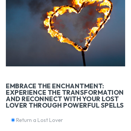
EMBRACE THE ENCHANTMENT:
EXPERIENCE THE TRANSFORMATION
AND RECONNECT WITH YOUR LOST
LOVER THROUGH POWERFUL SPELLS
Return a Lost Lover