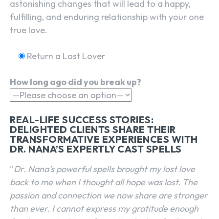
astonishing changes that will lead to a happy,
fulfilling, and enduring relationship with your one
true love.
Return a Lost Lover
How long ago did you break up?
REAL-LIFE SUCCESS STORIES:
DELIGHTED CLIENTS SHARE THEIR
TRANSFORMATIVE EXPERIENCES WITH
DR. NANA’S EXPERTLY CAST SPELLS
“
Dr. Nana’s powerful spells brought my lost love
back to me when I thought all hope was lost. The
passion and connection we now share are stronger
than ever. I cannot express my gratitude enough