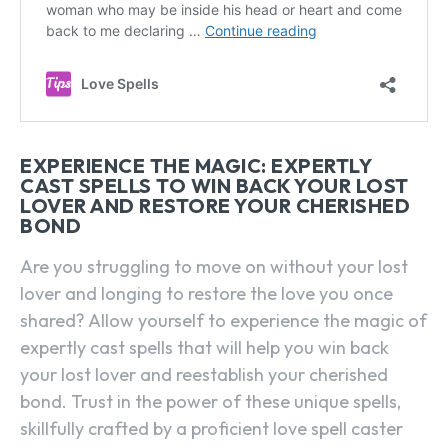
EXPERIENCE THE MAGIC: EXPERTLY
CAST SPELLS TO WIN BACK YOUR LOST
LOVER AND RESTORE YOUR CHERISHED
BOND
Are you struggling to move on without your lost
lover and longing to restore the love you once
shared? Allow yourself to experience the magic of
expertly cast spells that will help you win back
your lost lover and reestablish your cherished
bond. Trust in the power of these unique spells,
skillfully crafted by a proficient love spell caster