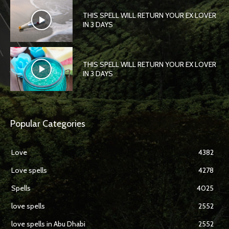
THIS SPELL WILL RETURN YOUR EX LOVER
IN 3 DAYS
THIS SPELL WILL RETURN YOUR EX LOVER
IN 3 DAYS
Popular Categories
Love
4382
Love spells
4278
Spells
4025
love spells
2552
love spells in Abu Dhabi
2552