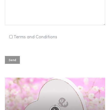
Terms and Conditions