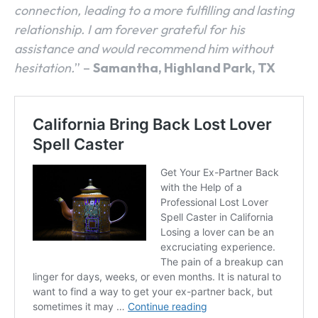
connection, leading to a more fulfilling and lasting
relationship. I am forever grateful for his
assistance and would recommend him without
hesitation.
” –
Samantha, Highland Park, TX