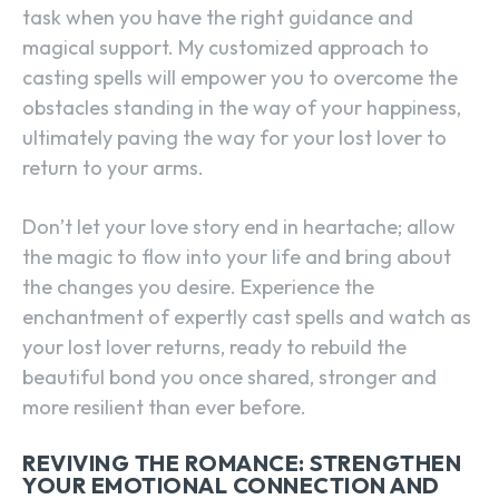
task when you have the right guidance and
magical support. My customized approach to
casting spells will empower you to overcome the
obstacles standing in the way of your happiness,
ultimately paving the way for your lost lover to
return to your arms.
Don’t let your love story end in heartache; allow
the magic to flow into your life and bring about
the changes you desire. Experience the
enchantment of expertly cast spells and watch as
your lost lover returns, ready to rebuild the
beautiful bond you once shared, stronger and
more resilient than ever before.
REVIVING THE ROMANCE: STRENGTHEN
YOUR EMOTIONAL CONNECTION AND