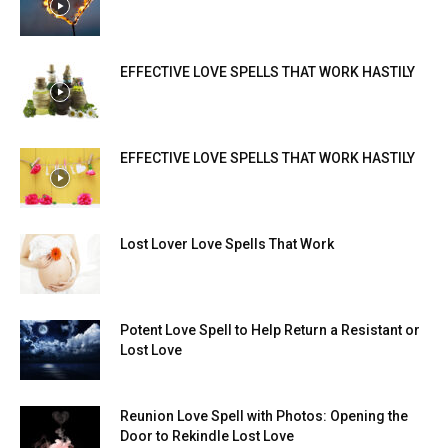
EFFECTIVE LOVE SPELLS THAT WORK HASTILY
EFFECTIVE LOVE SPELLS THAT WORK HASTILY
Lost Lover Love Spells That Work
Potent Love Spell to Help Return a Resistant or
Lost Love
Reunion Love Spell with Photos: Opening the
Door to Rekindle Lost Love