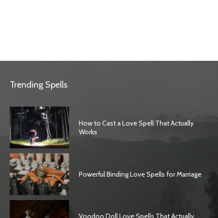
Trending Spells
How to Cast a Love Spell That Actually
Works
Powerful Binding Love Spells for Marriage
Voodoo Doll Love Spells That Actually