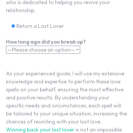
who is dedicated to helping you revive your
relationship.
Return a Lost Lover
How long ago did you break up?
As your experienced guide, I will use my extensive
knowledge and expertise to perform these love
spells on your behalf, ensuring the most effective
and positive results. By understanding your
specific needs and circumstances, each spell will
be tailored to your unique situation, increasing the
chances of reuniting with your lost love.
Winning back your lost lover
is not an impossible