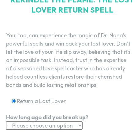
LOVER RETURN SPELL
You, too, can experience the magic of Dr. Nana’s
powerful spells and win back your lost lover. Don’t
let the love of your life slip away, believing that it’s
an impossible task. Instead, trust in the expertise
of a seasoned love spell caster who has already
helped countless clients restore their cherished
bonds and build lasting relationships.
Return a Lost Lover
How long ago did you break up?