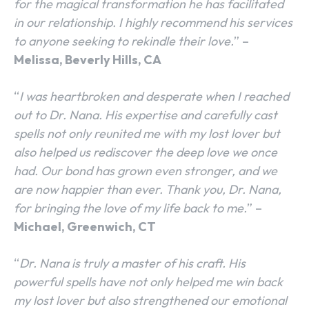
for the magical transformation he has facilitated
in our relationship. I highly recommend his services
to anyone seeking to rekindle their love.
” –
Melissa, Beverly Hills, CA
“
I was heartbroken and desperate when I reached
out to Dr. Nana. His expertise and carefully cast
spells not only reunited me with my lost lover but
also helped us rediscover the deep love we once
had. Our bond has grown even stronger, and we
are now happier than ever. Thank you, Dr. Nana,
for bringing the love of my life back to me.
” –
Michael, Greenwich, CT
“
Dr. Nana is truly a master of his craft. His
powerful spells have not only helped me win back
my lost lover but also strengthened our emotional