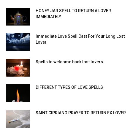
HONEY JAR SPELL TO RETURN A LOVER
IMMEDIATELY
Immediate Love Spell Cast For Your Long Lost
Lover
Spells to welcome back lost lovers
DIFFERENT TYPES OF LOVE SPELLS
SAINT CIPRIANO PRAYER TO RETURN EX LOVER