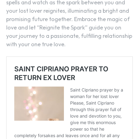
spells and watch as the spark between you and
your lost lover reignites, illuminating a bright and
promising future together. Embrace the magic of
love and let “Reignite the Spark” guide you on
your journey to a passionate, fulfilling relationship
with your one true love.