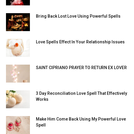
Bring Back Lost Love Using Powerful Spells
Love Spells Effect In Your Relationship Issues
SAINT CIPRIANO PRAYER TO RETURN EX LOVER
3 Day Reconciliation Love Spell That Effectively
Works
Make Him Come Back Using My Powerful Love
Spell