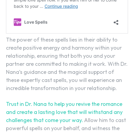
The power of these spells lies in their ability to
create positive energy and harmony within your
relationship, ensuring that both you and your
partner are committed to making it work. With Dr.
Nana’s guidance and the magical support of
these expertly cast spells, you will experience an
incredible transformation in your relationship.
Trust in Dr. Nana to help you revive the romance
and create a lasting love that will withstand any
challenges that come your way.
Allow him to cast
powerful spells on your behalf, and witness the