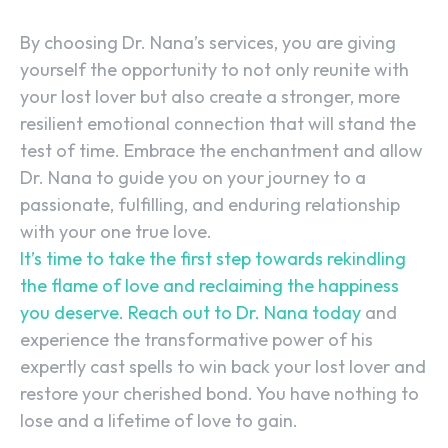
By choosing Dr. Nana’s services, you are giving
yourself the opportunity to not only reunite with
your lost lover but also create a stronger, more
resilient emotional connection that will stand the
test of time. Embrace the enchantment and allow
Dr. Nana to guide you on your journey to a
passionate, fulfilling, and enduring relationship
with your one true love.
It’s time to take the first step towards rekindling
the flame of love and reclaiming the happiness
you deserve. Reach out to Dr. Nana today
and
experience the transformative power of his
expertly cast spells to win back your lost lover and
restore your cherished bond. You have nothing to
lose and a lifetime of love to gain.