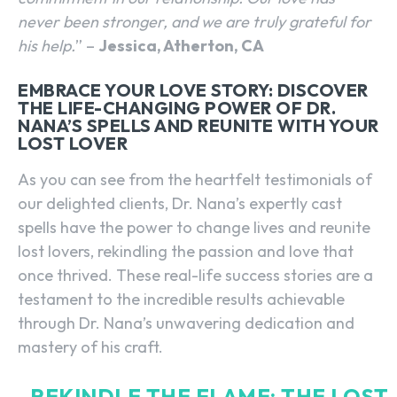
never been stronger, and we are truly grateful for
his help.
” –
Jessica, Atherton, CA
EMBRACE YOUR LOVE STORY: DISCOVER
THE LIFE-CHANGING POWER OF DR.
NANA’S SPELLS AND REUNITE WITH YOUR
LOST LOVER
As you can see from the heartfelt testimonials of
our delighted clients, Dr. Nana’s expertly cast
spells have the power to change lives and reunite
lost lovers, rekindling the passion and love that
once thrived. These real-life success stories are a
testament to the incredible results achievable
through Dr. Nana’s unwavering dedication and
mastery of his craft.
REKINDLE THE FLAME: THE LOST