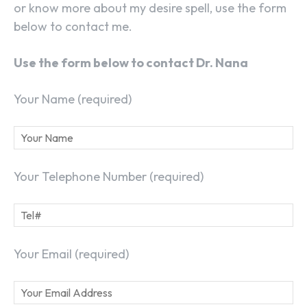
or know more about my desire spell, use the form
below to contact me.
Use the form below to contact Dr. Nana
Your Name (required)
Your Telephone Number (required)
Your Email (required)