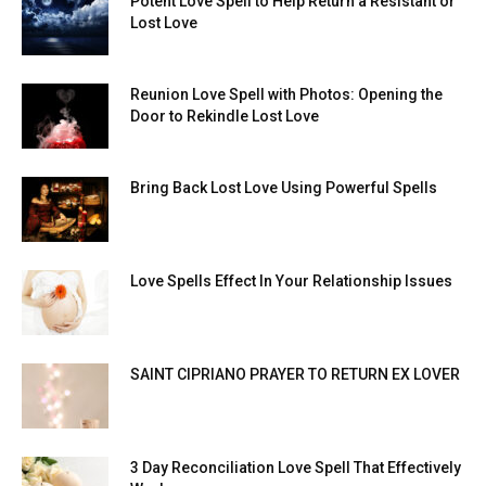
Potent Love Spell to Help Return a Resistant or
Lost Love
Reunion Love Spell with Photos: Opening the
Door to Rekindle Lost Love
Bring Back Lost Love Using Powerful Spells
Love Spells Effect In Your Relationship Issues
SAINT CIPRIANO PRAYER TO RETURN EX LOVER
3 Day Reconciliation Love Spell That Effectively