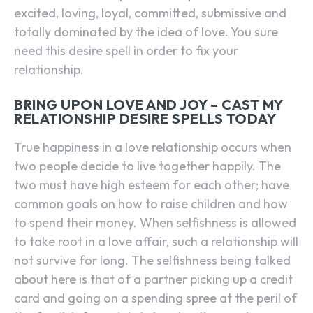
excited, loving, loyal, committed, submissive and
totally dominated by the idea of love. You sure
need this desire spell in order to fix your
relationship.
BRING UPON LOVE AND JOY – CAST MY
RELATIONSHIP DESIRE SPELLS TODAY
True happiness in a love relationship occurs when
two people decide to live together happily. The
two must have high esteem for each other; have
common goals on how to raise children and how
to spend their money. When selfishness is allowed
to take root in a love affair, such a relationship will
not survive for long. The selfishness being talked
about here is that of a partner picking up a credit
card and going on a spending spree at the peril of