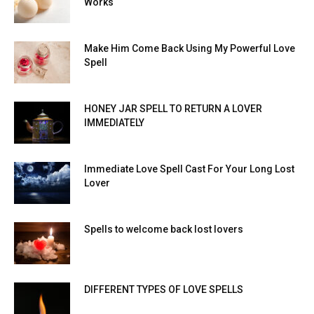
Works
Make Him Come Back Using My Powerful Love
Spell
HONEY JAR SPELL TO RETURN A LOVER
IMMEDIATELY
Immediate Love Spell Cast For Your Long Lost
Lover
Spells to welcome back lost lovers
DIFFERENT TYPES OF LOVE SPELLS