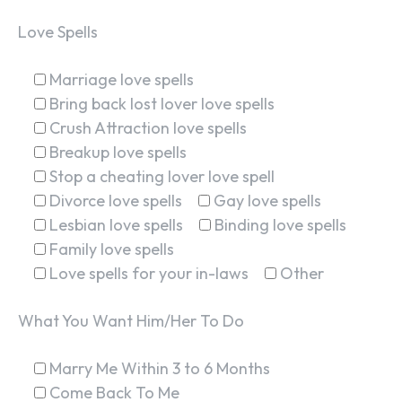
Love Spells
Marriage love spells
Bring back lost lover love spells
Crush Attraction love spells
Breakup love spells
Stop a cheating lover love spell
Divorce love spells
Gay love spells
Lesbian love spells
Binding love spells
Family love spells
Love spells for your in-laws
Other
What You Want Him/Her To Do
Marry Me Within 3 to 6 Months
Come Back To Me