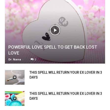
POWERFUL LOVE SPELL TO GET BACK LOST
LOVE
Dr. Nana
-
0
THIS SPELL WILL RETURN YOUR EX LOVER IN 3
DAYS
THIS SPELL WILL RETURN YOUR EX LOVER IN 3
DAYS