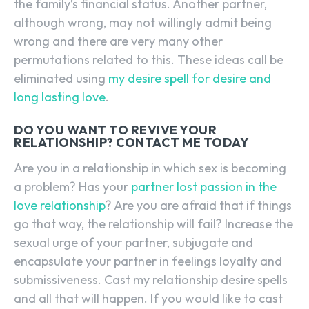
the family’s financial status. Another partner,
although wrong, may not willingly admit being
wrong and there are very many other
permutations related to this. These ideas call be
eliminated using
my desire spell for desire and
long lasting love
.
DO YOU WANT TO REVIVE YOUR
RELATIONSHIP? CONTACT ME TODAY
Are you in a relationship in which sex is becoming
a problem? Has your
partner lost passion in the
love relationship
? Are you are afraid that if things
go that way, the relationship will fail? Increase the
sexual urge of your partner, subjugate and
encapsulate your partner in feelings loyalty and
submissiveness. Cast my relationship desire spells
and all that will happen. If you would like to cast