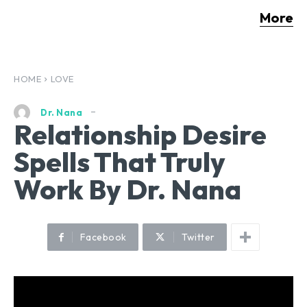
More
HOME
LOVE
Dr. Nana
Relationship Desire
Spells That Truly
Work By Dr. Nana
Facebook
Twitter