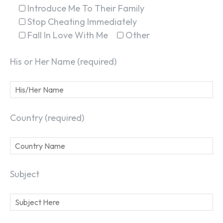
Introduce Me To Their Family
Stop Cheating Immediately
Fall In Love With Me
Other
His or Her Name (required)
Country (required)
Subject