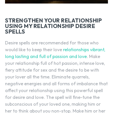
STRENGTHEN YOUR RELATIONSHIP
USING MY RELATIONSHIP DESIRE
SPELLS
Desire spells are recommended for those who
would like to keep their love
relationships vibrant,
long lasting and full of passion and love
. Make
your relationship full of hot passion, intense love,
fiery attitude for sex and the desire to be with
your lover all the time. Eliminate quarrels,
negative energies and all forms of imbalance that
affect your relationship using this powerful spell
for desire and love. The spell will fine-tune the
subconscious of your loved one, making him or
her to think about you non-stop. Make him or her