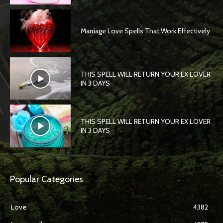
Marriage Love Spells That Work Effectively
THIS SPELL WILL RETURN YOUR EX LOVER
IN 3 DAYS
THIS SPELL WILL RETURN YOUR EX LOVER
IN 3 DAYS
Popular Categories
Love
4382