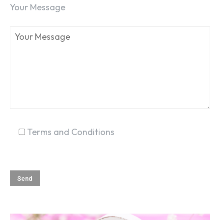
Your Message
SEARCH...
Terms and Conditions