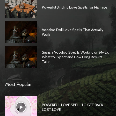
Powerful Binding Love Spells for Marriage
Voodoo Doll Love Spells That Actually
Work
Signs a Voodoo Spell Is Working on My Ex:
What to Expect and How Long Results
Take
Most Popular
POWERFUL LOVE SPELL TO GET BACK
LOST LOVE