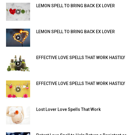
LEMON SPELL TO BRING BACK EX LOVER
LEMON SPELL TO BRING BACK EX LOVER
EFFECTIVE LOVE SPELLS THAT WORK HASTILY
EFFECTIVE LOVE SPELLS THAT WORK HASTILY
Lost Lover Love Spells That Work