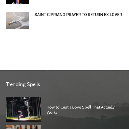
SAINT CIPRIANO PRAYER TO RETURN EX LOVER
Trending Spells
How to Cast a Love Spell That Actually
Works