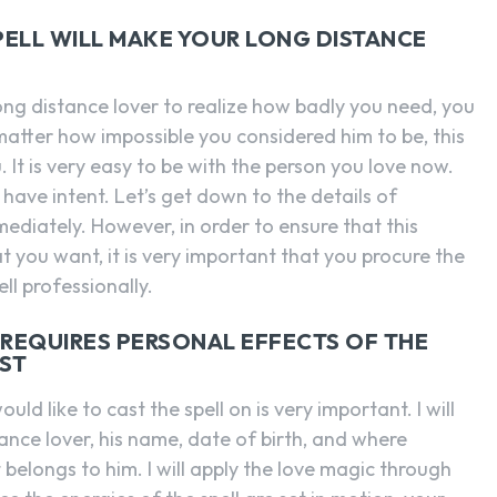
PELL WILL MAKE YOUR LONG DISTANCE
ong distance lover to realize how badly you need, you
atter how impossible you considered him to be, this
. It is very easy to be with the person you love now.
 have intent. Let’s get down to the details of
mediately. However, in order to ensure that this
at you want, it is very important that you procure the
l professionally.
O REQUIRES PERSONAL EFFECTS OF THE
AST
d like to cast the spell on is very important. I will
ance lover, his name, date of birth, and where
 belongs to him. I will apply the love magic through