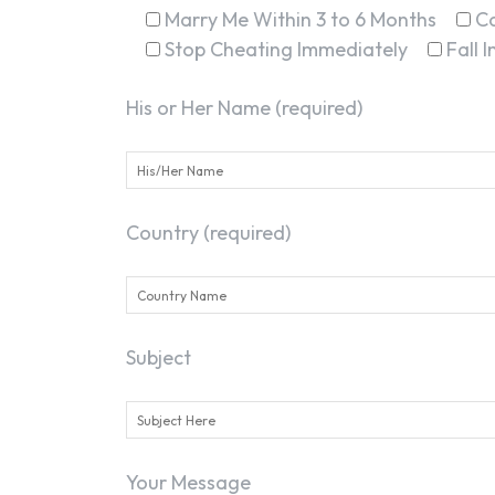
Marry Me Within 3 to 6 Months
C
Stop Cheating Immediately
Fall 
His or Her Name (required)
Country (required)
Subject
Your Message