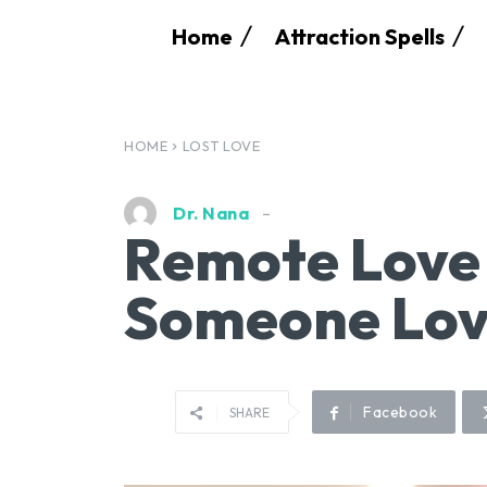
Home
Attraction Spells
HOME
LOST LOVE
Dr. Nana
Remote Love 
Someone Lov
Facebook
SHARE