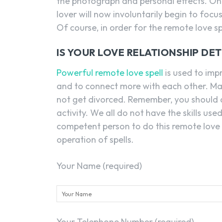
the photograph and personal effects. Once
lover will now involuntarily begin to foc
Of course, in order for the remote love sp
IS YOUR LOVE RELATIONSHIP DE
Powerful remote love spell
is used to imp
and to connect more with each other. Mar
not get divorced. Remember, you should a
activity. We all do not have the skills used
competent person to do this remote love
operation of spells.
Your Name (required)
Your Telephone Number (required)