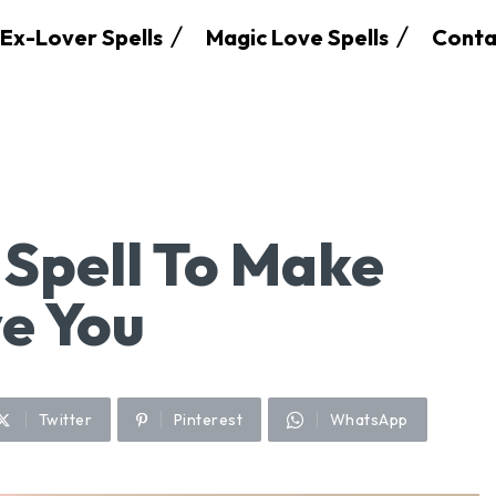
Ex-Lover Spells
Magic Love Spells
Conta
Spell To Make
e You
Twitter
Pinterest
WhatsApp