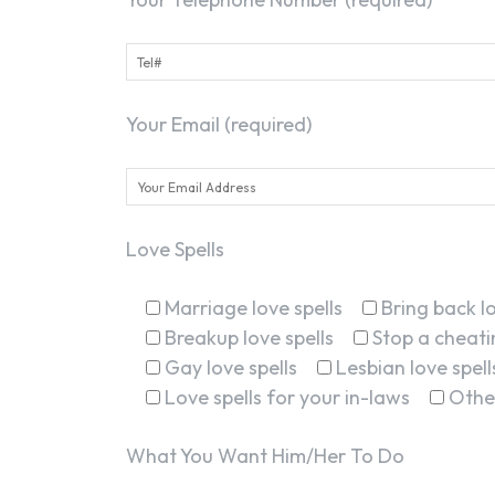
Your Email (required)
Love Spells
Marriage love spells
Bring back lo
Breakup love spells
Stop a cheatin
Gay love spells
Lesbian love spell
Love spells for your in-laws
Othe
What You Want Him/Her To Do