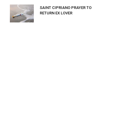
SAINT CIPRIANO PRAYER TO
RETURN EX LOVER