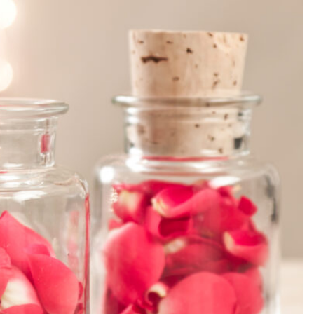
SEARCH...