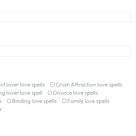
st lover love spells
Crush Attraction love spells
g lover love spell
Divorce love spells
s
Binding love spells
Family love spells
r