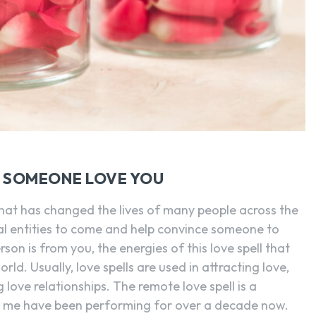
E SOMEONE LOVE YOU
 that has changed the lives of many people across the
tual entities to come and help convince someone to
on is from you, the energies of this love spell that
rld. Usually, love spells are used in attracting love,
 love relationships. The remote love spell is a
e me have been performing for over a decade now.