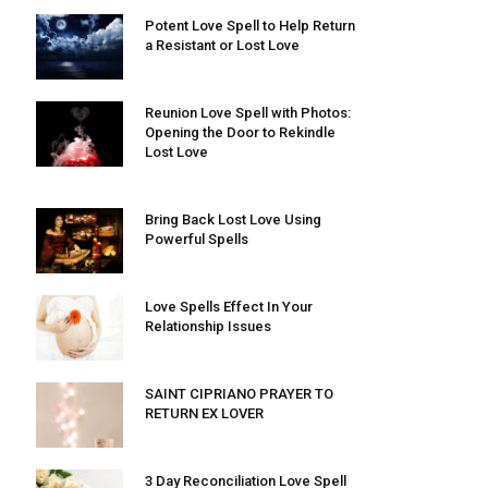
Potent Love Spell to Help Return
a Resistant or Lost Love
Reunion Love Spell with Photos:
Opening the Door to Rekindle
Lost Love
Bring Back Lost Love Using
Powerful Spells
Love Spells Effect In Your
Relationship Issues
SAINT CIPRIANO PRAYER TO
RETURN EX LOVER
3 Day Reconciliation Love Spell