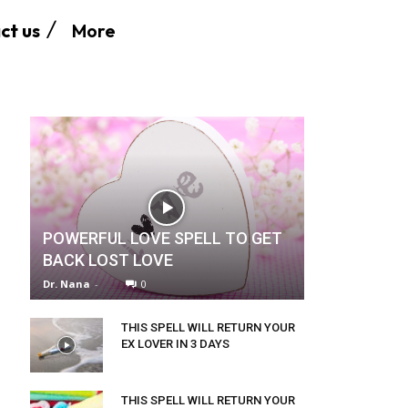
More
ct us
POWERFUL LOVE SPELL TO GET
BACK LOST LOVE
Dr. Nana
-
0
THIS SPELL WILL RETURN YOUR
EX LOVER IN 3 DAYS
THIS SPELL WILL RETURN YOUR