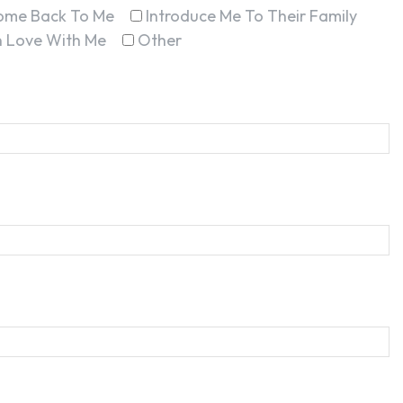
ome Back To Me
Introduce Me To Their Family
In Love With Me
Other