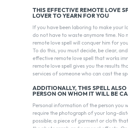
THIS EFFECTIVE REMOTE LOVE S
LOVER TO YEARN FOR YOU
If you have been laboring to make your l
do not have to waste anymore time. No m
remote love spell will conquer him for you
To do this, you must decide, be clear, and
effective remote love spell that works im
remote love spell gives you the results th
services of someone who can cast the spel
ADDITIONALLY, THIS SPELL ALS
PERSON ON WHOM IT WILL BE C
Personal information of the person you woul
require the photograph of your long-dist
possible; a piece of garment or cloth that