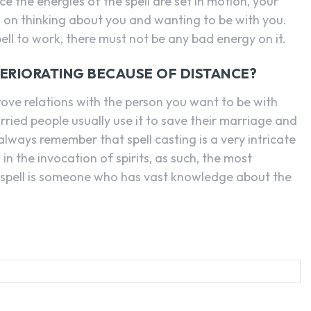
 the energies of the spell are set in motion, your
us on thinking about you and wanting to be with you.
ell to work, there must not be any bad energy on it.
TERIORATING BECAUSE OF DISTANCE?
rove relations with the person you want to be with
ried people usually use it to save their marriage and
lways remember that spell casting is a very intricate
 in the invocation of spirits, as such, the most
 spell is someone who has vast knowledge about the