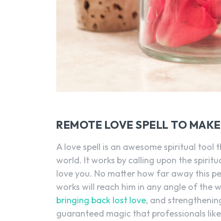
REMOTE LOVE SPELL TO MAK
A love spell is an awesome spiritual tool
world. It works by calling upon the spiri
love you. No matter how far away this pers
works will reach him in any angle of the wo
bringing back lost love
, and strengthening
guaranteed magic that professionals lik