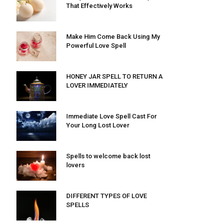
That Effectively Works
Make Him Come Back Using My
Powerful Love Spell
HONEY JAR SPELL TO RETURN A
LOVER IMMEDIATELY
Immediate Love Spell Cast For
Your Long Lost Lover
Spells to welcome back lost
lovers
DIFFERENT TYPES OF LOVE
SPELLS