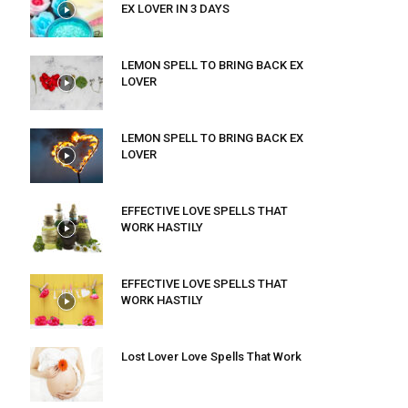
EX LOVER IN 3 DAYS
LEMON SPELL TO BRING BACK EX
LOVER
LEMON SPELL TO BRING BACK EX
LOVER
EFFECTIVE LOVE SPELLS THAT
WORK HASTILY
EFFECTIVE LOVE SPELLS THAT
WORK HASTILY
Lost Lover Love Spells That Work