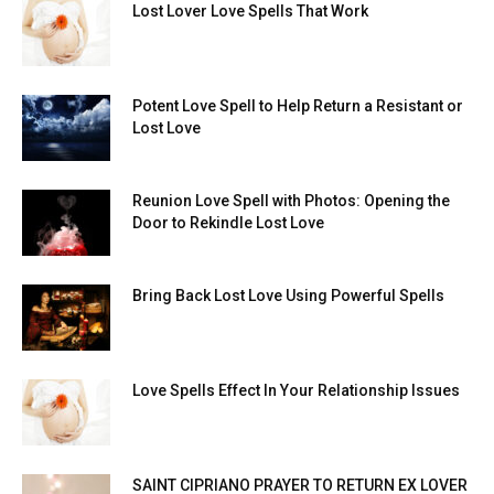
Lost Lover Love Spells That Work
Potent Love Spell to Help Return a Resistant or
Lost Love
Reunion Love Spell with Photos: Opening the
Door to Rekindle Lost Love
Bring Back Lost Love Using Powerful Spells
Love Spells Effect In Your Relationship Issues
SAINT CIPRIANO PRAYER TO RETURN EX LOVER