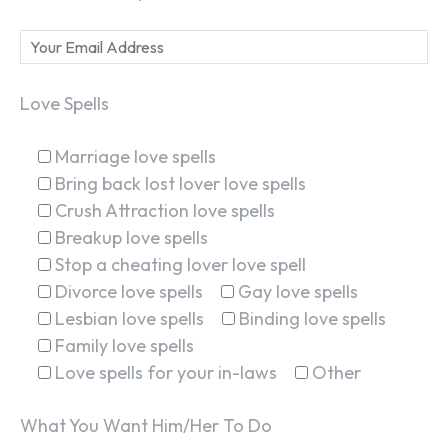
Love Spells
Marriage love spells
Bring back lost lover love spells
Crush Attraction love spells
Breakup love spells
Stop a cheating lover love spell
Divorce love spells
Gay love spells
Lesbian love spells
Binding love spells
Family love spells
Love spells for your in-laws
Other
What You Want Him/Her To Do