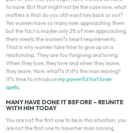
to have. But that might not be the case now, what
matters is that do you still want him back or not?
Yes women have so many men approaching them
but the fact is maybe only 2% of men approaching
them meets the women?s heart requirements.
That is why women take time to give up on a
relationship. They are too forgiving and loving.
When they love, they love and when they leave,
they leave. Now, what?s if it?s the man leaving?
It?s time to introduce
my powerful lost lover
spells
.
MANY HAVE DONE IT BEFORE – REUNITE
WITH HIM TODAY
You are not the first one to be in this situation, you
are not the first one to have her man running