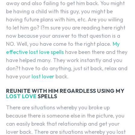
away and also failing to get him back. You might
be having a child with this guy, you might be
having future plans with him, etc. Are you willing
to let him go? I?m sure you are reading here right
now because your answer to that question is a
NO. Well, you have come to the right place.
My
effective lost love spells
have been there and they
have helped many. They work instantly and you
don?t have to do anything, just sit back, relax and
have your
lost lover
back.
REUNITE WITH HIM REGARDLESS USING MY
LOST LOVE
SPELLS
There are situations whereby you broke up
because there is someone else in the picture, you
can easily break that relationship and get your
lover back. There are situations whereby you lost