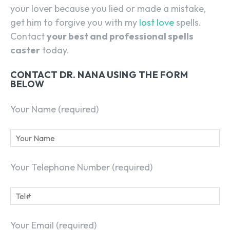
your lover because you lied or made a mistake,
get him to forgive you with my
lost love
spells.
Contact
your best and professional spells
caster
today.
CONTACT DR. NANA USING THE FORM
BELOW
Your Name (required)
Your Telephone Number (required)
Your Email (required)