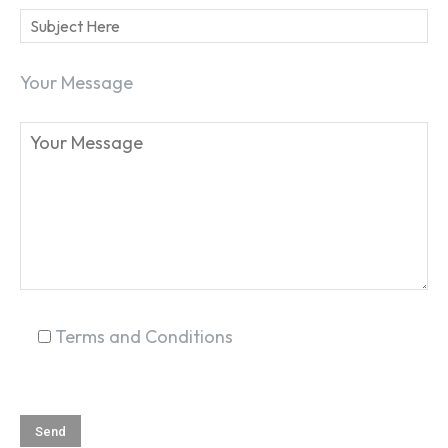
Your Message
Terms and Conditions
SEARCH...