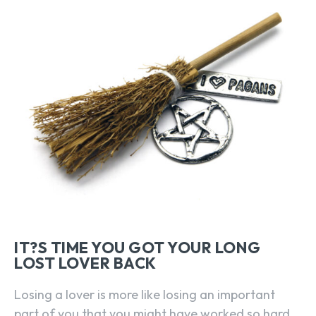
IT?S TIME YOU GOT YOUR LONG
LOST LOVER BACK
Losing a lover is more like losing an important
part of you that you might have worked so hard