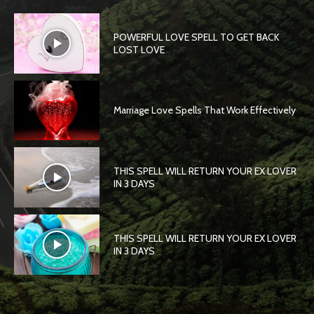
POWERFUL LOVE SPELL TO GET BACK
LOST LOVE
Marriage Love Spells That Work Effectively
THIS SPELL WILL RETURN YOUR EX LOVER
IN 3 DAYS
THIS SPELL WILL RETURN YOUR EX LOVER
IN 3 DAYS