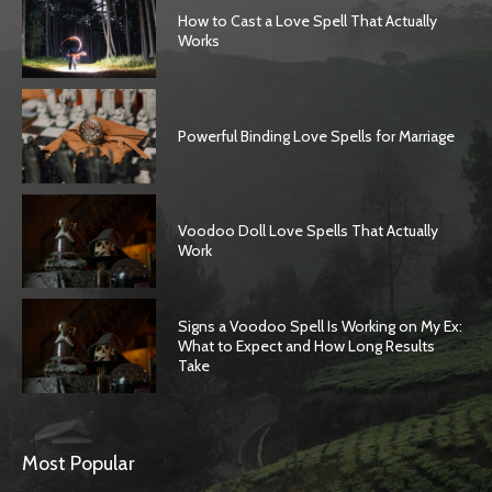
How to Cast a Love Spell That Actually
Works
Powerful Binding Love Spells for Marriage
Voodoo Doll Love Spells That Actually
Work
Signs a Voodoo Spell Is Working on My Ex:
What to Expect and How Long Results
Take
Most Popular