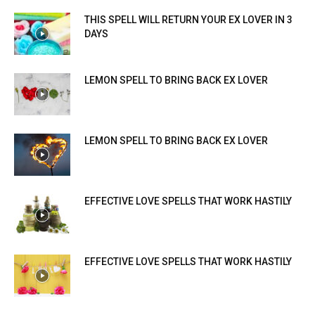
THIS SPELL WILL RETURN YOUR EX LOVER IN 3
DAYS
LEMON SPELL TO BRING BACK EX LOVER
LEMON SPELL TO BRING BACK EX LOVER
EFFECTIVE LOVE SPELLS THAT WORK HASTILY
EFFECTIVE LOVE SPELLS THAT WORK HASTILY