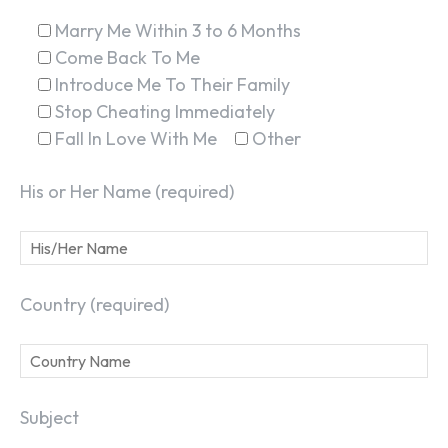
Marry Me Within 3 to 6 Months
Come Back To Me
Introduce Me To Their Family
Stop Cheating Immediately
Fall In Love With Me
Other
His or Her Name (required)
Country (required)
Subject