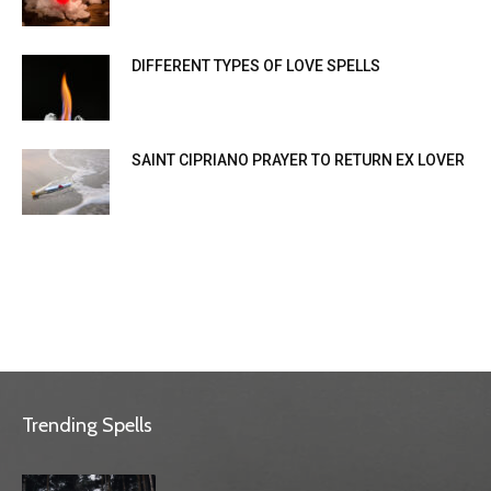
DIFFERENT TYPES OF LOVE SPELLS
SAINT CIPRIANO PRAYER TO RETURN EX LOVER
Trending Spells