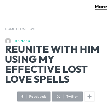
More
HOME
LOST LOVE
Dr. Nana
REUNITE WITH HIM
USING MY
EFFECTIVE LOST
LOVE SPELLS
Facebook
Twitter