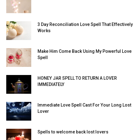
3 Day Reconciliation Love Spell That Effectively
Works
Make Him Come Back Using My Powerful Love
Spell
HONEY JAR SPELL TO RETURN A LOVER
IMMEDIATELY
Immediate Love Spell Cast For Your Long Lost
Lover
Spells to welcome back lost lovers