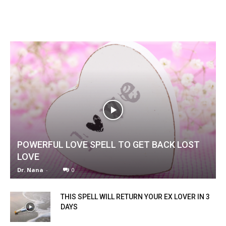
POWERFUL LOVE SPELL TO GET BACK LOST
LOVE
Dr. Nana
-
0
THIS SPELL WILL RETURN YOUR EX LOVER IN 3
DAYS