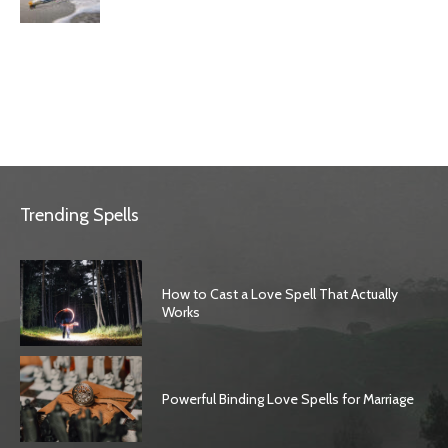
Trending Spells
How to Cast a Love Spell That Actually
Works
Powerful Binding Love Spells for Marriage