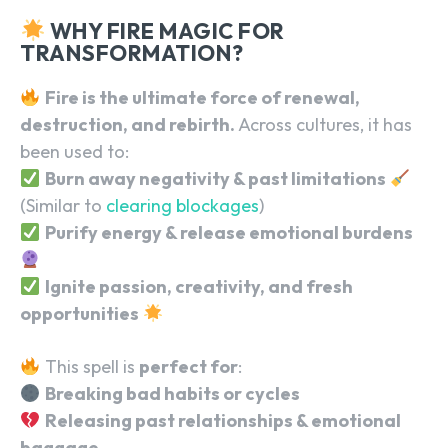
WHY FIRE MAGIC FOR
TRANSFORMATION?
Fire is the ultimate force of renewal,
destruction, and rebirth.
Across cultures, it has
been used to:
Burn away negativity & past limitations
(Similar to
clearing blockages
)
Purify energy & release emotional burdens
Ignite passion, creativity, and fresh
opportunities
This spell is
perfect for
:
Breaking bad habits or cycles
Releasing past relationships & emotional
baggage