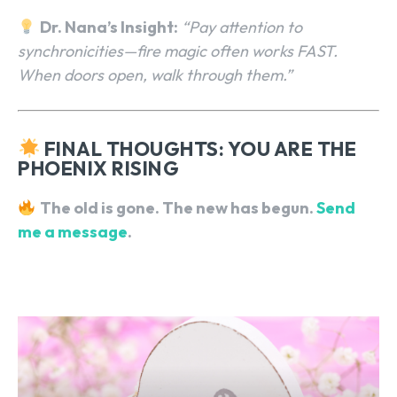
Dr. Nana’s Insight:
“Pay attention to
synchronicities—fire magic often works FAST.
When doors open, walk through them.”
FINAL THOUGHTS: YOU ARE THE
PHOENIX RISING
The old is gone. The new has begun.
Send
me a message
.