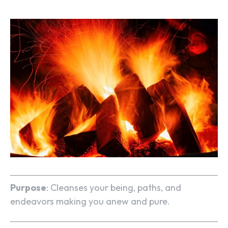
Purpose
: Cleanses your being, paths, and
endeavors making you anew and pure.