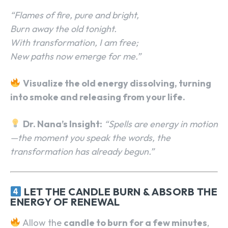
“Flames of fire, pure and bright,
Burn away the old tonight.
With transformation, I am free;
New paths now emerge for me.”
Visualize the old energy dissolving, turning
into smoke and releasing from your life.
Dr. Nana’s Insight:
“Spells are energy in motion
—the moment you speak the words, the
transformation has already begun.”
LET THE CANDLE BURN & ABSORB THE
ENERGY OF RENEWAL
Allow the
candle to burn for a few minutes
,