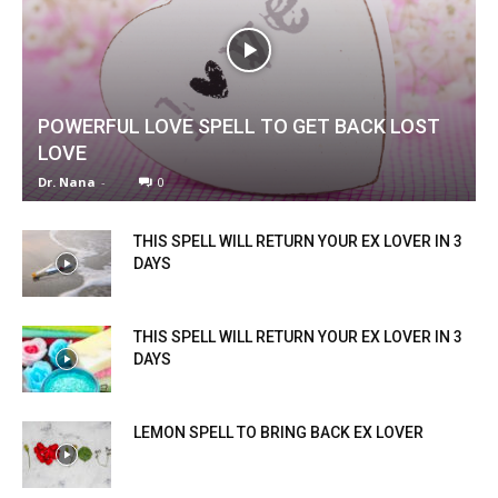
POWERFUL LOVE SPELL TO GET BACK LOST
LOVE
Dr. Nana
-
0
THIS SPELL WILL RETURN YOUR EX LOVER IN 3
DAYS
THIS SPELL WILL RETURN YOUR EX LOVER IN 3
DAYS
LEMON SPELL TO BRING BACK EX LOVER