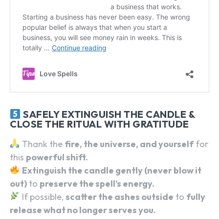
SEARCH...
SAFELY EXTINGUISH THE CANDLE &
CLOSE THE RITUAL WITH GRATITUDE
Thank the
fire, the universe, and yourself
for
this
powerful shift.
Extinguish the candle gently (never blow it
out)
to
preserve the spell’s energy.
If possible,
scatter the ashes outside
to
fully
release what no longer serves you.