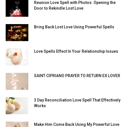
Reunion Love Spell with Photos: Opening the
Door to Rekindle Lost Love
Bring Back Lost Love Using Powerful Spells
Love Spells Effect In Your Relationship Issues
SAINT CIPRIANO PRAYER TO RETURN EX LOVER
3 Day Reconciliation Love Spell That Effectively
Works
Make Him Come Back Using My Powerful Love