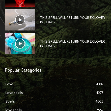
THIS SPELL WILL RETURN YOUR EX LOVER
IN 3 DAYS
THIS SPELL WILL RETURN YOUR EX LOVER
IN 3 DAYS
Popular Categories
Love
4382
Love spells
4278
Spells
4025
love spells
2552