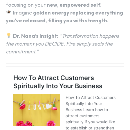
focusing on your
new, empowered self.
Imagine
golden energy replacing everything
you’ve released, filling you with strength.
Dr. Nana’s Insight:
“Transformation happens
the moment you DECIDE. Fire simply seals the
commitment.”