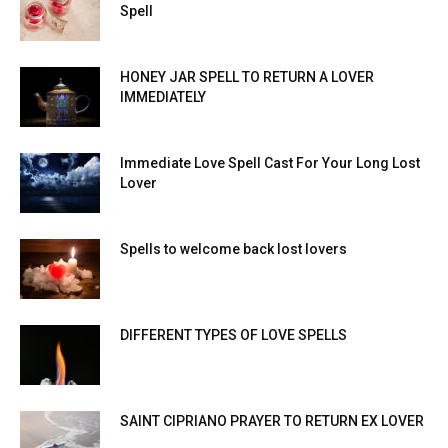
Spell
HONEY JAR SPELL TO RETURN A LOVER
IMMEDIATELY
Immediate Love Spell Cast For Your Long Lost
Lover
Spells to welcome back lost lovers
DIFFERENT TYPES OF LOVE SPELLS
SAINT CIPRIANO PRAYER TO RETURN EX LOVER