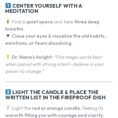
CENTER YOURSELF WITH A
MEDITATION
Find a
quiet space
and take
three deep
breaths
.
Close your eyes & visualize the old habits,
emotions, or fears dissolving.
Dr. Nana’s Insight:
“Fire magic works best
when paired with strong intent—believe in your
power to change.”
LIGHT THE CANDLE & PLACE THE
WRITTEN LIST IN THE FIREPROOF DISH
Light the
red or orange candle
, feeling its
warmth filling you with courage and clarity.