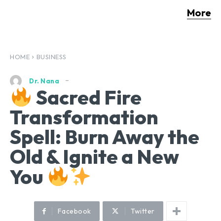
More
HOME
BUSINESS
Dr. Nana
Sacred Fire
Transformation
Spell: Burn Away the
Old & Ignite a New
You
Facebook
Twitter