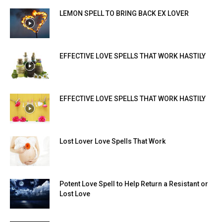
LEMON SPELL TO BRING BACK EX LOVER
EFFECTIVE LOVE SPELLS THAT WORK HASTILY
EFFECTIVE LOVE SPELLS THAT WORK HASTILY
Lost Lover Love Spells That Work
Potent Love Spell to Help Return a Resistant or
Lost Love