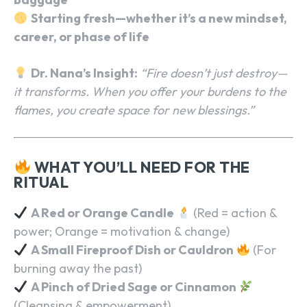
Starting fresh—whether it’s a new mindset,
career, or phase of life
Dr. Nana’s Insight:
“Fire doesn’t just destroy—
it transforms. When you offer your burdens to the
flames, you create space for new blessings.”
WHAT YOU’LL NEED FOR THE
RITUAL
A Red or Orange Candle
(Red = action &
power; Orange = motivation & change)
A Small Fireproof Dish or Cauldron
(For
burning away the past)
A Pinch of Dried Sage or Cinnamon
(Cleansing & empowerment)