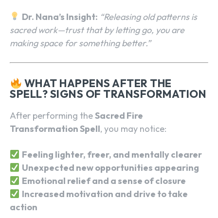
Dr. Nana’s Insight:
“Releasing old patterns is
sacred work—trust that by letting go, you are
making space for something better.”
WHAT HAPPENS AFTER THE
SPELL? SIGNS OF TRANSFORMATION
After performing the
Sacred Fire
Transformation Spell
, you may notice:
Feeling lighter, freer, and mentally clearer
Unexpected new opportunities appearing
Emotional relief and a sense of closure
Increased motivation and drive to take
action