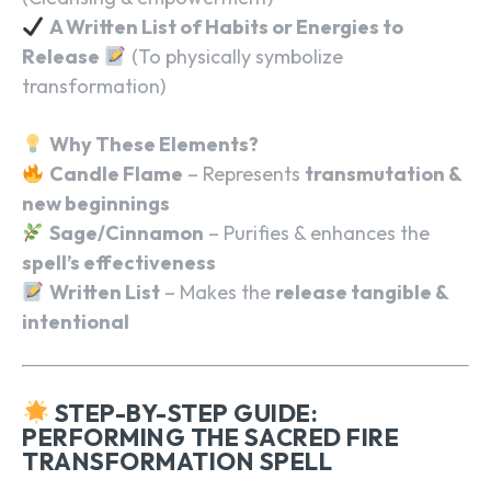
A Written List of Habits or Energies to
Release
(To physically symbolize
transformation)
Why These Elements?
Candle Flame
– Represents
transmutation &
new beginnings
Sage/Cinnamon
– Purifies & enhances the
spell’s effectiveness
Written List
– Makes the
release tangible &
intentional
STEP-BY-STEP GUIDE:
PERFORMING THE SACRED FIRE
TRANSFORMATION SPELL