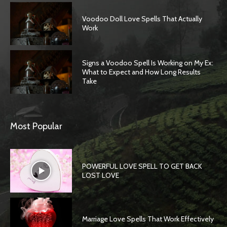
Voodoo Doll Love Spells That Actually
Work
Signs a Voodoo Spell Is Working on My Ex:
What to Expect and How Long Results
Take
Most Popular
POWERFUL LOVE SPELL TO GET BACK
LOST LOVE
Marriage Love Spells That Work Effectively