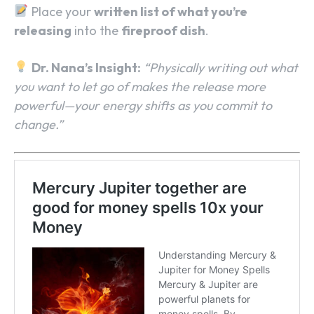
Place your
written list of what you’re
releasing
into the
fireproof dish
.
Dr. Nana’s Insight:
“Physically writing out what
you want to let go of makes the release more
powerful—your energy shifts as you commit to
change.”