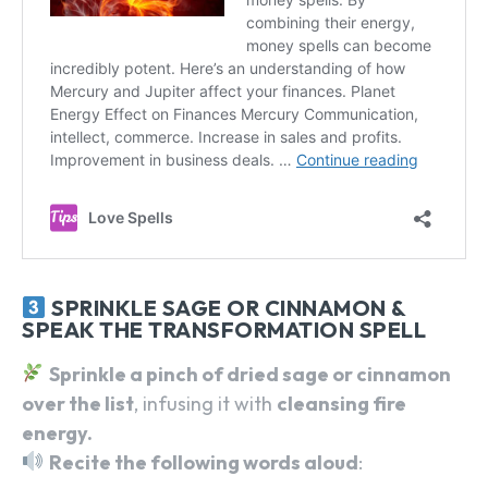
SPRINKLE SAGE OR CINNAMON &
SPEAK THE TRANSFORMATION SPELL
Sprinkle a pinch of dried sage or cinnamon
over the list
, infusing it with
cleansing fire
energy.
Recite the following words aloud
: