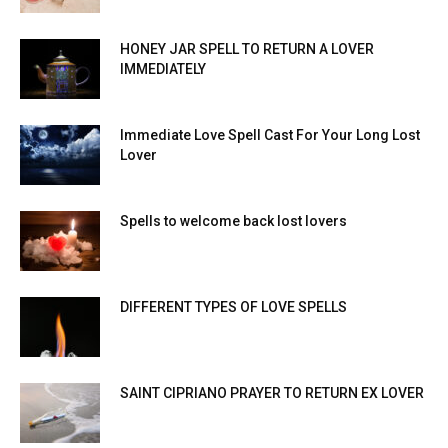
HONEY JAR SPELL TO RETURN A LOVER
IMMEDIATELY
Immediate Love Spell Cast For Your Long Lost
Lover
Spells to welcome back lost lovers
DIFFERENT TYPES OF LOVE SPELLS
SAINT CIPRIANO PRAYER TO RETURN EX LOVER