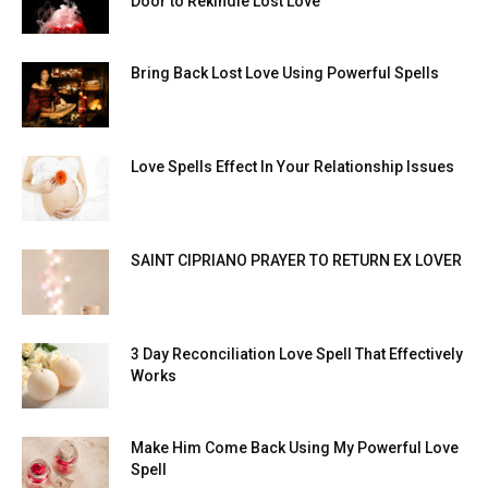
Door to Rekindle Lost Love
Bring Back Lost Love Using Powerful Spells
Love Spells Effect In Your Relationship Issues
SAINT CIPRIANO PRAYER TO RETURN EX LOVER
3 Day Reconciliation Love Spell That Effectively
Works
Make Him Come Back Using My Powerful Love
Spell