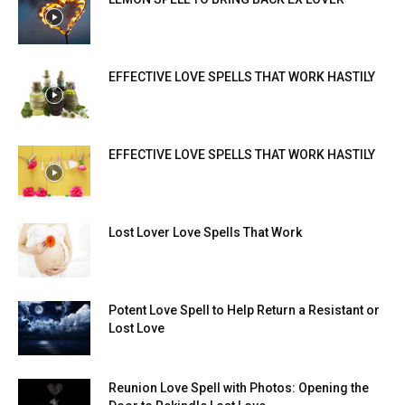
EFFECTIVE LOVE SPELLS THAT WORK HASTILY
EFFECTIVE LOVE SPELLS THAT WORK HASTILY
Lost Lover Love Spells That Work
Potent Love Spell to Help Return a Resistant or
Lost Love
Reunion Love Spell with Photos: Opening the