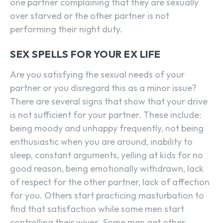
one partner complaining that they are sexually
over starved or the other partner is not
performing their night duty.
SEX SPELLS FOR YOUR EX LIFE
Are you satisfying the sexual needs of your
partner or you disregard this as a minor issue?
There are several signs that show that your drive
is not sufficient for your partner. These include:
being moody and unhappy frequently, not being
enthusiastic when you are around, inability to
sleep, constant arguments, yelling at kids for no
good reason, being emotionally withdrawn, lack
of respect for the other partner, lack of affection
for you. Others start practicing masturbation to
find that satisfaction while some men start
controlling their wives. Some men get other