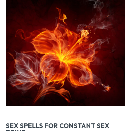
SEX SPELLS FOR CONSTANT SEX