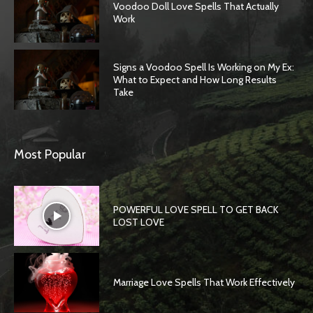
Voodoo Doll Love Spells That Actually
Work
Signs a Voodoo Spell Is Working on My Ex:
What to Expect and How Long Results
Take
Most Popular
POWERFUL LOVE SPELL TO GET BACK
LOST LOVE
Marriage Love Spells That Work Effectively