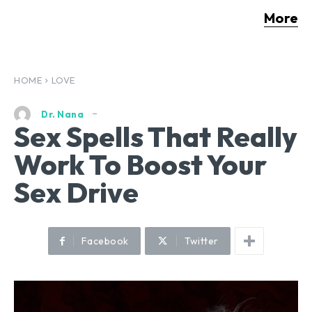
More
HOME
LOVE
Dr. Nana
Sex Spells That Really
Work To Boost Your
Sex Drive
Facebook
Twitter