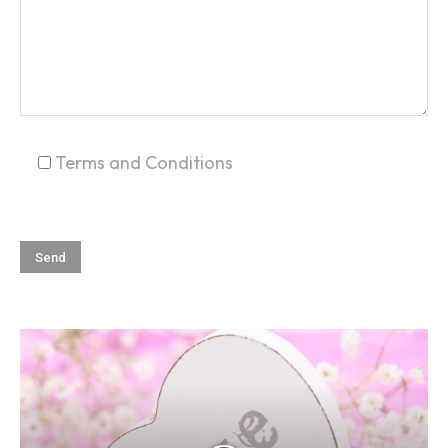
SEARCH...
Terms and Conditions