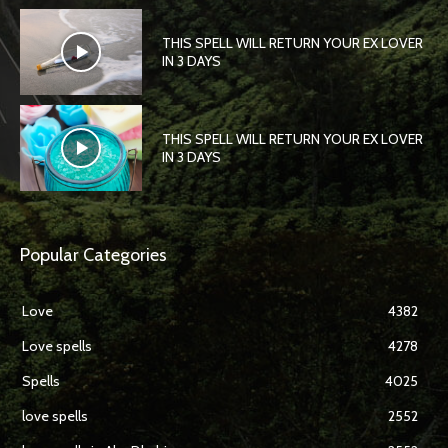
THIS SPELL WILL RETURN YOUR EX LOVER
IN 3 DAYS
THIS SPELL WILL RETURN YOUR EX LOVER
IN 3 DAYS
Popular Categories
Love
4382
Love spells
4278
Spells
4025
love spells
2552