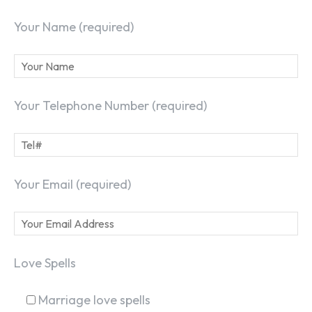
Your Name (required)
Your Telephone Number (required)
Your Email (required)
Love Spells
Marriage love spells