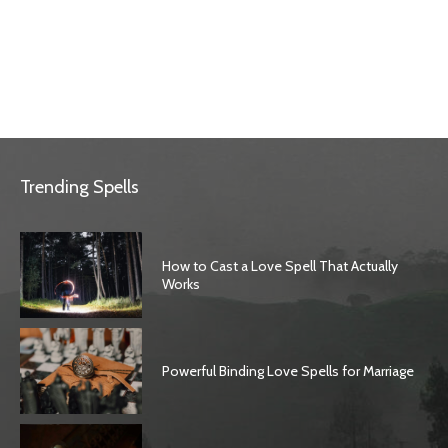
Trending Spells
How to Cast a Love Spell That Actually
Works
Powerful Binding Love Spells for Marriage