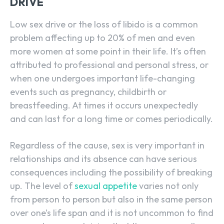
DRIVE
Low sex drive or the loss of libido is a common
problem affecting up to 20% of men and even
more women at some point in their life. It’s often
attributed to professional and personal stress, or
when one undergoes important life-changing
events such as pregnancy, childbirth or
breastfeeding. At times it occurs unexpectedly
and can last for a long time or comes periodically.
Regardless of the cause, sex is very important in
relationships and its absence can have serious
consequences including the possibility of breaking
up. The level of
sexual appetite
varies not only
from person to person but also in the same person
over one’s life span and it is not uncommon to find