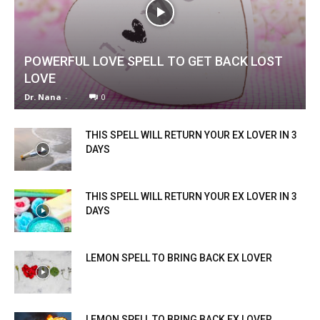
POWERFUL LOVE SPELL TO GET BACK LOST
LOVE
Dr. Nana
-
0
THIS SPELL WILL RETURN YOUR EX LOVER IN 3
DAYS
THIS SPELL WILL RETURN YOUR EX LOVER IN 3
DAYS
LEMON SPELL TO BRING BACK EX LOVER
LEMON SPELL TO BRING BACK EX LOVER