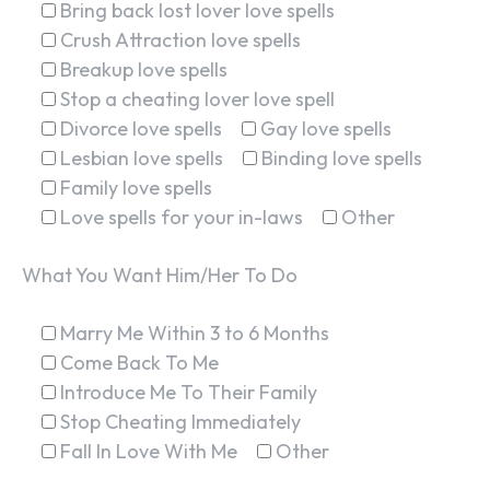
Bring back lost lover love spells
Crush Attraction love spells
Breakup love spells
Stop a cheating lover love spell
Divorce love spells
Gay love spells
Lesbian love spells
Binding love spells
Family love spells
Love spells for your in-laws
Other
What You Want Him/Her To Do
Marry Me Within 3 to 6 Months
Come Back To Me
Introduce Me To Their Family
Stop Cheating Immediately
Fall In Love With Me
Other