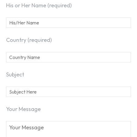
His or Her Name (required)
Country (required)
Subject
Your Message