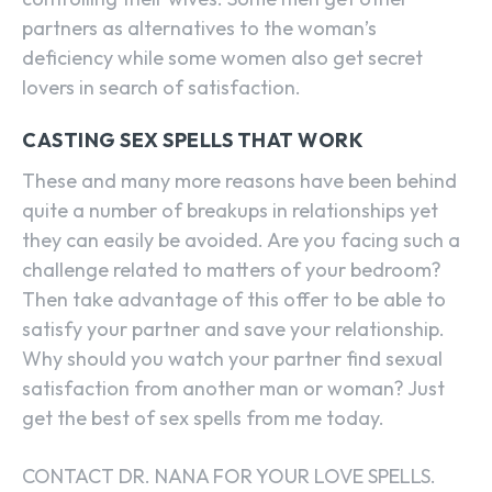
partners as alternatives to the woman’s
deficiency while some women also get secret
lovers in search of satisfaction.
CASTING SEX SPELLS THAT WORK
These and many more reasons have been behind
quite a number of breakups in relationships yet
they can easily be avoided. Are you facing such a
challenge related to matters of your bedroom?
Then take advantage of this offer to be able to
satisfy your partner and save your relationship.
Why should you watch your partner find sexual
satisfaction from another man or woman? Just
get the best of sex spells from me today.
CONTACT DR. NANA FOR YOUR LOVE SPELLS.