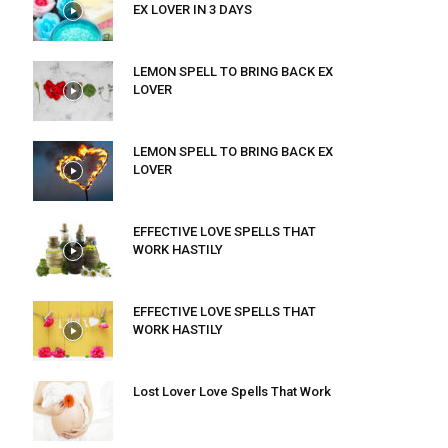
EX LOVER IN 3 DAYS
LEMON SPELL TO BRING BACK EX
LOVER
LEMON SPELL TO BRING BACK EX
LOVER
EFFECTIVE LOVE SPELLS THAT
WORK HASTILY
EFFECTIVE LOVE SPELLS THAT
WORK HASTILY
Lost Lover Love Spells That Work