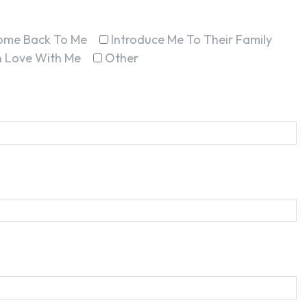
ome Back To Me
Introduce Me To Their Family
In Love With Me
Other