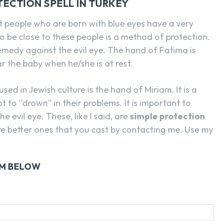
TECTION SPELL IN TURKEY
hat people who are born with blue eyes have a very
o be close to these people is a method of protection.
remedy against the evil eye. The hand of Fatima is
ar the baby when he/she is at rest.
ed in Jewish culture is the hand of Miriam. It is a
 to “drown” in their problems. It is important to
 evil eye. These, like I said, are
simple protection
re better ones that you cast by contacting me. Use my
RM BELOW