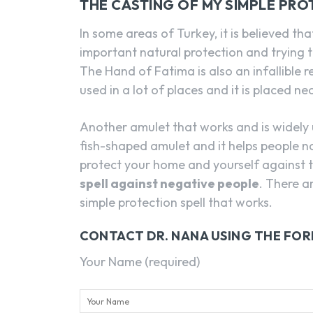
THE CASTING OF MY SIMPLE PRO
In some areas of Turkey, it is believed t
important natural protection and trying t
The Hand of Fatima is also an infallible 
used in a lot of places and it is placed ne
Another amulet that works and is widely us
fish-shaped amulet and it helps people not
protect your home and yourself against the
spell against negative people
. There a
simple protection spell that works.
CONTACT DR. NANA USING THE FO
Your Name (required)