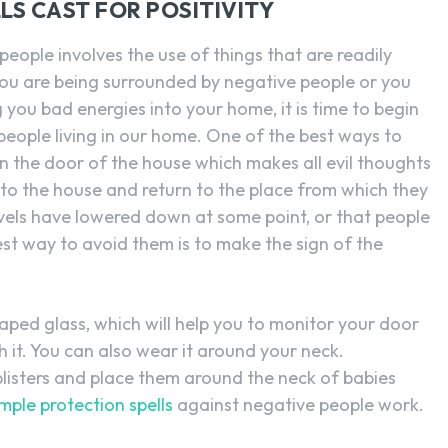
S CAST FOR POSITIVITY
eople involves the use of things that are readily
h you are being surrounded by negative people or you
you bad energies into your home, it is time to begin
eople living in our home. One of the best ways to
 on the door of the house which makes all evil thoughts
into the house and return to the place from which they
vels have lowered down at some point, or that people
est way to avoid them is to make the sign of the
ped glass, which will help you to monitor your door
 it. You can also wear it around your neck.
blisters and place them around the neck of babies
imple protection spells
against negative people work.