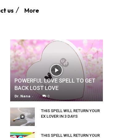
More
ct us
POWERFUL LOVE SPELL TO GET
BACK LOST LOVE
Dr. Nana
-
0
THIS SPELL WILL RETURN YOUR
EX LOVER IN 3 DAYS
THIS SPELL WILL RETURN YOUR