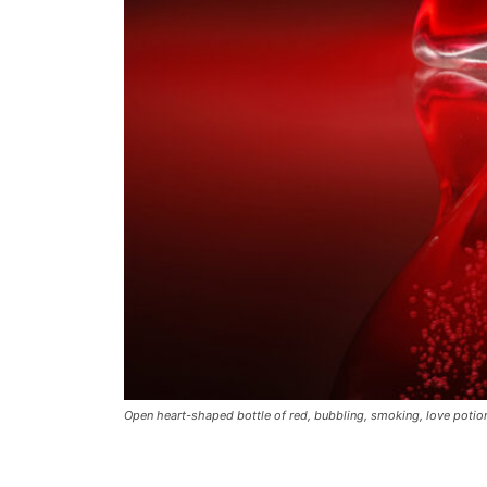
Open heart-shaped bottle of red, bubbling, smoking, love poti