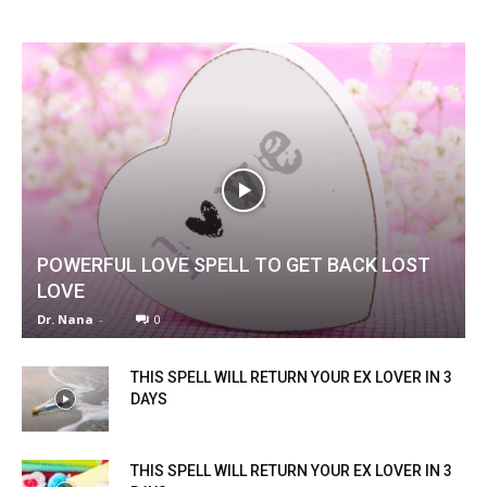
POWERFUL LOVE SPELL TO GET BACK LOST
LOVE
Dr. Nana
-
0
THIS SPELL WILL RETURN YOUR EX LOVER IN 3
DAYS
THIS SPELL WILL RETURN YOUR EX LOVER IN 3