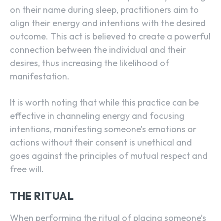
on their name during sleep, practitioners aim to
align their energy and intentions with the desired
outcome. This act is believed to create a powerful
connection between the individual and their
desires, thus increasing the likelihood of
manifestation.
It is worth noting that while this practice can be
effective in channeling energy and focusing
intentions, manifesting someone’s emotions or
actions without their consent is unethical and
goes against the principles of mutual respect and
free will.
THE RITUAL
When performing the ritual of placing someone’s