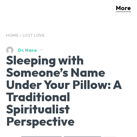
More
HOME
LOST LOVE
Dr. Nana
Sleeping with
Someone’s Name
Under Your Pillow: A
Traditional
Spiritualist
Perspective