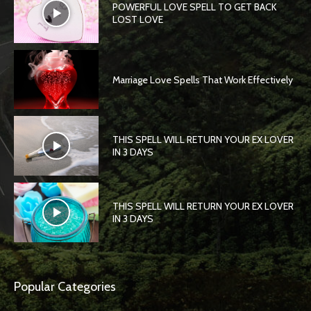
POWERFUL LOVE SPELL TO GET BACK
LOST LOVE
Marriage Love Spells That Work Effectively
THIS SPELL WILL RETURN YOUR EX LOVER
IN 3 DAYS
THIS SPELL WILL RETURN YOUR EX LOVER
IN 3 DAYS
Popular Categories