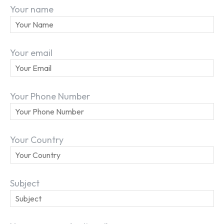
Your name
Your email
Your Phone Number
Your Country
Subject