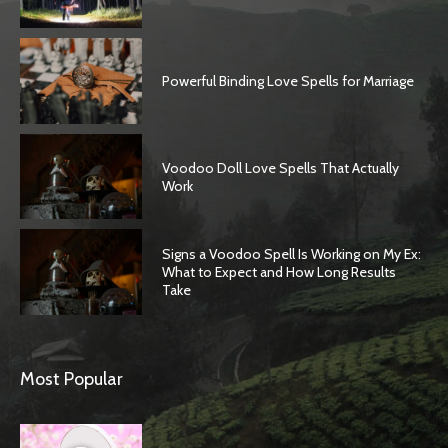
Powerful Binding Love Spells for Marriage
Voodoo Doll Love Spells That Actually
Work
Signs a Voodoo Spell Is Working on My Ex:
What to Expect and How Long Results
Take
Most Popular