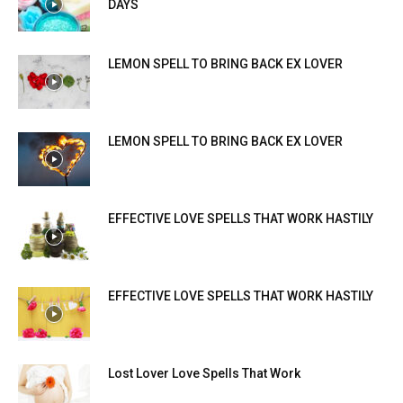
DAYS
LEMON SPELL TO BRING BACK EX LOVER
LEMON SPELL TO BRING BACK EX LOVER
EFFECTIVE LOVE SPELLS THAT WORK HASTILY
EFFECTIVE LOVE SPELLS THAT WORK HASTILY
Lost Lover Love Spells That Work