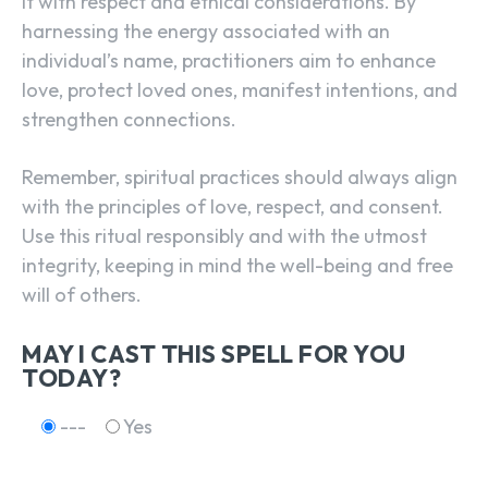
it with respect and ethical considerations. By
harnessing the energy associated with an
individual’s name, practitioners aim to enhance
love, protect loved ones, manifest intentions, and
strengthen connections.
Remember, spiritual practices should always align
with the principles of love, respect, and consent.
Use this ritual responsibly and with the utmost
integrity, keeping in mind the well-being and free
will of others.
MAY I CAST THIS SPELL FOR YOU
TODAY?
---
Yes