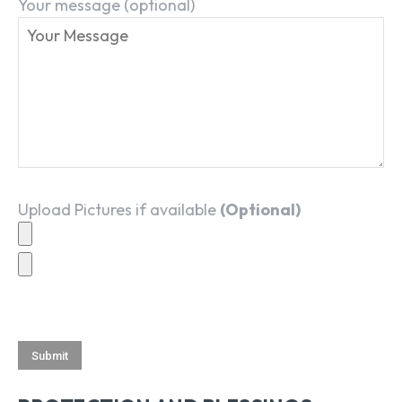
Your message (optional)
Upload Pictures if available
(Optional)