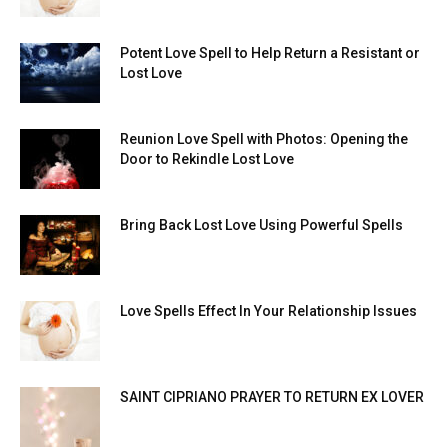
Potent Love Spell to Help Return a Resistant or
Lost Love
Reunion Love Spell with Photos: Opening the
Door to Rekindle Lost Love
Bring Back Lost Love Using Powerful Spells
Love Spells Effect In Your Relationship Issues
SAINT CIPRIANO PRAYER TO RETURN EX LOVER