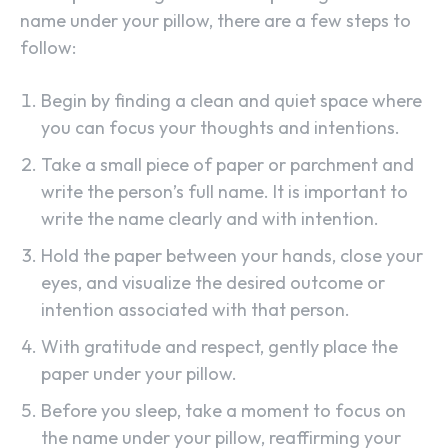
name under your pillow, there are a few steps to
follow:
Begin by finding a clean and quiet space where
you can focus your thoughts and intentions.
Take a small piece of paper or parchment and
write the person’s full name. It is important to
write the name clearly and with intention.
Hold the paper between your hands, close your
eyes, and visualize the desired outcome or
intention associated with that person.
With gratitude and respect, gently place the
paper under your pillow.
Before you sleep, take a moment to focus on
the name under your pillow, reaffirming your