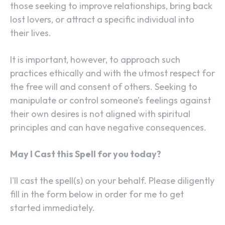
those seeking to improve relationships, bring back
lost lovers, or attract a specific individual into
their lives.
It is important, however, to approach such
practices ethically and with the utmost respect for
the free will and consent of others. Seeking to
manipulate or control someone’s feelings against
their own desires is not aligned with spiritual
principles and can have negative consequences.
May I Cast this Spell for you today?
I'll cast the spell(s) on your behalf. Please diligently
fill in the form below in order for me to get
started immediately.