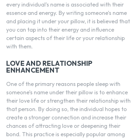
every individual’s name is associated with their
essence and energy. By writing someone’s name
and placing it under your pillow, it is believed that
you can tap into their energy and influence
certain aspects of their life or your relationship
with them.
LOVE AND RELATIONSHIP
ENHANCEMENT
One of the primary reasons people sleep with
someone’s name under their pillow is to enhance
their love life or strengthen their relationship with
that person. By doing so, the individual hopes to
create a stronger connection and increase their
chances of attracting love or deepening their
bond. This practice is especially popular among