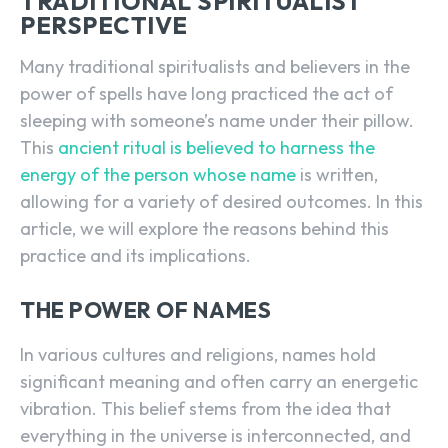
TRADITIONAL SPIRITUALIST
PERSPECTIVE
Many traditional spiritualists and believers in the
power of spells have long practiced the act of
sleeping with someone’s name under their pillow.
This
ancient ritual is believed to harness the
energy of the person whose name
is written,
allowing for a variety of desired outcomes. In this
article, we will explore the reasons behind this
practice and its implications.
THE POWER OF NAMES
In various cultures and religions, names hold
significant meaning and often carry an energetic
vibration. This belief stems from the idea that
everything in the universe is interconnected, and