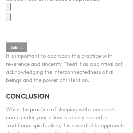
It is important to approach this practice with
reverence and sincerity. Treat it as a spiritual act,
acknowledging the interconnectedness of all
beings and the power of intention.
CONCLUSION
While the practice of sleeping with someone’s
name under your pillow is deeply rooted in
traditional spiritualism, it is essential to approach