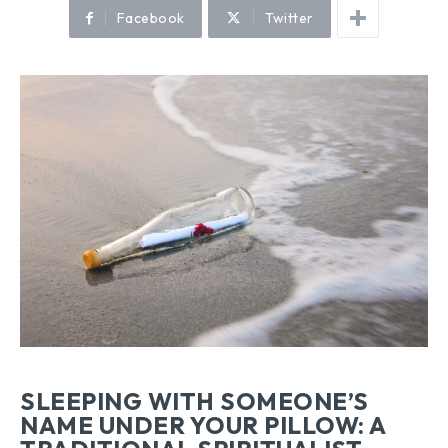
Facebook
Twitter
SLEEPING WITH SOMEONE’S
NAME UNDER YOUR PILLOW: A