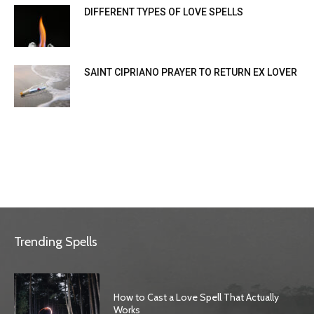
DIFFERENT TYPES OF LOVE SPELLS
SAINT CIPRIANO PRAYER TO RETURN EX LOVER
Trending Spells
How to Cast a Love Spell That Actually
Works