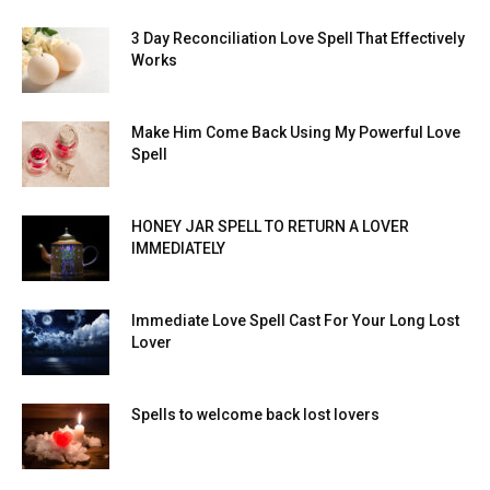
3 Day Reconciliation Love Spell That Effectively
Works
Make Him Come Back Using My Powerful Love
Spell
HONEY JAR SPELL TO RETURN A LOVER
IMMEDIATELY
Immediate Love Spell Cast For Your Long Lost
Lover
Spells to welcome back lost lovers