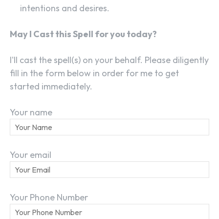
intentions and desires.
May I Cast this Spell for you today?
I'll cast the spell(s) on your behalf. Please diligently
fill in the form below in order for me to get
started immediately.
Your name
Your email
SEARCH...
Your Phone Number