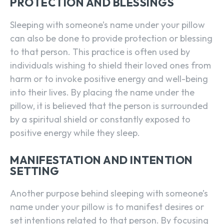
PROTECTION AND BLESSINGS
Sleeping with someone’s name under your pillow
can also be done to provide protection or blessing
to that person. This practice is often used by
individuals wishing to shield their loved ones from
harm or to invoke positive energy and well-being
into their lives. By placing the name under the
pillow, it is believed that the person is surrounded
by a spiritual shield or constantly exposed to
positive energy while they sleep.
MANIFESTATION AND INTENTION
SETTING
Another purpose behind sleeping with someone’s
name under your pillow is to manifest desires or
set intentions related to that person. By focusing