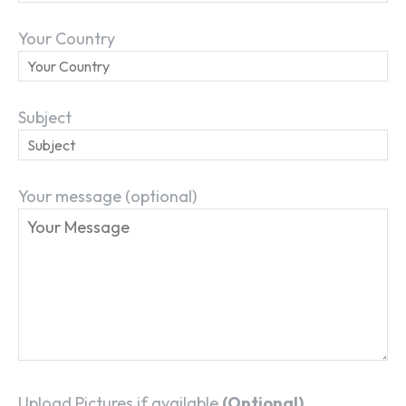
Your Country
Subject
Your message (optional)
Upload Pictures if available
(Optional)