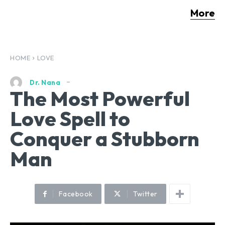
More
HOME
LOVE
Dr. Nana
The Most Powerful
Love Spell to
Conquer a Stubborn
Man
Facebook
Twitter