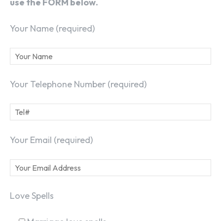
use the FORM below.
Your Name (required)
Your Telephone Number (required)
Your Email (required)
Love Spells