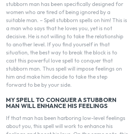
stubborn man has been specifically designed for
women who are tired of being ignored by a
suitable man. – Spell stubborn spells on him! This is
a man who says that he loves you, yet is not
decisive. He is not willing to take the relationship
to another level. If you find yourself in that
situation, the best way to break the block is to
cast this powerful love spell to conquer that
stubborn man. Thus spell will impose feelings on
him and make him decide to take the step
forward to be by your side.
MY SPELL TO CONQUER A STUBBORN
MAN WILL ENHANCE HIS FEELINGS
If that man has been harboring low-level feelings
about you, this spell will work to enhance his