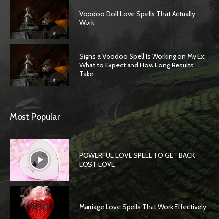
Voodoo Doll Love Spells That Actually
Work
Signs a Voodoo Spell Is Working on My Ex:
What to Expect and How Long Results
Take
Most Popular
POWERFUL LOVE SPELL TO GET BACK
LOST LOVE
Marriage Love Spells That Work Effectively