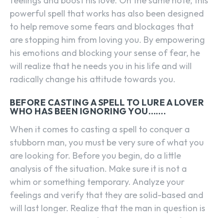
feelings and boost his love. On the same note, this
powerful spell that works has also been designed
to help remove some fears and blockages that
are stopping him from loving you. By empowering
his emotions and blocking your sense of fear, he
will realize that he needs you in his life and will
radically change his attitude towards you.
BEFORE CASTING A SPELL TO LURE A LOVER
WHO HAS BEEN IGNORING YOU…….
When it comes to casting a spell to conquer a
stubborn man, you must be very sure of what you
are looking for. Before you begin, do a little
analysis of the situation. Make sure it is not a
whim or something temporary. Analyze your
feelings and verify that they are solid-based and
will last longer. Realize that the man in question is