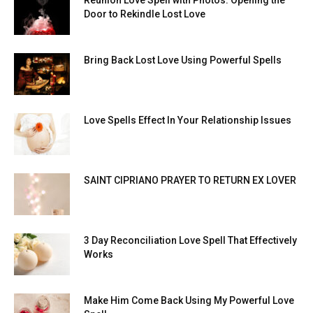
Door to Rekindle Lost Love
Bring Back Lost Love Using Powerful Spells
Love Spells Effect In Your Relationship Issues
SAINT CIPRIANO PRAYER TO RETURN EX LOVER
3 Day Reconciliation Love Spell That Effectively
Works
Make Him Come Back Using My Powerful Love