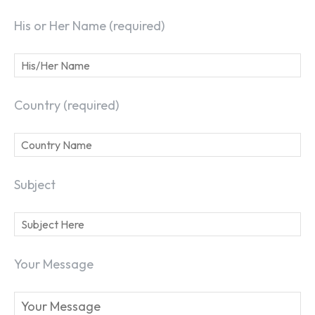
His or Her Name (required)
Country (required)
Subject
Your Message