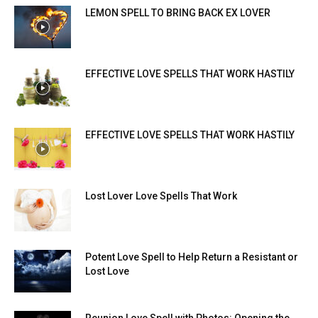
LEMON SPELL TO BRING BACK EX LOVER
EFFECTIVE LOVE SPELLS THAT WORK HASTILY
EFFECTIVE LOVE SPELLS THAT WORK HASTILY
Lost Lover Love Spells That Work
Potent Love Spell to Help Return a Resistant or
Lost Love
Reunion Love Spell with Photos: Opening the