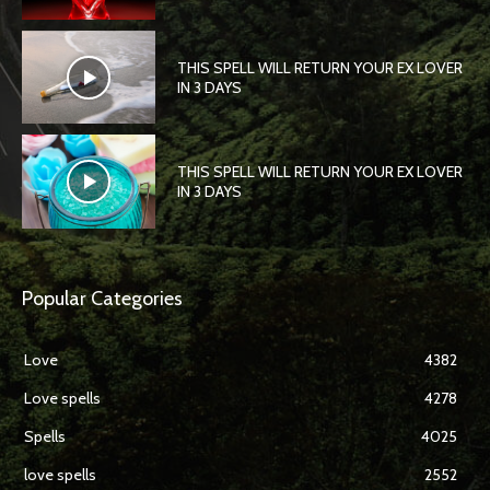
THIS SPELL WILL RETURN YOUR EX LOVER
IN 3 DAYS
THIS SPELL WILL RETURN YOUR EX LOVER
IN 3 DAYS
Popular Categories
Love
4382
Love spells
4278
Spells
4025
love spells
2552