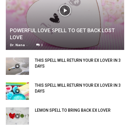
POWERFUL LOVE SPELL TO GET BACK LOST
LOVE
Dr. Nana
-
0
THIS SPELL WILL RETURN YOUR EX LOVER IN 3
DAYS
THIS SPELL WILL RETURN YOUR EX LOVER IN 3
DAYS
LEMON SPELL TO BRING BACK EX LOVER