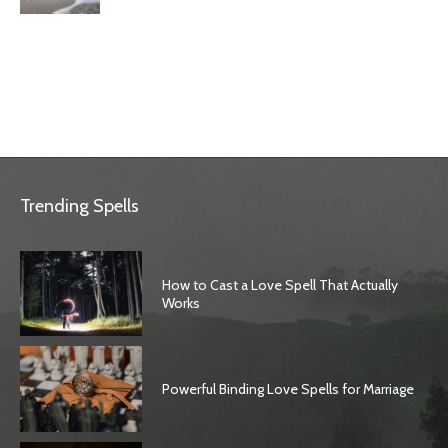
Trending Spells
How to Cast a Love Spell That Actually
Works
Powerful Binding Love Spells for Marriage