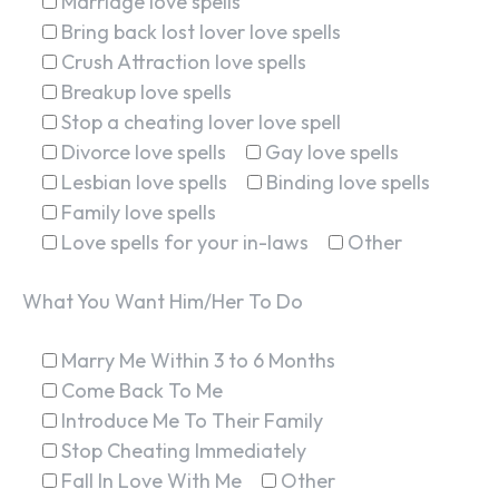
Marriage love spells
Bring back lost lover love spells
Crush Attraction love spells
Breakup love spells
Stop a cheating lover love spell
Divorce love spells
Gay love spells
Lesbian love spells
Binding love spells
Family love spells
Love spells for your in-laws
Other
What You Want Him/Her To Do
Marry Me Within 3 to 6 Months
Come Back To Me
Introduce Me To Their Family
Stop Cheating Immediately
Fall In Love With Me
Other