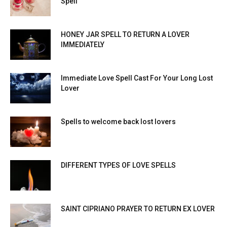
Spell
HONEY JAR SPELL TO RETURN A LOVER
IMMEDIATELY
Immediate Love Spell Cast For Your Long Lost
Lover
Spells to welcome back lost lovers
DIFFERENT TYPES OF LOVE SPELLS
SAINT CIPRIANO PRAYER TO RETURN EX LOVER