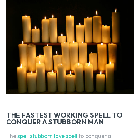
THE FASTEST WORKING SPELL TO
CONQUER A STUBBORN MAN
The
spell stubborn love spell
to conquer a