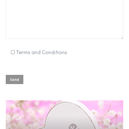
SEARCH...
Terms and Conditions