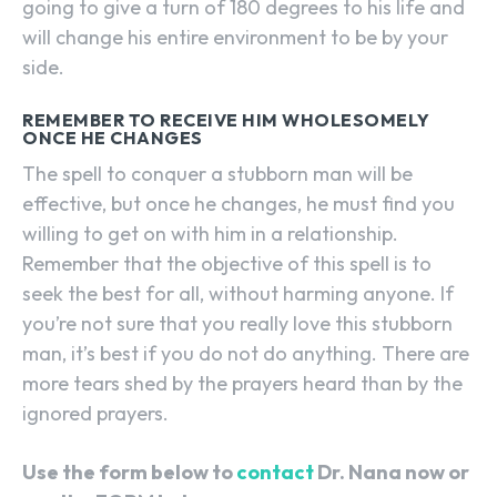
going to give a turn of 180 degrees to his life and
will change his entire environment to be by your
side.
REMEMBER TO RECEIVE HIM WHOLESOMELY
ONCE HE CHANGES
The spell to conquer a stubborn man will be
effective, but once he changes, he must find you
willing to get on with him in a relationship.
Remember that the objective of this spell is to
seek the best for all, without harming anyone. If
you’re not sure that you really love this stubborn
man, it’s best if you do not do anything. There are
more tears shed by the prayers heard than by the
ignored prayers.
Use the form below to
contact
Dr. Nana now or