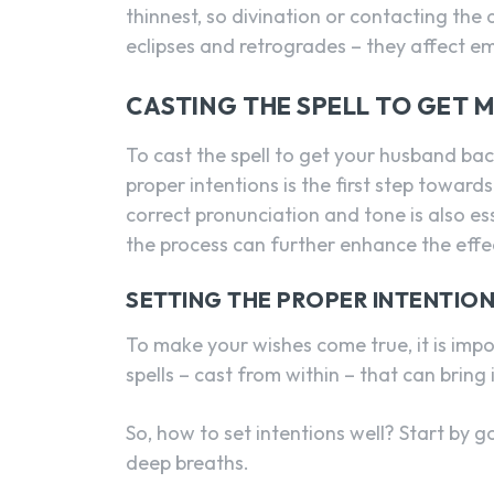
thinnest, so divination or contacting the 
eclipses and retrogrades – they affect e
CASTING THE SPELL TO GET 
To cast the spell to get your husband bac
proper intentions is the first step towards
correct pronunciation and tone is also es
the process can further enhance the effec
SETTING THE PROPER INTENTIO
To make your wishes come true, it is impor
spells – cast from within – that can bring 
So, how to set intentions well? Start by g
deep breaths.