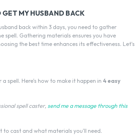
O GET MY HUSBAND BACK
husband back within 3 days, you need to gather
he spell. Gathering materials ensures you have
hoosing the best time enhances its effectiveness. Let’s
r a spell. Here’s how to make it happen in
4 easy
ssional spell caster,
send me a message through this
t to cast and what materials you’ll need.