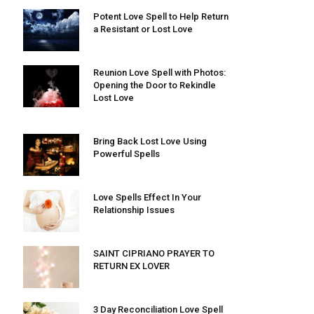
Potent Love Spell to Help Return
a Resistant or Lost Love
Reunion Love Spell with Photos:
Opening the Door to Rekindle
Lost Love
Bring Back Lost Love Using
Powerful Spells
Love Spells Effect In Your
Relationship Issues
SAINT CIPRIANO PRAYER TO
RETURN EX LOVER
3 Day Reconciliation Love Spell