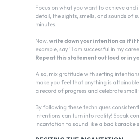
Focus on what you want to achieve and i
detail, the sights, smells, and sounds of 
minutes.
Now,
write down your intention as if i
example, say “I am successful in my caree
Repeat this statement out loud or in yo
Also, mix gratitude with setting intentions
make you feel that anything is attainabl
a record of progress and celebrate small
By following these techniques consistently
intentions can turn into reality! Speak co
incantation to sound like a bad karaoke 