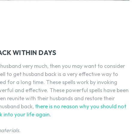
SEARCH...
ACK WITHIN DAYS
ur husband very much, then you may want to consider
ell to get husband back is a very effective way to
d for a long time. These spells work by invoking
erful and effective. These powerful spells have been
n reunite with their husbands and restore their
x-husband back,
there is no reason why you should not
k into your life again.
materials
.