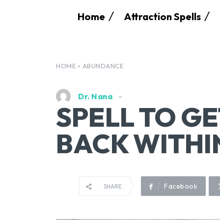
Home
Attraction Spells
HOME
ABUNDANCE
Dr. Nana
SPELL TO G
BACK WITHI
Facebook
SHARE