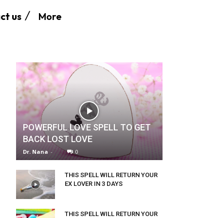
More
ct us
POWERFUL LOVE SPELL TO GET
BACK LOST LOVE
Dr. Nana
-
0
THIS SPELL WILL RETURN YOUR
EX LOVER IN 3 DAYS
THIS SPELL WILL RETURN YOUR