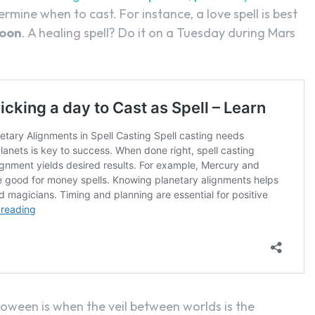
termine when to cast. For instance, a love spell is best
oon
. A healing spell? Do it on a Tuesday during Mars
lloween is when the veil between worlds is the