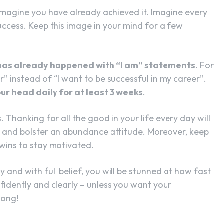
magine you have already achieved it. Imagine every
success. Keep this image in your mind for a few
t has already happened with “I am” statements
. For
r” instead of “I want to be successful in my career”.
ur head daily for at least 3 weeks
.
. Thanking for all the good in your life every day will
e and bolster an abundance attitude. Moreover, keep
 wins to stay motivated.
 and with full belief, you will be stunned at how fast
nfidently and clearly – unless you want your
song!