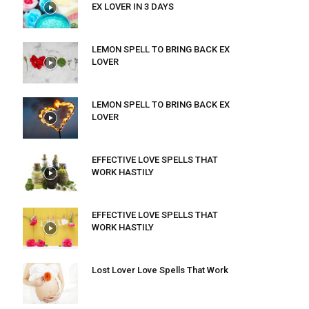
EX LOVER IN 3 DAYS
LEMON SPELL TO BRING BACK EX
LOVER
LEMON SPELL TO BRING BACK EX
LOVER
EFFECTIVE LOVE SPELLS THAT
WORK HASTILY
EFFECTIVE LOVE SPELLS THAT
WORK HASTILY
Lost Lover Love Spells That Work