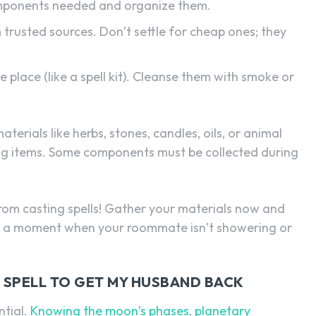
components needed and organize them.
trusted sources. Don’t settle for cheap ones; they
 place (like a spell kit). Cleanse them with smoke or
aterials like herbs, stones, candles, oils, or animal
ing items. Some components must be collected during
 from casting spells! Gather your materials now and
 pick a moment when your roommate isn’t showering or
 SPELL TO GET MY HUSBAND BACK
ntial.
Knowing the moon’s phases
,
planetary