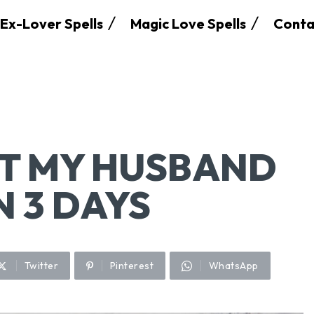
Ex-Lover Spells
Magic Love Spells
Conta
ET MY HUSBAND
N 3 DAYS
Twitter
Pinterest
WhatsApp