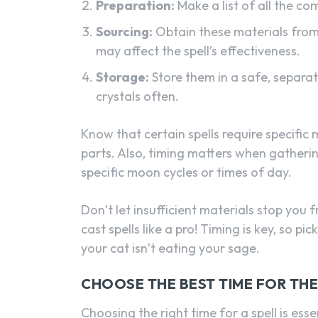
Preparation:
Make a list of all the 
Sourcing:
Obtain these materials from 
may affect the spell’s effectiveness.
Storage:
Store them in a safe, separate
crystals often.
Know that certain spells require specific m
parts. Also, timing matters when gather
specific moon cycles or times of day.
Don’t let insufficient materials stop you
cast spells like a pro! Timing is key, so
your cat isn’t eating your sage.
CHOOSE THE BEST TIME FOR THE
Choosing the right time for a spell is esse