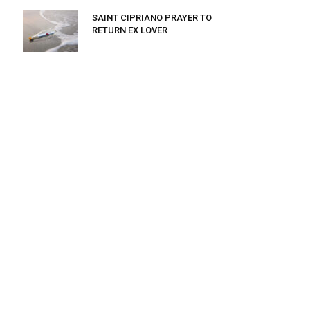
SAINT CIPRIANO PRAYER TO
RETURN EX LOVER