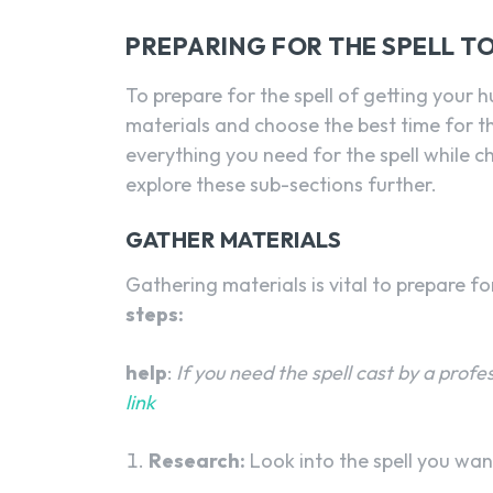
PREPARING FOR THE SPELL T
To prepare for the spell of getting your 
materials and choose the best time for t
everything you need for the spell while c
explore these sub-sections further.
GATHER MATERIALS
Gathering materials is vital to prepare fo
steps:
help
:
If you need the spell cast by a profe
link
Research:
Look into the spell you wan