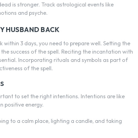
dead is stronger. Track astrological events like
motions and psyche.
MY HUSBAND BACK
k within 3 days, you need to prepare well. Setting the
 the success of the spell. Reciting the incantation with
sential. Incorporating rituals and symbols as part of
tiveness of the spell.
NS
tant to set the right intentions. Intentions are like
in positive energy.
oing to a calm place, lighting a candle, and taking