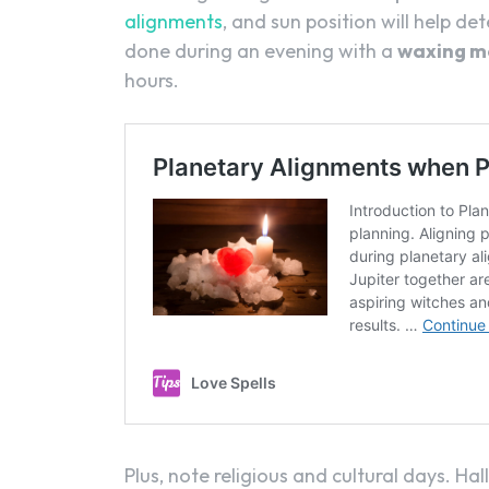
alignments
, and sun position will help de
done during an evening with a
waxing m
hours.
Plus, note religious and cultural days. Ha