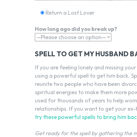
Return a Lost Lover
How long ago did you break up?
SPELL TO GET MY HUSBAND B
If you are feeling lonely and missing yo
using a powerful spell to get him back. Sp
reunite two people who have been divorce
spiritual energies to make them more pow
used for thousands of years to help wome
relationships. If you want to get your e
try these powerful spells to bring him bac
Get ready for the spell by gathering the 