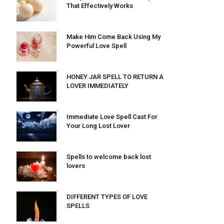
That Effectively Works
Make Him Come Back Using My
Powerful Love Spell
HONEY JAR SPELL TO RETURN A
LOVER IMMEDIATELY
Immediate Love Spell Cast For
Your Long Lost Lover
Spells to welcome back lost
lovers
DIFFERENT TYPES OF LOVE
SPELLS