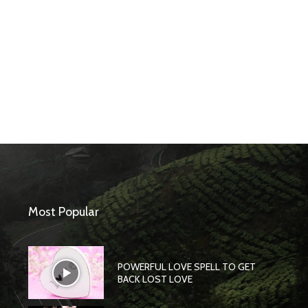
Most Popular
POWERFUL LOVE SPELL TO GET
BACK LOST LOVE