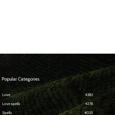
Popular Categories
Love
4382
Love spells
4278
Spells
4025