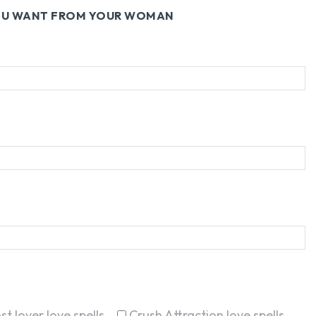
YOU WANT FROM YOUR WOMAN
st lover love spells
Crush Attraction love spells