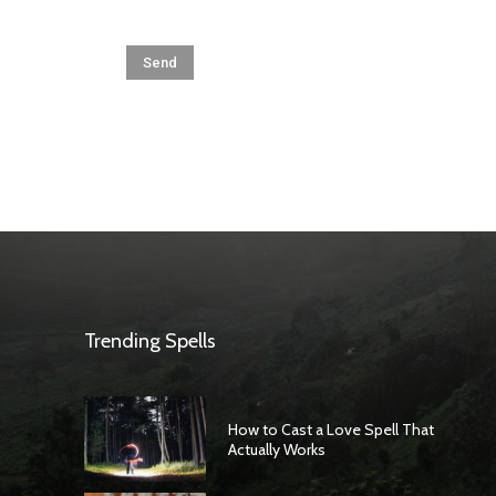
Trending Spells
How to Cast a Love Spell That
Actually Works