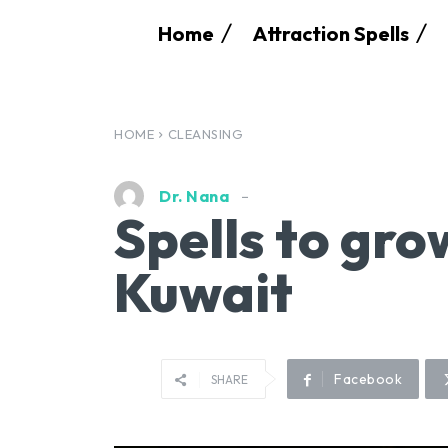
Home
Attraction Spells
HOME
CLEANSING
Dr. Nana
Spells to gro
Kuwait
Facebook
SHARE