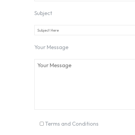
Subject
Your Message
Terms and Conditions