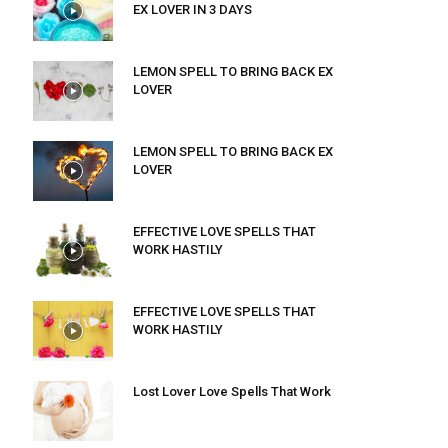
EX LOVER IN 3 DAYS
LEMON SPELL TO BRING BACK EX
LOVER
LEMON SPELL TO BRING BACK EX
LOVER
EFFECTIVE LOVE SPELLS THAT
WORK HASTILY
EFFECTIVE LOVE SPELLS THAT
WORK HASTILY
Lost Lover Love Spells That Work