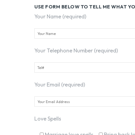
USE FORM BELOW TO TELL ME WHAT 
Your Name (required)
Your Telephone Number (required)
Your Email (required)
Love Spells
Marriage love spells
Bring back lo