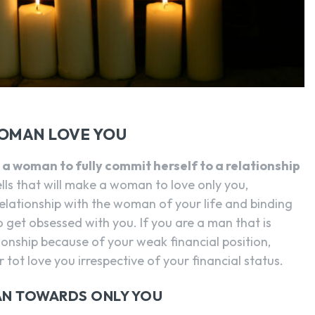
WOMAN LOVE YOU
a woman to fully commit herself to a relationship
ls that will make a woman to love only you,
 relationship with the woman of your life and binding
 get obsessed with you. If you are a man that is
ationship because of your weak financial position,
 tot love you irrespective of your financial status.
N TOWARDS ONLY YOU