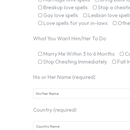
Breakup love spells
Stop a cheatin
Gay love spells
Lesbian love spell
Love spells for your in-laws
Othe
What You Want Him/Her To Do
Marry Me Within 3 to 6 Months
C
Stop Cheating Immediately
Fall 
His or Her Name (required)
Country (required)