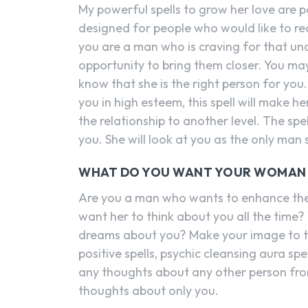
My powerful spells to grow her love are 
designed for people who would like to rec
you are a man who is craving for that unco
opportunity to bring them closer. You ma
know that she is the right person for you
you in high esteem, this spell will make h
the relationship to another level. The spel
you. She will look at you as the only man 
WHAT DO YOU WANT YOUR WOMAN T
Are you a man who wants to enhance the l
want her to think about you all the time? 
dreams about you? Make your image to ta
positive spells, psychic cleansing aura spel
any thoughts about any other person fro
thoughts about only you.