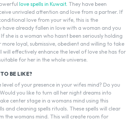
powerful
love spells in Kuwait.
They have been
eive unrivaled attention and love from a partner. If
nditional love from your wife, this is the
y have already fallen in love with a woman and you
. If she is a woman who hasnt been seriously holding
er more loyal, submissive, obedient and willing to take
l will effectively enhance the level of love she has for
suitable for her in the whole universe.
O BE LIKE?
evel of your presence in your wifes mind? Do you
Would you like to turn all her night dreams into
ke center stage in a womans mind using this
ls and cleaning spells rituals. These spells will clear
m the womans mind. This will create room for