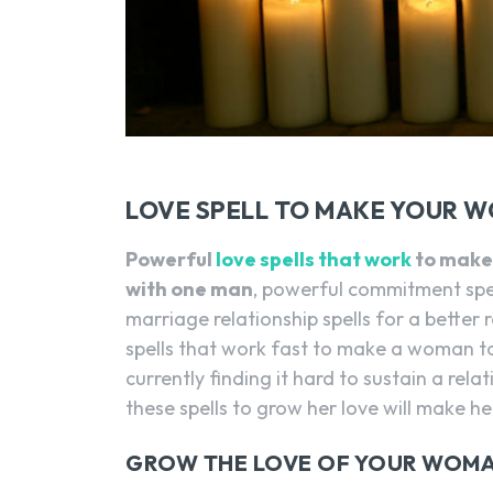
LOVE SPELL TO MAKE YOUR 
Powerful
love spells that work
to make 
with one man
, powerful commitment spel
marriage relationship spells for a better
spells that work fast to make a woman to
currently finding it hard to sustain a rel
these spells to grow her love will make her
GROW THE LOVE OF YOUR WOMA