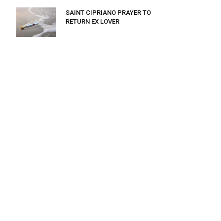
SAINT CIPRIANO PRAYER TO
RETURN EX LOVER