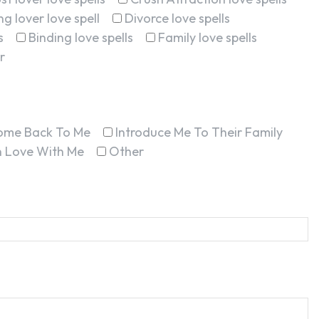
g lover love spell
Divorce love spells
s
Binding love spells
Family love spells
r
ome Back To Me
Introduce Me To Their Family
In Love With Me
Other