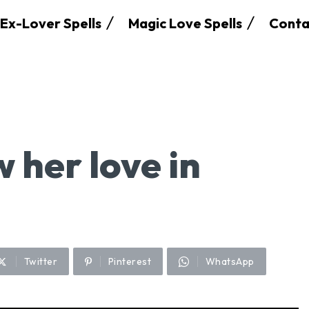
Ex-Lover Spells
Magic Love Spells
Conta
w her love in
Twitter
Pinterest
WhatsApp