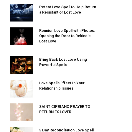
Potent Love Spell to Help Return
a Resistant or Lost Love
Reunion Love Spell with Photos:
Opening the Door to Rekindle
Lost Love
Bring Back Lost Love Using
Powerful Spells
Love Spells Effect In Your
Relationship Issues
SAINT CIPRIANO PRAYER TO
RETURN EX LOVER
3 Day Reconciliation Love Spell