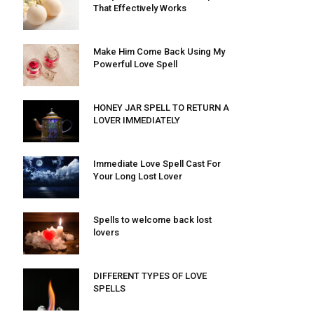
That Effectively Works
Make Him Come Back Using My
Powerful Love Spell
HONEY JAR SPELL TO RETURN A
LOVER IMMEDIATELY
Immediate Love Spell Cast For
Your Long Lost Lover
Spells to welcome back lost
lovers
DIFFERENT TYPES OF LOVE
SPELLS