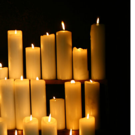
SEARCH...