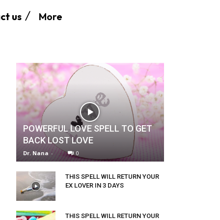
More
ct us
POWERFUL LOVE SPELL TO GET
BACK LOST LOVE
Dr. Nana
-
0
THIS SPELL WILL RETURN YOUR
EX LOVER IN 3 DAYS
THIS SPELL WILL RETURN YOUR