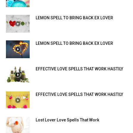
LEMON SPELL TO BRING BACK EX LOVER
LEMON SPELL TO BRING BACK EX LOVER
EFFECTIVE LOVE SPELLS THAT WORK HASTILY
EFFECTIVE LOVE SPELLS THAT WORK HASTILY
Lost Lover Love Spells That Work