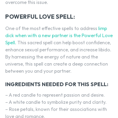
overcome this issue.
POWERFUL LOVE SPELL:
One of the most effective spells to address
limp
dick when with a new partner is the Powerful Love
Spell.
This sacred spell can help boost confidence,
enhance sexual performance, and increase libido.
By harnessing the energy of nature and the
universe, this spell can create a deep connection
between you and your partner.
INGREDIENTS NEEDED FOR THIS SPELL:
– A red candle to represent passion and desire.
– A white candle to symbolize purity and clarity.
– Rose petals, known for their associations with
love and romance.