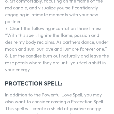
6. Sit comfortably, focusing on the flame of the
red candle, and visualize yourself confidently
engaging in intimate moments with your new
partner.
7. Chant the following incantation three times:
“With this spell, I ignite the flame, passion and
desire my body reclaims. As partners dance, under
moon and sun, our love and lust are forever one.”
8. Let the candles burn out naturally and leave the
rose petals where they are until you feel a shift in
your energy.
PROTECTION SPELL:
In addition to the Powerful Love Spell, you may
also want to consider casting a Protection Spell.
This spell will create a shield of positive energy