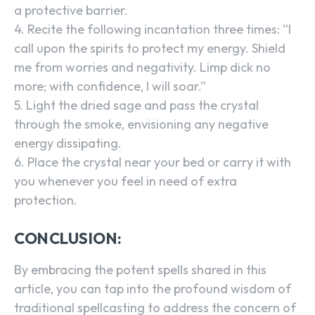
a protective barrier.
4. Recite the following incantation three times: “I
call upon the spirits to protect my energy. Shield
me from worries and negativity. Limp dick no
more; with confidence, I will soar.”
5. Light the dried sage and pass the crystal
through the smoke, envisioning any negative
energy dissipating.
6. Place the crystal near your bed or carry it with
you whenever you feel in need of extra
protection.
CONCLUSION:
By embracing the potent spells shared in this
article, you can tap into the profound wisdom of
traditional spellcasting to address the concern of