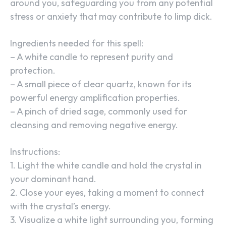
around you, safeguarding you from any potential
stress or anxiety that may contribute to limp dick.
Ingredients needed for this spell:
– A white candle to represent purity and
protection.
– A small piece of clear quartz, known for its
powerful energy amplification properties.
– A pinch of dried sage, commonly used for
cleansing and removing negative energy.
Instructions:
1. Light the white candle and hold the crystal in
your dominant hand.
2. Close your eyes, taking a moment to connect
with the crystal’s energy.
3. Visualize a white light surrounding you, forming