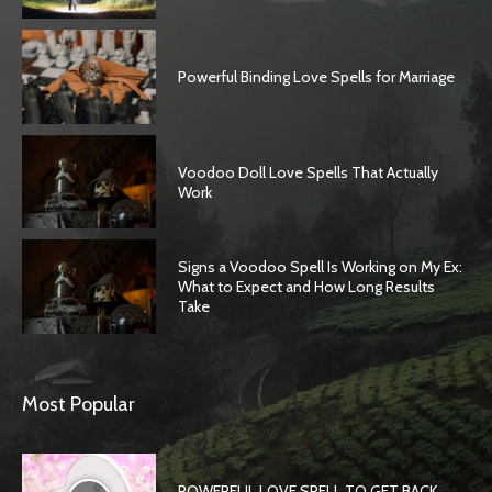
Powerful Binding Love Spells for Marriage
Voodoo Doll Love Spells That Actually
Work
Signs a Voodoo Spell Is Working on My Ex:
What to Expect and How Long Results
Take
Most Popular
POWERFUL LOVE SPELL TO GET BACK