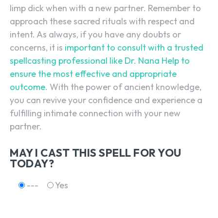
limp dick when with a new partner. Remember to
approach these sacred rituals with respect and
intent. As always, if you have any doubts or
SEARCH...
concerns, it is
important to consult with a trusted
spellcasting professional like Dr. Nana Help to
ensure the most effective and appropriate
outcome.
With the power of ancient knowledge,
you can revive your confidence and experience a
fulfilling intimate connection with your new
partner.
MAY I CAST THIS SPELL FOR YOU
TODAY?
---
Yes