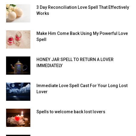
3 Day Reconciliation Love Spell That Effectively
Works
Make Him Come Back Using My Powerful Love
Spell
HONEY JAR SPELL TO RETURN A LOVER
IMMEDIATELY
Immediate Love Spell Cast For Your Long Lost
Lover
Spells to welcome back lost lovers