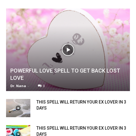
POWERFUL LOVE SPELL TO GET BACK LOST
LOVE
Dr. Nana
-
0
THIS SPELL WILL RETURN YOUR EX LOVER IN 3
DAYS
THIS SPELL WILL RETURN YOUR EX LOVER IN 3
DAYS