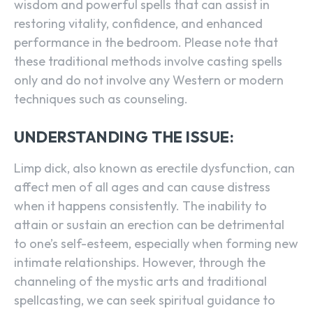
wisdom and powerful spells that can assist in
restoring vitality, confidence, and enhanced
performance in the bedroom. Please note that
these traditional methods involve casting spells
only and do not involve any Western or modern
techniques such as counseling.
UNDERSTANDING THE ISSUE:
Limp dick, also known as erectile dysfunction, can
affect men of all ages and can cause distress
when it happens consistently. The inability to
attain or sustain an erection can be detrimental
to one’s self-esteem, especially when forming new
intimate relationships. However, through the
channeling of the mystic arts and traditional
spellcasting, we can seek spiritual guidance to