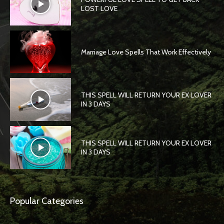
LOST LOVE
Marriage Love Spells That Work Effectively
THIS SPELL WILL RETURN YOUR EX LOVER
IN 3 DAYS
THIS SPELL WILL RETURN YOUR EX LOVER
IN 3 DAYS
Popular Categories