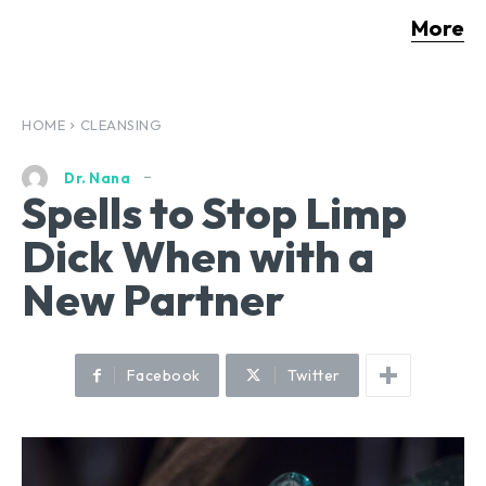
More
HOME
CLEANSING
Dr. Nana
Spells to Stop Limp
Dick When with a
New Partner
Facebook
Twitter