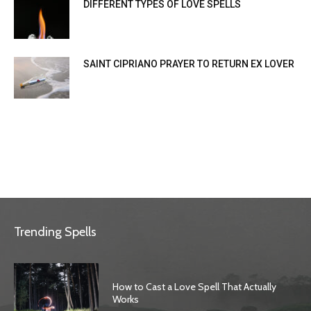
DIFFERENT TYPES OF LOVE SPELLS
SAINT CIPRIANO PRAYER TO RETURN EX LOVER
Trending Spells
How to Cast a Love Spell That Actually
Works