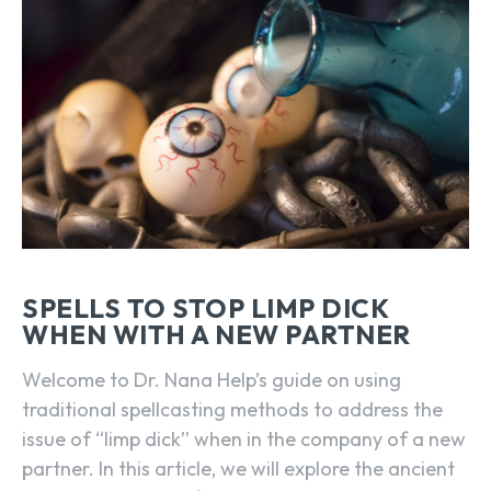
SPELLS TO STOP LIMP DICK
WHEN WITH A NEW PARTNER
Welcome to Dr. Nana Help’s guide on using
traditional spellcasting methods to address the
issue of “limp dick” when in the company of a new
partner. In this article, we will explore the ancient