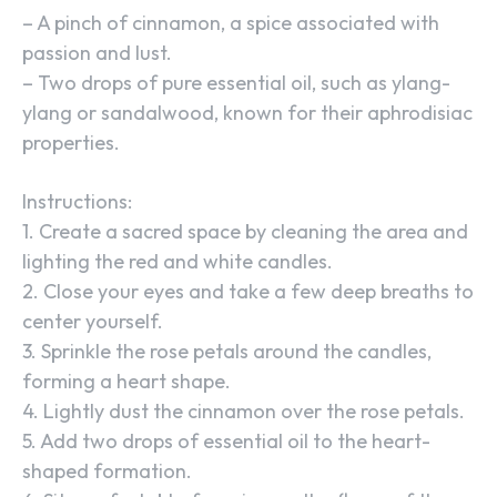
– A pinch of cinnamon, a spice associated with
passion and lust.
– Two drops of pure essential oil, such as ylang-
ylang or sandalwood, known for their aphrodisiac
properties.
Instructions:
1. Create a sacred space by cleaning the area and
lighting the red and white candles.
2. Close your eyes and take a few deep breaths to
center yourself.
3. Sprinkle the rose petals around the candles,
forming a heart shape.
4. Lightly dust the cinnamon over the rose petals.
5. Add two drops of essential oil to the heart-
shaped formation.