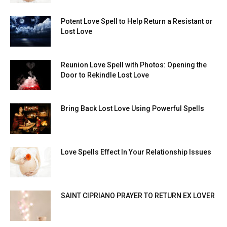
Potent Love Spell to Help Return a Resistant or
Lost Love
Reunion Love Spell with Photos: Opening the
Door to Rekindle Lost Love
Bring Back Lost Love Using Powerful Spells
Love Spells Effect In Your Relationship Issues
SAINT CIPRIANO PRAYER TO RETURN EX LOVER