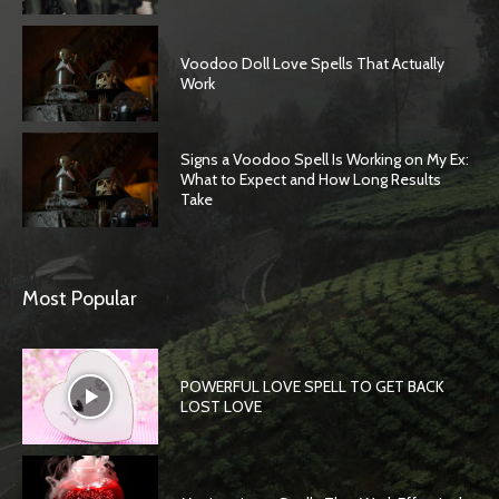
Voodoo Doll Love Spells That Actually
Work
Signs a Voodoo Spell Is Working on My Ex:
What to Expect and How Long Results
Take
Most Popular
POWERFUL LOVE SPELL TO GET BACK
LOST LOVE