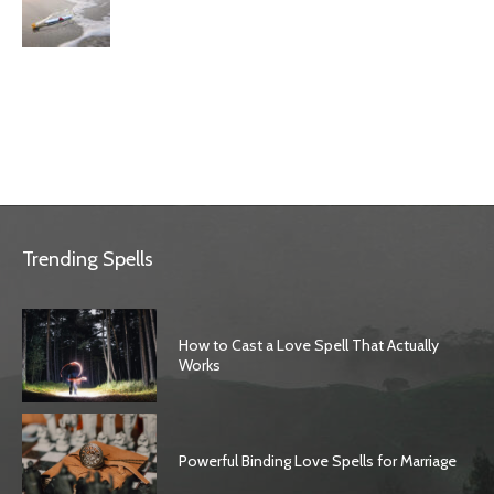
Trending Spells
How to Cast a Love Spell That Actually
Works
Powerful Binding Love Spells for Marriage