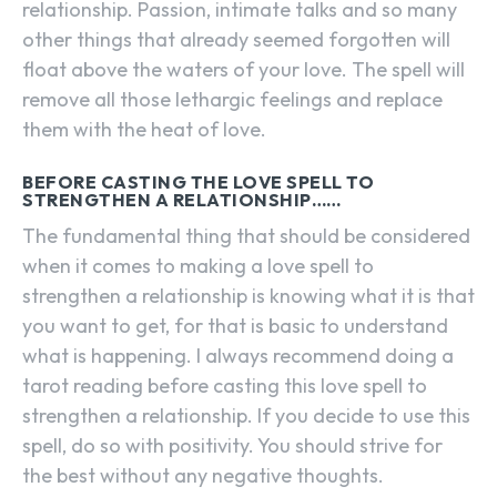
relationship. Passion, intimate talks and so many
other things that already seemed forgotten will
float above the waters of your love. The spell will
remove all those lethargic feelings and replace
them with the heat of love.
BEFORE CASTING THE LOVE SPELL TO
STRENGTHEN A RELATIONSHIP……
The fundamental thing that should be considered
when it comes to making a love spell to
strengthen a relationship is knowing what it is that
you want to get, for that is basic to understand
what is happening. I always recommend doing a
tarot reading before casting this love spell to
strengthen a relationship. If you decide to use this
spell, do so with positivity. You should strive for
the best without any negative thoughts.