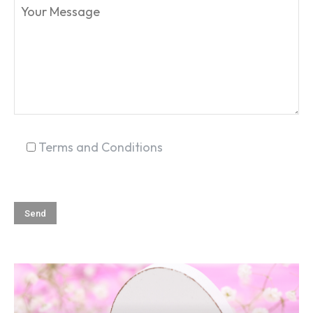
SEARCH...
Terms and Conditions