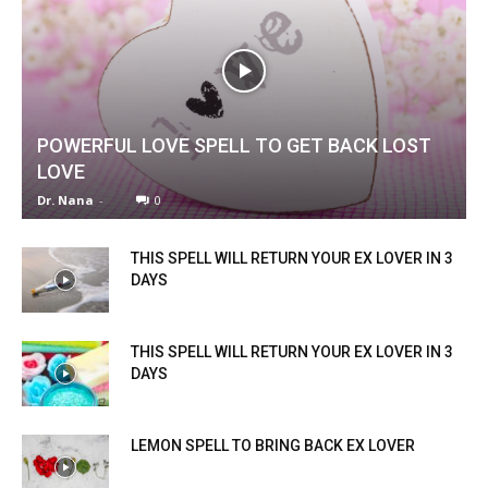
POWERFUL LOVE SPELL TO GET BACK LOST
LOVE
Dr. Nana
-
0
THIS SPELL WILL RETURN YOUR EX LOVER IN 3
DAYS
THIS SPELL WILL RETURN YOUR EX LOVER IN 3
DAYS
LEMON SPELL TO BRING BACK EX LOVER