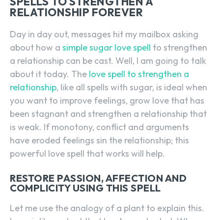
SPELLS TO STRENGTHEN A
RELATIONSHIP FOREVER
Day in day out, messages hit my mailbox asking
about how a
simple sugar love spell
to strengthen
a relationship can be cast. Well, I am going to talk
about it today. The
love spell to strengthen a
relationship
, like all spells with sugar, is ideal when
you want to improve feelings, grow love that has
been stagnant and strengthen a relationship that
is weak. If monotony, conflict and arguments
have eroded feelings sin the relationship; this
powerful love spell that works will help.
RESTORE PASSION, AFFECTION AND
COMPLICITY USING THIS SPELL
Let me use the analogy of a plant to explain this.