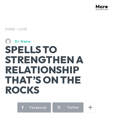
More
HOME
LOVE
Dr. Nana
SPELLS TO
STRENGTHEN A
RELATIONSHIP
THAT’S ON THE
ROCKS
Facebook
Twitter