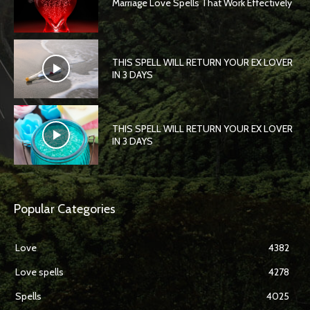
Marriage Love Spells That Work Effectively
THIS SPELL WILL RETURN YOUR EX LOVER
IN 3 DAYS
THIS SPELL WILL RETURN YOUR EX LOVER
IN 3 DAYS
Popular Categories
Love
4382
Love spells
4278
Spells
4025