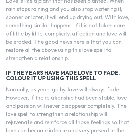
Love is like a plant that has been planted. When
rain stops raining and you also stop watering it,
sooner or later, it will end up drying out. With love,
something similar happens. If it is not taken care
of little by little, complicity, affection and love will
be eroded. The good news here is that you can
restore all the above using this love spell to
strengthen a relationship.
IF THE YEARS HAVE MADE LOVE TO FADE,
COLOUR IT UP USING THIS SPELL
Normally, as years go by, love will always fade.
However, if the relationship had been stable, love
and passion will never disappear completely. The
love spell to strengthen a relationship will
rejuvenate and reinforce all those feelings so that
love can become intense and very present in the