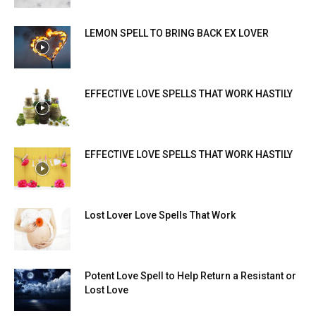
LEMON SPELL TO BRING BACK EX LOVER
EFFECTIVE LOVE SPELLS THAT WORK HASTILY
EFFECTIVE LOVE SPELLS THAT WORK HASTILY
Lost Lover Love Spells That Work
Potent Love Spell to Help Return a Resistant or
Lost Love