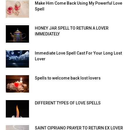
Make Him Come Back Using My Powerful Love
Spell
HONEY JAR SPELL TO RETURN A LOVER
IMMEDIATELY
Immediate Love Spell Cast For Your Long Lost
Lover
Spells to welcome back lost lovers
DIFFERENT TYPES OF LOVE SPELLS
SAINT CIPRIANO PRAYER TO RETURN EX LOVER