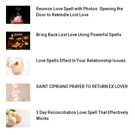
Reunion Love Spell with Photos: Opening the
Door to Rekindle Lost Love
Bring Back Lost Love Using Powerful Spells
Love Spells Effect In Your Relationship Issues
SAINT CIPRIANO PRAYER TO RETURN EX LOVER
3 Day Reconciliation Love Spell That Effectively
Works