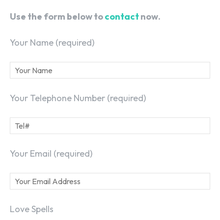
Use the form below to
contact
now.
Your Name (required)
Your Telephone Number (required)
Your Email (required)
Love Spells