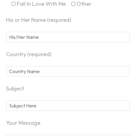
Fall In Love With Me
Other
His or Her Name (required)
Country (required)
Subject
Your Message