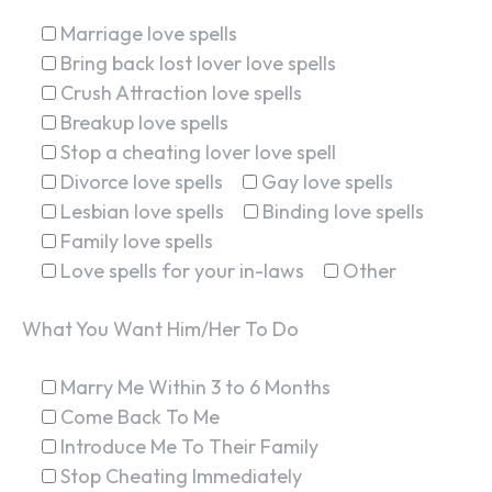
Marriage love spells
Bring back lost lover love spells
Crush Attraction love spells
Breakup love spells
Stop a cheating lover love spell
Divorce love spells
Gay love spells
Lesbian love spells
Binding love spells
Family love spells
Love spells for your in-laws
Other
What You Want Him/Her To Do
Marry Me Within 3 to 6 Months
Come Back To Me
Introduce Me To Their Family
Stop Cheating Immediately