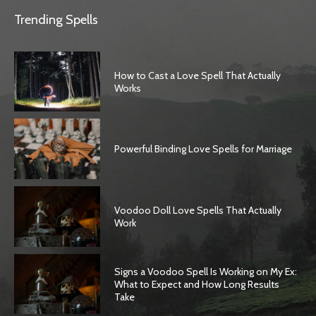
Trending Spells
How to Cast a Love Spell That Actually
Works
Powerful Binding Love Spells for Marriage
Voodoo Doll Love Spells That Actually
Work
Signs a Voodoo Spell Is Working on My Ex:
What to Expect and How Long Results
Take