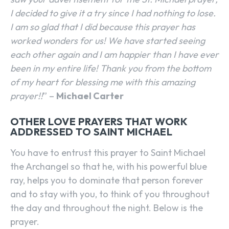
I decided to give it a try since I had nothing to lose.
I am so glad that I did because this prayer has
worked wonders for us! We have started seeing
each other again and I am happier than I have ever
been in my entire life! Thank you from the bottom
of my heart for blessing me with this amazing
prayer!!
” –
Michael Carter
OTHER LOVE PRAYERS THAT WORK
ADDRESSED TO SAINT MICHAEL
You have to entrust this prayer to Saint Michael
the Archangel so that he, with his powerful blue
ray, helps you to dominate that person forever
and to stay with you, to think of you throughout
the day and throughout the night. Below is the
prayer.