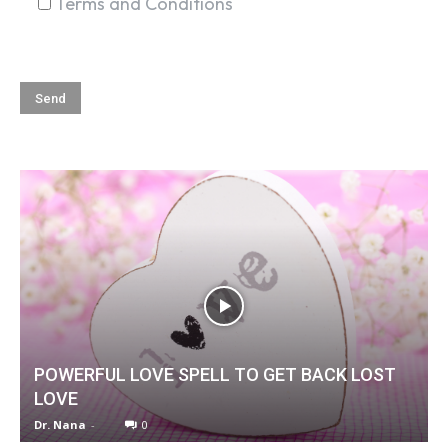
Terms and Conditions
POWERFUL LOVE SPELL TO GET BACK LOST
LOVE
Dr. Nana
-
0