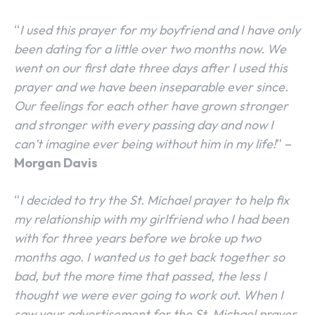
“
I used this prayer for my boyfriend and I have only
been dating for a little over two months now. We
went on our first date three days after I used this
prayer and we have been inseparable ever since.
Our feelings for each other have grown stronger
and stronger with every passing day and now I
can’t imagine ever being without him in my life!
” –
Morgan Davis
“
I decided to try the St. Michael prayer to help fix
my relationship with my girlfriend who I had been
with for three years before we broke up two
months ago. I wanted us to get back together so
bad, but the more time that passed, the less I
thought we were ever going to work out. When I
saw your advertisement for the St. Michael prayer,