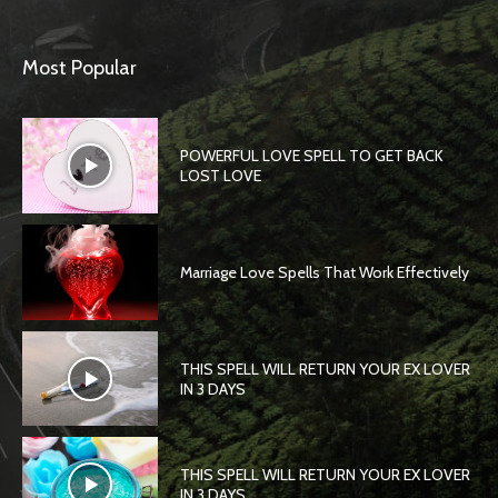
Most Popular
POWERFUL LOVE SPELL TO GET BACK
LOST LOVE
Marriage Love Spells That Work Effectively
THIS SPELL WILL RETURN YOUR EX LOVER
IN 3 DAYS
THIS SPELL WILL RETURN YOUR EX LOVER
IN 3 DAYS