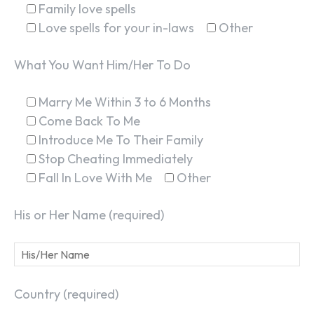
Family love spells
Love spells for your in-laws
Other
What You Want Him/Her To Do
Marry Me Within 3 to 6 Months
Come Back To Me
Introduce Me To Their Family
Stop Cheating Immediately
Fall In Love With Me
Other
His or Her Name (required)
Country (required)