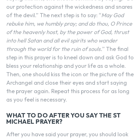
our protection against the wickedness and snares
of the devil.” The next step is to say: “
May God
rebuke him, we humbly pray; and do thou, O Prince
of the heavenly host, by the power of God, thrust
into hell Satan and all evil spirits who wander
through the world for the ruin of souls.
” The final
step in this prayer is to kneel down and ask God to
bless your relationship and your life as a whole.
Then, one should kiss the icon or the picture of the
Archangel and close their eyes and start saying
the prayer again. Repeat this process for as long
as you feel is necessary.
WHAT TO DO AFTER YOU SAY THE ST
MICHAEL PRAYER?
After you have said your prayer, you should look