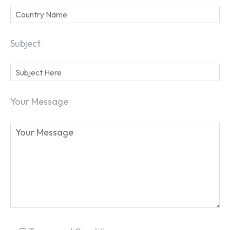
Subject
Your Message