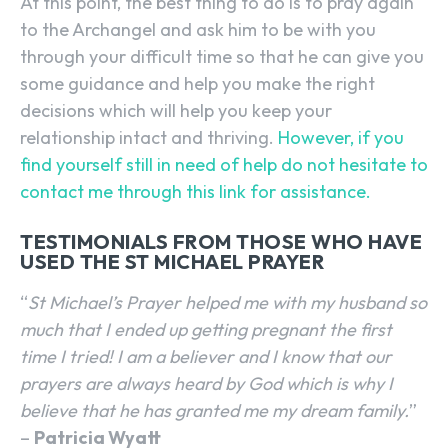
At this point, the best thing to do is to pray again
to the Archangel and ask him to be with you
through your difficult time so that he can give you
some guidance and help you make the right
decisions which will help you keep your
relationship intact and thriving.
However, if you
find yourself still in need of help do not hesitate to
contact me through this link for assistance.
TESTIMONIALS FROM THOSE WHO HAVE
USED THE ST MICHAEL PRAYER
“
St Michael’s Prayer helped me with my husband so
much that I ended up getting pregnant the first
time I tried! I am a believer and I know that our
prayers are always heard by God which is why I
believe that he has granted me my dream family.
”
–
Patricia Wyatt