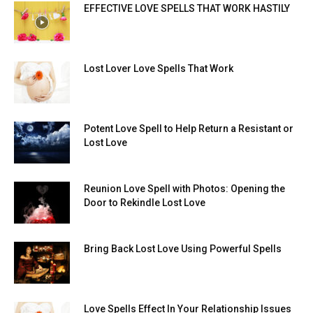
EFFECTIVE LOVE SPELLS THAT WORK HASTILY
Lost Lover Love Spells That Work
Potent Love Spell to Help Return a Resistant or
Lost Love
Reunion Love Spell with Photos: Opening the
Door to Rekindle Lost Love
Bring Back Lost Love Using Powerful Spells
Love Spells Effect In Your Relationship Issues