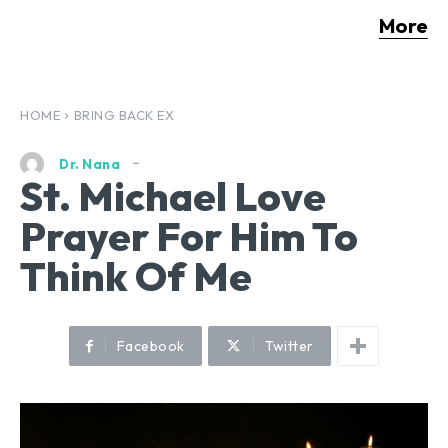
More
HOME
BRING BACK EX
Dr. Nana
St. Michael Love
Prayer For Him To
Think Of Me
Facebook
Twitter