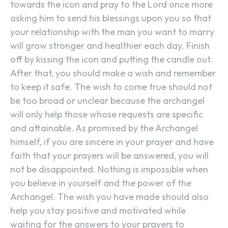
towards the icon and pray to the Lord once more
asking him to send his blessings upon you so that
your relationship with the man you want to marry
will grow stronger and healthier each day. Finish
off by kissing the icon and putting the candle out.
After that, you should make a wish and remember
to keep it safe. The wish to come true should not
be too broad or unclear because the archangel
will only help those whose requests are specific
and attainable. As promised by the Archangel
himself, if you are sincere in your prayer and have
faith that your prayers will be answered, you will
not be disappointed. Nothing is impossible when
you believe in yourself and the power of the
Archangel. The wish you have made should also
help you stay positive and motivated while
waiting for the answers to your prayers to