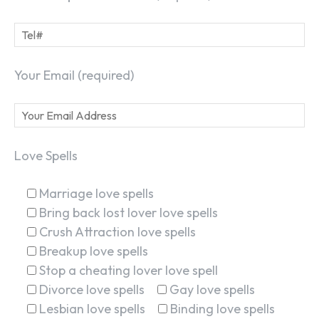
Your Email (required)
Love Spells
Marriage love spells
Bring back lost lover love spells
Crush Attraction love spells
Breakup love spells
Stop a cheating lover love spell
Divorce love spells
Gay love spells
Lesbian love spells
Binding love spells