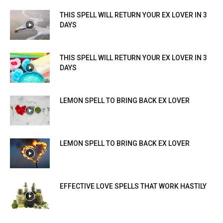
THIS SPELL WILL RETURN YOUR EX LOVER IN 3
DAYS
THIS SPELL WILL RETURN YOUR EX LOVER IN 3
DAYS
LEMON SPELL TO BRING BACK EX LOVER
LEMON SPELL TO BRING BACK EX LOVER
EFFECTIVE LOVE SPELLS THAT WORK HASTILY