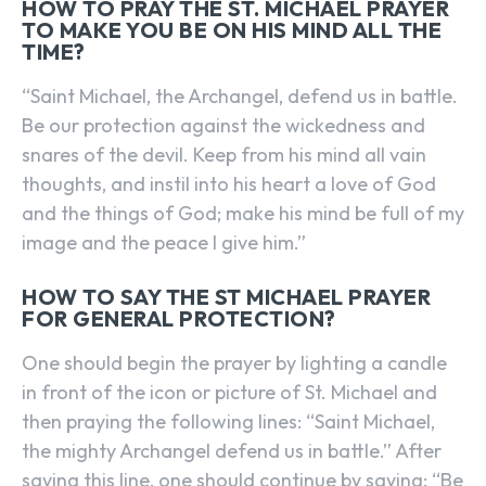
HOW TO PRAY THE ST. MICHAEL PRAYER
TO MAKE YOU BE ON HIS MIND ALL THE
TIME?
“Saint Michael, the Archangel, defend us in battle.
Be our protection against the wickedness and
snares of the devil. Keep from his mind all vain
thoughts, and instil into his heart a love of God
and the things of God; make his mind be full of my
image and the peace I give him.”
HOW TO SAY THE ST MICHAEL PRAYER
FOR GENERAL PROTECTION?
One should begin the prayer by lighting a candle
in front of the icon or picture of St. Michael and
then praying the following lines: “Saint Michael,
the mighty Archangel defend us in battle.” After
saying this line, one should continue by saying: “Be