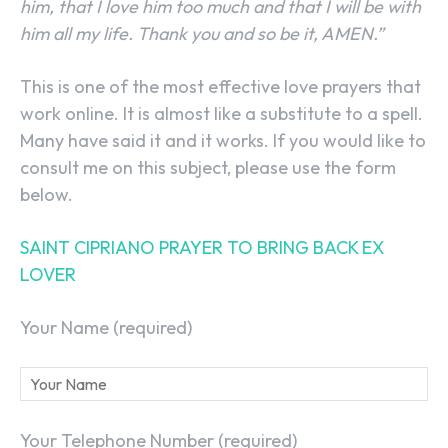
him, that I love him too much and that I will be with
him all my life. Thank you and so be it, AMEN.”
This is one of the most effective love prayers that
work online. It is almost like a substitute to a spell.
Many have said it and it works. If you would like to
consult me on this subject, please use the form
below.
SAINT CIPRIANO PRAYER TO BRING BACK EX
LOVER
Your Name (required)
Your Telephone Number (required)