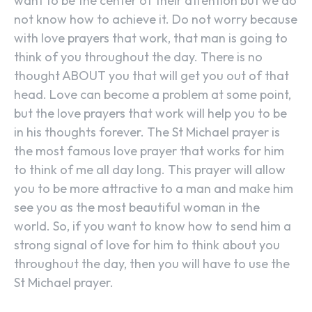
want to be the center of their attention but we do
not know how to achieve it. Do not worry because
with love prayers that work, that man is going to
think of you throughout the day. There is no
thought ABOUT you that will get you out of that
head. Love can become a problem at some point,
but the love prayers that work will help you to be
in his thoughts forever. The St Michael prayer is
the most famous love prayer that works for him
to think of me all day long. This prayer will allow
you to be more attractive to a man and make him
see you as the most beautiful woman in the
world. So, if you want to know how to send him a
strong signal of love for him to think about you
throughout the day, then you will have to use the
St Michael prayer.