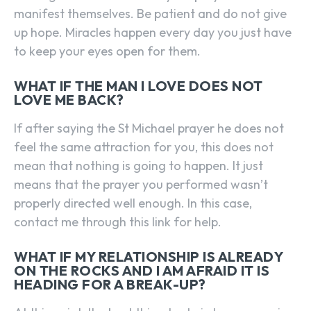
manifest themselves. Be patient and do not give
up hope. Miracles happen every day you just have
to keep your eyes open for them.
WHAT IF THE MAN I LOVE DOES NOT
LOVE ME BACK?
If after saying the St Michael prayer he does not
feel the same attraction for you, this does not
mean that nothing is going to happen. It just
means that the prayer you performed wasn’t
properly directed well enough. In this case,
contact me through this link for help.
WHAT IF MY RELATIONSHIP IS ALREADY
ON THE ROCKS AND I AM AFRAID IT IS
HEADING FOR A BREAK-UP?