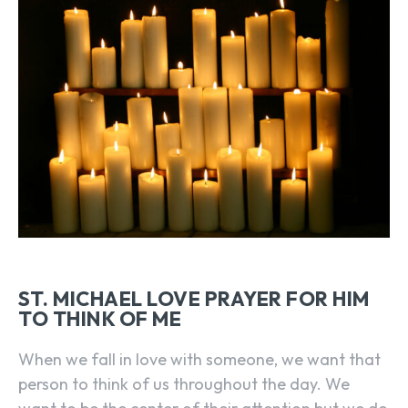
ST. MICHAEL LOVE PRAYER FOR HIM
TO THINK OF ME
When we fall in love with someone, we want that
person to think of us throughout the day. We