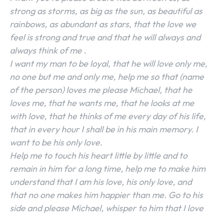
strong as storms, as big as the sun, as beautiful as
rainbows, as abundant as stars, that the love we
feel is strong and true and that he will always and
always think of me .
I want my man to be loyal, that he will love only me,
no one but me and only me, help me so that (name
of the person) loves me please Michael, that he
loves me, that he wants me, that he looks at me
with love, that he thinks of me every day of his life,
that in every hour I shall be in his main memory. I
want to be his only love.
Help me to touch his heart little by little and to
remain in him for a long time, help me to make him
understand that I am his love, his only love, and
SEARCH...
that no one makes him happier than me. Go to his
side and please Michael, whisper to him that I love