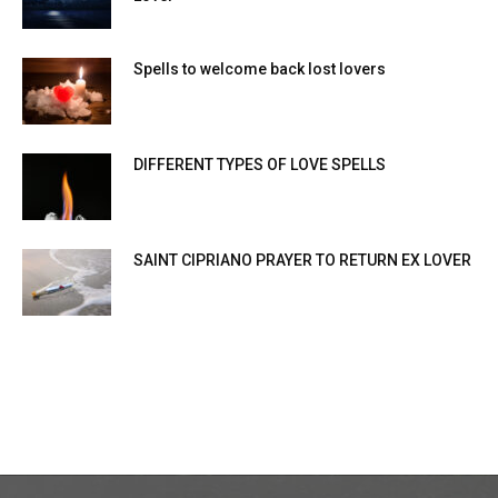
Spells to welcome back lost lovers
DIFFERENT TYPES OF LOVE SPELLS
SAINT CIPRIANO PRAYER TO RETURN EX LOVER