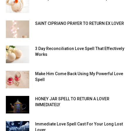
SAINT CIPRIANO PRAYER TO RETURN EX LOVER
3 Day Reconciliation Love Spell That Effectively
Works
Make Him Come Back Using My Powerful Love
Spell
HONEY JAR SPELL TO RETURN A LOVER
IMMEDIATELY
Immediate Love Spell Cast For Your Long Lost
Lover