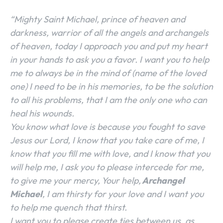
“Mighty Saint Michael, prince of heaven and
darkness, warrior of all the angels and archangels
of heaven, today I approach you and put my heart
in your hands to ask you a favor. I want you to help
me to always be in the mind of (name of the loved
one) I need to be in his memories, to be the solution
to all his problems, that I am the only one who can
heal his wounds.
You know what love is because you fought to save
Jesus our Lord, I know that you take care of me, I
know that you fill me with love, and I know that you
will help me, I ask you to please intercede for me,
to give me your mercy, Your help,
Archangel
Michael
, I am thirsty for your love and I want you
to help me quench that thirst.
I want you to please create ties between us, as