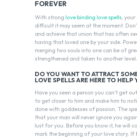
FOREVER
With strong
love binding love spells
, you
difficult it may seem at the moment. Don’t
and achieve that union that has often se
having that loved one by your side. Power
merging two souls into one can be of great
strengthened and taken to another level
DO YOU WANT TO ATTRACT SOM
LOVE SPELLS ARE HERE TO HELP
Have you seen a person you can’t get ou
to get closer to him and make him to notice 
done with goddesses of passion. The spell 
that your man will never ignore you again
lust for you. Before you know it, he will 
mark the beginning of your love story. If 