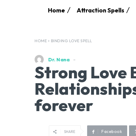
Home
Attraction Spells
HOME
BINDING LOVE SPELL
Dr. Nana
Strong Love 
Relationships
forever
Facebook
SHARE