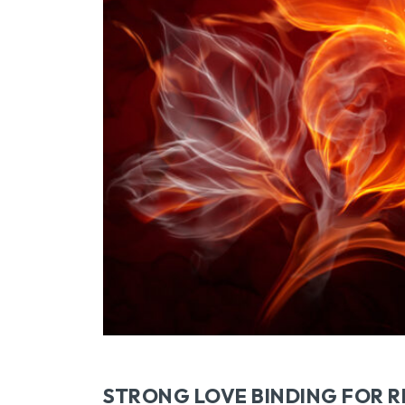
STRONG LOVE BINDING FOR R