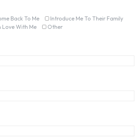
ome Back To Me
Introduce Me To Their Family
In Love With Me
Other