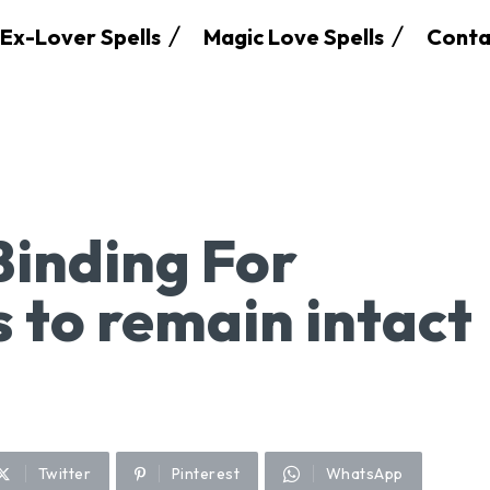
Ex-Lover Spells
Magic Love Spells
Conta
Binding For
 to remain intact
Twitter
Pinterest
WhatsApp