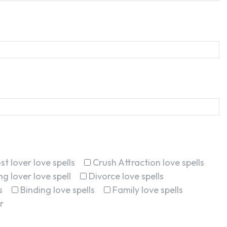
st lover love spells
Crush Attraction love spells
g lover love spell
Divorce love spells
s
Binding love spells
Family love spells
r