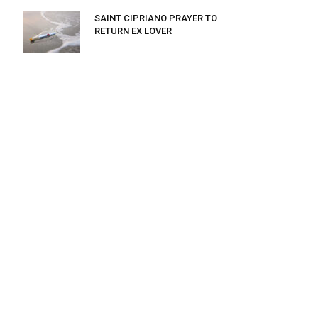
SAINT CIPRIANO PRAYER TO
RETURN EX LOVER