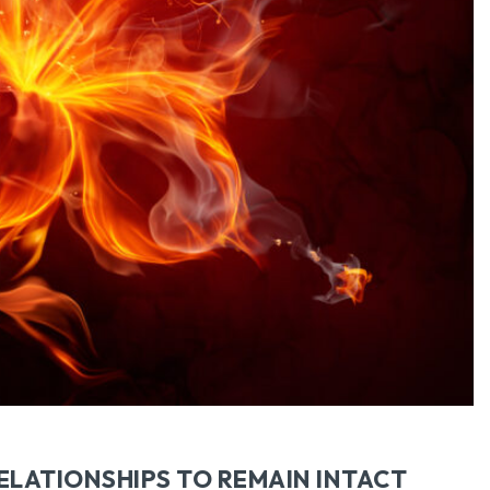
SEARCH...
ELATIONSHIPS TO REMAIN INTACT