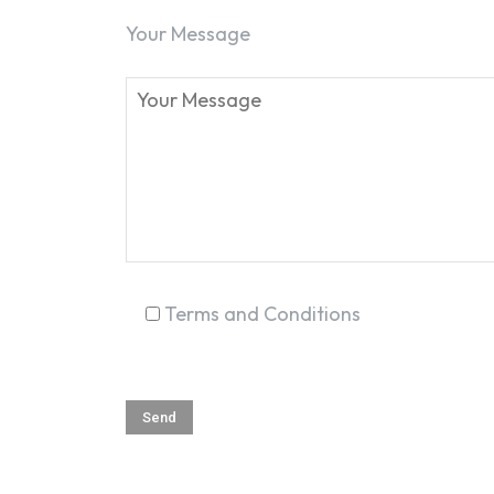
Your Message
Terms and Conditions