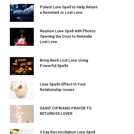
Potent Love Spell to Help Return
a Resistant or Lost Love
Reunion Love Spell with Photos:
Opening the Door to Rekindle
Lost Love
Bring Back Lost Love Using
Powerful Spells
Love Spells Effect In Your
Relationship Issues
SAINT CIPRIANO PRAYER TO
RETURN EX LOVER
3 Day Reconciliation Love Spell