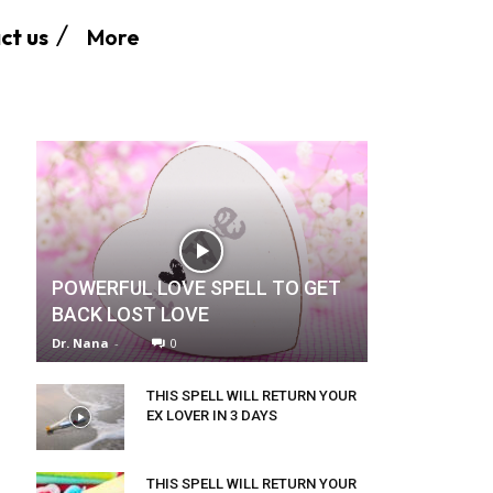
More
ct us
POWERFUL LOVE SPELL TO GET
BACK LOST LOVE
Dr. Nana
-
0
THIS SPELL WILL RETURN YOUR
EX LOVER IN 3 DAYS
THIS SPELL WILL RETURN YOUR