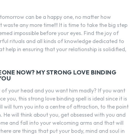
r tomorrow can be a happy one, no matter how
 waste any more time!!! It is time to take the big step
emed impossible before your eyes. Find the joy of
ful rituals and all kinds of knowledge dedicated to
 help in ensuring that your relationship is solidified,
.
EONE NOW? MY STRONG LOVE BINDING
 YOU
t of your head and you want him madly? If you want
you, this strong love binding spell is ideal since it is
will turn you into a centre of attraction, to the point
. He will think about you, get obsessed with you and
come and fall into your welcoming arms and that will
there are things that put your body, mind and soul in