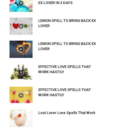
EX LOVER IN 3 DAYS
LEMON SPELL TO BRING BACK EX
LOVER
LEMON SPELL TO BRING BACK EX
LOVER
EFFECTIVE LOVE SPELLS THAT
WORK HASTILY
EFFECTIVE LOVE SPELLS THAT
WORK HASTILY
Lost Lover Love Spells That Work