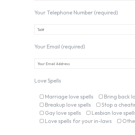
Your Telephone Number (required)
Your Email (required)
Love Spells
Marriage love spells
Bring back lo
Breakup love spells
Stop a cheatin
Gay love spells
Lesbian love spell
Love spells for your in-laws
Othe