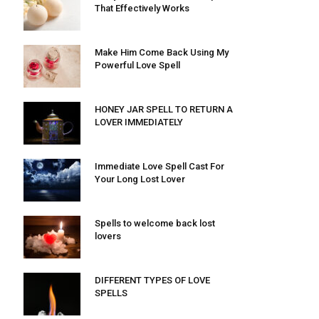
That Effectively Works
Make Him Come Back Using My
Powerful Love Spell
HONEY JAR SPELL TO RETURN A
LOVER IMMEDIATELY
Immediate Love Spell Cast For
Your Long Lost Lover
Spells to welcome back lost
lovers
DIFFERENT TYPES OF LOVE
SPELLS