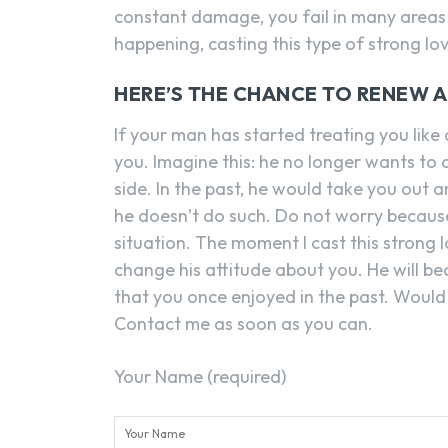
constant damage, you fail in many areas 
happening, casting this type of strong lo
HERE’S THE CHANCE TO RENEW 
If your man has started treating you like
you. Imagine this: he no longer wants to
side. In the past, he would take you out
he doesn’t do such. Do not worry becaus
situation. The moment I cast this strong l
change his attitude about you. He will be
that you once enjoyed in the past. Would y
Contact me as soon as you can.
Your Name (required)