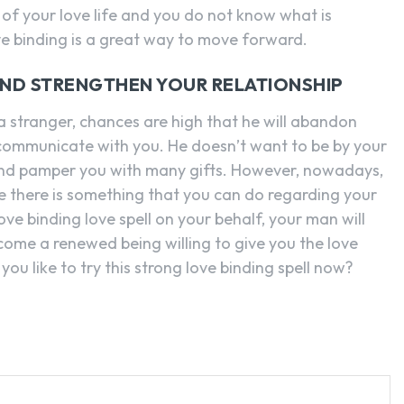
of your love life and you do not know what is
ve binding is a great way to move forward.
AND STRENGTHEN YOUR RELATIONSHIP
 a stranger, chances are high that he will abandon
 communicate with you. He doesn’t want to be by your
 and pamper you with many gifts. However, nowadays,
e there is something that you can do regarding your
ove binding love spell on your behalf, your man will
come a renewed being willing to give you the love
ou like to try this strong love binding spell now?