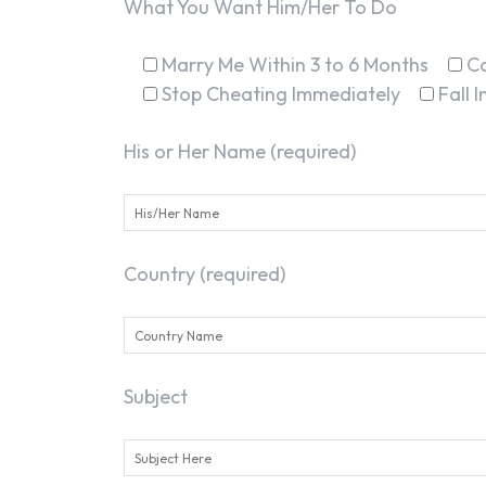
What You Want Him/Her To Do
Marry Me Within 3 to 6 Months
C
Stop Cheating Immediately
Fall 
His or Her Name (required)
Country (required)
Subject