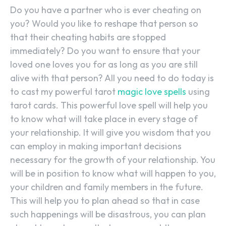
Do you have a partner who is ever cheating on
you? Would you like to reshape that person so
that their cheating habits are stopped
immediately? Do you want to ensure that your
loved one loves you for as long as you are still
alive with that person? All you need to do today is
to cast my powerful tarot
magic love spells
using
tarot cards. This powerful love spell will help you
to know what will take place in every stage of
your relationship. It will give you wisdom that you
can employ in making important decisions
necessary for the growth of your relationship. You
will be in position to know what will happen to you,
your children and family members in the future.
This will help you to plan ahead so that in case
such happenings will be disastrous, you can plan