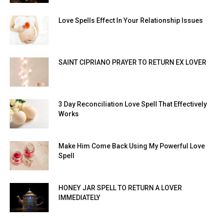
Love Spells Effect In Your Relationship Issues
SAINT CIPRIANO PRAYER TO RETURN EX LOVER
3 Day Reconciliation Love Spell That Effectively
Works
Make Him Come Back Using My Powerful Love
Spell
HONEY JAR SPELL TO RETURN A LOVER
IMMEDIATELY