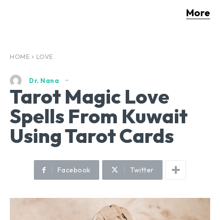
More
HOME
LOVE
Dr. Nana
Tarot Magic Love
Spells From Kuwait
Using Tarot Cards
Facebook
Twitter