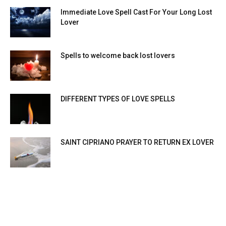
Immediate Love Spell Cast For Your Long Lost
Lover
Spells to welcome back lost lovers
DIFFERENT TYPES OF LOVE SPELLS
SAINT CIPRIANO PRAYER TO RETURN EX LOVER