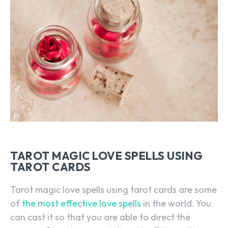
TAROT MAGIC LOVE SPELLS USING
TAROT CARDS
Tarot magic love spells using tarot cards are some
of
the most effective love spells
in the world. You
can cast it so that you are able to direct the