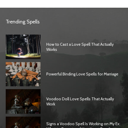
Trending Spells
How to Cast a Love Spell That Actually
Works
Powerful Binding Love Spells for Marriage
Voodoo Doll Love Spells That Actually
Work
Signs a Voodoo Spell Is Working on My Ex: