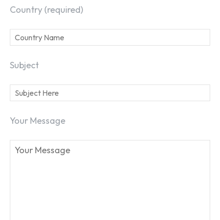
Country (required)
Subject
Your Message
SEARCH...