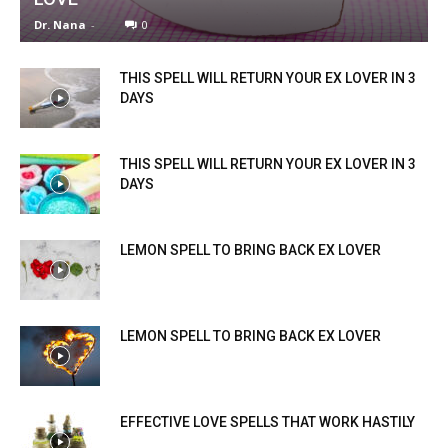
Dr. Nana
-
0
THIS SPELL WILL RETURN YOUR EX LOVER IN 3
DAYS
THIS SPELL WILL RETURN YOUR EX LOVER IN 3
DAYS
LEMON SPELL TO BRING BACK EX LOVER
LEMON SPELL TO BRING BACK EX LOVER
EFFECTIVE LOVE SPELLS THAT WORK HASTILY