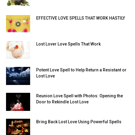
EFFECTIVE LOVE SPELLS THAT WORK HASTILY
Lost Lover Love Spells That Work
Potent Love Spell to Help Return a Resistant or
Lost Love
Reunion Love Spell with Photos: Opening the
Door to Rekindle Lost Love
Bring Back Lost Love Using Powerful Spells