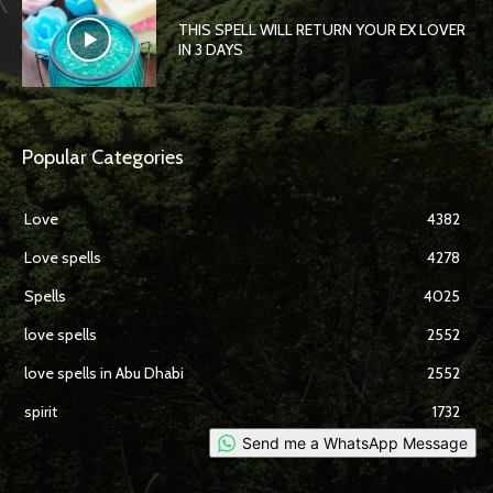
THIS SPELL WILL RETURN YOUR EX LOVER
IN 3 DAYS
Popular Categories
Love
4382
Love spells
4278
Spells
4025
love spells
2552
love spells in Abu Dhabi
2552
spirit
1732
Send me a WhatsApp Message