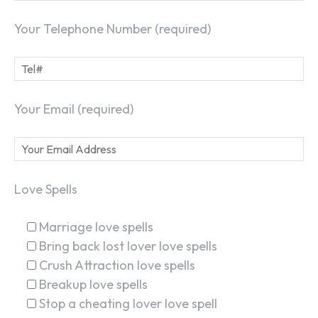
Your Telephone Number (required)
Your Email (required)
Love Spells
Marriage love spells
Bring back lost lover love spells
Crush Attraction love spells
Breakup love spells
Stop a cheating lover love spell