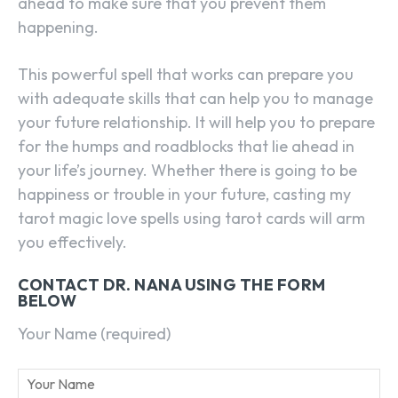
ahead to make sure that you prevent them
happening.
This powerful spell that works can prepare you
with adequate skills that can help you to manage
your future relationship. It will help you to prepare
for the humps and roadblocks that lie ahead in
your life’s journey. Whether there is going to be
happiness or trouble in your future, casting my
tarot magic love spells using tarot cards will arm
you effectively.
CONTACT DR. NANA USING THE FORM
BELOW
Your Name (required)