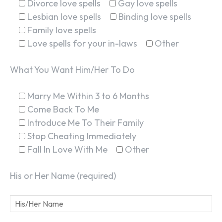
Divorce love spells
Gay love spells
Lesbian love spells
Binding love spells
Family love spells
Love spells for your in-laws
Other
What You Want Him/Her To Do
Marry Me Within 3 to 6 Months
Come Back To Me
Introduce Me To Their Family
Stop Cheating Immediately
Fall In Love With Me
Other
His or Her Name (required)