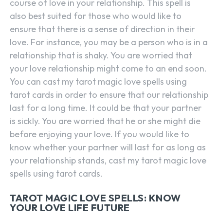
course of love in your relationship. This spell is
also best suited for those who would like to
ensure that there is a sense of direction in their
love. For instance, you may be a person who is in a
relationship that is shaky. You are worried that
your love relationship might come to an end soon.
You can cast my tarot magic love spells using
tarot cards in order to ensure that our relationship
last for a long time. It could be that your partner
is sickly. You are worried that he or she might die
before enjoying your love. If you would like to
know whether your partner will last for as long as
your relationship stands, cast my tarot magic love
spells using tarot cards.
TAROT MAGIC LOVE SPELLS: KNOW
YOUR LOVE LIFE FUTURE