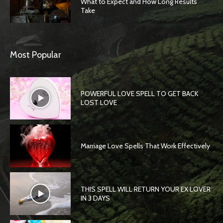
What to Expect and How Long Results
Take
Most Popular
POWERFUL LOVE SPELL TO GET BACK
LOST LOVE
Marriage Love Spells That Work Effectively
THIS SPELL WILL RETURN YOUR EX LOVER
IN 3 DAYS