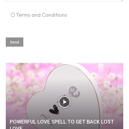
Terms and Conditions
POWERFUL LOVE SPELL TO GET BACK LOST
LOVE