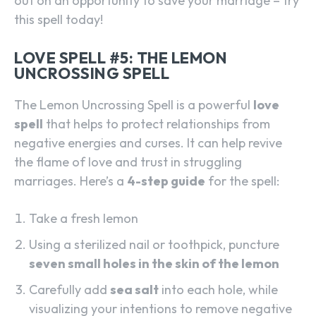
out on an opportunity to save your marriage – try
this spell today!
LOVE SPELL #5: THE LEMON
UNCROSSING SPELL
The Lemon Uncrossing Spell is a powerful
love
spell
that helps to protect relationships from
negative energies and curses. It can help revive
the flame of love and trust in struggling
marriages. Here’s a
4-step guide
for the spell:
Take a fresh lemon
Using a sterilized nail or toothpick, puncture
seven small holes in the skin of the lemon
Carefully add
sea salt
into each hole, while
visualizing your intentions to remove negative