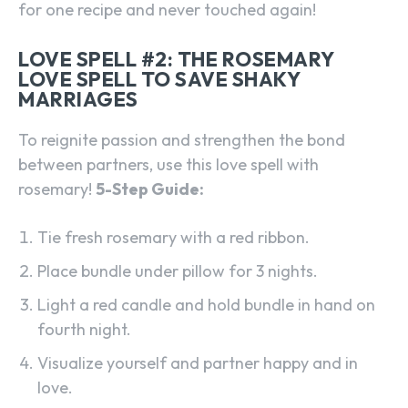
for one recipe and never touched again!
LOVE SPELL #2: THE ROSEMARY
LOVE SPELL TO SAVE SHAKY
MARRIAGES
To reignite passion and strengthen the bond
between partners, use this love spell with
rosemary!
5-Step Guide:
Tie fresh rosemary with a red ribbon.
Place bundle under pillow for 3 nights.
Light a red candle and hold bundle in hand on
fourth night.
Visualize yourself and partner happy and in
love.