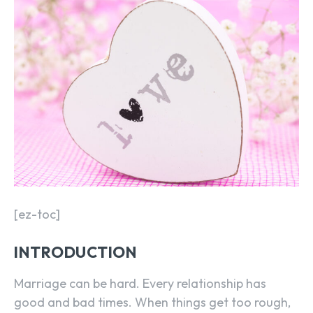
[ez-toc]
INTRODUCTION
Marriage can be hard. Every relationship has
good and bad times. When things get too rough,