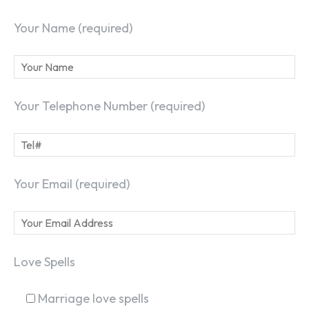
Your Name (required)
Your Telephone Number (required)
Your Email (required)
Love Spells
Marriage love spells