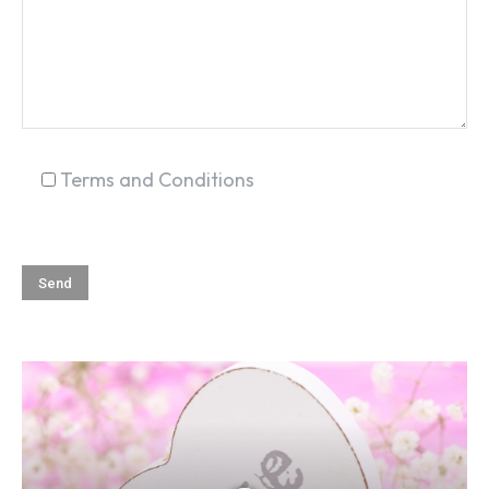
Terms and Conditions