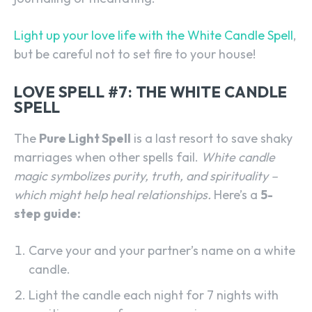
SEARCH...
Light up your love life with the White Candle Spell
,
but be careful not to set fire to your house!
LOVE SPELL #7: THE WHITE CANDLE
SPELL
The
Pure Light Spell
is a last resort to save shaky
marriages when other spells fail.
White candle
magic symbolizes purity, truth, and spirituality –
which might help heal relationships.
Here’s a
5-
step guide:
Carve your and your partner’s name on a white
candle.
Light the candle each night for 7 nights with