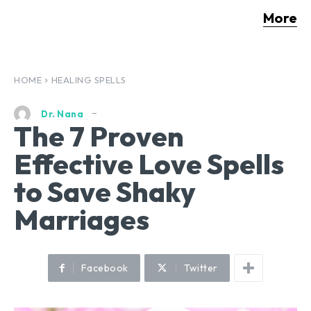
More
HOME
HEALING SPELLS
Dr. Nana
The 7 Proven
Effective Love Spells
to Save Shaky
Marriages
Facebook
Twitter