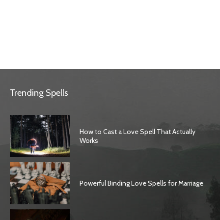
Trending Spells
How to Cast a Love Spell That Actually
Works
Powerful Binding Love Spells for Marriage