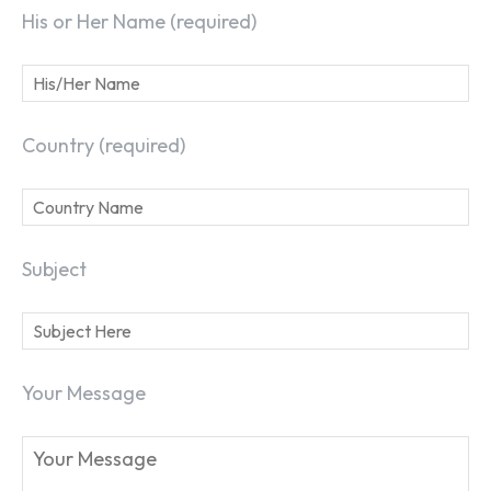
His or Her Name (required)
Country (required)
Subject
Your Message