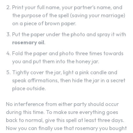
Print your full name, your partner’s name, and
the purpose of the spell (saving your marriage)
on a piece of brown paper.
Put the paper under the photo and spray it with
rosemary oil
.
Fold the paper and photo three times towards
you and put them into the honey jar.
Tightly cover the jar, light a pink candle and
speak affirmations, then hide the jar in a secret
place outside.
No interference from either party should occur
during this time. To make sure everything goes
back to normal, give this spell at least three days.
Now you can finally use that rosemary you bought