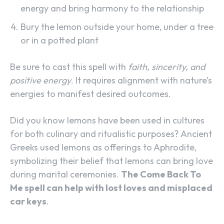
energy and bring harmony to the relationship
Bury the lemon outside your home, under a tree
or in a potted plant
Be sure to cast this spell with
faith, sincerity, and
positive energy
. It requires alignment with nature’s
energies to manifest desired outcomes.
Did you know lemons have been used in cultures
for both culinary and ritualistic purposes? Ancient
Greeks used lemons as offerings to Aphrodite,
symbolizing their belief that lemons can bring love
during marital ceremonies.
The Come Back To
Me spell can help with lost loves and misplaced
car keys
.