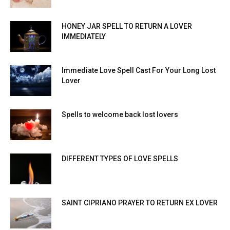
HONEY JAR SPELL TO RETURN A LOVER
IMMEDIATELY
Immediate Love Spell Cast For Your Long Lost
Lover
Spells to welcome back lost lovers
DIFFERENT TYPES OF LOVE SPELLS
SAINT CIPRIANO PRAYER TO RETURN EX LOVER