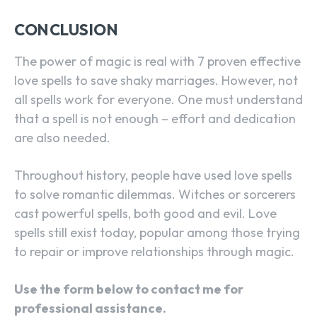
CONCLUSION
The power of magic is real with 7 proven effective
love spells to save shaky marriages. However, not
all spells work for everyone. One must understand
that a spell is not enough – effort and dedication
are also needed.
Throughout history, people have used love spells
to solve romantic dilemmas. Witches or sorcerers
cast powerful spells, both good and evil. Love
spells still exist today, popular among those trying
to repair or improve relationships through magic.
Use the form below to contact me for
professional assistance.