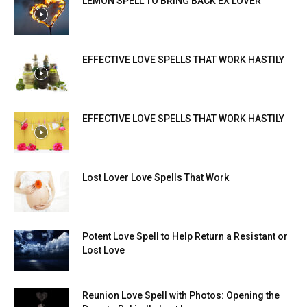
LEMON SPELL TO BRING BACK EX LOVER
EFFECTIVE LOVE SPELLS THAT WORK HASTILY
EFFECTIVE LOVE SPELLS THAT WORK HASTILY
Lost Lover Love Spells That Work
Potent Love Spell to Help Return a Resistant or
Lost Love
Reunion Love Spell with Photos: Opening the