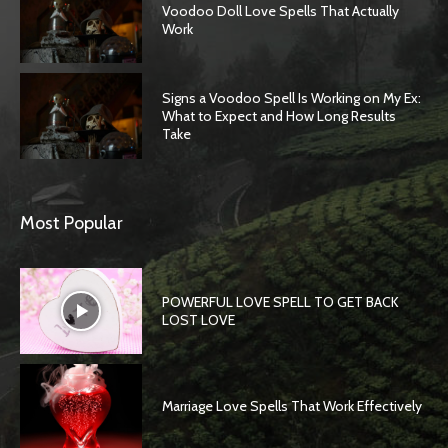
Voodoo Doll Love Spells That Actually
Work
Signs a Voodoo Spell Is Working on My Ex:
What to Expect and How Long Results
Take
Most Popular
POWERFUL LOVE SPELL TO GET BACK
LOST LOVE
Marriage Love Spells That Work Effectively