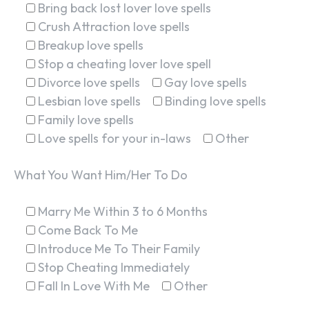
Bring back lost lover love spells
Crush Attraction love spells
Breakup love spells
Stop a cheating lover love spell
Divorce love spells
Gay love spells
Lesbian love spells
Binding love spells
Family love spells
Love spells for your in-laws
Other
What You Want Him/Her To Do
Marry Me Within 3 to 6 Months
Come Back To Me
Introduce Me To Their Family
Stop Cheating Immediately
Fall In Love With Me
Other