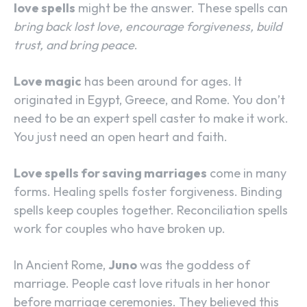
love spells
might be the answer. These spells can
bring back lost love, encourage forgiveness, build
trust, and bring peace
.
Love magic
has been around for ages. It
originated in Egypt, Greece, and Rome. You don’t
need to be an expert spell caster to make it work.
You just need an open heart and faith.
Love spells for saving marriages
come in many
forms. Healing spells foster forgiveness. Binding
spells keep couples together. Reconciliation spells
work for couples who have broken up.
In Ancient Rome,
Juno
was the goddess of
marriage. People cast love rituals in her honor
before marriage ceremonies. They believed this