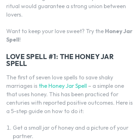
ritual would guarantee a strong union between
lovers.
Want to keep your love sweet? Try the
Honey Jar
Spell
!
LOVE SPELL #1: THE HONEY JAR
SPELL
The first of seven love spells to save shaky
marriages is
the Honey Jar Spell
– a simple one
that uses honey. This has been practiced for
centuries with reported positive outcomes. Here is
a 5-step guide on how to do it:
Get a small jar of honey and a picture of your
partner.