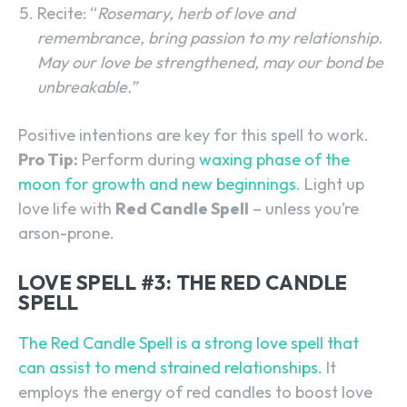
Recite: “
Rosemary, herb of love and
remembrance, bring passion to my relationship.
May our love be strengthened, may our bond be
unbreakable.”
Positive intentions are key for this spell to work.
Pro Tip:
Perform during
waxing phase of the
moon for growth and new beginnings
. Light up
love life with
Red Candle Spell
– unless you’re
arson-prone.
LOVE SPELL #3: THE RED CANDLE
SPELL
The Red Candle Spell is a strong love spell that
can assist to mend strained relationships.
It
employs the energy of red candles to boost love