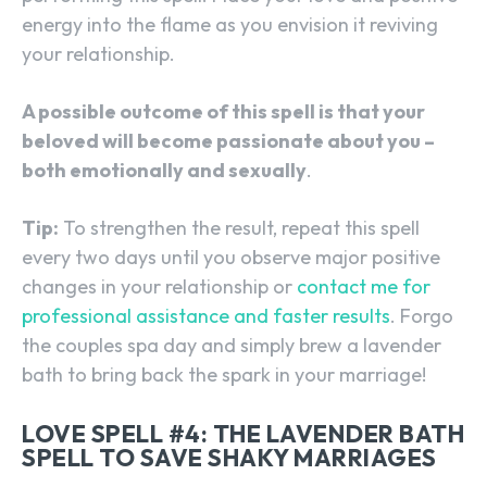
energy into the flame as you envision it reviving
your relationship.
A possible outcome of this spell is that your
beloved will become passionate about you –
both emotionally and sexually
.
Tip:
To strengthen the result, repeat this spell
every two days until you observe major positive
changes in your relationship or
contact me for
professional assistance and faster results
. Forgo
the couples spa day and simply brew a lavender
bath to bring back the spark in your marriage!
LOVE SPELL #4: THE LAVENDER BATH
SPELL TO SAVE SHAKY MARRIAGES