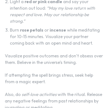
Light a
red or pink candle
and say your
intention out loud:
“May my love return with
respect and love. May our relationship be
strong.”
Burn
rose petals
or
incense
while meditating
for 10-15 minutes. Visualize your partner
coming back with an open mind and heart.
Visualize positive outcomes and don’t obsess over
them. Believe in the universe’s timing.
If attempting the spell brings stress, seek help
from a magic expert.
Also, do
self-love activities
with the ritual. Release
any negative feelings from past relationships by
journaling or meditating.