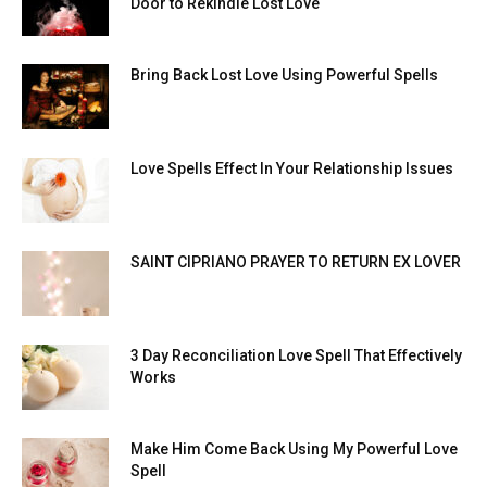
Door to Rekindle Lost Love
Bring Back Lost Love Using Powerful Spells
Love Spells Effect In Your Relationship Issues
SAINT CIPRIANO PRAYER TO RETURN EX LOVER
3 Day Reconciliation Love Spell That Effectively
Works
Make Him Come Back Using My Powerful Love
Spell