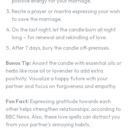
positive energy for your marriage.
Recite a prayer or mantra expressing your wish
to save the marriage.
On the last night, let the candle burn all night
long – for renewal and rekindling of love.
After 7 days, bury the candle off-premises.
Bonus Tip:
Anoint the candle with essential oils or
herbs like rose oil or lavender to add extra
positivity. Visualize a happy future with your
partner and focus on forgiveness and empathy.
Fun Fact:
Expressing gratitude towards each
other helps strengthen relationships, according to
BBC News. Also, these love spells can distract you
from your partner’s annoying habits.