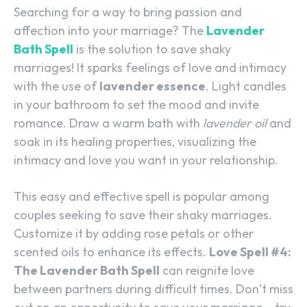
Searching for a way to bring passion and
affection into your marriage? The
Lavender
Bath Spell
is the solution to save shaky
marriages! It sparks feelings of love and intimacy
with the use of
lavender essence
. Light candles
in your bathroom to set the mood and invite
romance. Draw a warm bath with
lavender oil
and
soak in its healing properties, visualizing the
intimacy and love you want in your relationship.
This easy and effective spell is popular among
couples seeking to save their shaky marriages.
Customize it by adding rose petals or other
scented oils to enhance its effects.
Love Spell #4:
The Lavender Bath Spell
can reignite love
between partners during difficult times. Don’t miss