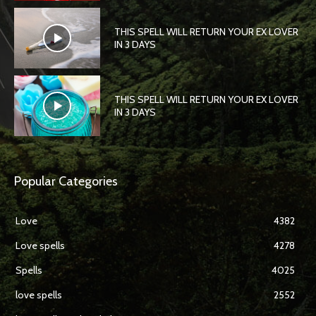
THIS SPELL WILL RETURN YOUR EX LOVER
IN 3 DAYS
THIS SPELL WILL RETURN YOUR EX LOVER
IN 3 DAYS
Popular Categories
Love
4382
Love spells
4278
Spells
4025
love spells
2552