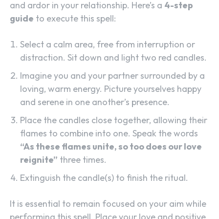
and ardor in your relationship. Here’s a
4-step
guide
to execute this spell:
Select a calm area, free from interruption or
distraction. Sit down and light two red candles.
Imagine you and your partner surrounded by a
loving, warm energy. Picture yourselves happy
and serene in one another’s presence.
Place the candles close together, allowing their
flames to combine into one. Speak the words
“As these flames unite, so too does our love
reignite”
three times.
Extinguish the candle(s) to finish the ritual.
It is essential to remain focused on your aim while
performing this spell. Place your love and positive