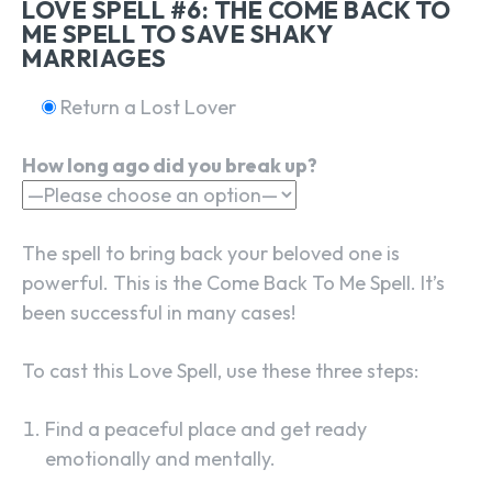
LOVE SPELL #6: THE COME BACK TO
ME SPELL TO SAVE SHAKY
MARRIAGES
Return a Lost Lover
How long ago did you break up?
The spell to bring back your beloved one is
powerful. This is the Come Back To Me Spell. It’s
been successful in many cases!
To cast this Love Spell, use these three steps:
Find a peaceful place and get ready
emotionally and mentally.