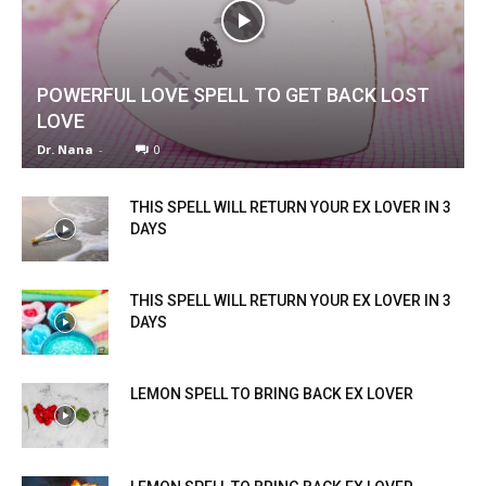
POWERFUL LOVE SPELL TO GET BACK LOST
LOVE
Dr. Nana
-
0
THIS SPELL WILL RETURN YOUR EX LOVER IN 3
DAYS
THIS SPELL WILL RETURN YOUR EX LOVER IN 3
DAYS
LEMON SPELL TO BRING BACK EX LOVER