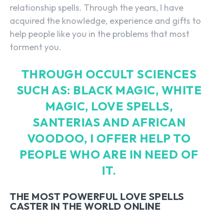
relationship spells. Through the years, I have
acquired the knowledge, experience and gifts to
help people like you in the problems that most
torment you.
THROUGH OCCULT SCIENCES
SUCH AS: BLACK MAGIC, WHITE
MAGIC, LOVE SPELLS,
SANTERIAS AND AFRICAN
VOODOO, I OFFER HELP TO
PEOPLE WHO ARE IN NEED OF
IT.
THE MOST POWERFUL LOVE SPELLS
CASTER IN THE WORLD ONLINE