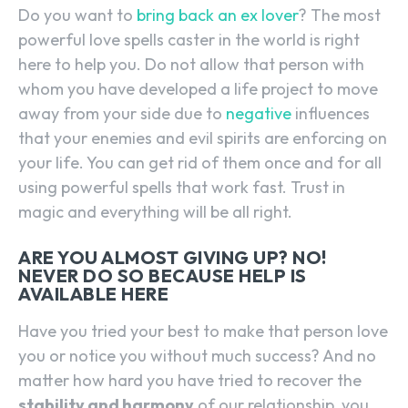
Do you want to
bring back an ex lover
? The most
powerful love spells caster in the world is right
here to help you. Do not allow that person with
whom you have developed a life project to move
away from your side due to
negative
influences
that your enemies and evil spirits are enforcing on
your life. You can get rid of them once and for all
using powerful spells that work fast. Trust in
magic and everything will be all right.
ARE YOU ALMOST GIVING UP? NO!
NEVER DO SO BECAUSE HELP IS
AVAILABLE HERE
Have you tried your best to make that person love
you or notice you without much success? And no
matter how hard you have tried to recover the
stability and harmony
of our relationship, you