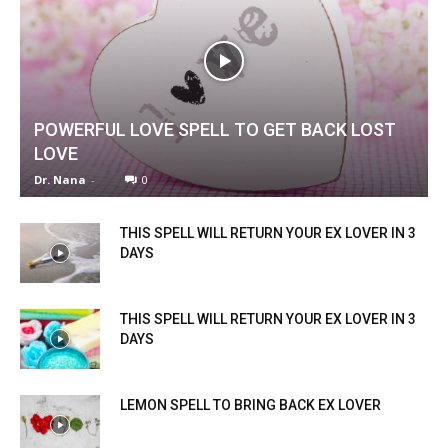
POWERFUL LOVE SPELL TO GET BACK LOST
LOVE
Dr. Nana
-
0
THIS SPELL WILL RETURN YOUR EX LOVER IN 3
DAYS
THIS SPELL WILL RETURN YOUR EX LOVER IN 3
DAYS
LEMON SPELL TO BRING BACK EX LOVER