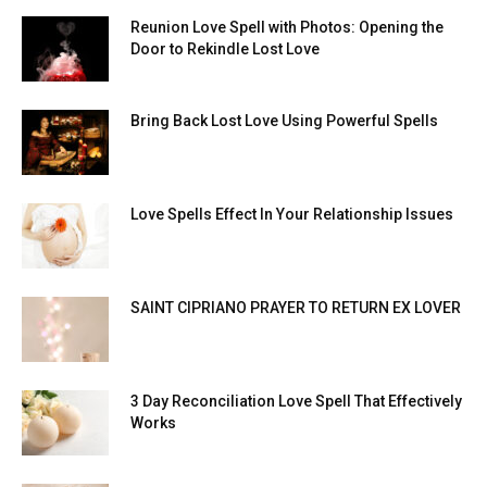
Reunion Love Spell with Photos: Opening the
Door to Rekindle Lost Love
Bring Back Lost Love Using Powerful Spells
Love Spells Effect In Your Relationship Issues
SAINT CIPRIANO PRAYER TO RETURN EX LOVER
3 Day Reconciliation Love Spell That Effectively
Works