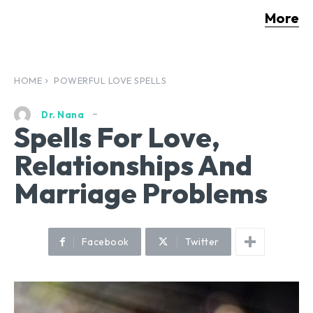
More
HOME
POWERFUL LOVE SPELLS
Dr. Nana
Spells For Love,
Relationships And
Marriage Problems
Facebook
Twitter