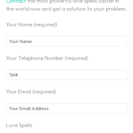
Contact
the most powerful love spells caster in
the world now and get a solution to your problem.
Your Name (required)
Your Telephone Number (required)
Your Email (required)
Love Spells