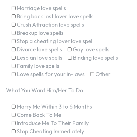
Marriage love spells
Bring back lost lover love spells
Crush Attraction love spells
Breakup love spells
Stop a cheating lover love spell
Divorce love spells
Gay love spells
Lesbian love spells
Binding love spells
Family love spells
Love spells for your in-laws
Other
What You Want Him/Her To Do
Marry Me Within 3 to 6 Months
Come Back To Me
Introduce Me To Their Family
Stop Cheating Immediately