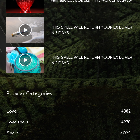
Marriage Love Spells That Work Effectively
THIS SPELL WILL RETURN YOUR EX LOVER
IN 3 DAYS
THIS SPELL WILL RETURN YOUR EX LOVER
IN 3 DAYS
Popular Categories
Love
4382
Love spells
4278
Spells
4025