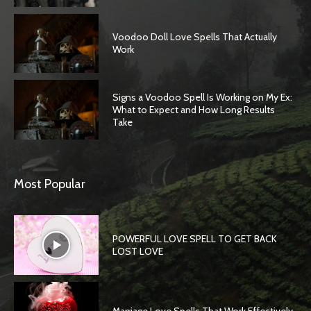
Voodoo Doll Love Spells That Actually
Work
Signs a Voodoo Spell Is Working on My Ex:
What to Expect and How Long Results
Take
Most Popular
POWERFUL LOVE SPELL TO GET BACK
LOST LOVE