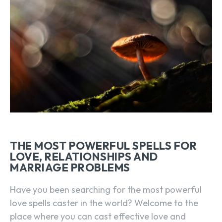
THE MOST POWERFUL SPELLS FOR
LOVE, RELATIONSHIPS AND
MARRIAGE PROBLEMS
Have you been searching for the most powerful
love spells caster in the world? Welcome to the
place where you can cast effective love and