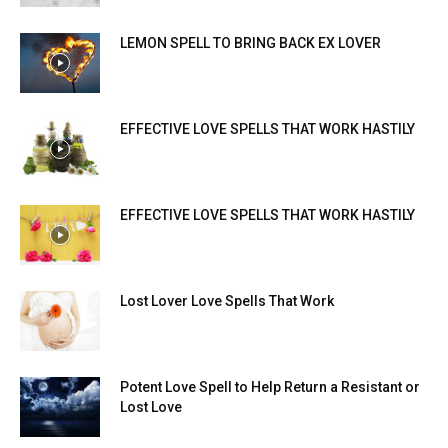
LEMON SPELL TO BRING BACK EX LOVER
EFFECTIVE LOVE SPELLS THAT WORK HASTILY
EFFECTIVE LOVE SPELLS THAT WORK HASTILY
Lost Lover Love Spells That Work
Potent Love Spell to Help Return a Resistant or
Lost Love