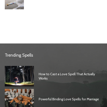
Trending Spells
How to Cast a Love Spell That Actually
Works
Powerful Binding Love Spells for Marriage