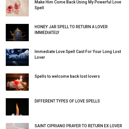
Make Him Come Back Using My Powerful Love
Spell
HONEY JAR SPELL TO RETURN A LOVER
IMMEDIATELY
Immediate Love Spell Cast For Your Long Lost
Lover
Spells to welcome back lost lovers
DIFFERENT TYPES OF LOVE SPELLS
SAINT CIPRIANO PRAYER TO RETURN EX LOVER