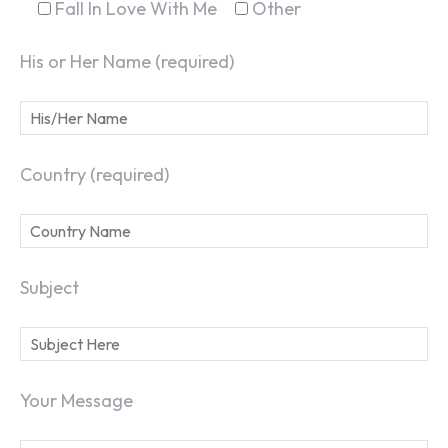
Fall In Love With Me
Other
His or Her Name (required)
Country (required)
Subject
Your Message