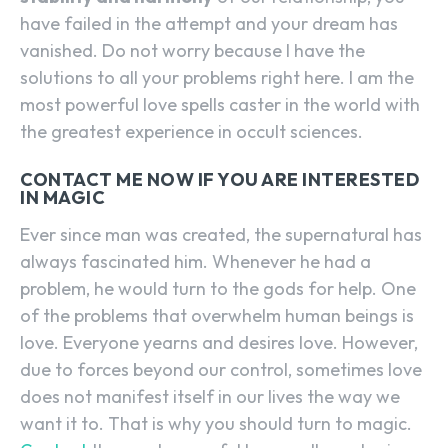
have failed in the attempt and your dream has
vanished. Do not worry because I have the
solutions to all your problems right here. I am the
most powerful love spells caster in the world with
the greatest experience in occult sciences.
CONTACT ME NOW IF YOU ARE INTERESTED
IN MAGIC
Ever since man was created, the supernatural has
always fascinated him. Whenever he had a
problem, he would turn to the gods for help. One
of the problems that overwhelm human beings is
love. Everyone yearns and desires love. However,
due to forces beyond our control, sometimes love
does not manifest itself in our lives the way we
want it to. That is why you should turn to magic.