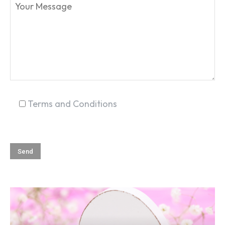
SEARCH...
Terms and Conditions