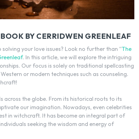
SEARCH...
L BOOK BY CERRIDWEN GREENLEAF
 solving your love issues? Look no further than “
The
Greenleaf
. In this article, we will explore the intriguing
ionships. Our focus is solely on traditional spellcasting
 Western or modern techniques such as counseling.
chcraft!
 across the globe. From its historical roots to its
 captivate our imagination. Nowadays, even celebrities
rest in witchcraft. It has become an integral part of
s individuals seeking the wisdom and energy of