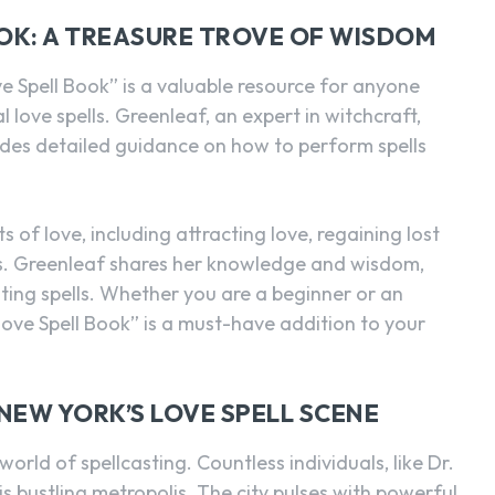
OOK: A TREASURE TROVE OF WISDOM
 Spell Book” is a valuable resource for anyone
l love spells. Greenleaf, an expert in witchcraft,
ides detailed guidance on how to perform spells
 of love, including attracting love, regaining lost
ps. Greenleaf shares her knowledge and wisdom,
sting spells. Whether you are a beginner or an
Love Spell Book” is a must-have addition to your
NEW YORK’S LOVE SPELL SCENE
orld of spellcasting. Countless individuals, like Dr.
his bustling metropolis. The city pulses with powerful