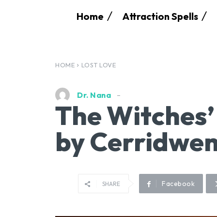
Home
Attraction Spells
HOME
LOST LOVE
Dr. Nana
The Witches’
by Cerridwen
Facebook
SHARE