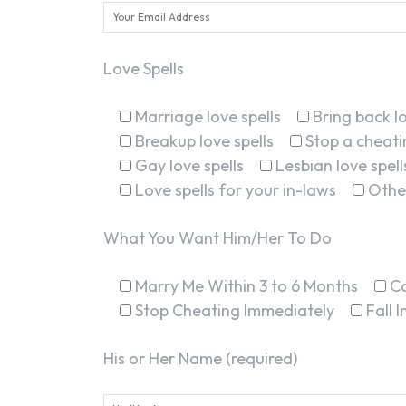
Love Spells
Marriage love spells
Bring back lo
Breakup love spells
Stop a cheatin
Gay love spells
Lesbian love spell
Love spells for your in-laws
Othe
What You Want Him/Her To Do
Marry Me Within 3 to 6 Months
C
Stop Cheating Immediately
Fall 
His or Her Name (required)