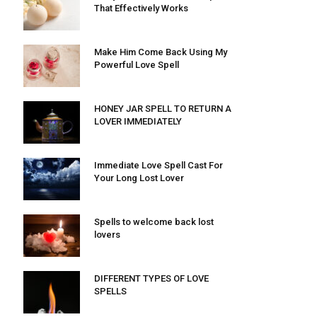
That Effectively Works
Make Him Come Back Using My
Powerful Love Spell
HONEY JAR SPELL TO RETURN A
LOVER IMMEDIATELY
Immediate Love Spell Cast For
Your Long Lost Lover
Spells to welcome back lost
lovers
DIFFERENT TYPES OF LOVE
SPELLS