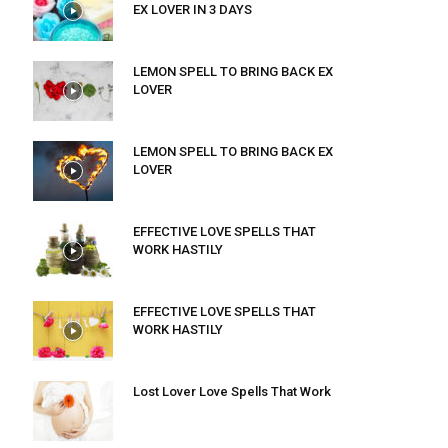
EX LOVER IN 3 DAYS
LEMON SPELL TO BRING BACK EX
LOVER
LEMON SPELL TO BRING BACK EX
LOVER
EFFECTIVE LOVE SPELLS THAT
WORK HASTILY
EFFECTIVE LOVE SPELLS THAT
WORK HASTILY
Lost Lover Love Spells That Work