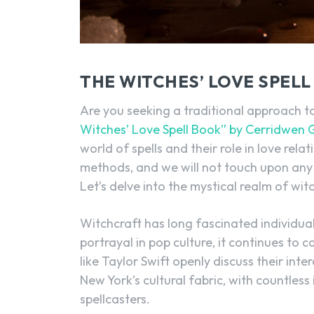
THE WITCHES’ LOVE SPEL
Are you seeking a traditional approach to
Witches’ Love Spell Book” by Cerridwen 
world of spells and their role in love relat
methods, and we will not touch upon any
Let’s delve into the mystical realm of wit
Witchcraft has long fascinated individuals
portrayal in pop culture, it continues to
like Taylor Swift openly discuss their inte
New York’s cultural fabric, with countles
spellcasters.