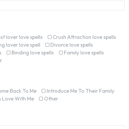
st lover love spells
Crush Attraction love spells
g lover love spell
Divorce love spells
s
Binding love spells
Family love spells
r
ome Back To Me
Introduce Me To Their Family
In Love With Me
Other