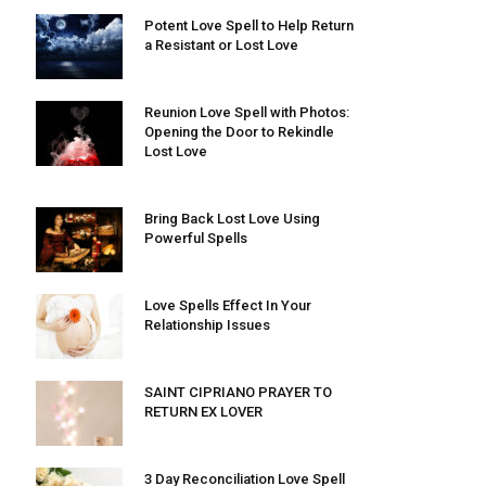
Potent Love Spell to Help Return
a Resistant or Lost Love
Reunion Love Spell with Photos:
Opening the Door to Rekindle
Lost Love
Bring Back Lost Love Using
Powerful Spells
Love Spells Effect In Your
Relationship Issues
SAINT CIPRIANO PRAYER TO
RETURN EX LOVER
3 Day Reconciliation Love Spell