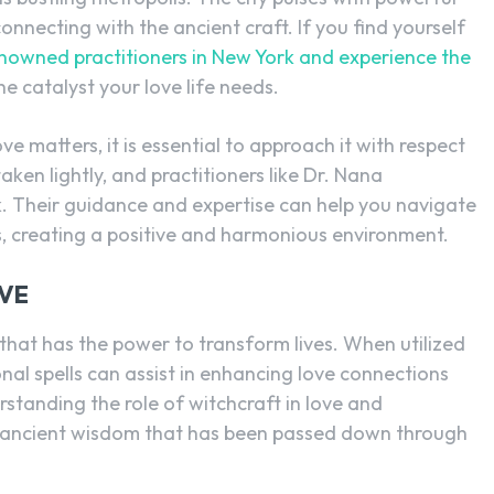
connecting with the ancient craft. If you find yourself
enowned practitioners in New York and experience the
he catalyst your love life needs.
ve matters, it is essential to approach it with respect
aken lightly, and practitioners like Dr. Nana
k. Their guidance and expertise can help you navigate
s, creating a positive and harmonious environment.
VE
that has the power to transform lives. When utilized
onal spells can assist in enhancing love connections
rstanding the role of witchcraft in love and
he ancient wisdom that has been passed down through