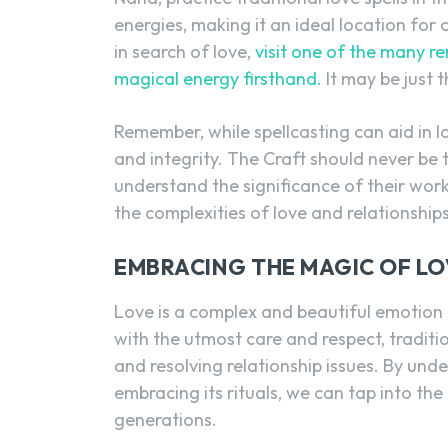
energies, making it an ideal location for 
in search of love,
visit one of the many r
magical energy firsthand.
It may be just t
Remember, while spellcasting can aid in lo
and integrity. The Craft should never be t
understand the significance of their wor
the complexities of love and relationship
EMBRACING THE MAGIC OF LO
Love is a complex and beautiful emotion 
with the utmost care and respect, traditi
and resolving relationship issues. By unde
embracing its rituals, we can tap into t
generations.