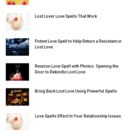
Lost Lover Love Spells That Work
Potent Love Spell to Help Return a Resistant or
Lost Love
Reunion Love Spell with Photos: Opening the
Door to Rekindle Lost Love
Bring Back Lost Love Using Powerful Spells
Love Spells Effect In Your Relationship Issues