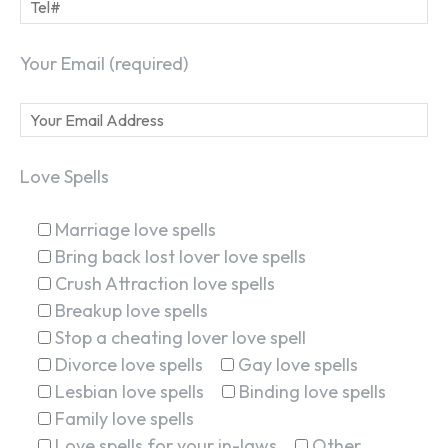
Your Email (required)
Love Spells
Marriage love spells
Bring back lost lover love spells
Crush Attraction love spells
Breakup love spells
Stop a cheating lover love spell
Divorce love spells
Gay love spells
Lesbian love spells
Binding love spells
Family love spells
Love spells for your in-laws
Other