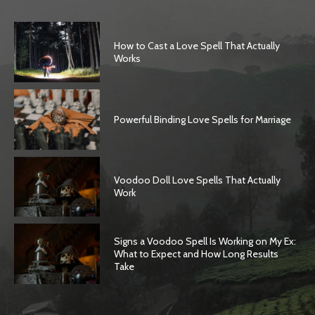
How to Cast a Love Spell That Actually
Works
Powerful Binding Love Spells for Marriage
Voodoo Doll Love Spells That Actually
Work
Signs a Voodoo Spell Is Working on My Ex:
What to Expect and How Long Results
Take