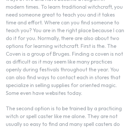
modern times. To learn traditional witchcraft, you
need someone great to teach you and it takes
time and effort. Where can you find someone to
teach you? You are in the right place because I can
do it for you. Normally, there are also about two
options for learning witchcraft. First is the. The
Coven is a group of Bruges. Finding a coven is not
as difficult as it may seem like many practices
openly during festivals throughout the year. You
can also find ways to contact each in stores that
specialize in selling supplies for oriented magic.
Some even have websites today.
The second option is to be trained by a practicing
witch or spell caster like me alone. They are not
usually so easy to find and many spell casters do