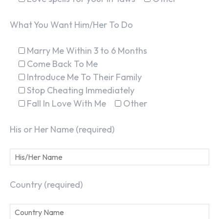
What You Want Him/Her To Do
Marry Me Within 3 to 6 Months
Come Back To Me
Introduce Me To Their Family
Stop Cheating Immediately
Fall In Love With Me
Other
His or Her Name (required)
Country (required)