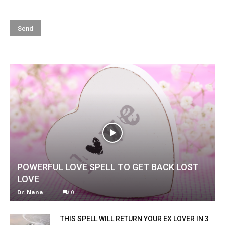
POWERFUL LOVE SPELL TO GET BACK LOST
LOVE
Dr. Nana
-
0
THIS SPELL WILL RETURN YOUR EX LOVER IN 3