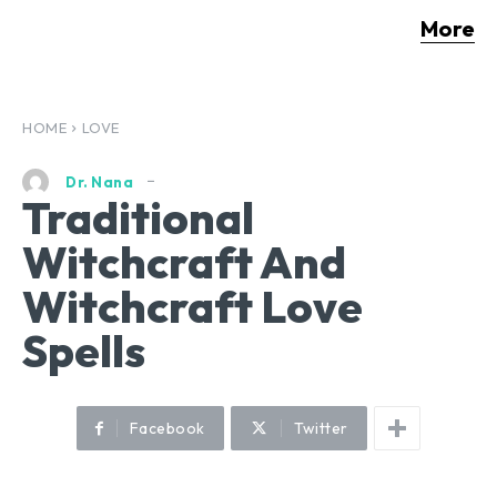
More
HOME
LOVE
Dr. Nana
Traditional
Witchcraft And
Witchcraft Love
Spells
Facebook
Twitter