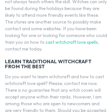
not always teach others the skill. Witches can only
be found during the holidays because they are
likely to attend more friendly events like these.
The stores are another source to possibly make
contact and some websites. If you have been
looking for one or looking for someone who could
train you on how to
cast witchcraft love spells
,
contact me today.
LEARN TRADITIONAL WITCHCRAFT
FROM THE BEST
Do you want to learn witchcraft and how to cast
witchcraft love spell? Please, contact me now.
There is no guarantee that any witch coven will
accept anyone within their ranks. However, I am
among those who are open to newcomers and
are very friendly to them. Should you be accepted,