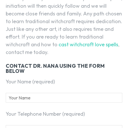
initiation will then quickly follow and we will
become close friends and family. Any path chosen
to learn traditional witchcraft requires dedication.
Just like any other art, it also requires time and
effort. If you are ready to learn traditional
witchcraft and how to
cast witchcraft love spells
,
contact me today.
CONTACT DR. NANA USING THE FORM
BELOW
Your Name (required)
Your Telephone Number (required)