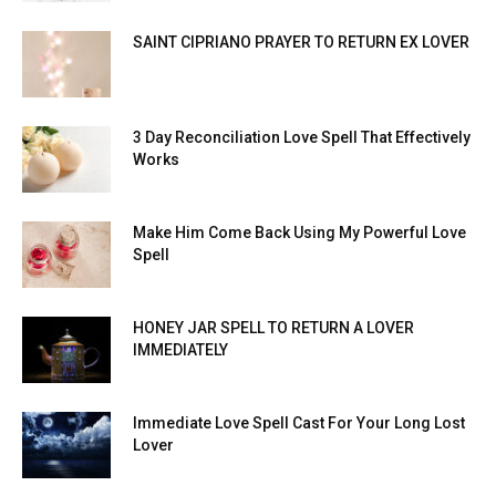
SAINT CIPRIANO PRAYER TO RETURN EX LOVER
3 Day Reconciliation Love Spell That Effectively
Works
Make Him Come Back Using My Powerful Love
Spell
HONEY JAR SPELL TO RETURN A LOVER
IMMEDIATELY
Immediate Love Spell Cast For Your Long Lost
Lover