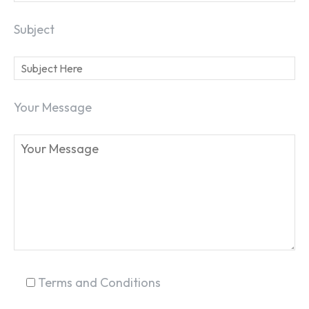
Subject
Your Message
SEARCH...
Terms and Conditions