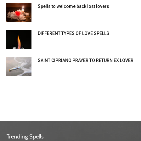
Spells to welcome back lost lovers
DIFFERENT TYPES OF LOVE SPELLS
SAINT CIPRIANO PRAYER TO RETURN EX LOVER
Trending Spells