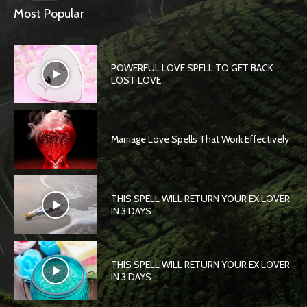
Most Popular
POWERFUL LOVE SPELL TO GET BACK
LOST LOVE
Marriage Love Spells That Work Effectively
THIS SPELL WILL RETURN YOUR EX LOVER
IN 3 DAYS
THIS SPELL WILL RETURN YOUR EX LOVER
IN 3 DAYS