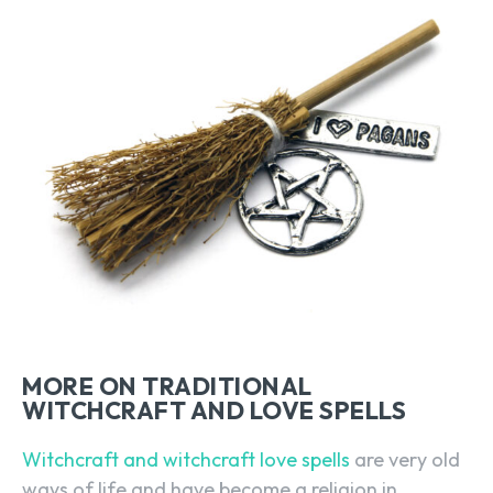
MORE ON TRADITIONAL
WITCHCRAFT AND LOVE SPELLS
Witchcraft and witchcraft love spells
are very old
ways of life and have become a religion in