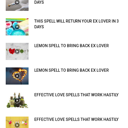
DAYS
THIS SPELL WILL RETURN YOUR EX LOVER IN 3
DAYS
LEMON SPELL TO BRING BACK EX LOVER
LEMON SPELL TO BRING BACK EX LOVER
EFFECTIVE LOVE SPELLS THAT WORK HASTILY
EFFECTIVE LOVE SPELLS THAT WORK HASTILY