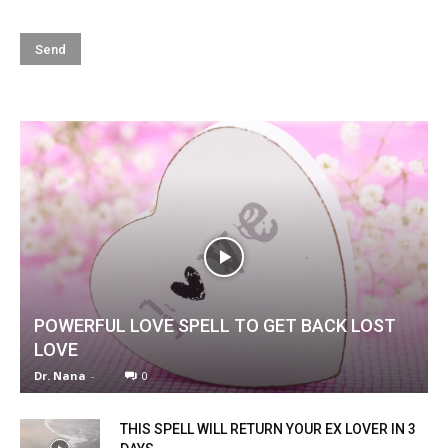
POWERFUL LOVE SPELL TO GET BACK LOST
LOVE
Dr. Nana
-
0
THIS SPELL WILL RETURN YOUR EX LOVER IN 3