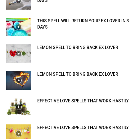
DAYS
THIS SPELL WILL RETURN YOUR EX LOVER IN 3
DAYS
LEMON SPELL TO BRING BACK EX LOVER
LEMON SPELL TO BRING BACK EX LOVER
EFFECTIVE LOVE SPELLS THAT WORK HASTILY
EFFECTIVE LOVE SPELLS THAT WORK HASTILY