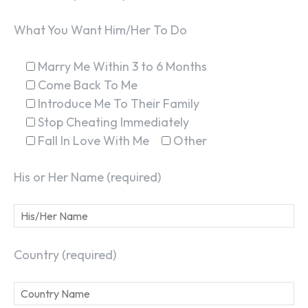
What You Want Him/Her To Do
Marry Me Within 3 to 6 Months
Come Back To Me
Introduce Me To Their Family
Stop Cheating Immediately
Fall In Love With Me
Other
His or Her Name (required)
Country (required)