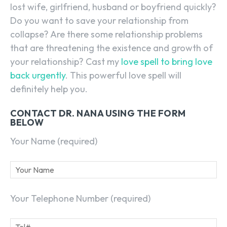
lost wife, girlfriend, husband or boyfriend quickly?
Do you want to save your relationship from
collapse? Are there some relationship problems
that are threatening the existence and growth of
your relationship? Cast my
love spell to bring love
back urgently
. This powerful love spell will
definitely help you.
CONTACT DR. NANA USING THE FORM
BELOW
Your Name (required)
Your Telephone Number (required)