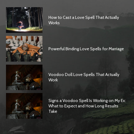
How to Cast a Love Spell That Actually
Works
Powerful Binding Love Spells for Marriage
Voodoo Doll Love Spells That Actually
Work
Signs a Voodoo Spell Is Working on My Ex:
What to Expect and How Long Results
Take