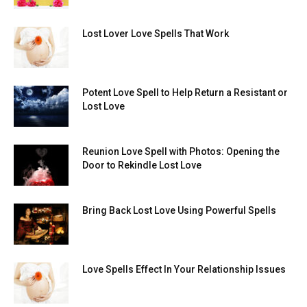
Lost Lover Love Spells That Work
Potent Love Spell to Help Return a Resistant or
Lost Love
Reunion Love Spell with Photos: Opening the
Door to Rekindle Lost Love
Bring Back Lost Love Using Powerful Spells
Love Spells Effect In Your Relationship Issues