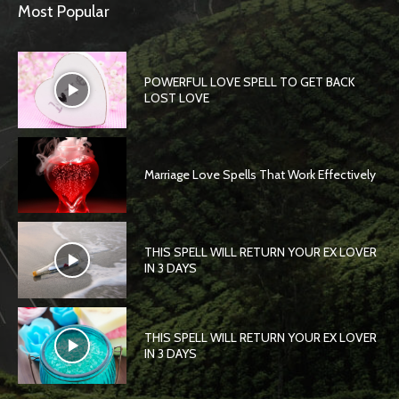
Most Popular
POWERFUL LOVE SPELL TO GET BACK
LOST LOVE
Marriage Love Spells That Work Effectively
THIS SPELL WILL RETURN YOUR EX LOVER
IN 3 DAYS
THIS SPELL WILL RETURN YOUR EX LOVER
IN 3 DAYS