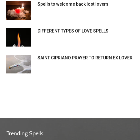
Spells to welcome back lost lovers
DIFFERENT TYPES OF LOVE SPELLS
SAINT CIPRIANO PRAYER TO RETURN EX LOVER
Trending Spells