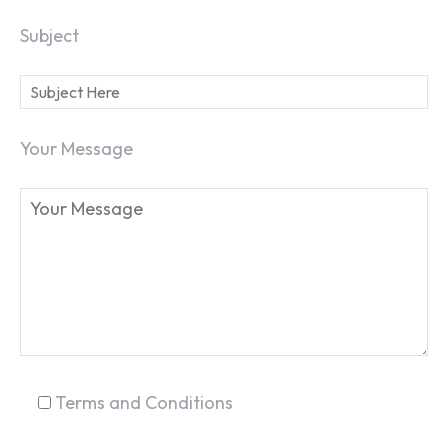
Subject
Your Message
SEARCH...
Terms and Conditions