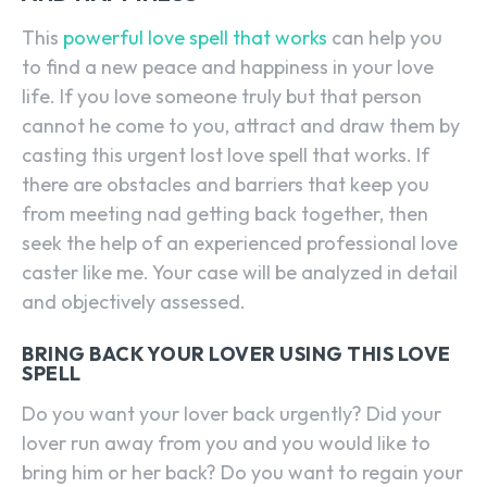
This
powerful love spell that works
can help you
to find a new peace and happiness in your love
life. If you love someone truly but that person
cannot he come to you, attract and draw them by
casting this urgent lost love spell that works. If
there are obstacles and barriers that keep you
from meeting nad getting back together, then
seek the help of an experienced professional love
caster like me. Your case will be analyzed in detail
and objectively assessed.
BRING BACK YOUR LOVER USING THIS LOVE
SPELL
Do you want your lover back urgently? Did your
lover run away from you and you would like to
bring him or her back? Do you want to regain your