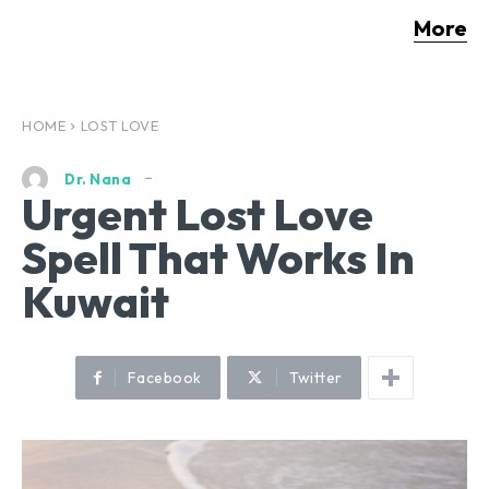
More
HOME
LOST LOVE
Dr. Nana
Urgent Lost Love
Spell That Works In
Kuwait
Facebook
Twitter