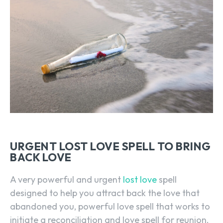
URGENT LOST LOVE SPELL TO BRING
BACK LOVE
A very powerful and urgent
lost love
spell
designed to help you attract back the love that
abandoned you, powerful love spell that works to
initiate a reconciliation and love spell for reunion.