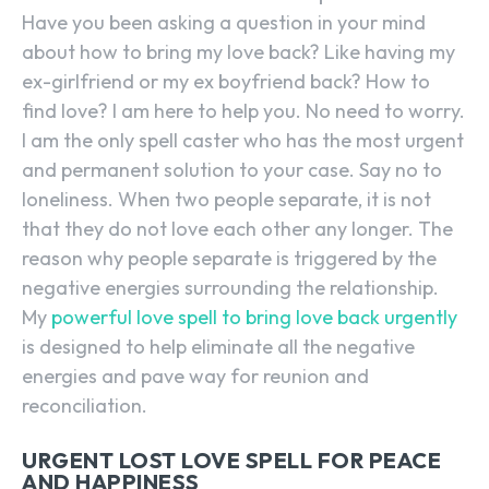
Have you been asking a question in your mind
about how to bring my love back? Like having my
ex-girlfriend or my ex boyfriend back? How to
find love? I am here to help you. No need to worry.
I am the only spell caster who has the most urgent
and permanent solution to your case. Say no to
loneliness. When two people separate, it is not
that they do not love each other any longer. The
reason why people separate is triggered by the
negative energies surrounding the relationship.
My
powerful love spell to bring love back urgently
is designed to help eliminate all the negative
energies and pave way for reunion and
reconciliation.
URGENT LOST LOVE SPELL FOR PEACE
AND HAPPINESS