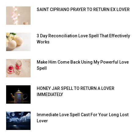
SAINT CIPRIANO PRAYER TO RETURN EX LOVER
3 Day Reconciliation Love Spell That Effectively
Works
Make Him Come Back Using My Powerful Love
Spell
HONEY JAR SPELL TO RETURN A LOVER
IMMEDIATELY
Immediate Love Spell Cast For Your Long Lost
Lover