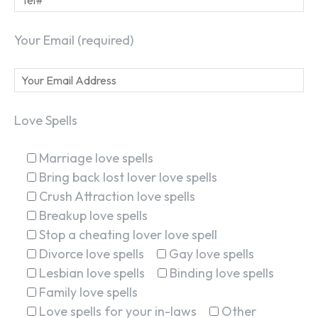
Your Email (required)
Love Spells
Marriage love spells
Bring back lost lover love spells
Crush Attraction love spells
Breakup love spells
Stop a cheating lover love spell
Divorce love spells
Gay love spells
Lesbian love spells
Binding love spells
Family love spells
Love spells for your in-laws
Other