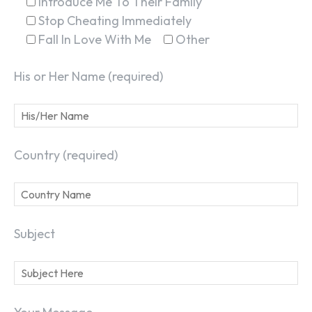
Introduce Me To Their Family
Stop Cheating Immediately
Fall In Love With Me
Other
His or Her Name (required)
Country (required)
Subject