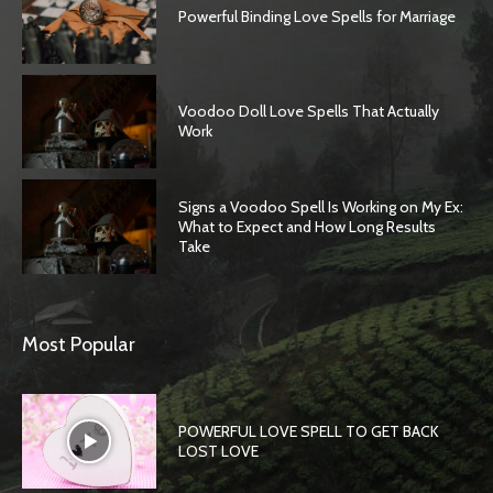
Powerful Binding Love Spells for Marriage
Voodoo Doll Love Spells That Actually
Work
Signs a Voodoo Spell Is Working on My Ex:
What to Expect and How Long Results
Take
Most Popular
POWERFUL LOVE SPELL TO GET BACK
LOST LOVE