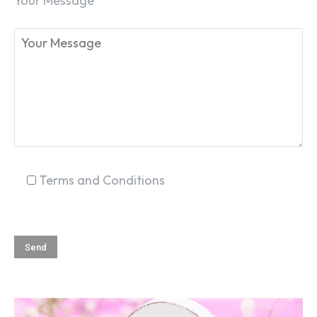
Your Message
Terms and Conditions
SEARCH...