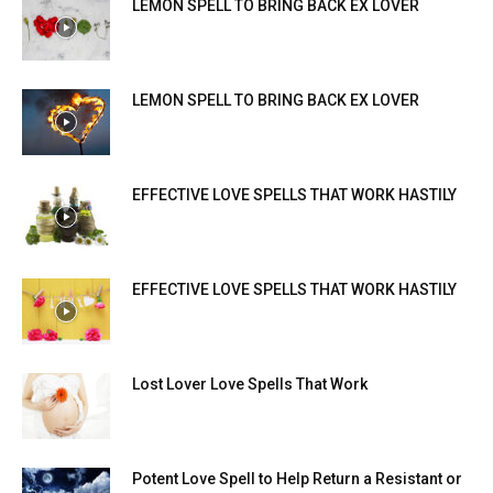
LEMON SPELL TO BRING BACK EX LOVER
LEMON SPELL TO BRING BACK EX LOVER
EFFECTIVE LOVE SPELLS THAT WORK HASTILY
EFFECTIVE LOVE SPELLS THAT WORK HASTILY
Lost Lover Love Spells That Work
Potent Love Spell to Help Return a Resistant or