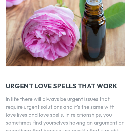
URGENT LOVE SPELLS THAT WORK
In life there will always be urgent issues that
require urgent solutions and it’s the same with
love lives and love spells. In relationships, you
sometimes find yourselves having an argument or
something that happens so quickly that it might