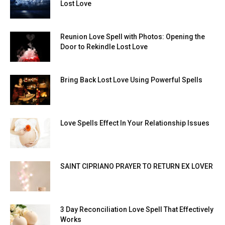
Lost Love
Reunion Love Spell with Photos: Opening the
Door to Rekindle Lost Love
Bring Back Lost Love Using Powerful Spells
Love Spells Effect In Your Relationship Issues
SAINT CIPRIANO PRAYER TO RETURN EX LOVER
3 Day Reconciliation Love Spell That Effectively
Works