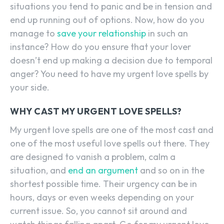
situations you tend to panic and be in tension and
end up running out of options. Now, how do you
manage to
save your relationship
in such an
instance? How do you ensure that your lover
doesn’t end up making a decision due to temporal
anger? You need to have my urgent love spells by
your side.
WHY CAST MY URGENT LOVE SPELLS?
My urgent love spells are one of the most cast and
one of the most useful love spells out there. They
are designed to vanish a problem, calm a
situation, and
end an argument
and so on in the
shortest possible time. Their urgency can be in
hours, days or even weeks depending on your
current issue. So, you cannot sit around and