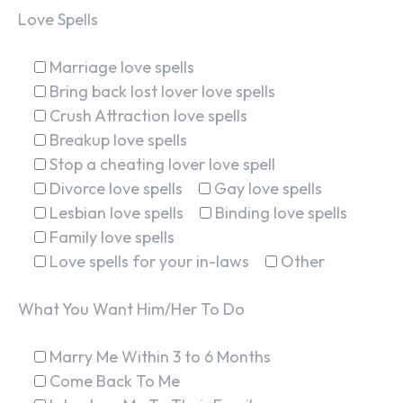
Love Spells
Marriage love spells
Bring back lost lover love spells
Crush Attraction love spells
Breakup love spells
Stop a cheating lover love spell
Divorce love spells
Gay love spells
Lesbian love spells
Binding love spells
Family love spells
Love spells for your in-laws
Other
What You Want Him/Her To Do
Marry Me Within 3 to 6 Months
Come Back To Me