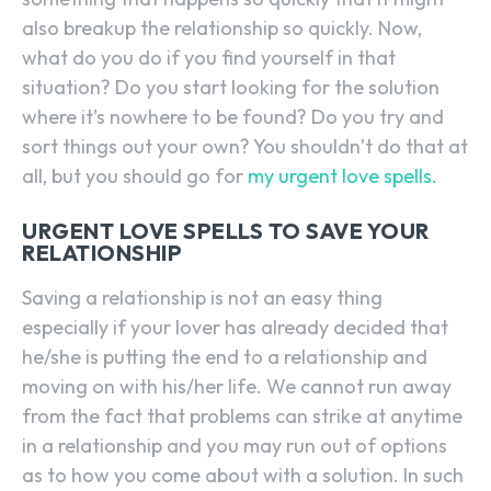
also breakup the relationship so quickly. Now,
what do you do if you find yourself in that
situation? Do you start looking for the solution
where it’s nowhere to be found? Do you try and
sort things out your own? You shouldn’t do that at
all, but you should go for
my urgent love spells.
URGENT LOVE SPELLS TO SAVE YOUR
RELATIONSHIP
Saving a relationship is not an easy thing
especially if your lover has already decided that
he/she is putting the end to a relationship and
moving on with his/her life. We cannot run away
from the fact that problems can strike at anytime
in a relationship and you may run out of options
as to how you come about with a solution. In such