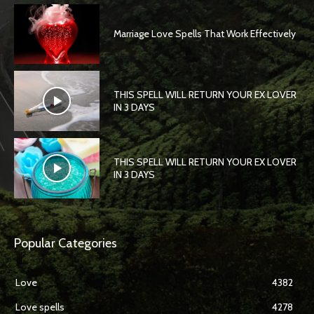
Marriage Love Spells That Work Effectively
THIS SPELL WILL RETURN YOUR EX LOVER
IN 3 DAYS
THIS SPELL WILL RETURN YOUR EX LOVER
IN 3 DAYS
Popular Categories
Love
4382
Love spells
4278