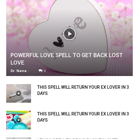
POWERFUL LOVE SPELL TO GET BACK LOST
LOVE
Dr. Nana
-
0
THIS SPELL WILL RETURN YOUR EX LOVER IN 3
DAYS
THIS SPELL WILL RETURN YOUR EX LOVER IN 3
DAYS