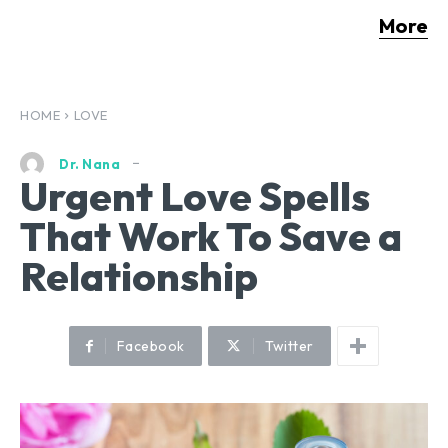
More
HOME
LOVE
Dr. Nana
Urgent Love Spells
That Work To Save a
Relationship
Facebook
Twitter