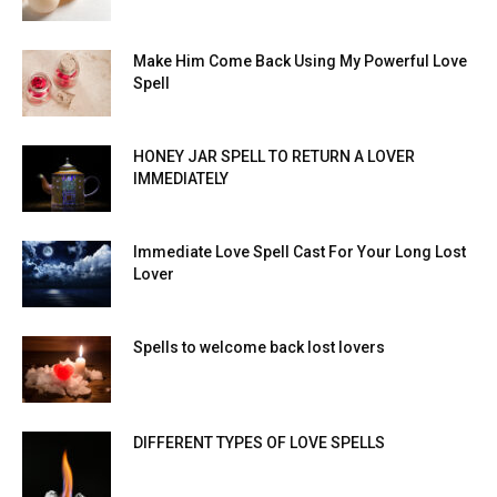
Make Him Come Back Using My Powerful Love
Spell
HONEY JAR SPELL TO RETURN A LOVER
IMMEDIATELY
Immediate Love Spell Cast For Your Long Lost
Lover
Spells to welcome back lost lovers
DIFFERENT TYPES OF LOVE SPELLS