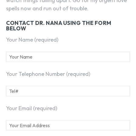
watch things falling apart. Go for my urgent love
spells now and run out of trouble.
CONTACT DR. NANA USING THE FORM
BELOW
Your Name (required)
Your Telephone Number (required)
Your Email (required)