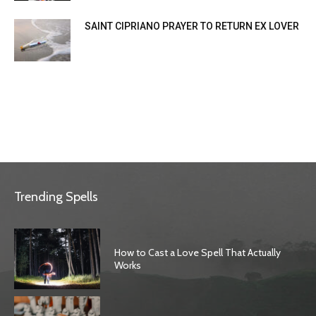
SAINT CIPRIANO PRAYER TO RETURN EX LOVER
Trending Spells
How to Cast a Love Spell That Actually
Works