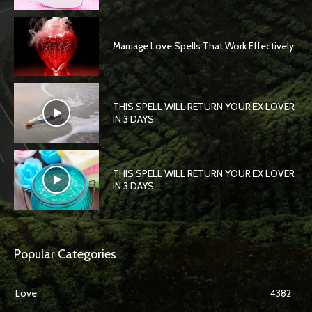
Marriage Love Spells That Work Effectively
THIS SPELL WILL RETURN YOUR EX LOVER
IN 3 DAYS
THIS SPELL WILL RETURN YOUR EX LOVER
IN 3 DAYS
Popular Categories
Love
4382