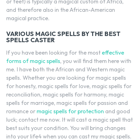
or feet) is typically a magical custom of Africa,
and therefore also in the African-American
magical practice.
VARIOUS MAGIC SPELLS BY THE BEST
SPELLS CASTER
If you have been looking for the most
effective
forms of magic spells
, you will find them here with
me. I have both the African and Western magic
spells. Whether you are looking for magic spells
for honesty, magic spells for love, magic spells for
reconciliation, magic spells for harmony, magic
spells for marriage, magic spells for passion and
romance or
magic spells for protection
and good
luck; contact me now. It will cast a magic spell that
best suits your condition. You will bring changes
into your life4 when you can cast my magic spells.