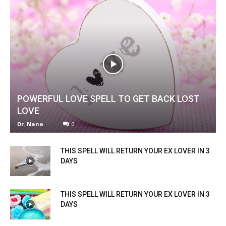
POWERFUL LOVE SPELL TO GET BACK LOST
LOVE
Dr. Nana
-
0
THIS SPELL WILL RETURN YOUR EX LOVER IN 3
DAYS
THIS SPELL WILL RETURN YOUR EX LOVER IN 3
DAYS