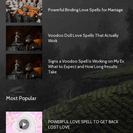
Powerful Binding Love Spells for Marriage
Voodoo Doll Love Spells That Actually
Work
Signs a Voodoo Spell Is Working on My Ex:
What to Expect and How Long Results
Take
Most Popular
POWERFUL LOVE SPELL TO GET BACK
LOST LOVE