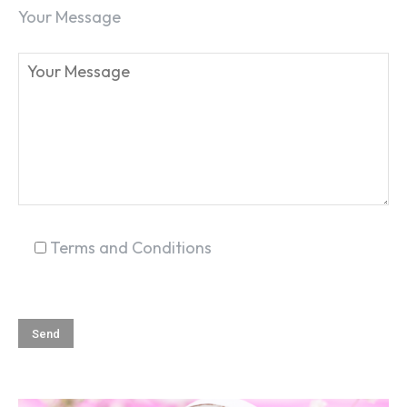
Your Message
Terms and Conditions
SEARCH...