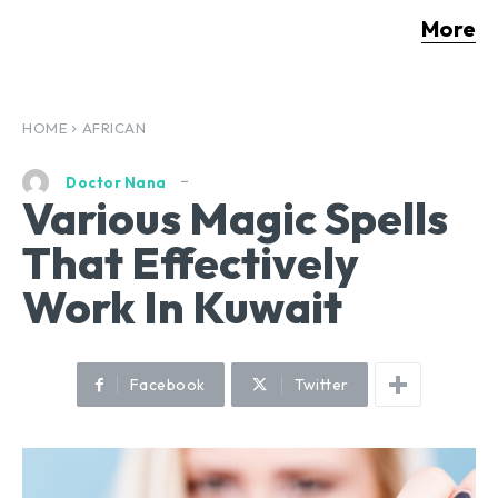
More
HOME
AFRICAN
Doctor Nana
Various Magic Spells
That Effectively
Work In Kuwait
Facebook
Twitter