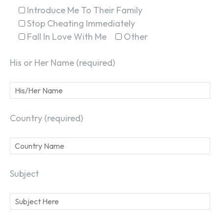
Introduce Me To Their Family
Stop Cheating Immediately
Fall In Love With Me
Other
His or Her Name (required)
Country (required)
Subject