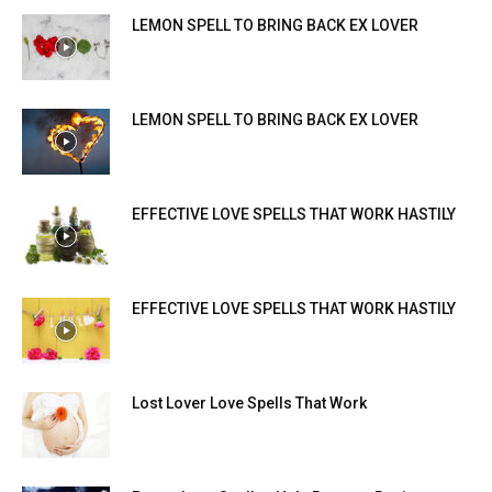
LEMON SPELL TO BRING BACK EX LOVER
LEMON SPELL TO BRING BACK EX LOVER
EFFECTIVE LOVE SPELLS THAT WORK HASTILY
EFFECTIVE LOVE SPELLS THAT WORK HASTILY
Lost Lover Love Spells That Work