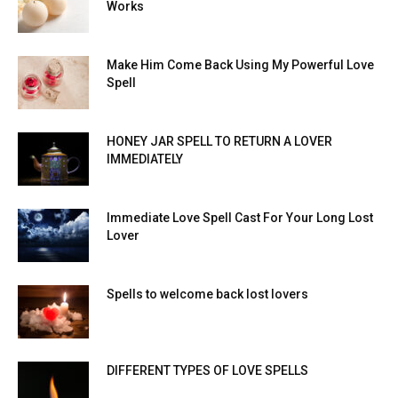
Works
Make Him Come Back Using My Powerful Love
Spell
HONEY JAR SPELL TO RETURN A LOVER
IMMEDIATELY
Immediate Love Spell Cast For Your Long Lost
Lover
Spells to welcome back lost lovers
DIFFERENT TYPES OF LOVE SPELLS