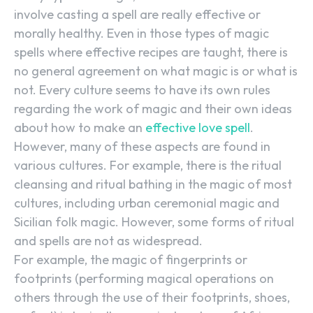
involve casting a spell are really effective or
morally healthy. Even in those types of magic
spells where effective recipes are taught, there is
no general agreement on what magic is or what is
not. Every culture seems to have its own rules
regarding the work of magic and their own ideas
about how to make an
effective love spell
.
However, many of these aspects are found in
various cultures. For example, there is the ritual
cleansing and ritual bathing in the magic of most
cultures, including urban ceremonial magic and
Sicilian folk magic. However, some forms of ritual
and spells are not as widespread.
For example, the magic of fingerprints or
footprints (performing magical operations on
others through the use of their footprints, shoes,