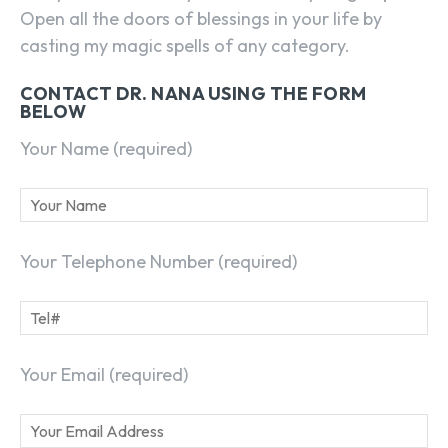
Open all the doors of blessings in your life by
casting my magic spells of any category.
CONTACT DR. NANA USING THE FORM
BELOW
Your Name (required)
Your Telephone Number (required)
Your Email (required)