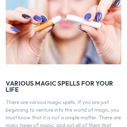
VARIOUS MAGIC SPELLS FOR YOUR
LIFE
There are various magic spells. If you are just
beginning to venture into the world of magic, you
must know that it is not a simple matter. There are
many types of magic, and not all of them that