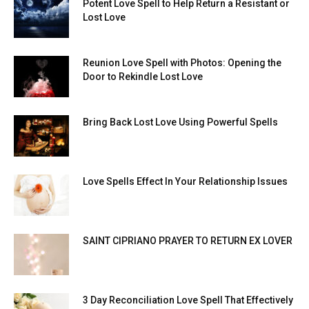
Potent Love Spell to Help Return a Resistant or
Lost Love
Reunion Love Spell with Photos: Opening the
Door to Rekindle Lost Love
Bring Back Lost Love Using Powerful Spells
Love Spells Effect In Your Relationship Issues
SAINT CIPRIANO PRAYER TO RETURN EX LOVER
3 Day Reconciliation Love Spell That Effectively