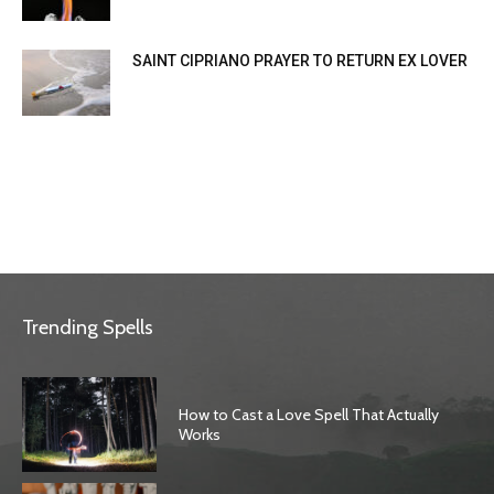
SAINT CIPRIANO PRAYER TO RETURN EX LOVER
Trending Spells
How to Cast a Love Spell That Actually
Works