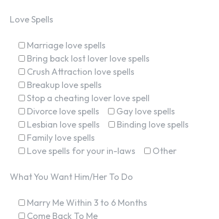
Love Spells
Marriage love spells
Bring back lost lover love spells
Crush Attraction love spells
Breakup love spells
Stop a cheating lover love spell
Divorce love spells
Gay love spells
Lesbian love spells
Binding love spells
Family love spells
Love spells for your in-laws
Other
What You Want Him/Her To Do
Marry Me Within 3 to 6 Months
Come Back To Me