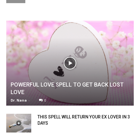
POWERFUL LOVE SPELL TO GET BACK LOST
LOVE
Dr. Nana
-
0
THIS SPELL WILL RETURN YOUR EX LOVER IN 3
DAYS