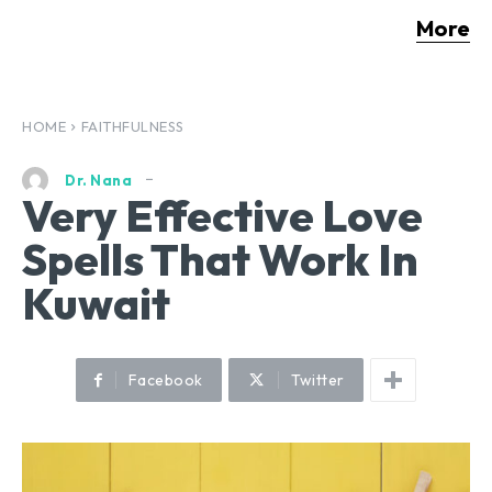
More
HOME
FAITHFULNESS
Dr. Nana
Very Effective Love
Spells That Work In
Kuwait
Facebook
Twitter