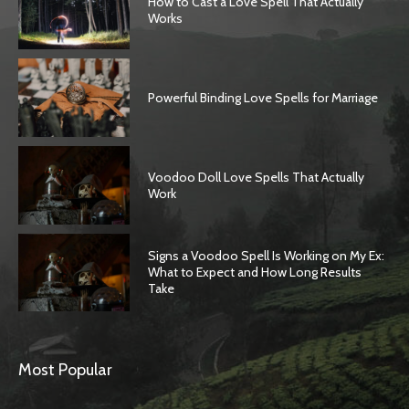
How to Cast a Love Spell That Actually
Works
Powerful Binding Love Spells for Marriage
Voodoo Doll Love Spells That Actually
Work
Signs a Voodoo Spell Is Working on My Ex:
What to Expect and How Long Results
Take
Most Popular