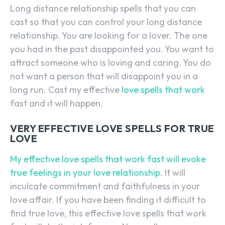
Long distance relationship spells that you can
cast so that you can control your long distance
relationship. You are looking for a lover. The one
you had in the past disappointed you. You want to
attract someone who is loving and caring. You do
not want a person that will disappoint you in a
long run. Cast my effective
love spells that work
fast and it will happen.
VERY EFFECTIVE LOVE SPELLS FOR TRUE
LOVE
My effective love spells that work fast will evoke
true feelings in your love relationship
. It will
inculcate commitment and faithfulness in your
love affair. If you have been finding it difficult to
find true love, this effective love spells that work