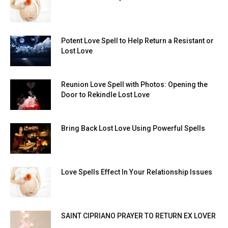
Potent Love Spell to Help Return a Resistant or
Lost Love
Reunion Love Spell with Photos: Opening the
Door to Rekindle Lost Love
Bring Back Lost Love Using Powerful Spells
Love Spells Effect In Your Relationship Issues
SAINT CIPRIANO PRAYER TO RETURN EX LOVER