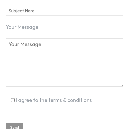
Your Message
SEARCH...
I agree to the terms & conditions