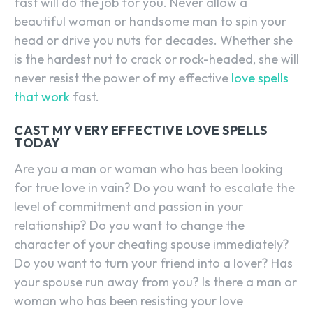
fast will do the job for you. Never allow a
beautiful woman or handsome man to spin your
head or drive you nuts for decades. Whether she
is the hardest nut to crack or rock-headed, she will
never resist the power of my effective
love spells
that work
fast.
CAST MY VERY EFFECTIVE LOVE SPELLS
TODAY
Are you a man or woman who has been looking
for true love in vain? Do you want to escalate the
level of commitment and passion in your
relationship? Do you want to change the
character of your cheating spouse immediately?
Do you want to turn your friend into a lover? Has
your spouse run away from you? Is there a man or
woman who has been resisting your love