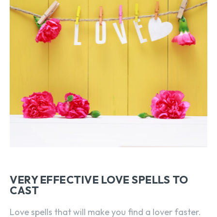
VERY EFFECTIVE LOVE SPELLS TO
CAST
Love spells that will make you find a lover faster.