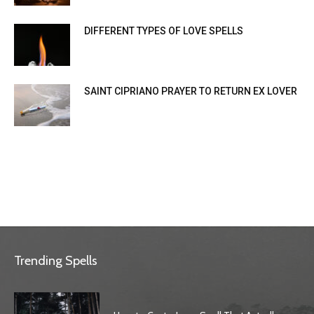
DIFFERENT TYPES OF LOVE SPELLS
SAINT CIPRIANO PRAYER TO RETURN EX LOVER
Trending Spells