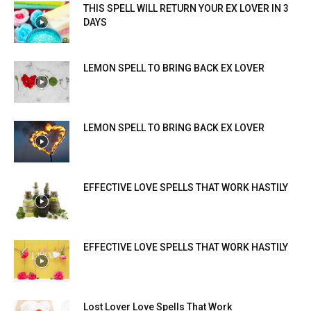
THIS SPELL WILL RETURN YOUR EX LOVER IN 3
DAYS
LEMON SPELL TO BRING BACK EX LOVER
LEMON SPELL TO BRING BACK EX LOVER
EFFECTIVE LOVE SPELLS THAT WORK HASTILY
EFFECTIVE LOVE SPELLS THAT WORK HASTILY
Lost Lover Love Spells That Work