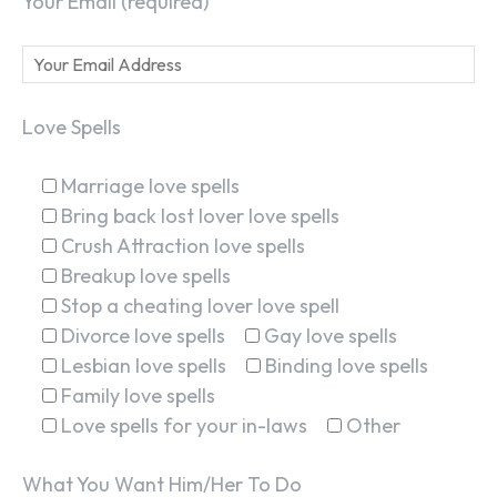
Your Email (required)
Love Spells
Marriage love spells
Bring back lost lover love spells
Crush Attraction love spells
Breakup love spells
Stop a cheating lover love spell
Divorce love spells
Gay love spells
Lesbian love spells
Binding love spells
Family love spells
Love spells for your in-laws
Other
What You Want Him/Her To Do