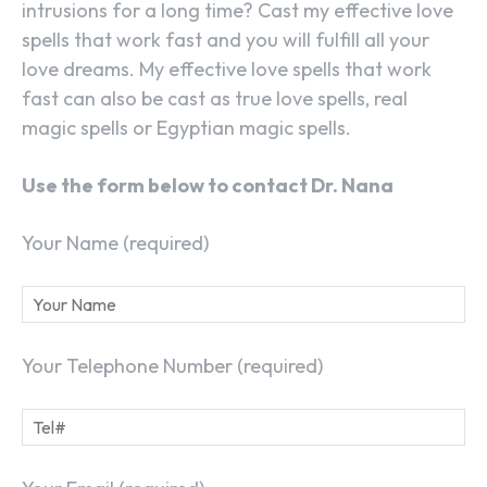
intrusions for a long time? Cast my effective love
spells that work fast and you will fulfill all your
love dreams. My effective love spells that work
fast can also be cast as true love spells, real
magic spells or Egyptian magic spells.
Use the form below to contact Dr. Nana
Your Name (required)
Your Telephone Number (required)