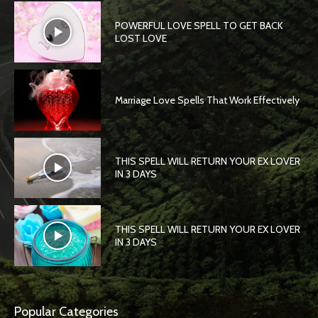
POWERFUL LOVE SPELL TO GET BACK
LOST LOVE
Marriage Love Spells That Work Effectively
THIS SPELL WILL RETURN YOUR EX LOVER
IN 3 DAYS
THIS SPELL WILL RETURN YOUR EX LOVER
IN 3 DAYS
Popular Categories