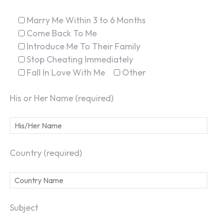
Marry Me Within 3 to 6 Months
Come Back To Me
Introduce Me To Their Family
Stop Cheating Immediately
Fall In Love With Me
Other
His or Her Name (required)
Country (required)
Subject