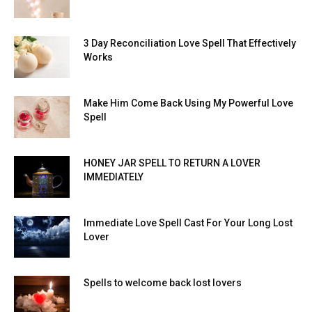
3 Day Reconciliation Love Spell That Effectively
Works
Make Him Come Back Using My Powerful Love
Spell
HONEY JAR SPELL TO RETURN A LOVER
IMMEDIATELY
Immediate Love Spell Cast For Your Long Lost
Lover
Spells to welcome back lost lovers