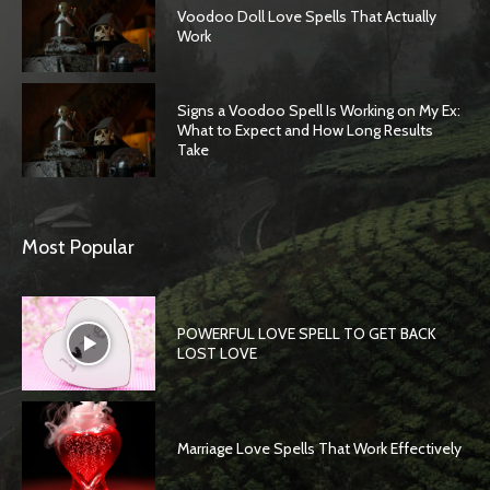
Voodoo Doll Love Spells That Actually
Work
Signs a Voodoo Spell Is Working on My Ex:
What to Expect and How Long Results
Take
Most Popular
POWERFUL LOVE SPELL TO GET BACK
LOST LOVE
Marriage Love Spells That Work Effectively