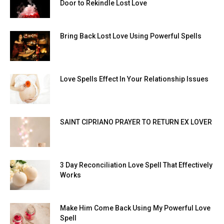
Door to Rekindle Lost Love
Bring Back Lost Love Using Powerful Spells
Love Spells Effect In Your Relationship Issues
SAINT CIPRIANO PRAYER TO RETURN EX LOVER
3 Day Reconciliation Love Spell That Effectively
Works
Make Him Come Back Using My Powerful Love
Spell