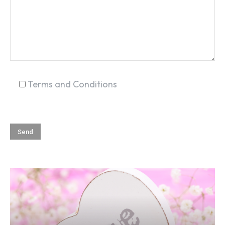
Terms and Conditions
SEARCH...