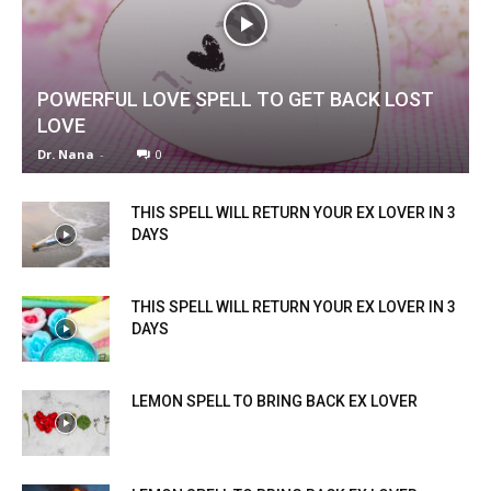
POWERFUL LOVE SPELL TO GET BACK LOST
LOVE
Dr. Nana
-
0
THIS SPELL WILL RETURN YOUR EX LOVER IN 3
DAYS
THIS SPELL WILL RETURN YOUR EX LOVER IN 3
DAYS
LEMON SPELL TO BRING BACK EX LOVER