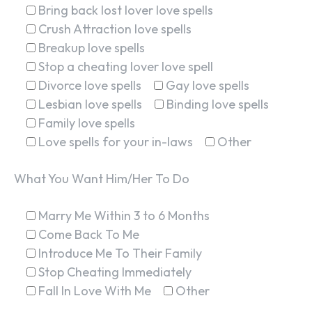
Bring back lost lover love spells
Crush Attraction love spells
Breakup love spells
Stop a cheating lover love spell
Divorce love spells
Gay love spells
Lesbian love spells
Binding love spells
Family love spells
Love spells for your in-laws
Other
What You Want Him/Her To Do
Marry Me Within 3 to 6 Months
Come Back To Me
Introduce Me To Their Family
Stop Cheating Immediately
Fall In Love With Me
Other