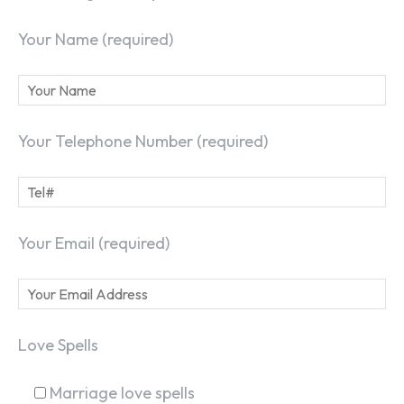
Your Name (required)
Your Telephone Number (required)
Your Email (required)
Love Spells
Marriage love spells