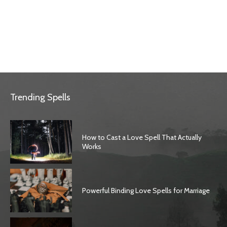
Trending Spells
How to Cast a Love Spell That Actually
Works
Powerful Binding Love Spells for Marriage