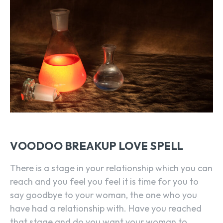
VOODOO BREAKUP LOVE SPELL
There is a stage in your relationship which you can
reach and you feel you feel it is time for you to
say goodbye to your woman, the one who you
have had a relationship with. Have you reached
that stage and do you want your woman to