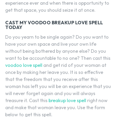
experience ever and when there is opportunity to
get that space, you should seize it at once.
CAST MY VOODOO BREAKUP LOVE SPELL
TODAY
Do you yearn to be single again? Do you want to
have your own space and live your own life
without being bothered by anyone else? Do you
want to be accountable to no one? Then cast this
voodoo love spell
and get rid of your woman at
once by making her leave you. It is so effective
that the freedom that you receive after this
woman has left you will be an experience that you
will never forget again and you will always
treasure it. Cast this
breakup love spell
right now
and make that woman leave you. Use the form
below to get this spell.