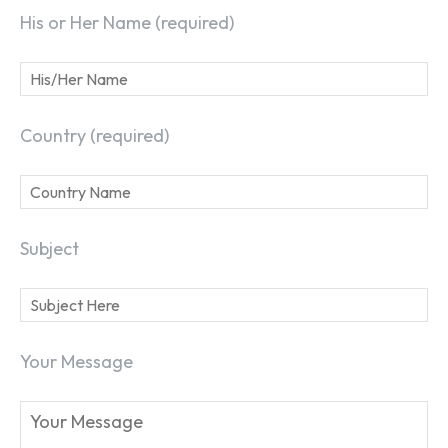
His or Her Name (required)
Country (required)
Subject
Your Message