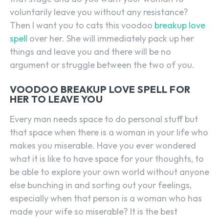
voluntarily leave you without any resistance?
Then I want you to cats this voodoo
breakup love
spell
over her. She will immediately pack up her
things and leave you and there will be no
argument or struggle between the two of you.
VOODOO BREAKUP LOVE SPELL FOR
HER TO LEAVE YOU
Every man needs space to do personal stuff but
that space when there is a woman in your life who
makes you miserable. Have you ever wondered
what it is like to have space for your thoughts, to
be able to explore your own world without anyone
else bunching in and sorting out your feelings,
especially when that person is a woman who has
made your wife so miserable? It is the best