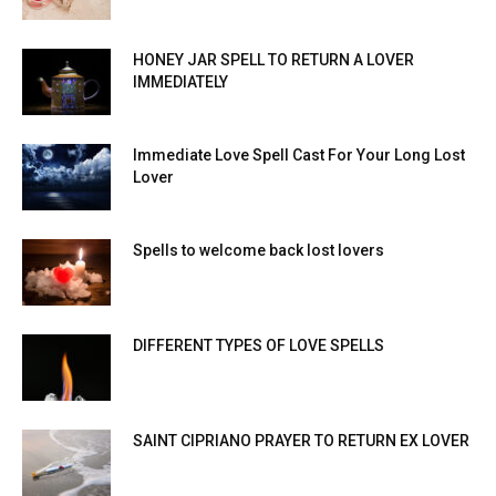
HONEY JAR SPELL TO RETURN A LOVER
IMMEDIATELY
Immediate Love Spell Cast For Your Long Lost
Lover
Spells to welcome back lost lovers
DIFFERENT TYPES OF LOVE SPELLS
SAINT CIPRIANO PRAYER TO RETURN EX LOVER