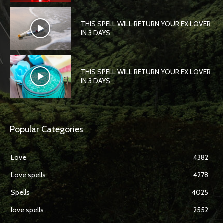
THIS SPELL WILL RETURN YOUR EX LOVER
IN 3 DAYS
THIS SPELL WILL RETURN YOUR EX LOVER
IN 3 DAYS
Popular Categories
Love
4382
Love spells
4278
Spells
4025
love spells
2552