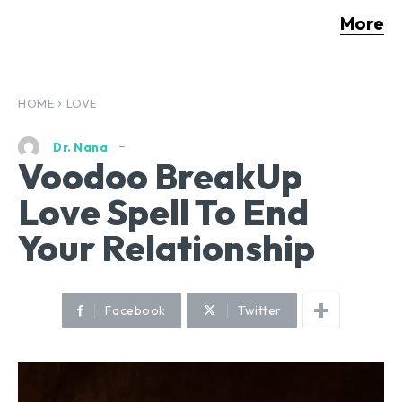
More
HOME
LOVE
Dr. Nana
Voodoo BreakUp
Love Spell To End
Your Relationship
Facebook
Twitter