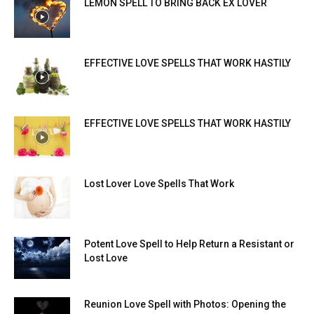
LEMON SPELL TO BRING BACK EX LOVER
EFFECTIVE LOVE SPELLS THAT WORK HASTILY
EFFECTIVE LOVE SPELLS THAT WORK HASTILY
Lost Lover Love Spells That Work
Potent Love Spell to Help Return a Resistant or
Lost Love
Reunion Love Spell with Photos: Opening the