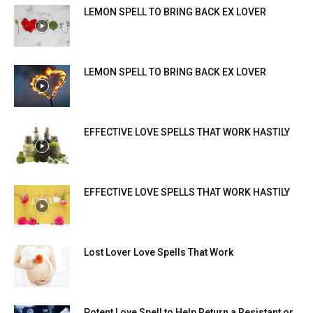
LEMON SPELL TO BRING BACK EX LOVER
LEMON SPELL TO BRING BACK EX LOVER
EFFECTIVE LOVE SPELLS THAT WORK HASTILY
EFFECTIVE LOVE SPELLS THAT WORK HASTILY
Lost Lover Love Spells That Work
Potent Love Spell to Help Return a Resistant or