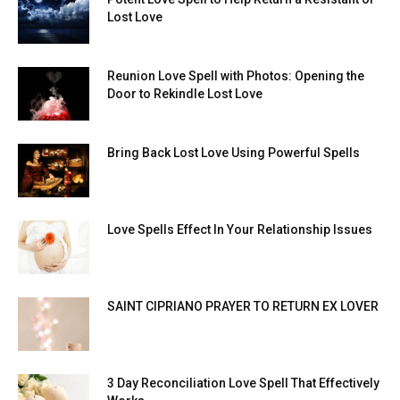
Lost Love
Reunion Love Spell with Photos: Opening the
Door to Rekindle Lost Love
Bring Back Lost Love Using Powerful Spells
Love Spells Effect In Your Relationship Issues
SAINT CIPRIANO PRAYER TO RETURN EX LOVER
3 Day Reconciliation Love Spell That Effectively