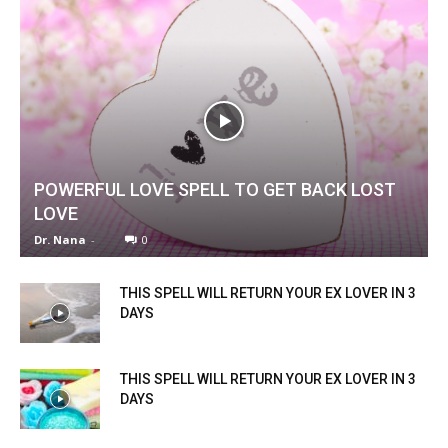
POWERFUL LOVE SPELL TO GET BACK LOST
LOVE
Dr. Nana
-
0
THIS SPELL WILL RETURN YOUR EX LOVER IN 3
DAYS
THIS SPELL WILL RETURN YOUR EX LOVER IN 3
DAYS