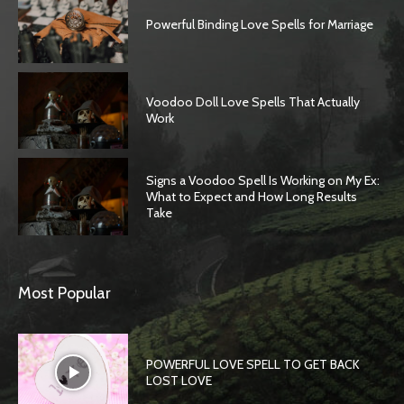
Powerful Binding Love Spells for Marriage
Voodoo Doll Love Spells That Actually
Work
Signs a Voodoo Spell Is Working on My Ex:
What to Expect and How Long Results
Take
Most Popular
POWERFUL LOVE SPELL TO GET BACK
LOST LOVE