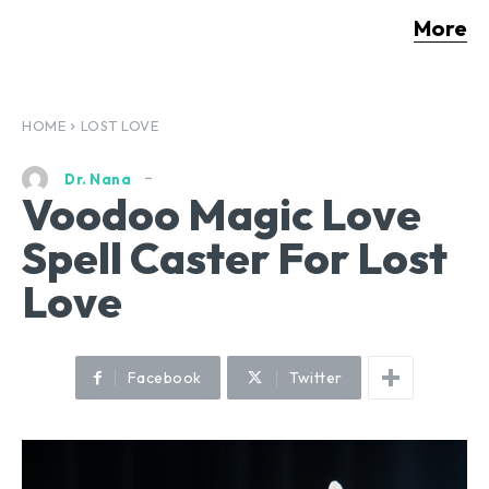
More
HOME
LOST LOVE
Dr. Nana
Voodoo Magic Love
Spell Caster For Lost
Love
Facebook
Twitter