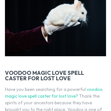
VOODOO MAGIC LOVE SPELL
CASTER FOR LOST LOVE
Have you been searching for a powerful
voodoo
magic love spell caster for lost love?
Thank the
spirits of your ancestors because they have
brought you to the right place. Voodoo is one of