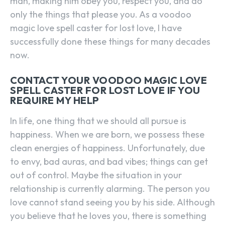
man, making him obey you, respect you, and do
only the things that please you. As a voodoo
magic love spell caster for lost love, I have
successfully done these things for many decades
now.
CONTACT YOUR VOODOO MAGIC LOVE
SPELL CASTER FOR LOST LOVE IF YOU
REQUIRE MY HELP
In life, one thing that we should all pursue is
happiness. When we are born, we possess these
clean energies of happiness. Unfortunately, due
to envy, bad auras, and bad vibes; things can get
out of control. Maybe the situation in your
relationship is currently alarming. The person you
love cannot stand seeing you by his side. Although
you believe that he loves you, there is something