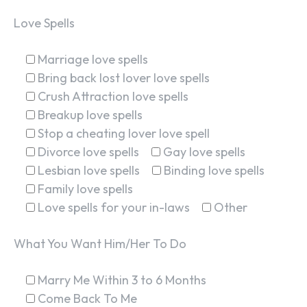
Love Spells
Marriage love spells
Bring back lost lover love spells
Crush Attraction love spells
Breakup love spells
Stop a cheating lover love spell
Divorce love spells
Gay love spells
Lesbian love spells
Binding love spells
Family love spells
Love spells for your in-laws
Other
What You Want Him/Her To Do
Marry Me Within 3 to 6 Months
Come Back To Me