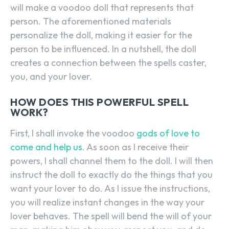
will make a voodoo doll that represents that
person. The aforementioned materials
personalize the doll, making it easier for the
person to be influenced. In a nutshell, the doll
creates a connection between the spells caster,
you, and your lover.
HOW DOES THIS POWERFUL SPELL
WORK?
First, I shall invoke the voodoo
gods of love to
come and help us
. As soon as I receive their
powers, I shall channel them to the doll. I will then
instruct the doll to exactly do the things that you
want your lover to do. As I issue the instructions,
you will realize instant changes in the way your
lover behaves. The spell will bend the will of your