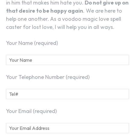
in him that makes him hate you.
Do not give up on
that desire to be happy again
. We are here to
help one another. As a voodoo magic love spell
caster for lost love, I will help you in all ways.
Your Name (required)
Your Telephone Number (required)
Your Email (required)