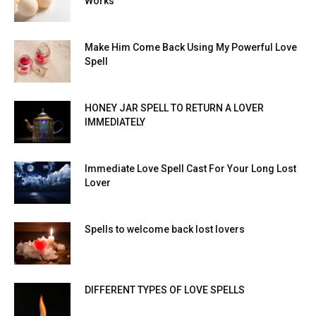
Works
Make Him Come Back Using My Powerful Love
Spell
HONEY JAR SPELL TO RETURN A LOVER
IMMEDIATELY
Immediate Love Spell Cast For Your Long Lost
Lover
Spells to welcome back lost lovers
DIFFERENT TYPES OF LOVE SPELLS