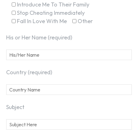
Introduce Me To Their Family
Stop Cheating Immediately
Fall In Love With Me
Other
His or Her Name (required)
Country (required)
Subject