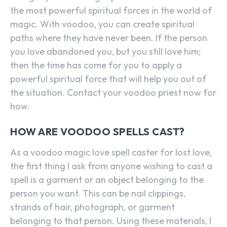
the most powerful spiritual forces in the world of
magic. With voodoo, you can create spiritual
paths where they have never been. If the person
you love abandoned you, but you still love him;
then the time has come for you to apply a
powerful spiritual force that will help you out of
the situation. Contact your voodoo priest now for
how.
HOW ARE VOODOO SPELLS CAST?
As a voodoo magic love spell caster for lost love,
the first thing I ask from anyone wishing to cast a
spell is a garment or an object belonging to the
person you want. This can be nail clippings,
strands of hair, photograph, or garment
belonging to that person. Using these materials, I