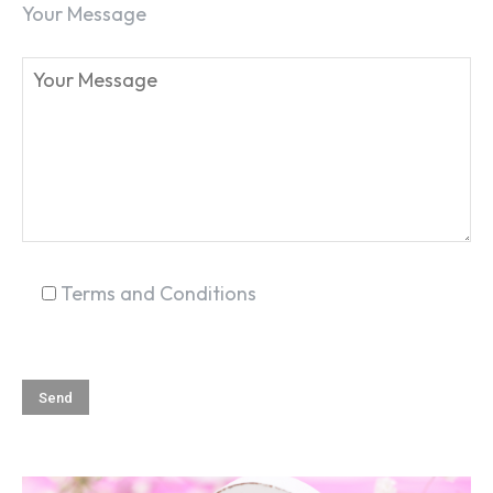
Your Message
SEARCH...
Terms and Conditions