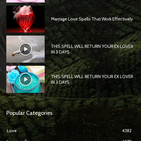
Marriage Love Spells That Work Effectively
THIS SPELL WILL RETURN YOUR EX LOVER
IN 3 DAYS
THIS SPELL WILL RETURN YOUR EX LOVER
IN 3 DAYS
Popular Categories
Love
4382