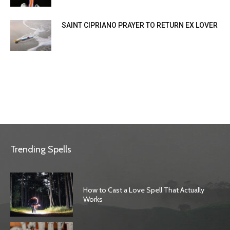
SAINT CIPRIANO PRAYER TO RETURN EX LOVER
Trending Spells
How to Cast a Love Spell That Actually
Works