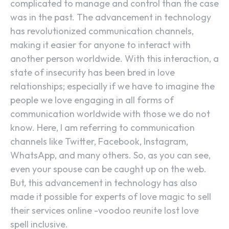
complicated to manage and control than the case
was in the past. The advancement in technology
has revolutionized communication channels,
making it easier for anyone to interact with
another person worldwide. With this interaction, a
state of insecurity has been bred in love
relationships; especially if we have to imagine the
people we love engaging in all forms of
communication worldwide with those we do not
know. Here, I am referring to communication
channels like Twitter, Facebook, Instagram,
WhatsApp, and many others. So, as you can see,
even your spouse can be caught up on the web.
But, this advancement in technology has also
made it possible for experts of love magic to sell
their services online -voodoo reunite lost love
spell inclusive.