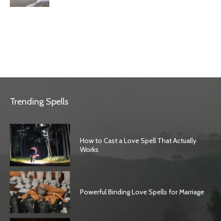
Trending Spells
How to Cast a Love Spell That Actually
Works
Powerful Binding Love Spells for Marriage