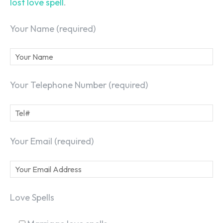
lost love spell
.
Your Name (required)
Your Telephone Number (required)
Your Email (required)
Love Spells