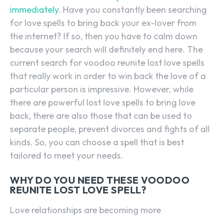
immediately
. Have you constantly been searching
for love spells to bring back your ex-lover from
the internet? If so, then you have to calm down
because your search will definitely end here. The
current search for voodoo reunite lost love spells
that really work in order to win back the love of a
particular person is impressive. However, while
there are powerful lost love spells to bring love
back, there are also those that can be used to
separate people, prevent divorces and fights of all
kinds. So, you can choose a spell that is best
tailored to meet your needs.
WHY DO YOU NEED THESE VOODOO
REUNITE LOST LOVE SPELL?
Love relationships are becoming more