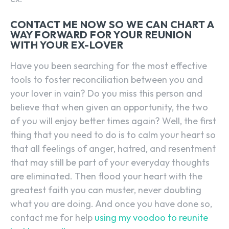
CONTACT ME NOW SO WE CAN CHART A
WAY FORWARD FOR YOUR REUNION
WITH YOUR EX-LOVER
Have you been searching for the most effective
tools to foster reconciliation between you and
your lover in vain? Do you miss this person and
believe that when given an opportunity, the two
of you will enjoy better times again? Well, the first
thing that you need to do is to calm your heart so
that all feelings of anger, hatred, and resentment
that may still be part of your everyday thoughts
are eliminated. Then flood your heart with the
greatest faith you can muster, never doubting
what you are doing. And once you have done so,
contact me for help
using my voodoo to reunite