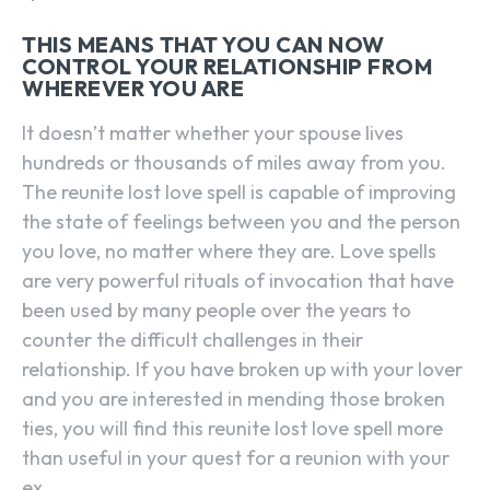
THIS MEANS THAT YOU CAN NOW
CONTROL YOUR RELATIONSHIP FROM
WHEREVER YOU ARE
It doesn’t matter whether your spouse lives
hundreds or thousands of miles away from you.
The reunite lost love spell is capable of improving
the state of feelings between you and the person
you love, no matter where they are. Love spells
are very powerful rituals of invocation that have
been used by many people over the years to
counter the difficult challenges in their
relationship. If you have broken up with your lover
and you are interested in mending those broken
ties, you will find this reunite lost love spell more
than useful in your quest for a reunion with your
ex.