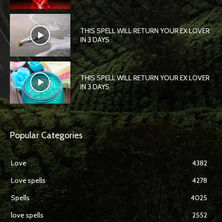
THIS SPELL WILL RETURN YOUR EX LOVER
IN 3 DAYS
THIS SPELL WILL RETURN YOUR EX LOVER
IN 3 DAYS
Popular Categories
Love
4382
Love spells
4278
Spells
4025
love spells
2552