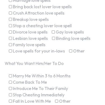
Marriage love spells
Bring back lost lover love spells
Crush Attraction love spells
Breakup love spells
Stop a cheating lover love spell
Divorce love spells
Gay love spells
Lesbian love spells
Binding love spells
Family love spells
Love spells for your in-laws
Other
What You Want Him/Her To Do
Marry Me Within 3 to 6 Months
Come Back To Me
Introduce Me To Their Family
Stop Cheating Immediately
Fall In Love With Me
Other