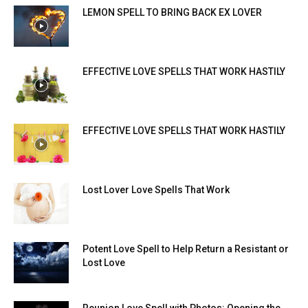
LEMON SPELL TO BRING BACK EX LOVER
EFFECTIVE LOVE SPELLS THAT WORK HASTILY
EFFECTIVE LOVE SPELLS THAT WORK HASTILY
Lost Lover Love Spells That Work
Potent Love Spell to Help Return a Resistant or
Lost Love
Reunion Love Spell with Photos: Opening the