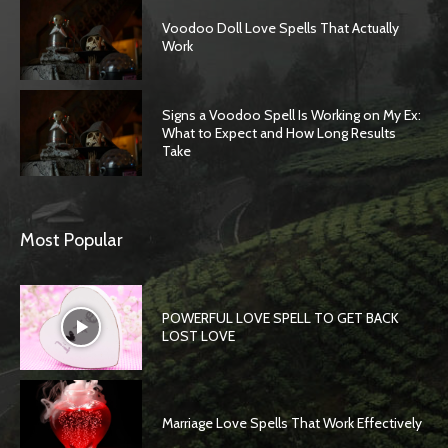
Voodoo Doll Love Spells That Actually
Work
Signs a Voodoo Spell Is Working on My Ex:
What to Expect and How Long Results
Take
Most Popular
POWERFUL LOVE SPELL TO GET BACK
LOST LOVE
Marriage Love Spells That Work Effectively