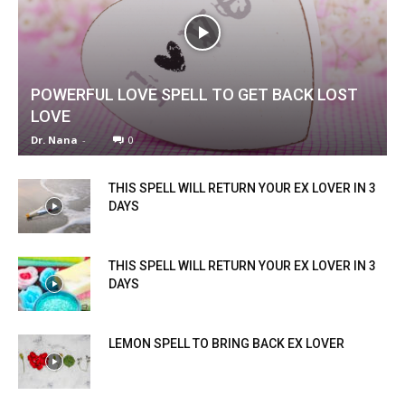
POWERFUL LOVE SPELL TO GET BACK LOST
LOVE
Dr. Nana
-
0
THIS SPELL WILL RETURN YOUR EX LOVER IN 3
DAYS
THIS SPELL WILL RETURN YOUR EX LOVER IN 3
DAYS
LEMON SPELL TO BRING BACK EX LOVER