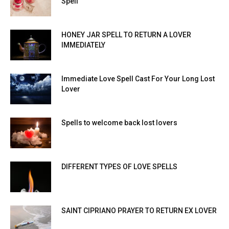
Spell
HONEY JAR SPELL TO RETURN A LOVER
IMMEDIATELY
Immediate Love Spell Cast For Your Long Lost
Lover
Spells to welcome back lost lovers
DIFFERENT TYPES OF LOVE SPELLS
SAINT CIPRIANO PRAYER TO RETURN EX LOVER