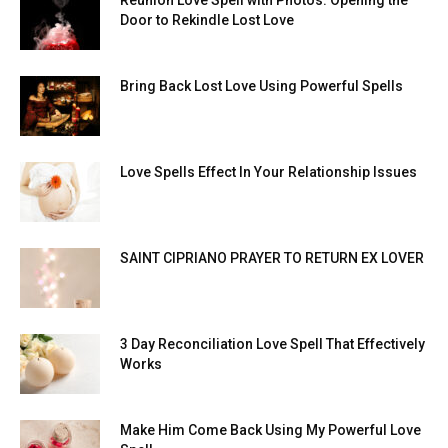
Door to Rekindle Lost Love
Bring Back Lost Love Using Powerful Spells
Love Spells Effect In Your Relationship Issues
SAINT CIPRIANO PRAYER TO RETURN EX LOVER
3 Day Reconciliation Love Spell That Effectively
Works
Make Him Come Back Using My Powerful Love