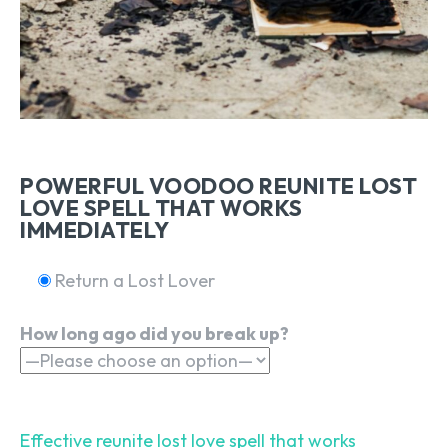
POWERFUL VOODOO REUNITE LOST
LOVE SPELL THAT WORKS
IMMEDIATELY
Return a Lost Lover
How long ago did you break up?
Effective reunite lost love spell that works