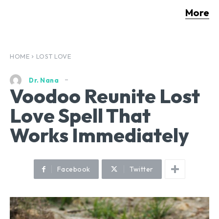
More
HOME
LOST LOVE
Dr. Nana
Voodoo Reunite Lost
Love Spell That
Works Immediately
Facebook
Twitter