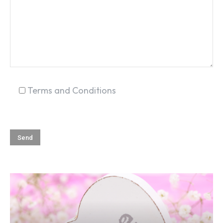
Terms and Conditions