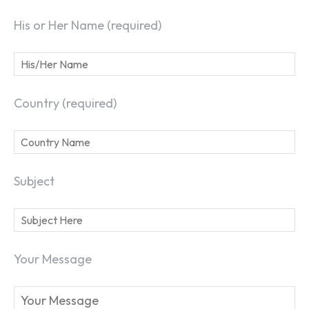
SEARCH...
His or Her Name (required)
Country (required)
Subject
Your Message